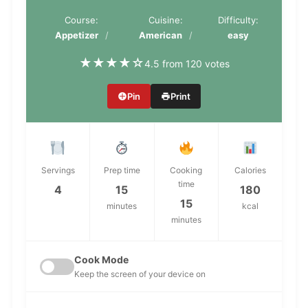
Course:
Cuisine:
Difficulty:
Appetizer
American
easy
★
★
★
★
☆
4.5 from 120 votes
Pin
Print
Servings
Prep time
Cooking
Calories
time
4
15
180
15
minutes
kcal
minutes
Cook Mode
Keep the screen of your device on