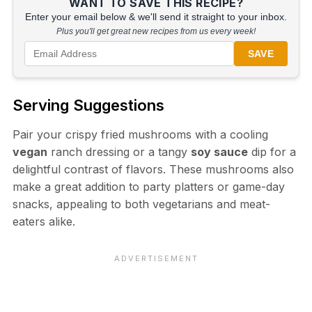
WANT TO SAVE THIS RECIPE?
Enter your email below & we'll send it straight to your inbox.
Plus you'll get great new recipes from us every week!
SAVE
Serving Suggestions
Pair your crispy fried mushrooms with a cooling
vegan
ranch dressing or a tangy
soy sauce
dip for a
delightful contrast of flavors. These mushrooms also
make a great addition to party platters or game-day
snacks, appealing to both vegetarians and meat-
eaters alike.