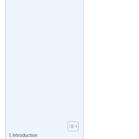
Introduction