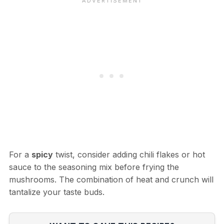
For a
spicy
twist, consider adding chili flakes or hot
sauce to the seasoning mix before frying the
mushrooms. The combination of heat and crunch will
tantalize your taste buds.