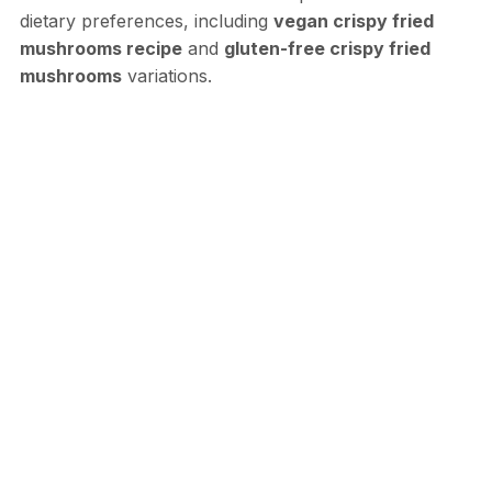
dietary preferences, including
vegan crispy fried
mushrooms recipe
and
gluten-free crispy fried
mushrooms
variations.