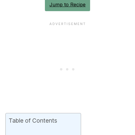
Jump to Recipe
Table of Contents