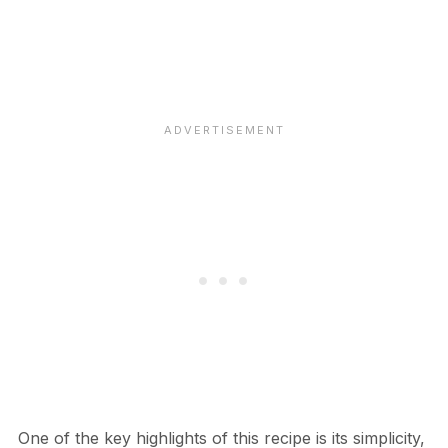
One of the key highlights of this recipe is its simplicity,