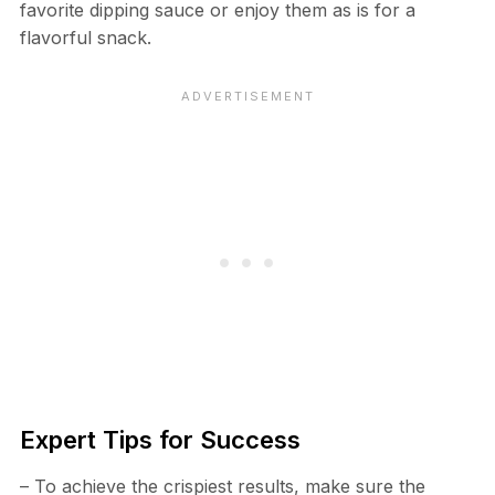
favorite dipping sauce or enjoy them as is for a
flavorful snack.
Expert Tips for Success
– To achieve the crispiest results, make sure the