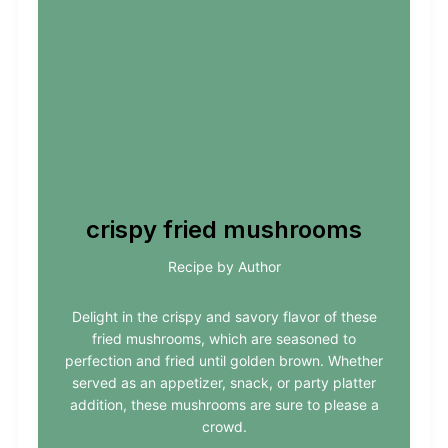
crispy fried mushrooms
Recipe by Author
Delight in the crispy and savory flavor of these
fried mushrooms, which are seasoned to
perfection and fried until golden brown. Whether
served as an appetizer, snack, or party platter
addition, these mushrooms are sure to please a
crowd.