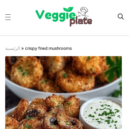

الرئيسية
»
crispy fried mushrooms