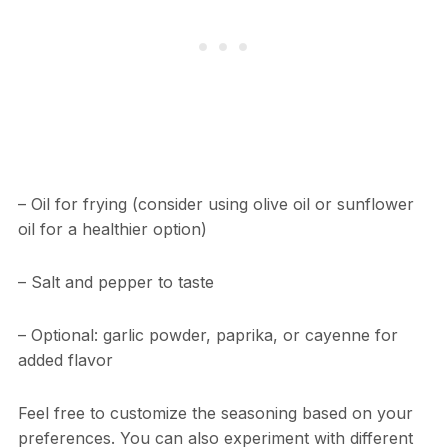
– Oil for frying (consider using olive oil or sunflower
oil for a healthier option)
– Salt and pepper to taste
– Optional: garlic powder, paprika, or cayenne for
added flavor
Feel free to customize the seasoning based on your
preferences. You can also experiment with different