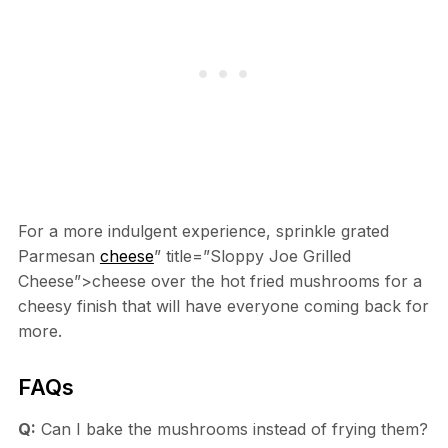
For a more indulgent experience, sprinkle grated
Parmesan
cheese
” title=”Sloppy Joe Grilled
Cheese”>cheese over the hot fried mushrooms for a
cheesy finish that will have everyone coming back for
more.
FAQs
Q:
Can I bake the mushrooms instead of frying them?