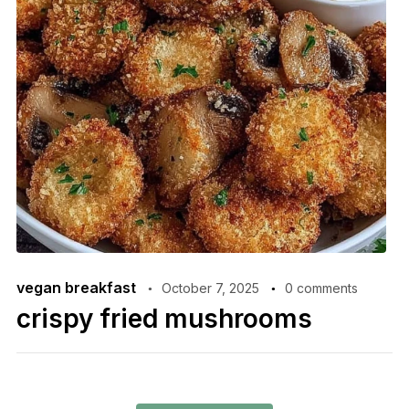
vegan breakfast
October 7, 2025
0 comments
crispy fried mushrooms