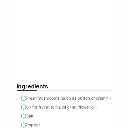
Ingredients
Fresh mushrooms (such as button or cremini)
Oil for frying (olive oil or sunflower oil)
Salt
Pepper