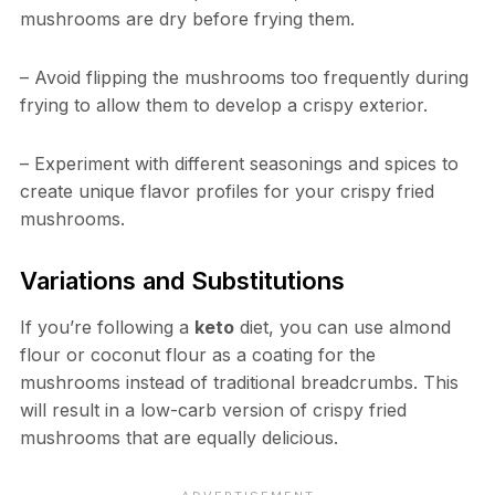
mushrooms are dry before frying them.
– Avoid flipping the mushrooms too frequently during
frying to allow them to develop a crispy exterior.
– Experiment with different seasonings and spices to
create unique flavor profiles for your crispy fried
mushrooms.
Variations and Substitutions
If you’re following a
keto
diet, you can use almond
flour or coconut flour as a coating for the
mushrooms instead of traditional breadcrumbs. This
will result in a low-carb version of crispy fried
mushrooms that are equally delicious.