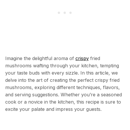
Imagine the delightful aroma of
crispy
fried
mushrooms wafting through your kitchen, tempting
your taste buds with every sizzle. In this article, we
delve into the art of creating the perfect crispy fried
mushrooms, exploring different techniques, flavors,
and serving suggestions. Whether you’re a seasoned
cook or a novice in the kitchen, this recipe is sure to
excite your palate and impress your guests.