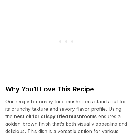
Why You’ll Love This Recipe
Our recipe for crispy fried mushrooms stands out for
its crunchy texture and savory flavor profile. Using
the
best oil for crispy fried mushrooms
ensures a
golden-brown finish that’s both visually appealing and
delicious. This dish is a versatile option for various