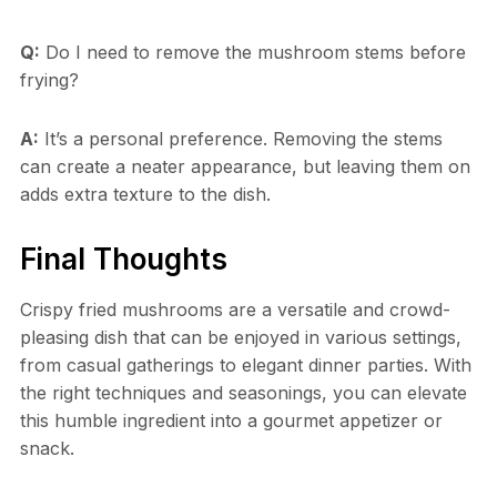
Q:
Do I need to remove the mushroom stems before
frying?
A:
It’s a personal preference. Removing the stems
can create a neater appearance, but leaving them on
adds extra texture to the dish.
Final Thoughts
Crispy fried mushrooms are a versatile and crowd-
pleasing dish that can be enjoyed in various settings,
from casual gatherings to elegant dinner parties. With
the right techniques and seasonings, you can elevate
this humble ingredient into a gourmet appetizer or
snack.