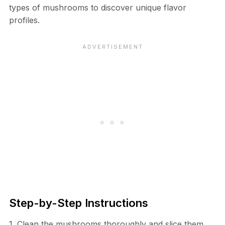
types of mushrooms to discover unique flavor
profiles.
Step-by-Step Instructions
1. Clean the mushrooms thoroughly and slice them