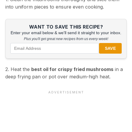
into uniform pieces to ensure even cooking.
WANT TO SAVE THIS RECIPE?
Enter your email below & we'll send it straight to your inbox.
Plus you'll get great new recipes from us every week!
SAVE
2. Heat the
best oil for crispy fried mushrooms
in a
deep frying pan or pot over medium-high heat.