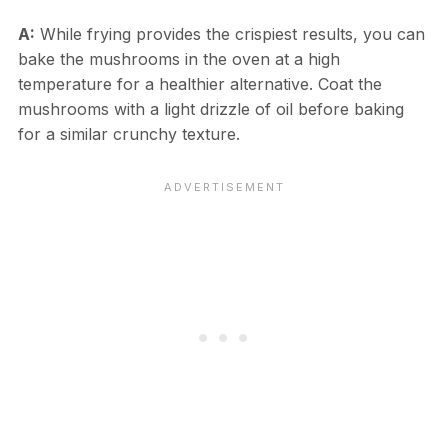
A:
While frying provides the crispiest results, you can
bake the mushrooms in the oven at a high
temperature for a healthier alternative. Coat the
mushrooms with a light drizzle of oil before baking
for a similar crunchy texture.