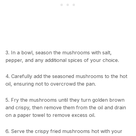
3. In a bowl, season the mushrooms with salt,
pepper, and any additional spices of your choice.
4. Carefully add the seasoned mushrooms to the hot
oil, ensuring not to overcrowd the pan.
5. Fry the mushrooms until they turn golden brown
and crispy, then remove them from the oil and drain
on a paper towel to remove excess oil.
6. Serve the crispy fried mushrooms hot with your