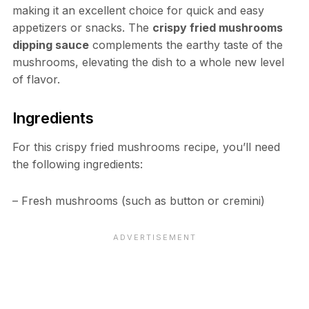
making it an excellent choice for quick and easy
appetizers or snacks. The
crispy fried mushrooms
dipping sauce
complements the earthy taste of the
mushrooms, elevating the dish to a whole new level
of flavor.
Ingredients
For this crispy fried mushrooms recipe, you’ll need
the following ingredients:
– Fresh mushrooms (such as button or cremini)