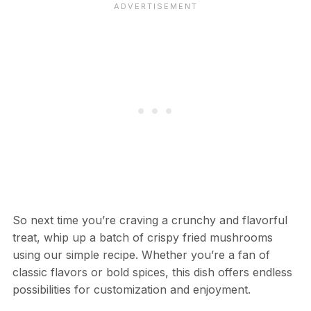
So next time you’re craving a crunchy and flavorful
treat, whip up a batch of crispy fried mushrooms
using our simple recipe. Whether you’re a fan of
classic flavors or bold spices, this dish offers endless
possibilities for customization and enjoyment.