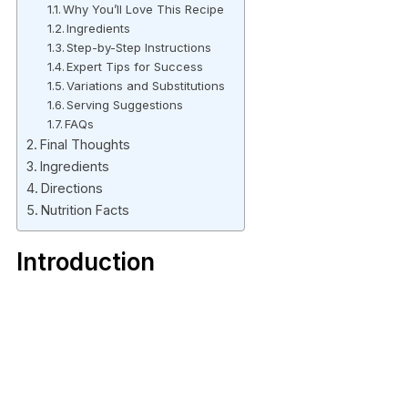
Why You’ll Love This Recipe
Ingredients
Step-by-Step Instructions
Expert Tips for Success
Variations and Substitutions
Serving Suggestions
FAQs
Final Thoughts
Ingredients
Directions
Nutrition Facts
Introduction