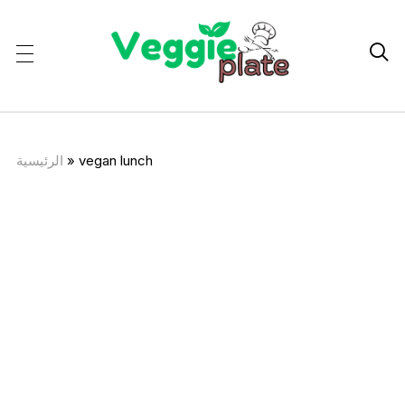

الرئيسية
»
vegan lunch