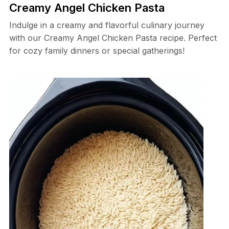
Creamy Angel Chicken Pasta
Indulge in a creamy and flavorful culinary journey
with our Creamy Angel Chicken Pasta recipe. Perfect
for cozy family dinners or special gatherings!