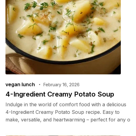
vegan lunch
February 16, 2026
4-Ingredient Creamy Potato Soup
Indulge in the world of comfort food with a delicious
4-Ingredient Creamy Potato Soup recipe. Easy to
make, versatile, and heartwarming – perfect for any o