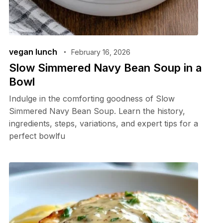
vegan lunch
February 16, 2026
Slow Simmered Navy Bean Soup in a
Bowl
Indulge in the comforting goodness of Slow
Simmered Navy Bean Soup. Learn the history,
ingredients, steps, variations, and expert tips for a
perfect bowlfu