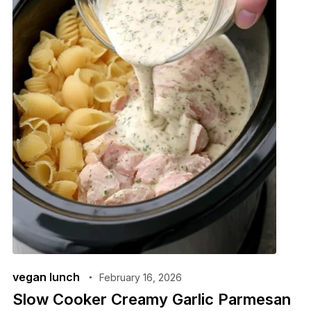
vegan lunch
February 16, 2026
Slow Cooker Creamy Garlic Parmesan