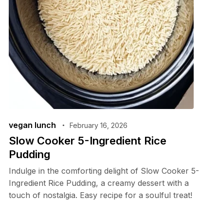
vegan lunch
February 16, 2026
Slow Cooker 5-Ingredient Rice
Pudding
Indulge in the comforting delight of Slow Cooker 5-
Ingredient Rice Pudding, a creamy dessert with a
touch of nostalgia. Easy recipe for a soulful treat!