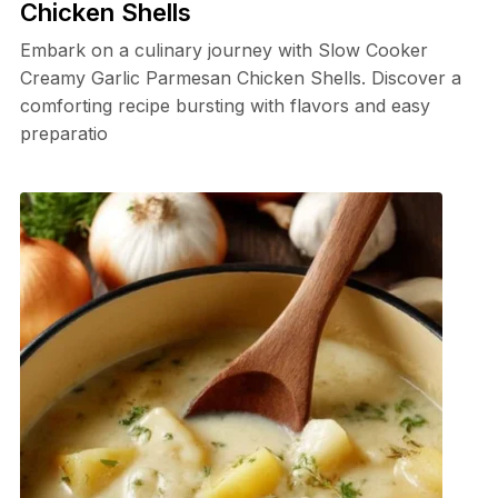
Chicken Shells
Embark on a culinary journey with Slow Cooker
Creamy Garlic Parmesan Chicken Shells. Discover a
comforting recipe bursting with flavors and easy
preparatio