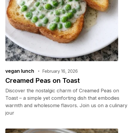
vegan lunch
February 16, 2026
Creamed Peas on Toast
Discover the nostalgic charm of Creamed Peas on
Toast – a simple yet comforting dish that embodies
warmth and wholesome flavors. Join us on a culinary
jour