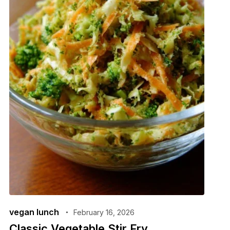
vegan lunch
February 16, 2026
Classic Vegetable Stir Fry