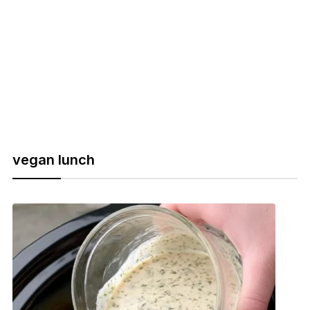
vegan lunch