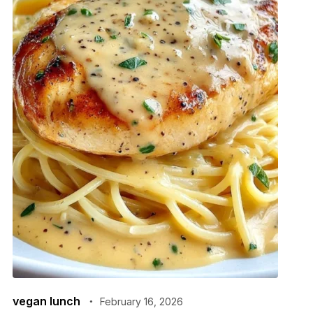
vegan lunch
February 16, 2026