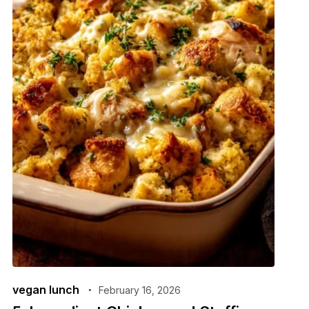
vegan lunch
February 16, 2026