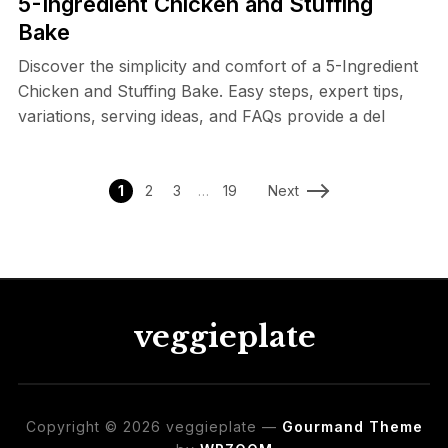
5-Ingredient Chicken and Stuffing
Bake
Discover the simplicity and comfort of a 5-Ingredient
Chicken and Stuffing Bake. Easy steps, expert tips,
variations, serving ideas, and FAQs provide a del
1
2
3
…
19
Next
veggieplate
Copyright © 2026 veggieplate
—
Gourmand Theme