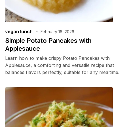
vegan lunch
February 16, 2026
Simple Potato Pancakes with
Applesauce
Learn how to make crispy Potato Pancakes with
Applesauce, a comforting and versatile recipe that
balances flavors perfectly, suitable for any mealtime.