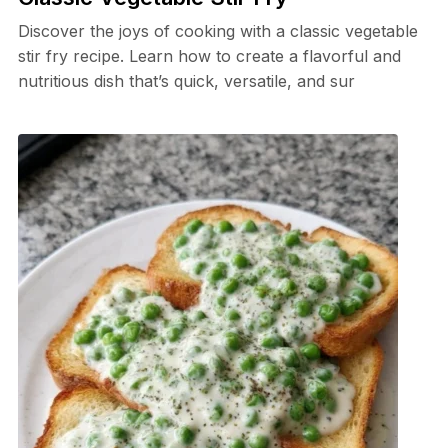
Discover the joys of cooking with a classic vegetable
stir fry recipe. Learn how to create a flavorful and
nutritious dish that’s quick, versatile, and sur