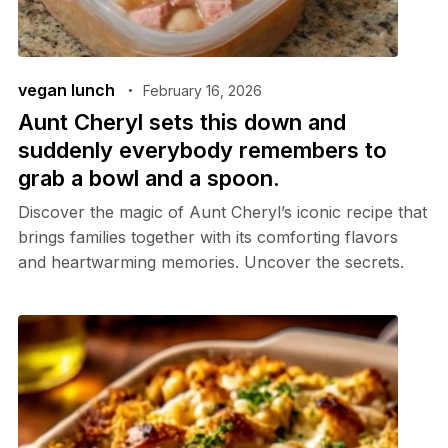
vegan lunch
February 16, 2026
Aunt Cheryl sets this down and
suddenly everybody remembers to
grab a bowl and a spoon.
Discover the magic of Aunt Cheryl’s iconic recipe that
brings families together with its comforting flavors
and heartwarming memories. Uncover the secrets.