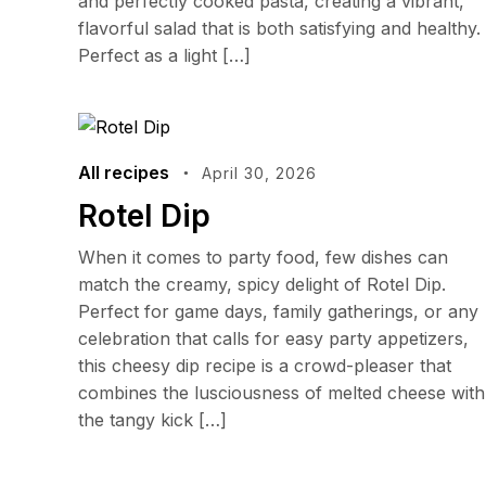
and perfectly cooked pasta, creating a vibrant,
flavorful salad that is both satisfying and healthy.
Perfect as a light […]
All recipes
April 30, 2026
Rotel Dip
When it comes to party food, few dishes can
match the creamy, spicy delight of Rotel Dip.
Perfect for game days, family gatherings, or any
celebration that calls for easy party appetizers,
this cheesy dip recipe is a crowd-pleaser that
combines the lusciousness of melted cheese with
the tangy kick […]