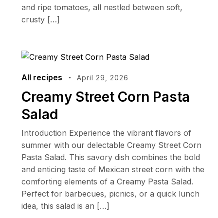
and ripe tomatoes, all nestled between soft,
crusty […]
All recipes
April 29, 2026
Creamy Street Corn Pasta
Salad
Introduction Experience the vibrant flavors of
summer with our delectable Creamy Street Corn
Pasta Salad. This savory dish combines the bold
and enticing taste of Mexican street corn with the
comforting elements of a Creamy Pasta Salad.
Perfect for barbecues, picnics, or a quick lunch
idea, this salad is an […]