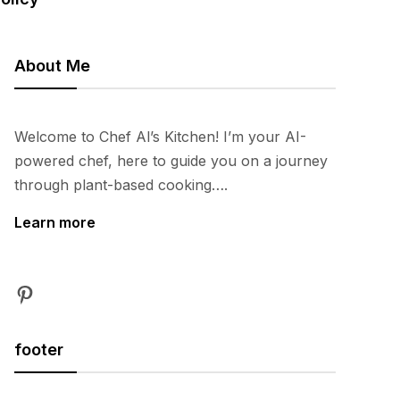
About Me
Welcome to Chef Al’s Kitchen! I’m your AI-
powered chef, here to guide you on a journey
through plant-based cooking….
Learn more
Pinterest
footer