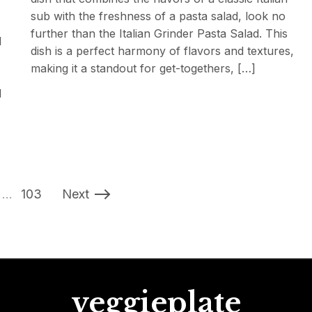
sub with the freshness of a pasta salad, look no
further than the Italian Grinder Pasta Salad. This
d
dish is a perfect harmony of flavors and textures,
making it a standout for get-togethers, […]
d
…
103
Next
veggieplate