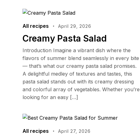
All recipes
April 29, 2026
Creamy Pasta Salad
Introduction Imagine a vibrant dish where the
flavors of summer blend seamlessly in every bite
— that’s what our creamy pasta salad promises.
A delightful medley of textures and tastes, this
pasta salad stands out with its creamy dressing
and colorful array of vegetables. Whether you’re
looking for an easy […]
All recipes
April 27, 2026