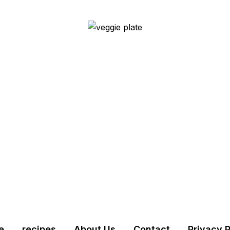
e
recipes
About Us
Contact
Privacy P