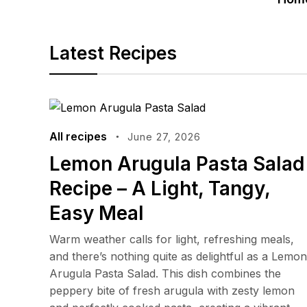
Latest Recipes
All recipes
June 27, 2026
Lemon Arugula Pasta Salad
Recipe – A Light, Tangy,
Easy Meal
Warm weather calls for light, refreshing meals,
and there’s nothing quite as delightful as a Lemon
Arugula Pasta Salad. This dish combines the
peppery bite of fresh arugula with zesty lemon