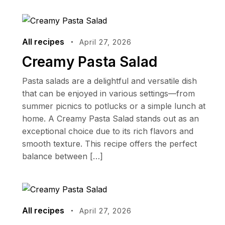
All recipes
April 27, 2026
Creamy Pasta Salad
Pasta salads are a delightful and versatile dish
that can be enjoyed in various settings—from
summer picnics to potlucks or a simple lunch at
home. A Creamy Pasta Salad stands out as an
exceptional choice due to its rich flavors and
smooth texture. This recipe offers the perfect
balance between […]
All recipes
April 27, 2026