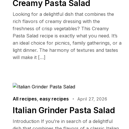
Creamy Pasta Salad
Looking for a delightful dish that combines the
rich flavors of creamy dressing with the
freshness of crisp vegetables? This Creamy
Pasta Salad recipe is exactly what you need. It’s
an ideal choice for picnics, family gatherings, or a
light dinner. The harmony of textures and tastes
will make it […]
All recipes
,
easy recipes
April 27, 2026
Italian Grinder Pasta Salad
Introduction If you’re in search of a delightful
dish that combines the flavors of a classic Italian