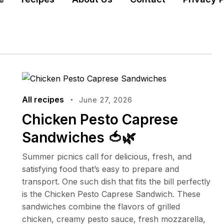
All recipes
June 27, 2026
Chicken Pesto Caprese
Sandwiches 🍅🌿
Summer picnics call for delicious, fresh, and
satisfying food that’s easy to prepare and
transport. One such dish that fits the bill perfectly
is the Chicken Pesto Caprese Sandwich. These
sandwiches combine the flavors of grilled
chicken, creamy pesto sauce, fresh mozzarella,