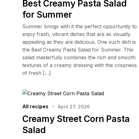
Best Creamy Pasta Salad
for Summer
Summer brings with it the perfect opportunity to
enjoy fresh, vibrant dishes that are as visually
appealing as they are delicious. One such dish is
the Best Creamy Pasta Salad for Summer. This
salad masterfully combines the rich and smooth
textures of a creamy dressing with the crispness
of fresh […]
All recipes
April 27, 2026
Creamy Street Corn Pasta
Salad