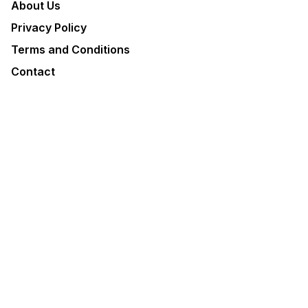
About Us
Privacy Policy
Terms and Conditions
Contact