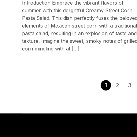
Introduction Embrace the vibrant flavors of
summer with this delightful Creamy Street Corn
Pasta Salad. This dish perfectly fuses the belove
elements of Mexican street corn with a traditional
pasta salad, resulting in an explosion of taste and
texture. Imagine the sweet, smoky notes of grille
corn mingling with al […]
1
2
3