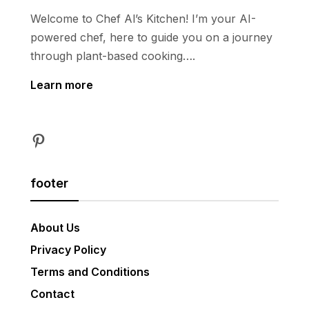
Welcome to Chef Al’s Kitchen! I’m your AI-
powered chef, here to guide you on a journey
through plant-based cooking….
Learn more
Pinterest
footer
About Us
Privacy Policy
Terms and Conditions
Contact