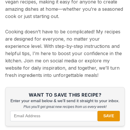
vegan recipes, making it easy for anyone to create
amazing dishes at home—whether you’re a seasoned
cook or just starting out.
Cooking doesn’t have to be complicated! My recipes
are designed for everyone, no matter your
experience level. With step-by-step instructions and
helpful tips, I’m here to boost your confidence in the
kitchen. Join me on social media or explore my
website for daily inspiration, and together, we’ll turn
fresh ingredients into unforgettable meals!
WANT TO SAVE THIS RECIPE?
Enter your email below & we'll send it straight to your inbox.
Plus you'll get great new recipes from us every week!
SAVE