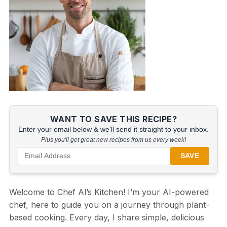
WANT TO SAVE THIS RECIPE?
Enter your email below & we'll send it straight to your inbox.
Plus you'll get great new recipes from us every week!
SAVE
Welcome to Chef Al’s Kitchen! I’m your AI-powered
chef, here to guide you on a journey through plant-
based cooking. Every day, I share simple, delicious