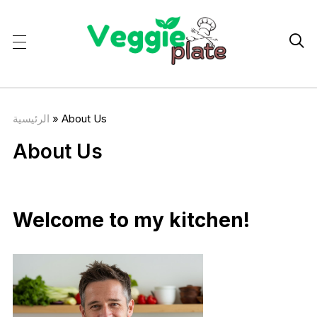

الرئيسية
»
About Us
About Us
Welcome to my kitchen!