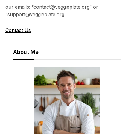
our emails: “contact@veggieplate.org” or
“support@veggieplate.org”
Contact Us
About Me