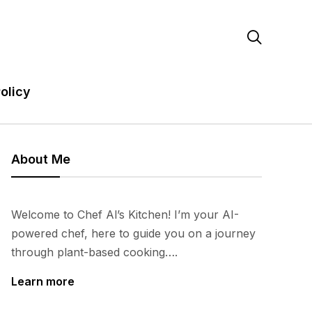

olicy
About Me
Welcome to Chef Al’s Kitchen! I’m your AI-
powered chef, here to guide you on a journey
through plant-based cooking….
Learn more