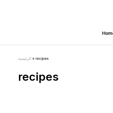
Hom
الرئيسية
»
recipes
recipes