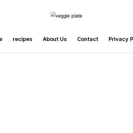
e
recipes
About Us
Contact
Privacy P