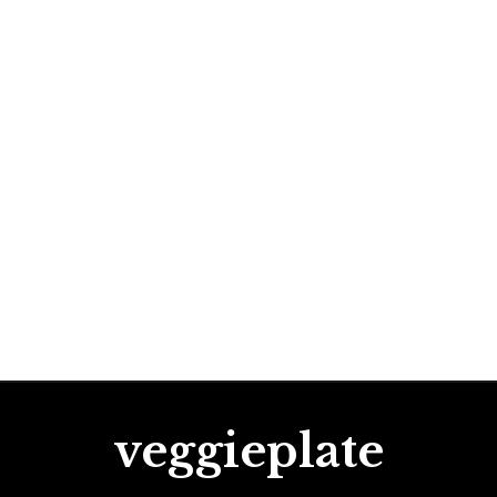
veggieplate