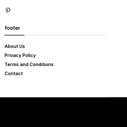
Pinterest
footer
About Us
Privacy Policy
Terms and Conditions
Contact