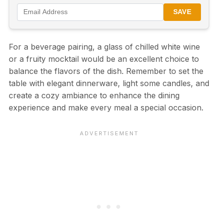
SAVE
For a beverage pairing, a glass of chilled white wine
or a fruity mocktail would be an excellent choice to
balance the flavors of the dish. Remember to set the
table with elegant dinnerware, light some candles, and
create a cozy ambiance to enhance the dining
experience and make every meal a special occasion.