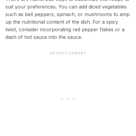
suit your preferences. You can add diced vegetables
such as bell peppers, spinach, or mushrooms to amp
up the nutritional content of the dish. For a spicy
twist, consider incorporating red pepper flakes or a
dash of hot sauce into the sauce.