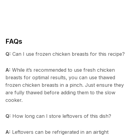
FAQs
Q:
Can I use frozen chicken breasts for this recipe?
A:
While it’s recommended to use fresh chicken
breasts for optimal results, you can use thawed
frozen chicken breasts in a pinch. Just ensure they
are fully thawed before adding them to the slow
cooker.
Q:
How long can I store leftovers of this dish?
A:
Leftovers can be refrigerated in an airtight