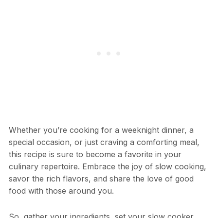
Whether you’re cooking for a weeknight dinner, a
special occasion, or just craving a comforting meal,
this recipe is sure to become a favorite in your
culinary repertoire. Embrace the joy of slow cooking,
savor the rich flavors, and share the love of good
food with those around you.
So, gather your ingredients, set your slow cooker