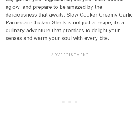
aglow, and prepare to be amazed by the
deliciousness that awaits. Slow Cooker Creamy Garlic
Parmesan Chicken Shells is not just a recipe; it’s a
culinary adventure that promises to delight your
senses and warm your soul with every bite.