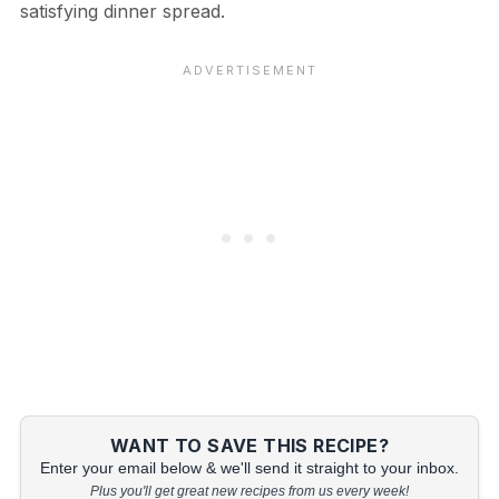
satisfying dinner spread.
WANT TO SAVE THIS RECIPE?
Enter your email below & we'll send it straight to your inbox.
Plus you'll get great new recipes from us every week!