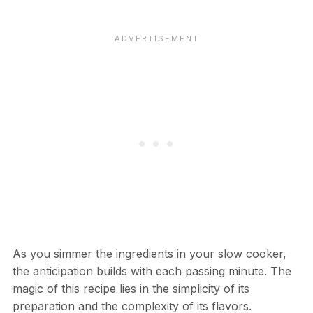
As you simmer the ingredients in your slow cooker,
the anticipation builds with each passing minute. The
magic of this recipe lies in the simplicity of its
preparation and the complexity of its flavors.