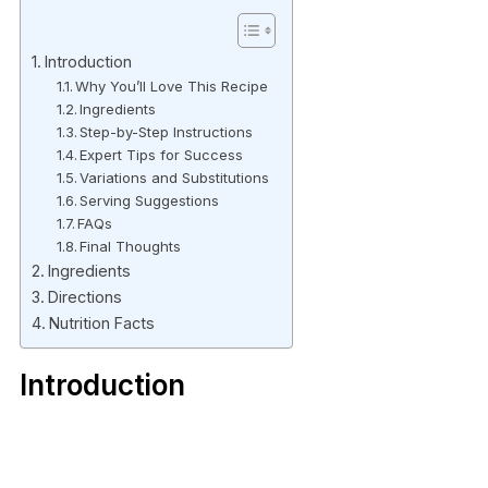
Introduction
Why You’ll Love This Recipe
Ingredients
Step-by-Step Instructions
Expert Tips for Success
Variations and Substitutions
Serving Suggestions
FAQs
Final Thoughts
Ingredients
Directions
Nutrition Facts
Introduction