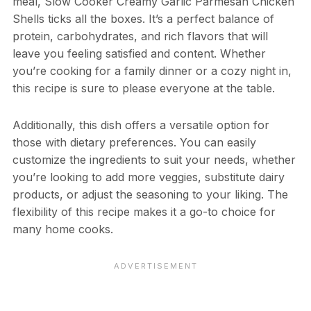
meal, Slow Cooker Creamy Garlic Parmesan Chicken
Shells ticks all the boxes. It’s a perfect balance of
protein, carbohydrates, and rich flavors that will
leave you feeling satisfied and content. Whether
you’re cooking for a family dinner or a cozy night in,
this recipe is sure to please everyone at the table.
Additionally, this dish offers a versatile option for
those with dietary preferences. You can easily
customize the ingredients to suit your needs, whether
you’re looking to add more veggies, substitute dairy
products, or adjust the seasoning to your liking. The
flexibility of this recipe makes it a go-to choice for
many home cooks.