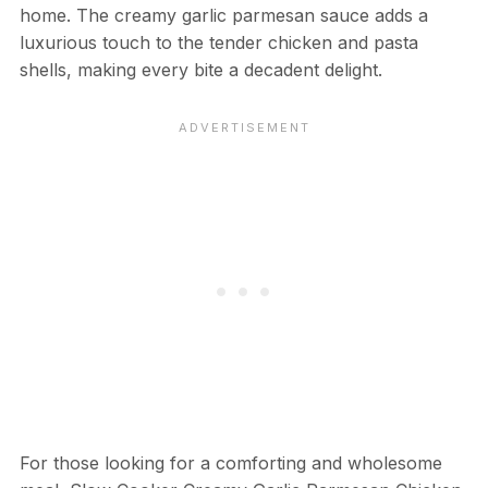
home. The creamy garlic parmesan sauce adds a
luxurious touch to the tender chicken and pasta
shells, making every bite a decadent delight.
For those looking for a comforting and wholesome