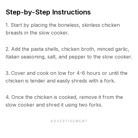
Step-by-Step Instructions
1. Start by placing the boneless, skinless chicken
breasts in the slow cooker.
2. Add the pasta shells, chicken broth, minced garlic,
Italian seasoning, salt, and pepper to the slow cooker.
3. Cover and cook on low for 4-6 hours or until the
chicken is tender and easily shreds with a fork.
4. Once the chicken is cooked, remove it from the
slow cooker and shred it using two forks.