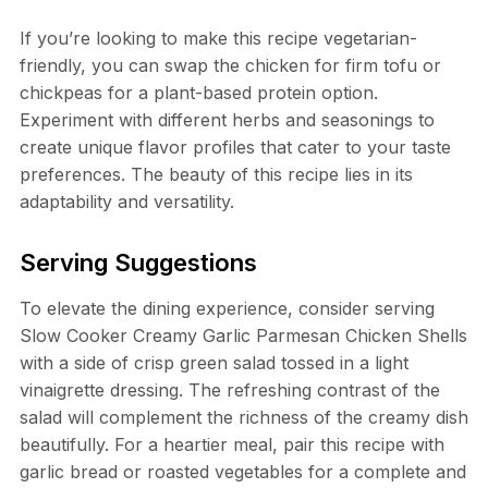
If you’re looking to make this recipe vegetarian-
friendly, you can swap the chicken for firm tofu or
chickpeas for a plant-based protein option.
Experiment with different herbs and seasonings to
create unique flavor profiles that cater to your taste
preferences. The beauty of this recipe lies in its
adaptability and versatility.
Serving Suggestions
To elevate the dining experience, consider serving
Slow Cooker Creamy Garlic Parmesan Chicken Shells
with a side of crisp green salad tossed in a light
vinaigrette dressing. The refreshing contrast of the
salad will complement the richness of the creamy dish
beautifully. For a heartier meal, pair this recipe with
garlic bread or roasted vegetables for a complete and