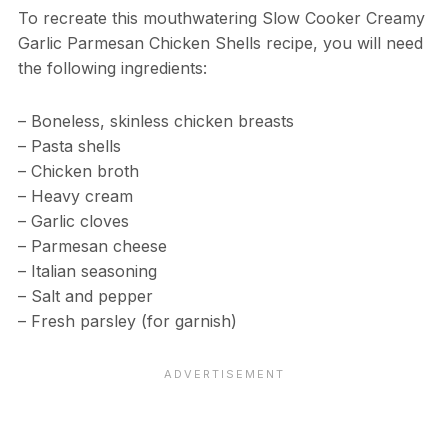
To recreate this mouthwatering Slow Cooker Creamy
Garlic Parmesan Chicken Shells recipe, you will need
the following ingredients:
– Boneless, skinless chicken breasts
– Pasta shells
– Chicken broth
– Heavy cream
– Garlic cloves
– Parmesan cheese
– Italian seasoning
– Salt and pepper
– Fresh parsley (for garnish)