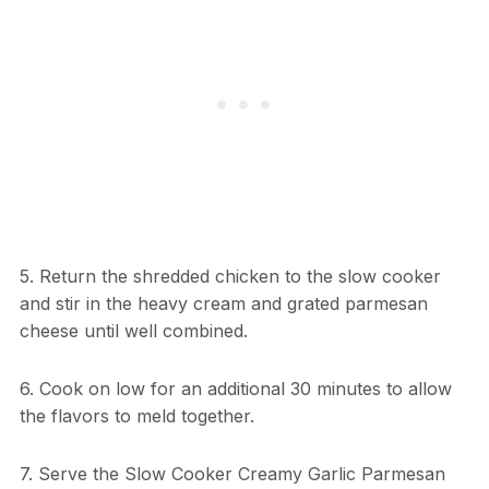
5. Return the shredded chicken to the slow cooker
and stir in the heavy cream and grated parmesan
cheese until well combined.
6. Cook on low for an additional 30 minutes to allow
the flavors to meld together.
7. Serve the Slow Cooker Creamy Garlic Parmesan