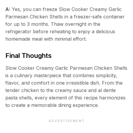
A:
Yes, you can freeze Slow Cooker Creamy Garlic
Parmesan Chicken Shells in a freezer-safe container
for up to 3 months. Thaw overnight in the
refrigerator before reheating to enjoy a delicious
homemade meal with minimal effort.
Final Thoughts
Slow Cooker Creamy Garlic Parmesan Chicken Shells
is a culinary masterpiece that combines simplicity,
flavor, and comfort in one irresistible dish. From the
tender chicken to the creamy sauce and al dente
pasta shells, every element of this recipe harmonizes
to create a memorable dining experience.