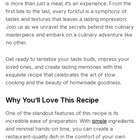
is more than just a meal; it’s an experience. From the
first bite to the last, every forkful is a symphony of
tastes and textures that leaves a lasting impression.
Join us as we unravel the secrets behind this culinary
masterpiece and embark on a culinary adventure like
no other.
Get ready to tantalize your taste buds, impress your
loved ones, and create lasting memories with this
exquisite recipe that celebrates the art of slow
cooking and the beauty of homemade goodness.
Why You’ll Love This Recipe
One of the standout features of this recipe is its
incredible ease of preparation. With
simple
ingredients
and minimal hands-on time, you can create a
restaurant-quality dish in the comfort of your own