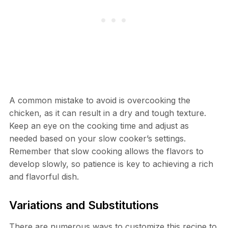
A common mistake to avoid is overcooking the
chicken, as it can result in a dry and tough texture.
Keep an eye on the cooking time and adjust as
needed based on your slow cooker’s settings.
Remember that slow cooking allows the flavors to
develop slowly, so patience is key to achieving a rich
and flavorful dish.
Variations and Substitutions
There are numerous ways to customize this recipe to