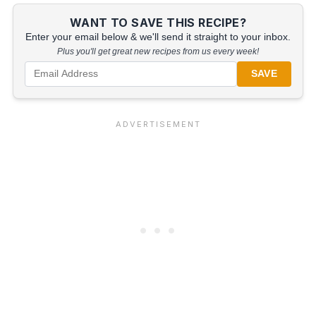
WANT TO SAVE THIS RECIPE?
Enter your email below & we'll send it straight to your inbox.
Plus you'll get great new recipes from us every week!
SAVE