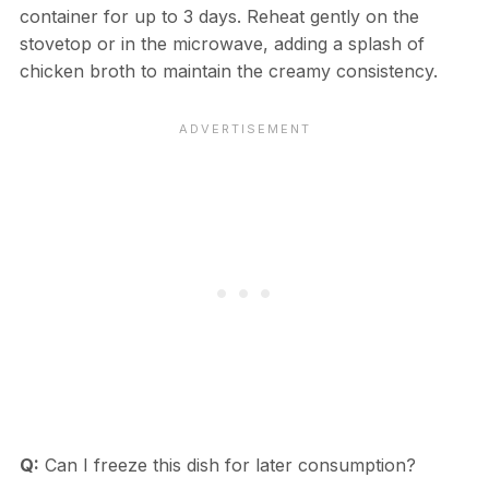
container for up to 3 days. Reheat gently on the
stovetop or in the microwave, adding a splash of
chicken broth to maintain the creamy consistency.
Q:
Can I freeze this dish for later consumption?