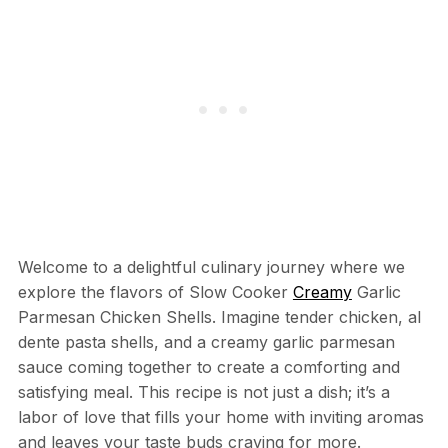
Welcome to a delightful culinary journey where we
explore the flavors of Slow Cooker
Creamy
Garlic
Parmesan Chicken Shells. Imagine tender chicken, al
dente pasta shells, and a creamy garlic parmesan
sauce coming together to create a comforting and
satisfying meal. This recipe is not just a dish; it’s a
labor of love that fills your home with inviting aromas
and leaves your taste buds craving for more.