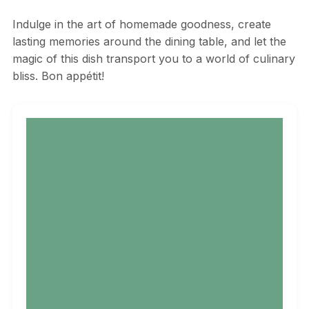
Indulge in the art of homemade goodness, create
lasting memories around the dining table, and let the
magic of this dish transport you to a world of culinary
bliss. Bon appétit!