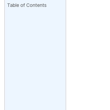
Table of Contents