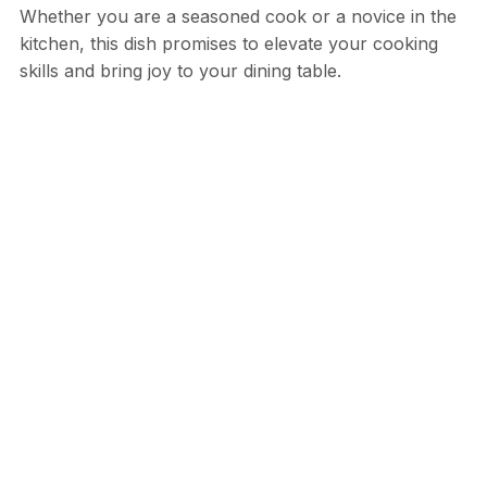
Whether you are a seasoned cook or a novice in the
kitchen, this dish promises to elevate your cooking
skills and bring joy to your dining table.