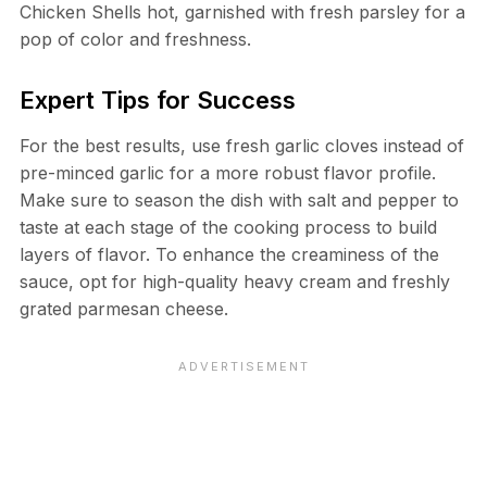
Chicken Shells hot, garnished with fresh parsley for a
pop of color and freshness.
Expert Tips for Success
For the best results, use fresh garlic cloves instead of
pre-minced garlic for a more robust flavor profile.
Make sure to season the dish with salt and pepper to
taste at each stage of the cooking process to build
layers of flavor. To enhance the creaminess of the
sauce, opt for high-quality heavy cream and freshly
grated parmesan cheese.