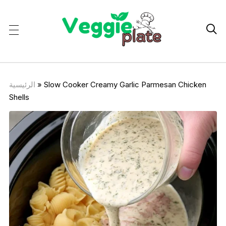

الرئيسية
»
Slow Cooker Creamy Garlic Parmesan Chicken
Shells