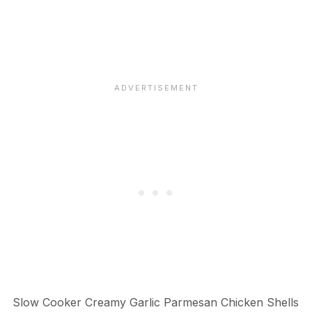
Slow Cooker Creamy Garlic Parmesan Chicken Shells