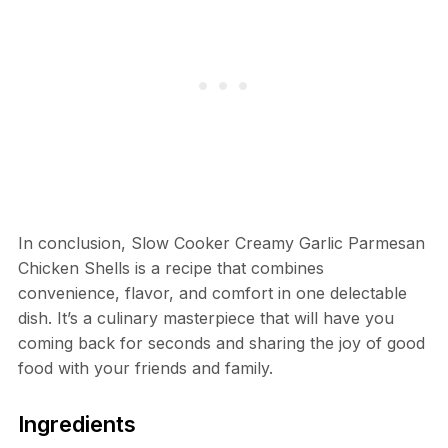
In conclusion, Slow Cooker Creamy Garlic Parmesan
Chicken Shells is a recipe that combines
convenience, flavor, and comfort in one delectable
dish. It’s a culinary masterpiece that will have you
coming back for seconds and sharing the joy of good
food with your friends and family.
Ingredients