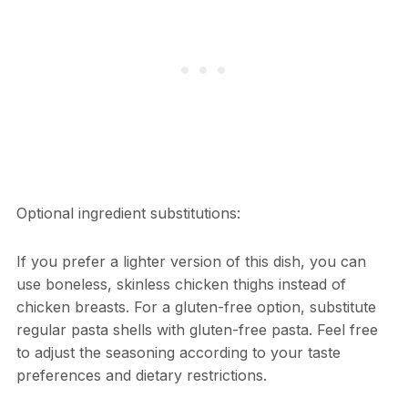
Optional ingredient substitutions:
If you prefer a lighter version of this dish, you can
use boneless, skinless chicken thighs instead of
chicken breasts. For a gluten-free option, substitute
regular pasta shells with gluten-free pasta. Feel free
to adjust the seasoning according to your taste
preferences and dietary restrictions.