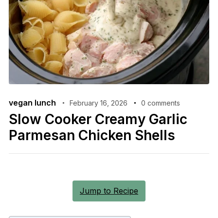
vegan lunch
February 16, 2026
0 comments
Slow Cooker Creamy Garlic
Parmesan Chicken Shells
Jump to Recipe