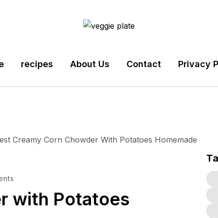
e
recipes
About Us
Contact
Privacy P
T
ents
 with Potatoes