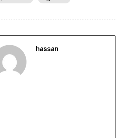
hassan