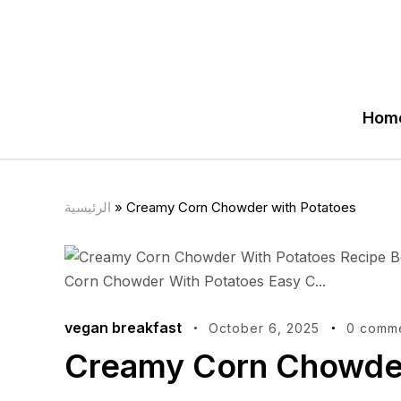
Hom
الرئيسية
»
Creamy Corn Chowder with Potatoes
vegan breakfast
October 6, 2025
0 comm
Creamy Corn Chowder