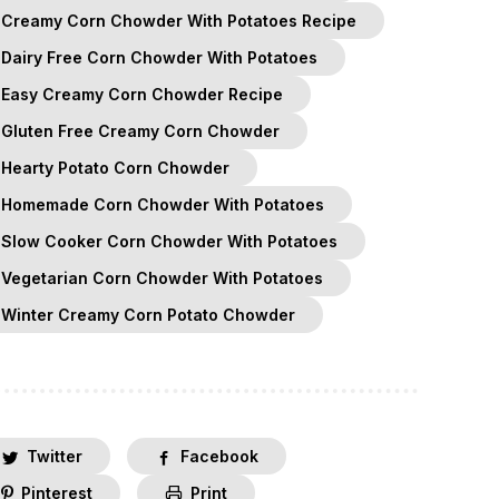
Creamy Corn Chowder With Potatoes Recipe
Dairy Free Corn Chowder With Potatoes
Easy Creamy Corn Chowder Recipe
Gluten Free Creamy Corn Chowder
Hearty Potato Corn Chowder
Homemade Corn Chowder With Potatoes
Slow Cooker Corn Chowder With Potatoes
Vegetarian Corn Chowder With Potatoes
Winter Creamy Corn Potato Chowder
Twitter
Facebook
Pinterest
Print