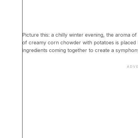
Picture this: a chilly winter evening, the aroma of
of creamy corn chowder with potatoes is placed b
ingredients coming together to create a symphony