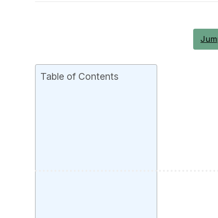
Jump
Table of Contents