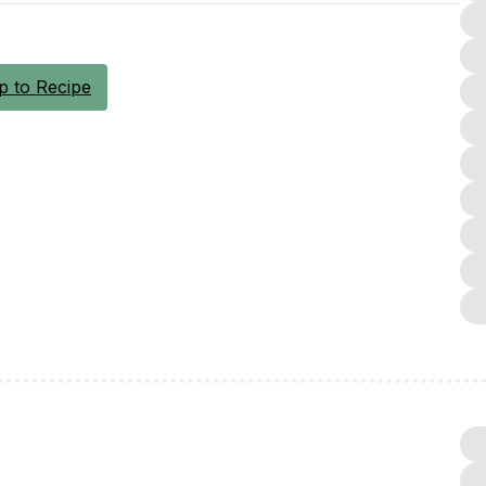
 to Recipe