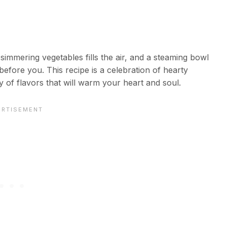
 simmering vegetables fills the air, and a steaming bowl
efore you. This recipe is a celebration of hearty
 of flavors that will warm your heart and soul.