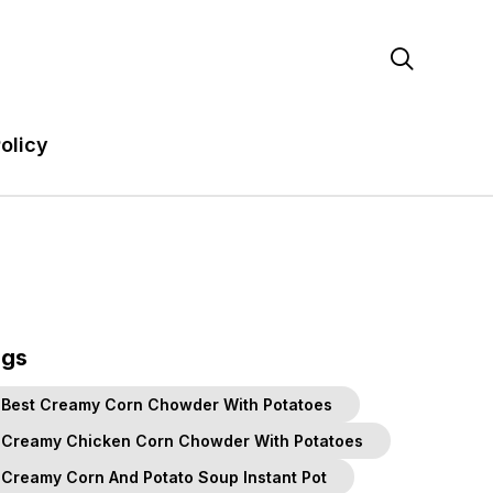

olicy
ags
Best Creamy Corn Chowder With Potatoes
Creamy Chicken Corn Chowder With Potatoes
Creamy Corn And Potato Soup Instant Pot