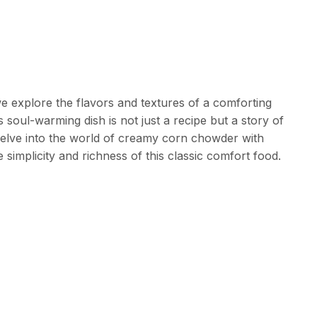
e explore the flavors and textures of a comforting
soul-warming dish is not just a recipe but a story of
elve into the world of creamy corn chowder with
simplicity and richness of this classic comfort food.