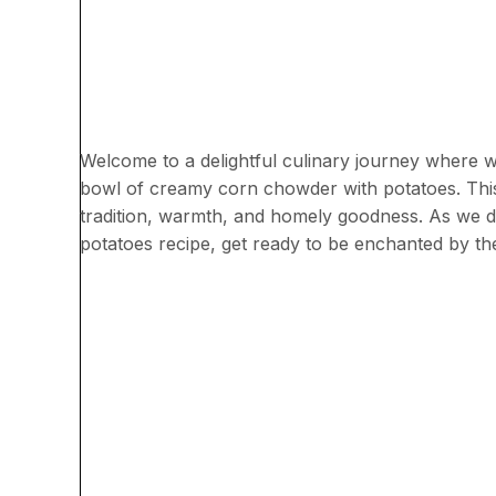
Welcome to a delightful culinary journey where w
bowl of creamy corn chowder with potatoes. This 
tradition, warmth, and homely goodness. As we d
potatoes recipe, get ready to be enchanted by the 