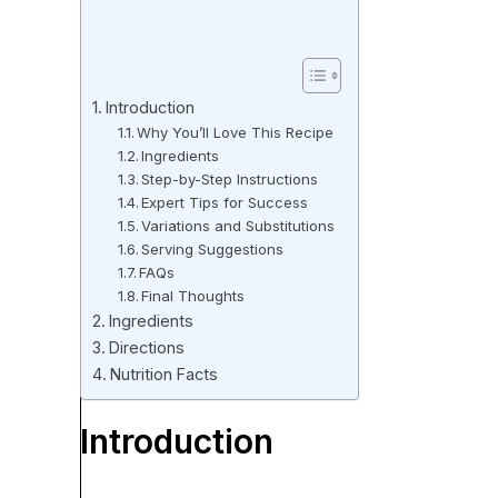
Introduction
Why You’ll Love This Recipe
Ingredients
Step-by-Step Instructions
Expert Tips for Success
Variations and Substitutions
Serving Suggestions
FAQs
Final Thoughts
Ingredients
Directions
Nutrition Facts
Introduction