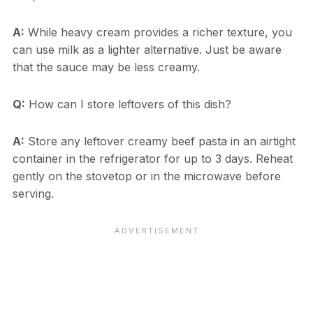
A:
While heavy cream provides a richer texture, you
can use milk as a lighter alternative. Just be aware
that the sauce may be less creamy.
Q:
How can I store leftovers of this dish?
A:
Store any leftover creamy beef pasta in an airtight
container in the refrigerator for up to 3 days. Reheat
gently on the stovetop or in the microwave before
serving.