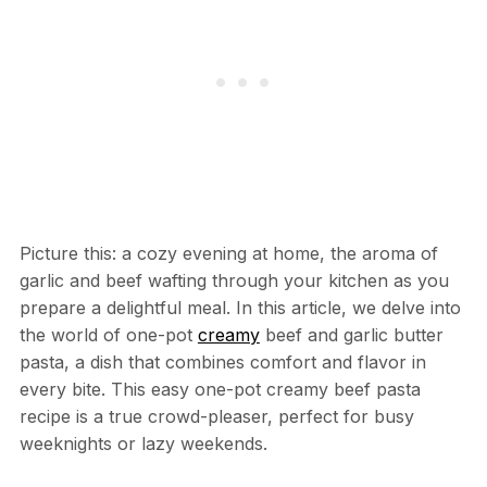
Picture this: a cozy evening at home, the aroma of
garlic and beef wafting through your kitchen as you
prepare a delightful meal. In this article, we delve into
the world of one-pot
creamy
beef and garlic butter
pasta, a dish that combines comfort and flavor in
every bite. This easy one-pot creamy beef pasta
recipe is a true crowd-pleaser, perfect for busy
weeknights or lazy weekends.