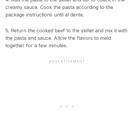
creamy sauce. Cook the pasta according to the
package instructions until al dente.
5. Return the cooked beef to the skillet and mix it with
the pasta and sauce. Allow the flavors to meld
together for a few minutes.