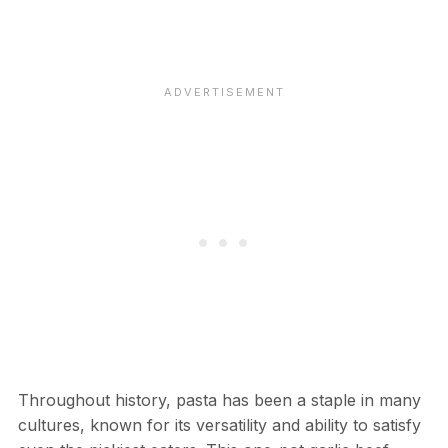
Throughout history, pasta has been a staple in many
cultures, known for its versatility and ability to satisfy