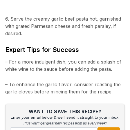
6. Serve the creamy garlic beef pasta hot, garnished
with grated Parmesan cheese and fresh parsley, if
desired.
Expert Tips for Success
– For a more indulgent dish, you can add a splash of
white wine to the sauce before adding the pasta.
– To enhance the garlic flavor, consider roasting the
garlic cloves before mincing them for the recipe.
WANT TO SAVE THIS RECIPE?
Enter your email below & we'll send it straight to your inbox.
Plus you'll get great new recipes from us every week!