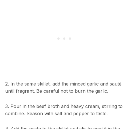
2. In the same skillet, add the minced garlic and sauté
until fragrant. Be careful not to burn the garlic.
3. Pour in the beef broth and heavy cream, stirring to
combine. Season with salt and pepper to taste.
4. Add the pasta to the skillet and stir to coat it in the