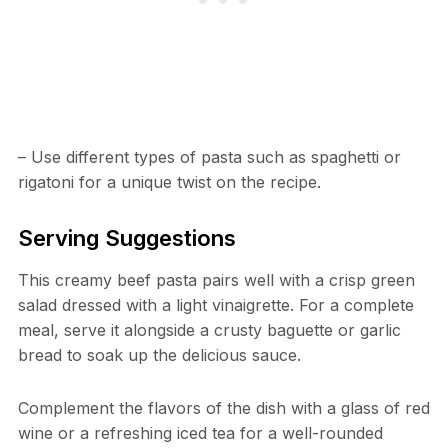
– Use different types of pasta such as spaghetti or
rigatoni for a unique twist on the recipe.
Serving Suggestions
This creamy beef pasta pairs well with a crisp green
salad dressed with a light vinaigrette. For a complete
meal, serve it alongside a crusty baguette or garlic
bread to soak up the delicious sauce.
Complement the flavors of the dish with a glass of red
wine or a refreshing iced tea for a well-rounded