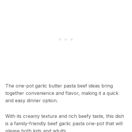
The one-pot garlic butter pasta beef ideas bring
together convenience and flavor, making it a quick
and easy dinner option.
With its creamy texture and rich beefy taste, this dish
is a family-friendly beef garlic pasta one-pot that will
please both kids and adults.