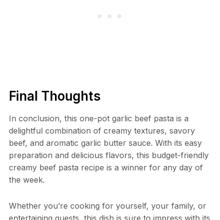
Final Thoughts
In conclusion, this one-pot garlic beef pasta is a
delightful combination of creamy textures, savory
beef, and aromatic garlic butter sauce. With its easy
preparation and delicious flavors, this budget-friendly
creamy beef pasta recipe is a winner for any day of
the week.
Whether you’re cooking for yourself, your family, or
entertaining guests, this dish is sure to impress with its