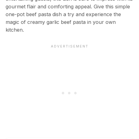
gourmet flair and comforting appeal. Give this simple
one-pot beef pasta dish a try and experience the
magic of creamy garlic beef pasta in your own
kitchen.