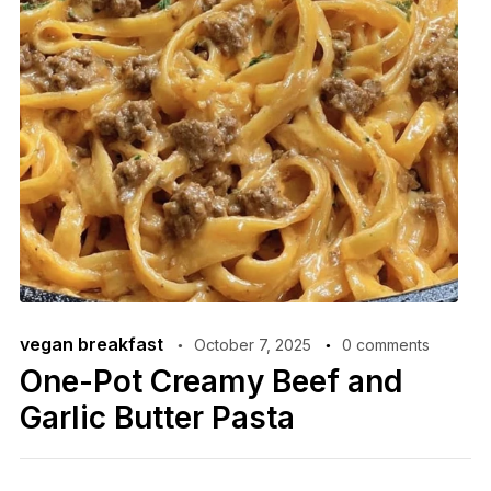
vegan breakfast
October 7, 2025
0 comments
One-Pot Creamy Beef and
Garlic Butter Pasta