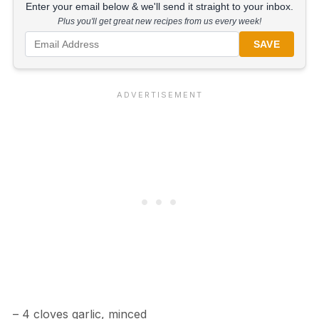
Enter your email below & we'll send it straight to your inbox.
Plus you'll get great new recipes from us every week!
SAVE
– 4 cloves garlic, minced