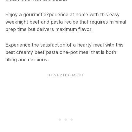
Enjoy a gourmet experience at home with this easy
weeknight beef and pasta recipe that requires minimal
prep time but delivers maximum flavor.
Experience the satisfaction of a hearty meal with this
best creamy beef pasta one-pot meal that is both
filling and delicious.