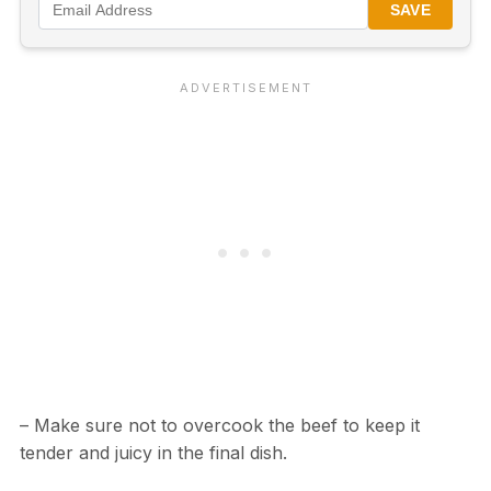
SAVE
– Make sure not to overcook the beef to keep it
tender and juicy in the final dish.