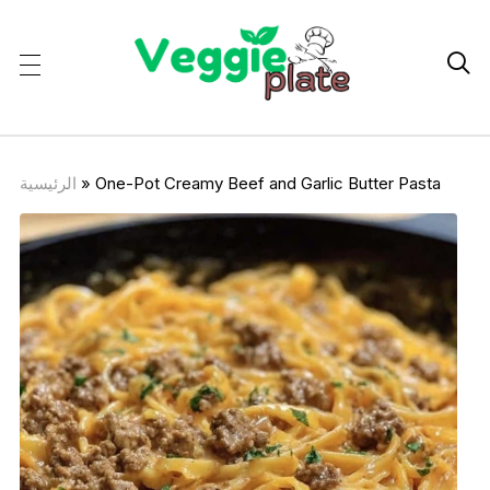

الرئيسية
»
One-Pot Creamy Beef and Garlic Butter Pasta