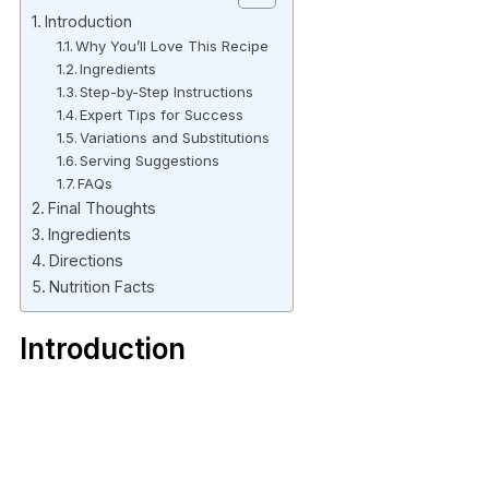
Introduction
Why You’ll Love This Recipe
Ingredients
Step-by-Step Instructions
Expert Tips for Success
Variations and Substitutions
Serving Suggestions
FAQs
Final Thoughts
Ingredients
Directions
Nutrition Facts
Introduction