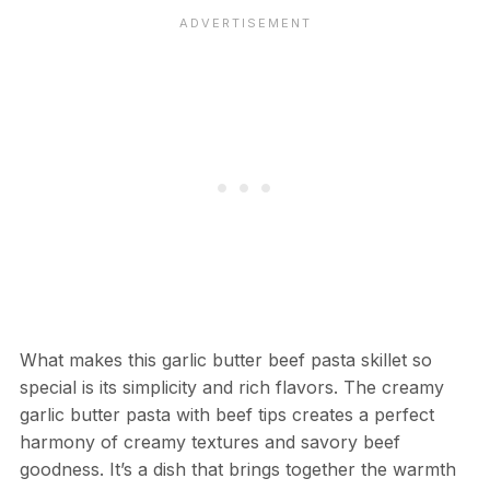
What makes this garlic butter beef pasta skillet so
special is its simplicity and rich flavors. The creamy
garlic butter pasta with beef tips creates a perfect
harmony of creamy textures and savory beef
goodness. It’s a dish that brings together the warmth