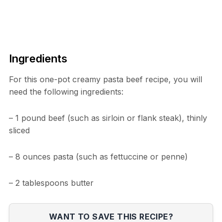
Ingredients
For this one-pot creamy pasta beef recipe, you will
need the following ingredients:
– 1 pound beef (such as sirloin or flank steak), thinly
sliced
– 8 ounces pasta (such as fettuccine or penne)
– 2 tablespoons butter
WANT TO SAVE THIS RECIPE?