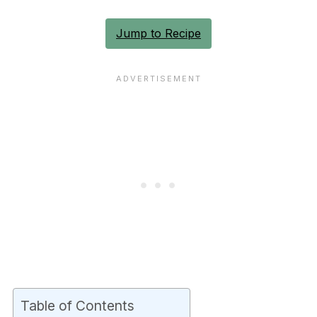
Jump to Recipe
Table of Contents