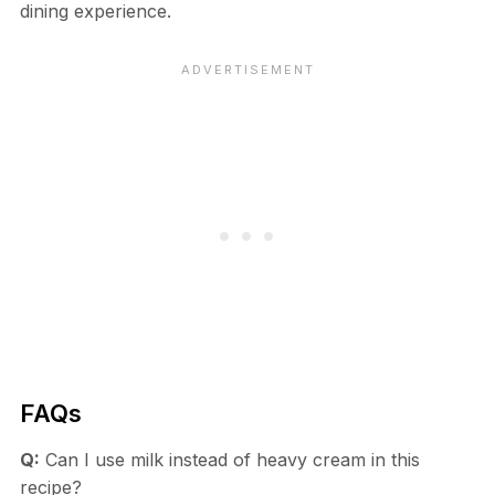
dining experience.
FAQs
Q:
Can I use milk instead of heavy cream in this
recipe?