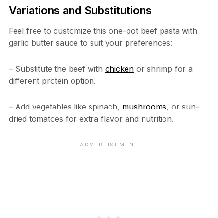
Variations and Substitutions
Feel free to customize this one-pot beef pasta with
garlic butter sauce to suit your preferences:
– Substitute the beef with
chicken
or shrimp for a
different protein option.
– Add vegetables like spinach,
mushrooms
, or sun-
dried tomatoes for extra flavor and nutrition.