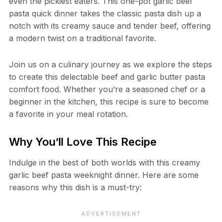
even the pickiest eaters. This one-pot garlic beef
pasta quick dinner takes the classic pasta dish up a
notch with its creamy sauce and tender beef, offering
a modern twist on a traditional favorite.
Join us on a culinary journey as we explore the steps
to create this delectable beef and garlic butter pasta
comfort food. Whether you’re a seasoned chef or a
beginner in the kitchen, this recipe is sure to become
a favorite in your meal rotation.
Why You’ll Love This Recipe
Indulge in the best of both worlds with this creamy
garlic beef pasta weeknight dinner. Here are some
reasons why this dish is a must-try: