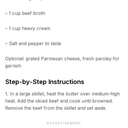
– 1 cup beef broth
– 1 cup heavy cream
– Salt and pepper to taste
Optional: grated Parmesan cheese, fresh parsley for
garnish
Step-by-Step Instructions
1. In a large skillet, heat the butter over medium-high
heat. Add the sliced beef and cook until browned.
Remove the beef from the skillet and set aside.