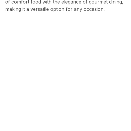
of comfort food with the elegance of gourmet dining,
making it a versatile option for any occasion.