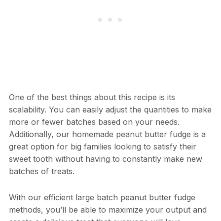
One of the best things about this recipe is its
scalability. You can easily adjust the quantities to make
more or fewer batches based on your needs.
Additionally, our homemade peanut butter fudge is a
great option for big families looking to satisfy their
sweet tooth without having to constantly make new
batches of treats.
With our efficient large batch peanut butter fudge
methods, you’ll be able to maximize your output and