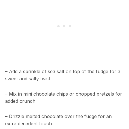
– Add a sprinkle of sea salt on top of the fudge for a
sweet and salty twist.
– Mix in mini chocolate chips or chopped pretzels for
added crunch.
– Drizzle melted chocolate over the fudge for an
extra decadent touch.