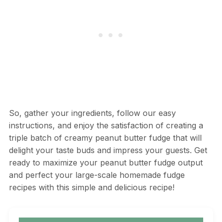
So, gather your ingredients, follow our easy
instructions, and enjoy the satisfaction of creating a
triple batch of creamy peanut butter fudge that will
delight your taste buds and impress your guests. Get
ready to maximize your peanut butter fudge output
and perfect your large-scale homemade fudge
recipes with this simple and delicious recipe!