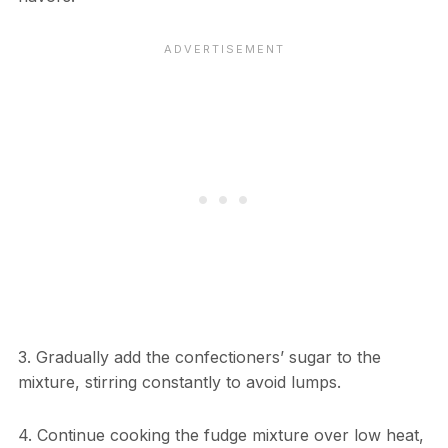
3. Gradually add the confectioners’ sugar to the
mixture, stirring constantly to avoid lumps.
4. Continue cooking the fudge mixture over low heat,