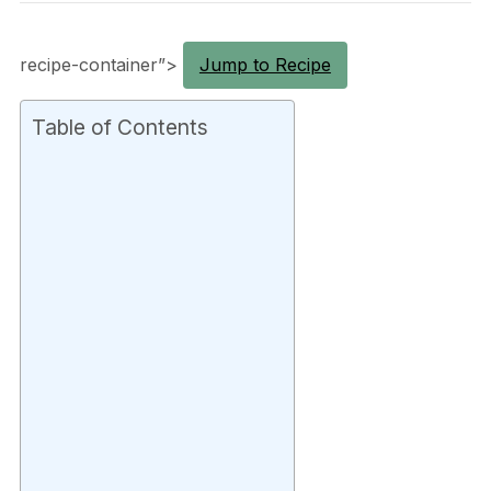
recipe-container”>
Jump to Recipe
Table of Contents