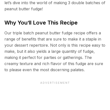
let’s dive into the world of making 3 double batches of
peanut butter fudge!
Why You’ll Love This Recipe
Our triple batch peanut butter fudge recipe offers a
range of benefits that are sure to make it a staple in
your dessert repertoire. Not only is this recipe easy to
make, but it also yields a large quantity of fudge,
making it perfect for parties or gatherings. The
creamy texture and rich flavor of this fudge are sure
to please even the most discerning palates.