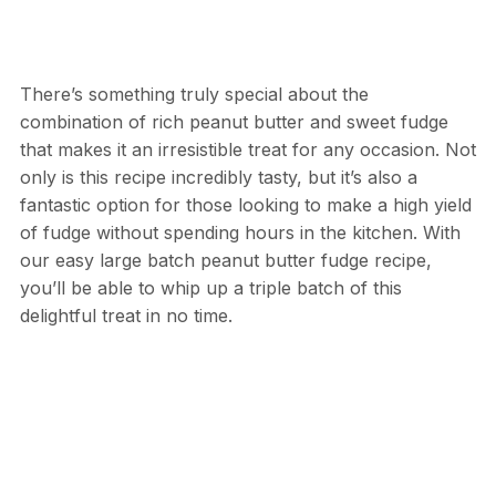
There’s something truly special about the
combination of rich peanut butter and sweet fudge
that makes it an irresistible treat for any occasion. Not
only is this recipe incredibly tasty, but it’s also a
fantastic option for those looking to make a high yield
of fudge without spending hours in the kitchen. With
our easy large batch peanut butter fudge recipe,
you’ll be able to whip up a triple batch of this
delightful treat in no time.