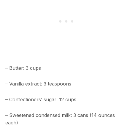
– Butter: 3 cups
– Vanilla extract: 3 teaspoons
– Confectioners’ sugar: 12 cups
– Sweetened condensed milk: 3 cans (14 ounces
each)