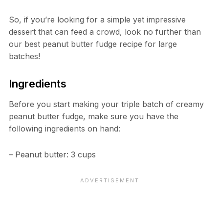
So, if you’re looking for a simple yet impressive
dessert that can feed a crowd, look no further than
our best peanut butter fudge recipe for large
batches!
Ingredients
Before you start making your triple batch of creamy
peanut butter fudge, make sure you have the
following ingredients on hand:
– Peanut butter: 3 cups