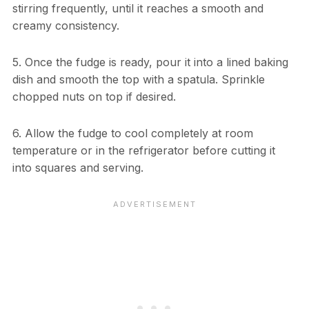
stirring frequently, until it reaches a smooth and
creamy consistency.
5. Once the fudge is ready, pour it into a lined baking
dish and smooth the top with a spatula. Sprinkle
chopped nuts on top if desired.
6. Allow the fudge to cool completely at room
temperature or in the refrigerator before cutting it
into squares and serving.