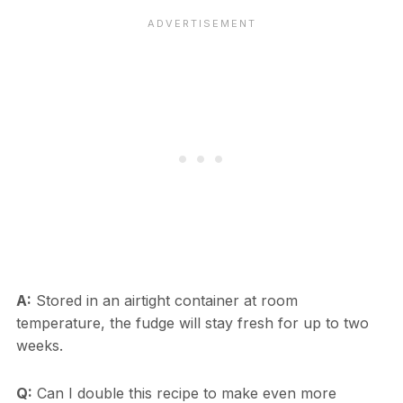
A:
Stored in an airtight container at room
temperature, the fudge will stay fresh for up to two
weeks.
Q:
Can I double this recipe to make even more