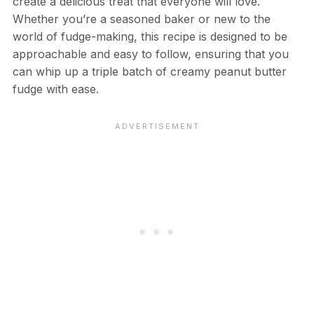
create a delicious treat that everyone will love.
Whether you’re a seasoned baker or new to the
world of fudge-making, this recipe is designed to be
approachable and easy to follow, ensuring that you
can whip up a triple batch of creamy peanut butter
fudge with ease.