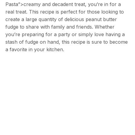
Pasta”>creamy and decadent treat, you’re in for a
real treat. This recipe is perfect for those looking to
create a large quantity of delicious peanut butter
fudge to share with family and friends. Whether
you’re preparing for a party or simply love having a
stash of fudge on hand, this recipe is sure to become
a favorite in your kitchen.