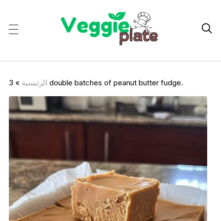

»
الرئيسية
3 double batches of peanut butter fudge.