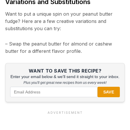
Variations and Substitutions
Want to put a unique spin on your peanut butter
fudge? Here are a few creative variations and
substitutions you can try:
– Swap the peanut butter for almond or cashew
butter for a different flavor profile.
WANT TO SAVE THIS RECIPE?
Enter your email below & we'll send it straight to your inbox.
Plus you'll get great new recipes from us every week!
SAVE