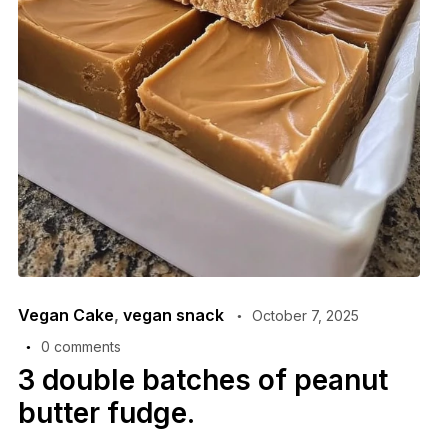
Vegan Cake
,
vegan snack
October 7, 2025
0 comments
3 double batches of peanut
butter fudge.