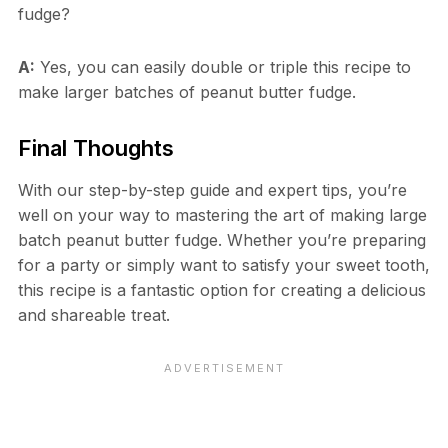
fudge?
A:
Yes, you can easily double or triple this recipe to
make larger batches of peanut butter fudge.
Final Thoughts
With our step-by-step guide and expert tips, you’re
well on your way to mastering the art of making large
batch peanut butter fudge. Whether you’re preparing
for a party or simply want to satisfy your sweet tooth,
this recipe is a fantastic option for creating a delicious
and shareable treat.