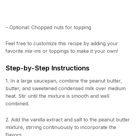
– Optional: Chopped nuts for topping
Feel free to customize this recipe by adding your
favorite mix-ins or toppings to make it your own!
Step-by-Step Instructions
1. In a large saucepan, combine the peanut butter,
butter, and sweetened condensed milk over medium
heat. Stir until the mixture is smooth and well
combined.
2. Add the vanilla extract and salt to the peanut butter
mixture, stirring continuously to incorporate the
flavors.