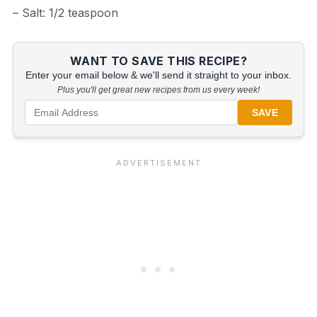
– Salt: 1/2 teaspoon
WANT TO SAVE THIS RECIPE?
Enter your email below & we'll send it straight to your inbox.
Plus you'll get great new recipes from us every week!
SAVE