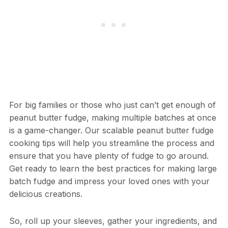
For big families or those who just can’t get enough of
peanut butter fudge, making multiple batches at once
is a game-changer. Our scalable peanut butter fudge
cooking tips will help you streamline the process and
ensure that you have plenty of fudge to go around.
Get ready to learn the best practices for making large
batch fudge and impress your loved ones with your
delicious creations.
So, roll up your sleeves, gather your ingredients, and