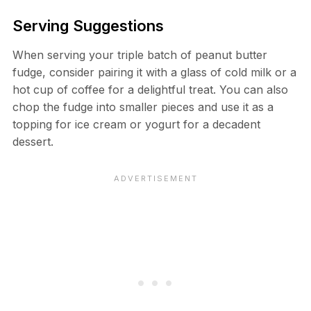
Serving Suggestions
When serving your triple batch of peanut butter
fudge, consider pairing it with a glass of cold milk or a
hot cup of coffee for a delightful treat. You can also
chop the fudge into smaller pieces and use it as a
topping for ice cream or yogurt for a decadent
dessert.