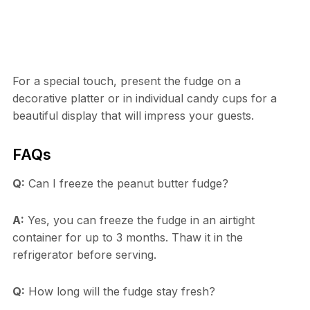
For a special touch, present the fudge on a
decorative platter or in individual candy cups for a
beautiful display that will impress your guests.
FAQs
Q:
Can I freeze the peanut butter fudge?
A:
Yes, you can freeze the fudge in an airtight
container for up to 3 months. Thaw it in the
refrigerator before serving.
Q:
How long will the fudge stay fresh?