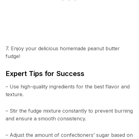
7. Enjoy your delicious homemade peanut butter
fudge!
Expert Tips for Success
– Use high-quality ingredients for the best flavor and
texture.
– Stir the fudge mixture constantly to prevent burning
and ensure a smooth consistency.
– Adjust the amount of confectioners’ sugar based on