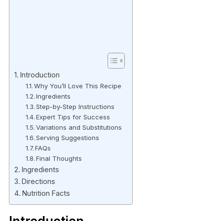
Introduction
Why You’ll Love This Recipe
Ingredients
Step-by-Step Instructions
Expert Tips for Success
Variations and Substitutions
Serving Suggestions
FAQs
Final Thoughts
Ingredients
Directions
Nutrition Facts