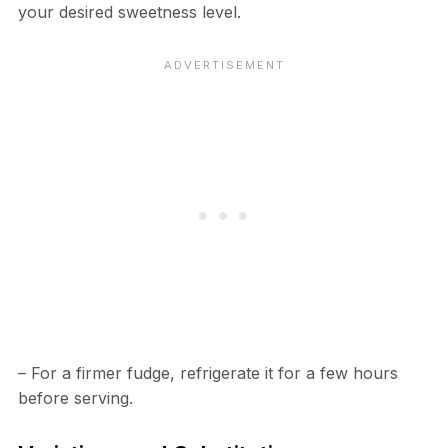
your desired sweetness level.
– For a firmer fudge, refrigerate it for a few hours
before serving.