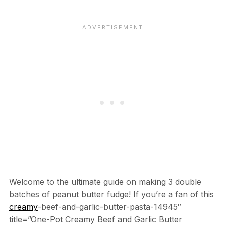
Welcome to the ultimate guide on making 3 double
batches of peanut butter fudge! If you’re a fan of this
creamy
-beef-and-garlic-butter-pasta-14945″
title=”One-Pot Creamy Beef and Garlic Butter