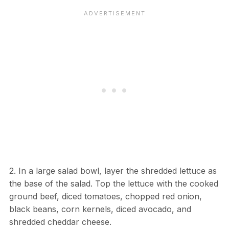
2. In a large salad bowl, layer the shredded lettuce as
the base of the salad. Top the lettuce with the cooked
ground beef, diced tomatoes, chopped red onion,
black beans, corn kernels, diced avocado, and
shredded cheddar cheese.