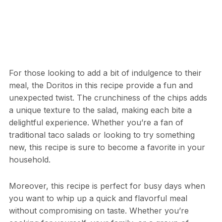
For those looking to add a bit of indulgence to their
meal, the Doritos in this recipe provide a fun and
unexpected twist. The crunchiness of the chips adds
a unique texture to the salad, making each bite a
delightful experience. Whether you’re a fan of
traditional taco salads or looking to try something
new, this recipe is sure to become a favorite in your
household.
Moreover, this recipe is perfect for busy days when
you want to whip up a quick and flavorful meal
without compromising on taste. Whether you’re