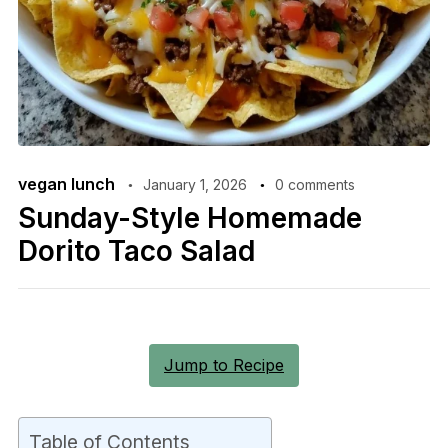
vegan lunch
January 1, 2026
0 comments
Sunday-Style Homemade
Dorito Taco Salad
Jump to Recipe
Table of Contents