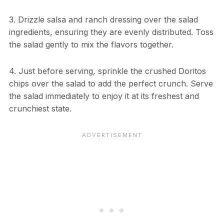
3. Drizzle salsa and ranch dressing over the salad
ingredients, ensuring they are evenly distributed. Toss
the salad gently to mix the flavors together.
4. Just before serving, sprinkle the crushed Doritos
chips over the salad to add the perfect crunch. Serve
the salad immediately to enjoy it at its freshest and
crunchiest state.