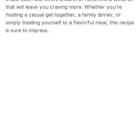
that will leave you craving more. Whether you’re
hosting a casual get-together, a family dinner, or
simply treating yourself to a flavorful meal, this recipe
is sure to impress.