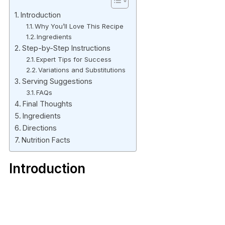
Introduction
Why You’ll Love This Recipe
Ingredients
Step-by-Step Instructions
Expert Tips for Success
Variations and Substitutions
Serving Suggestions
FAQs
Final Thoughts
Ingredients
Directions
Nutrition Facts
Introduction