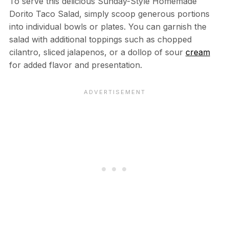
To serve this delicious Sunday-Style Homemade
Dorito Taco Salad, simply scoop generous portions
into individual bowls or plates. You can garnish the
salad with additional toppings such as chopped
cilantro, sliced jalapenos, or a dollop of sour
cream
for added flavor and presentation.