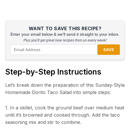
WANT TO SAVE THIS RECIPE?
Enter your email below & we'll send it straight to your inbox.
Plus you'll get great new recipes from us every week!
SAVE
Step-by-Step Instructions
Let’s break down the preparation of this Sunday-Style
Homemade Dorito Taco Salad into simple steps:
1. In a skillet, cook the ground beef over medium heat
until it’s browned and cooked through. Add the taco
seasoning mix and stir to combine.