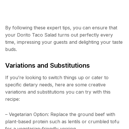
By following these expert tips, you can ensure that
your Dorito Taco Salad turns out perfectly every
time, impressing your guests and delighting your taste
buds.
Variations and Substitutions
If you’re looking to switch things up or cater to
specific dietary needs, here are some creative
variations and substitutions you can try with this
recipe:
– Vegetarian Option: Replace the ground beef with
plant-based protein such as lentils or crumbled tofu
for a vegetarian-friendly version.