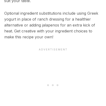
suit your taste.
Optional ingredient substitutions include using Greek
yogurt in place of ranch dressing for a healthier
alternative or adding jalapenos for an extra kick of
heat. Get creative with your ingredient choices to
make this recipe your own!