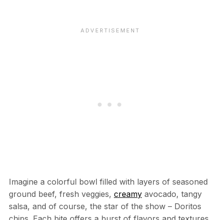
Imagine a colorful bowl filled with layers of seasoned
ground beef, fresh veggies,
creamy
avocado, tangy
salsa, and of course, the star of the show – Doritos
chips. Each bite offers a burst of flavors and textures