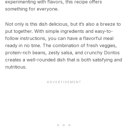
experimenting with flavors, this recipe offers
something for everyone.
Not only is this dish delicious, but it’s also a breeze to
put together. With simple ingredients and easy-to-
follow instructions, you can have a flavorful meal
ready in no time. The combination of fresh veggies,
protein-rich beans, zesty salsa, and crunchy Doritos
creates a well-rounded dish that is both satisfying and
nutritious.