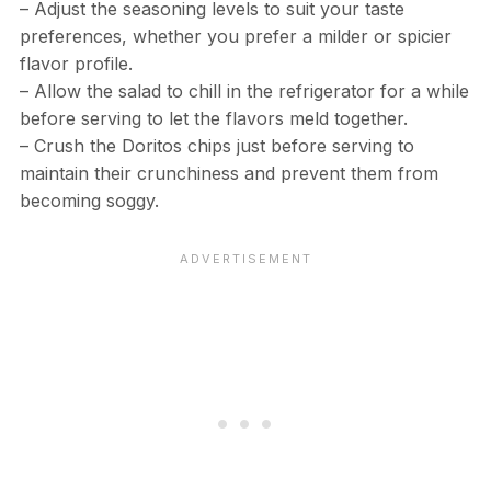
– Adjust the seasoning levels to suit your taste
preferences, whether you prefer a milder or spicier
flavor profile.
– Allow the salad to chill in the refrigerator for a while
before serving to let the flavors meld together.
– Crush the Doritos chips just before serving to
maintain their crunchiness and prevent them from
becoming soggy.