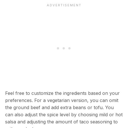
Feel free to customize the ingredients based on your
preferences. For a vegetarian version, you can omit
the ground beef and add extra beans or tofu. You
can also adjust the spice level by choosing mild or hot
salsa and adjusting the amount of taco seasoning to