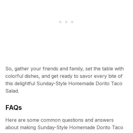
So, gather your friends and family, set the table with
colorful dishes, and get ready to savor every bite of
this delightful Sunday-Style Homemade Dorito Taco
Salad.
FAQs
Here are some common questions and answers
about making Sunday-Style Homemade Dorito Taco