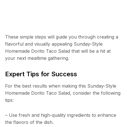
These simple steps will guide you through creating a
flavorful and visually appealing Sunday-Style
Homemade Dorito Taco Salad that will be a hit at
your next mealtime gathering.
Expert Tips for Success
For the best results when making this Sunday-Style
Homemade Dorito Taco Salad, consider the following
tips:
– Use fresh and high-quality ingredients to enhance
the flavors of the dish.