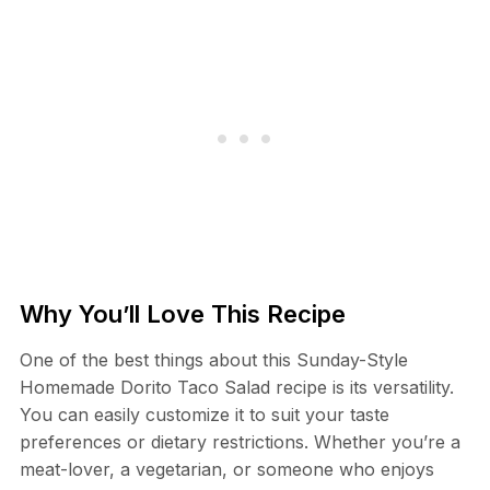
Why You’ll Love This Recipe
One of the best things about this Sunday-Style
Homemade Dorito Taco Salad recipe is its versatility.
You can easily customize it to suit your taste
preferences or dietary restrictions. Whether you’re a
meat-lover, a vegetarian, or someone who enjoys