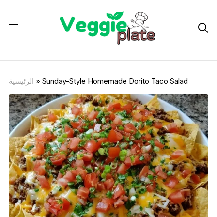

الرئيسية
»
Sunday-Style Homemade Dorito Taco Salad