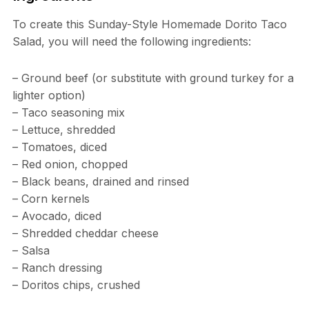
To create this Sunday-Style Homemade Dorito Taco
Salad, you will need the following ingredients:
– Ground beef (or substitute with ground turkey for a
lighter option)
– Taco seasoning mix
– Lettuce, shredded
– Tomatoes, diced
– Red onion, chopped
– Black beans, drained and rinsed
– Corn kernels
– Avocado, diced
– Shredded cheddar cheese
– Salsa
– Ranch dressing
– Doritos chips, crushed