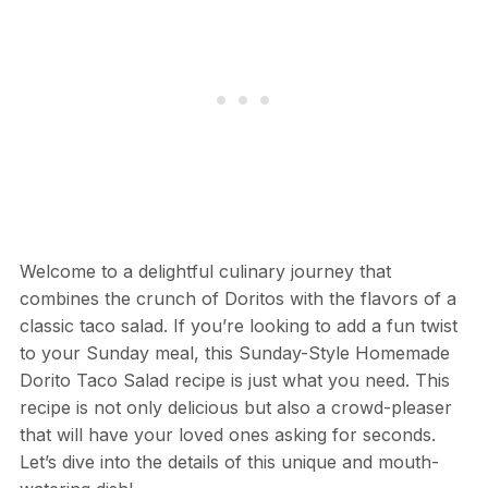
Welcome to a delightful culinary journey that
combines the crunch of Doritos with the flavors of a
classic taco salad. If you’re looking to add a fun twist
to your Sunday meal, this Sunday-Style Homemade
Dorito Taco Salad recipe is just what you need. This
recipe is not only delicious but also a crowd-pleaser
that will have your loved ones asking for seconds.
Let’s dive into the details of this unique and mouth-