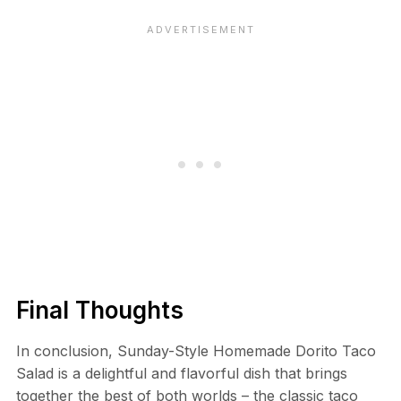
Final Thoughts
In conclusion, Sunday-Style Homemade Dorito Taco
Salad is a delightful and flavorful dish that brings
together the best of both worlds – the classic taco