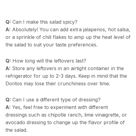
Q:
Can I make this salad spicy?
A:
Absolutely! You can add extra jalapenos, hot salsa,
or a sprinkle of chili flakes to amp up the heat level of
the salad to suit your taste preferences.
Q:
How long will the leftovers last?
A:
Store any leftovers in an airtight container in the
refrigerator for up to 2-3 days. Keep in mind that the
Doritos may lose their crunchiness over time.
Q:
Can I use a different type of dressing?
A:
Yes, feel free to experiment with different
dressings such as chipotle ranch, lime vinaigrette, or
avocado dressing to change up the flavor profile of
the salad.