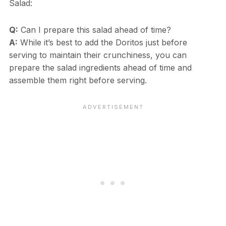
Salad:
Q:
Can I prepare this salad ahead of time?
A:
While it’s best to add the Doritos just before
serving to maintain their crunchiness, you can
prepare the salad ingredients ahead of time and
assemble them right before serving.