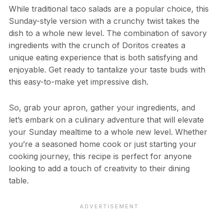
While traditional taco salads are a popular choice, this
Sunday-style version with a crunchy twist takes the
dish to a whole new level. The combination of savory
ingredients with the crunch of Doritos creates a
unique eating experience that is both satisfying and
enjoyable. Get ready to tantalize your taste buds with
this easy-to-make yet impressive dish.
So, grab your apron, gather your ingredients, and
let’s embark on a culinary adventure that will elevate
your Sunday mealtime to a whole new level. Whether
you’re a seasoned home cook or just starting your
cooking journey, this recipe is perfect for anyone
looking to add a touch of creativity to their dining
table.