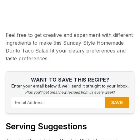
Feel free to get creative and experiment with different
ingredients to make this Sunday-Style Homemade
Dorito Taco Salad fit your dietary preferences and
taste preferences.
WANT TO SAVE THIS RECIPE?
Enter your email below & we'll send it straight to your inbox.
Plus you'll get great new recipes from us every week!
SAVE
Serving Suggestions