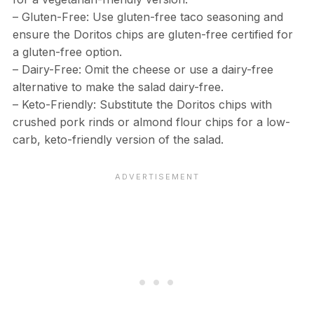
– Gluten-Free: Use gluten-free taco seasoning and
ensure the Doritos chips are gluten-free certified for
a gluten-free option.
– Dairy-Free: Omit the cheese or use a dairy-free
alternative to make the salad dairy-free.
– Keto-Friendly: Substitute the Doritos chips with
crushed pork rinds or almond flour chips for a low-
carb, keto-friendly version of the salad.