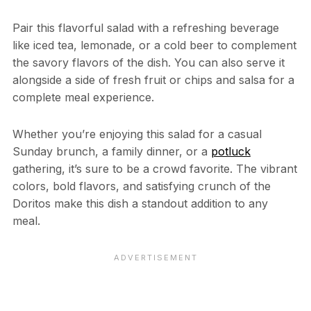
Pair this flavorful salad with a refreshing beverage
like iced tea, lemonade, or a cold beer to complement
the savory flavors of the dish. You can also serve it
alongside a side of fresh fruit or chips and salsa for a
complete meal experience.
Whether you’re enjoying this salad for a casual
Sunday brunch, a family dinner, or a
potluck
gathering, it’s sure to be a crowd favorite. The vibrant
colors, bold flavors, and satisfying crunch of the
Doritos make this dish a standout addition to any
meal.