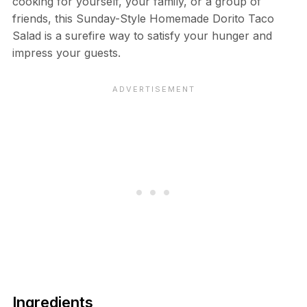
cooking for yourself, your family, or a group of
friends, this Sunday-Style Homemade Dorito Taco
Salad is a surefire way to satisfy your hunger and
impress your guests.
Ingredients