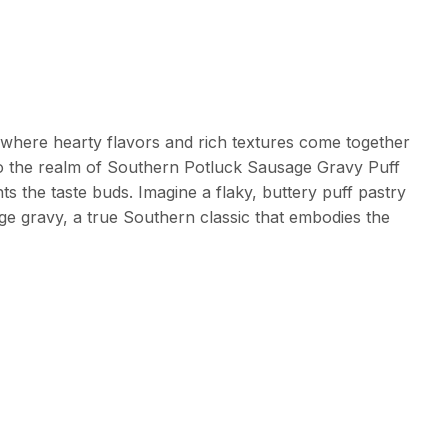
where hearty flavors and rich textures come together
nto the realm of Southern Potluck Sausage Gravy Puff
s the taste buds. Imagine a flaky, buttery puff pastry
ge gravy, a true Southern classic that embodies the