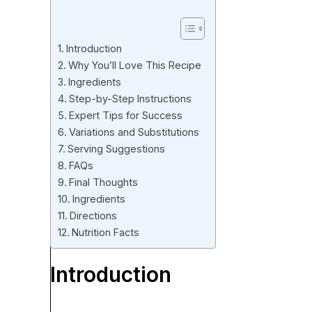
Introduction
Why You’ll Love This Recipe
Ingredients
Step-by-Step Instructions
Expert Tips for Success
Variations and Substitutions
Serving Suggestions
FAQs
Final Thoughts
Ingredients
Directions
Nutrition Facts
Introduction