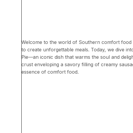
Welcome to the world of Southern comfort food 
to create unforgettable meals. Today, we dive i
Pie—an iconic dish that warms the soul and delight
crust enveloping a savory filling of creamy sausa
essence of comfort food.