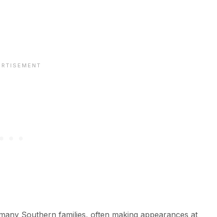
of many Southern families, often making appearances at