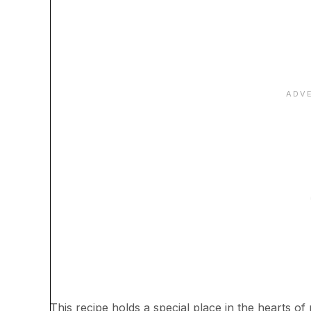
This recipe holds a special place in the hearts 