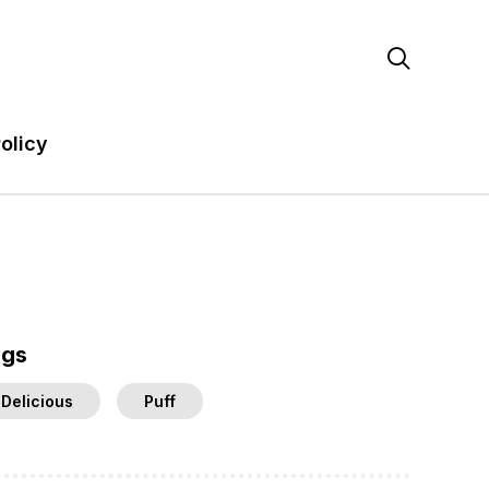

olicy
ags
Delicious
Puff