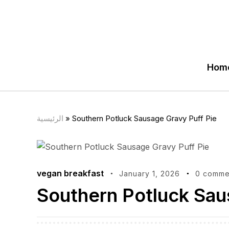
Hom
الرئيسية
»
Southern Potluck Sausage Gravy Puff Pie
vegan breakfast
January 1, 2026
0 comme
Southern Potluck Sau