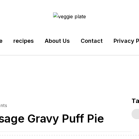
e
recipes
About Us
Contact
Privacy P
T
nts
sage Gravy Puff Pie