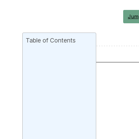
Jump
Table of Contents