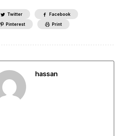
Twitter
Facebook
Pinterest
Print
hassan