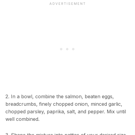
2. In a bowl, combine the salmon, beaten eggs,
breadcrumbs, finely chopped onion, minced garlic,
chopped parsley, paprika, salt, and pepper. Mix until
well combined.
3. Shape the mixture into patties of your desired size