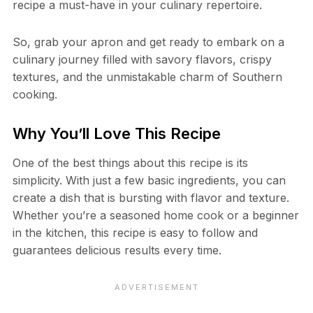
recipe a must-have in your culinary repertoire.
So, grab your apron and get ready to embark on a
culinary journey filled with savory flavors, crispy
textures, and the unmistakable charm of Southern
cooking.
Why You’ll Love This Recipe
One of the best things about this recipe is its
simplicity. With just a few basic ingredients, you can
create a dish that is bursting with flavor and texture.
Whether you’re a seasoned home cook or a beginner
in the kitchen, this recipe is easy to follow and
guarantees delicious results every time.