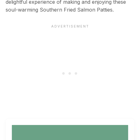
delightful experience of making and enjoying these
soul-warming Southern Fried Salmon Patties.