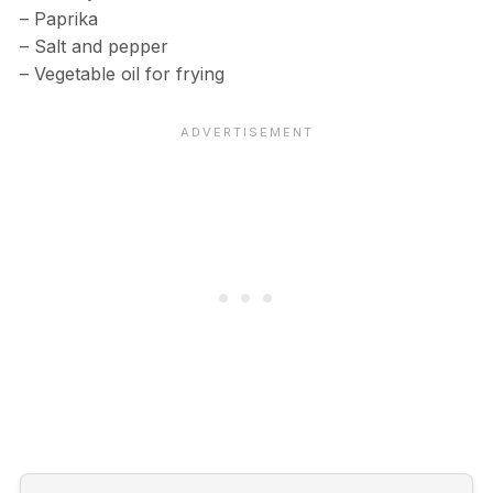
– Paprika
– Salt and pepper
– Vegetable oil for frying