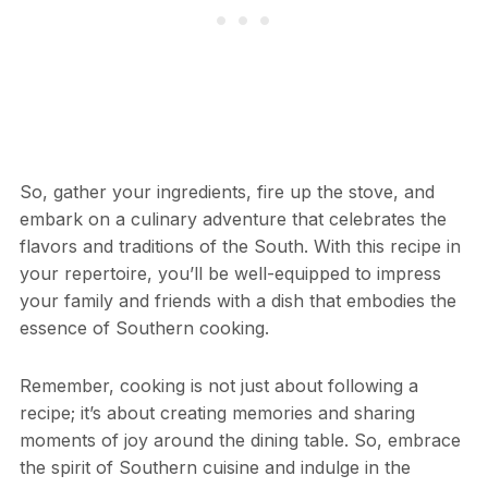
So, gather your ingredients, fire up the stove, and
embark on a culinary adventure that celebrates the
flavors and traditions of the South. With this recipe in
your repertoire, you’ll be well-equipped to impress
your family and friends with a dish that embodies the
essence of Southern cooking.
Remember, cooking is not just about following a
recipe; it’s about creating memories and sharing
moments of joy around the dining table. So, embrace
the spirit of Southern cuisine and indulge in the