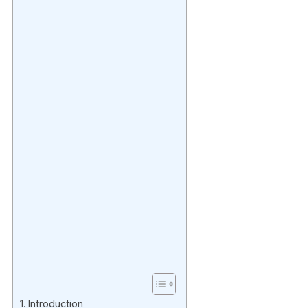
Introduction