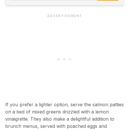
If you prefer a lighter option, serve the salmon patties
on a bed of mixed greens drizzled with a lemon
vinaigrette. They also make a delightful addition to
brunch menus, served with poached eggs and