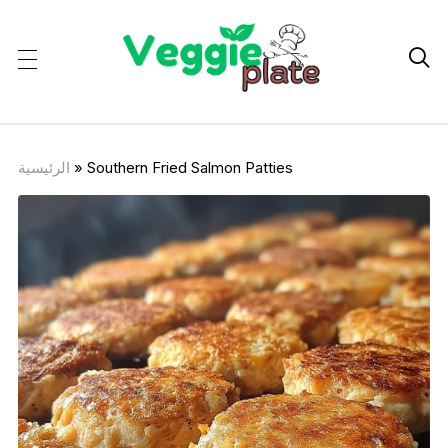

الرئيسية
»
Southern Fried Salmon Patties