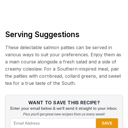
Serving Suggestions
These delectable salmon patties can be served in
various ways to suit your preferences. Enjoy them as
a main course alongside a fresh salad and a side of
creamy coleslaw. For a Southern-inspired meal, pair
the patties with cornbread, collard greens, and sweet
tea for a true taste of the South.
WANT TO SAVE THIS RECIPE?
Enter your email below & we'll send it straight to your inbox.
Plus you'll get great new recipes from us every week!
SAVE