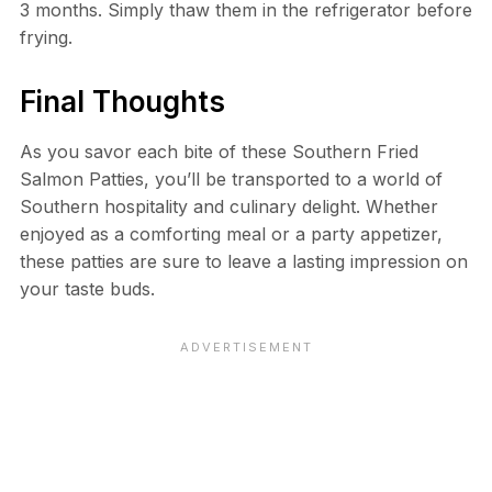
3 months. Simply thaw them in the refrigerator before
frying.
Final Thoughts
As you savor each bite of these Southern Fried
Salmon Patties, you’ll be transported to a world of
Southern hospitality and culinary delight. Whether
enjoyed as a comforting meal or a party appetizer,
these patties are sure to leave a lasting impression on
your taste buds.