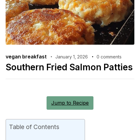
vegan breakfast
January 1, 2026
0 comments
Southern Fried Salmon Patties
Jump to Recipe
Table of Contents