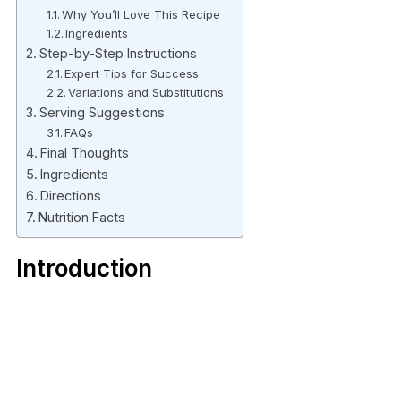
Why You’ll Love This Recipe
Ingredients
Step-by-Step Instructions
Expert Tips for Success
Variations and Substitutions
Serving Suggestions
FAQs
Final Thoughts
Ingredients
Directions
Nutrition Facts
Introduction