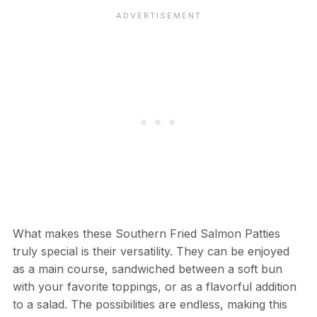
What makes these Southern Fried Salmon Patties
truly special is their versatility. They can be enjoyed
as a main course, sandwiched between a soft bun
with your favorite toppings, or as a flavorful addition
to a salad. The possibilities are endless, making this