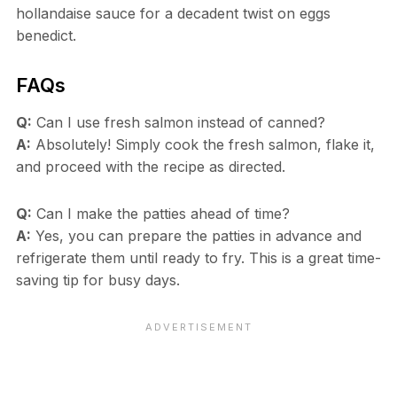
hollandaise sauce for a decadent twist on eggs
benedict.
FAQs
Q:
Can I use fresh salmon instead of canned?
A:
Absolutely! Simply cook the fresh salmon, flake it,
and proceed with the recipe as directed.
Q:
Can I make the patties ahead of time?
A:
Yes, you can prepare the patties in advance and
refrigerate them until ready to fry. This is a great time-
saving tip for busy days.