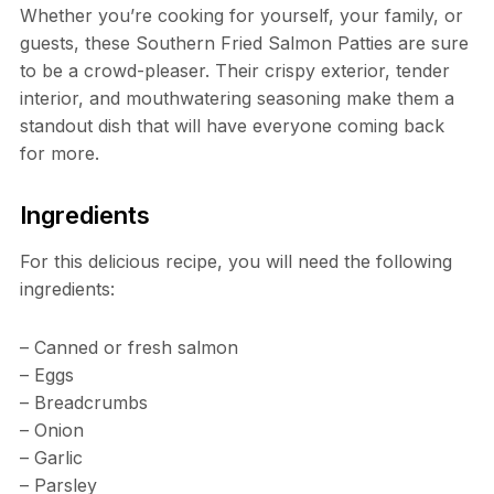
Whether you’re cooking for yourself, your family, or
guests, these Southern Fried Salmon Patties are sure
to be a crowd-pleaser. Their crispy exterior, tender
interior, and mouthwatering seasoning make them a
standout dish that will have everyone coming back
for more.
Ingredients
For this delicious recipe, you will need the following
ingredients:
– Canned or fresh salmon
– Eggs
– Breadcrumbs
– Onion
– Garlic
– Parsley