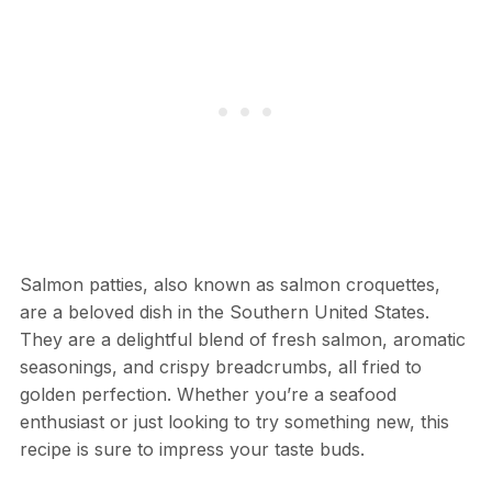
Salmon patties, also known as salmon croquettes,
are a beloved dish in the Southern United States.
They are a delightful blend of fresh salmon, aromatic
seasonings, and crispy breadcrumbs, all fried to
golden perfection. Whether you’re a seafood
enthusiast or just looking to try something new, this
recipe is sure to impress your taste buds.