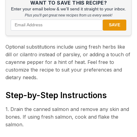
WANT TO SAVE THIS RECIPE?
Enter your email below & we'll send it straight to your inbox.
Plus you'll get great new recipes from us every week!
SAVE
Optional substitutions include using fresh herbs like
dill or cilantro instead of parsley, or adding a touch of
cayenne pepper for a hint of heat. Feel free to
customize the recipe to suit your preferences and
dietary needs.
Step-by-Step Instructions
1. Drain the canned salmon and remove any skin and
bones. If using fresh salmon, cook and flake the
salmon.