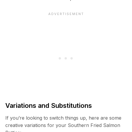
Variations and Substitutions
If you’re looking to switch things up, here are some
creative variations for your Southern Fried Salmon