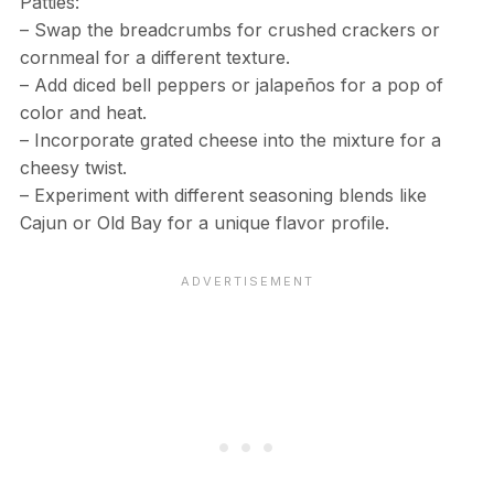
Patties:
– Swap the breadcrumbs for crushed crackers or
cornmeal for a different texture.
– Add diced bell peppers or jalapeños for a pop of
color and heat.
– Incorporate grated cheese into the mixture for a
cheesy twist.
– Experiment with different seasoning blends like
Cajun or Old Bay for a unique flavor profile.