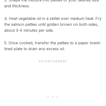
and thickness.
4. Heat vegetable oil in a skillet over medium heat. Fry
the salmon patties until golden brown on both sides,
about 3-4 minutes per side.
5. Once cooked, transfer the patties to a paper towel-
lined plate to drain any excess oil.