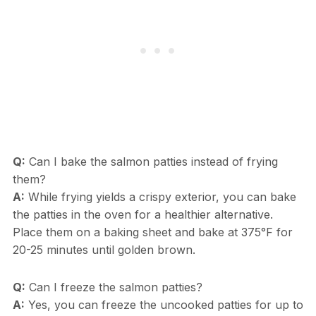
Q:
Can I bake the salmon patties instead of frying
them?
A:
While frying yields a crispy exterior, you can bake
the patties in the oven for a healthier alternative.
Place them on a baking sheet and bake at 375°F for
20-25 minutes until golden brown.
Q:
Can I freeze the salmon patties?
A:
Yes, you can freeze the uncooked patties for up to