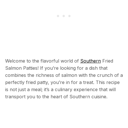
Welcome to the flavorful world of
Southern
Fried
Salmon Patties! If you’re looking for a dish that
combines the richness of salmon with the crunch of a
perfectly fried patty, you’re in for a treat. This recipe
is not just a meal; it’s a culinary experience that will
transport you to the heart of Southern cuisine.