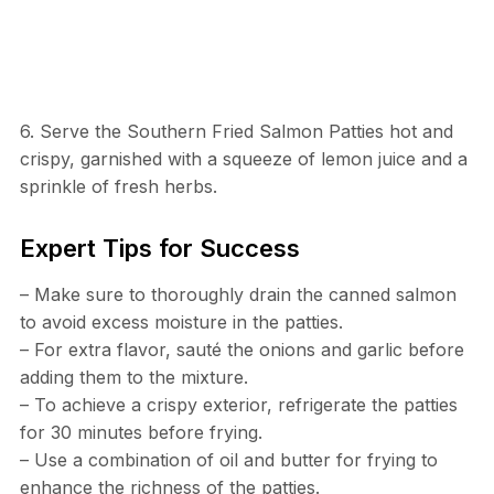
6. Serve the Southern Fried Salmon Patties hot and
crispy, garnished with a squeeze of lemon juice and a
sprinkle of fresh herbs.
Expert Tips for Success
– Make sure to thoroughly drain the canned salmon
to avoid excess moisture in the patties.
– For extra flavor, sauté the onions and garlic before
adding them to the mixture.
– To achieve a crispy exterior, refrigerate the patties
for 30 minutes before frying.
– Use a combination of oil and butter for frying to
enhance the richness of the patties.