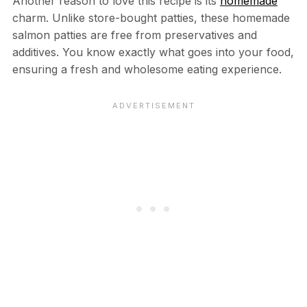
Another reason to love this recipe is its
homemade
charm. Unlike store-bought patties, these homemade
salmon patties are free from preservatives and
additives. You know exactly what goes into your food,
ensuring a fresh and wholesome eating experience.