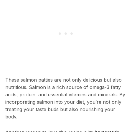
These salmon patties are not only delicious but also
nutritious. Salmon is a rich source of omega-3 fatty
acids, protein, and essential vitamins and minerals. By
incorporating salmon into your diet, you’re not only
treating your taste buds but also nourishing your
body.