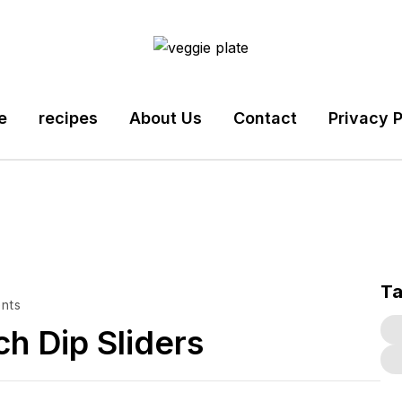
e
recipes
About Us
Contact
Privacy P
T
nts
h Dip Sliders