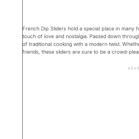
French Dip Sliders hold a special place in many 
touch of love and nostalgia. Passed down through
of traditional cooking with a modern twist. Whethe
friends, these sliders are sure to be a crowd-plea