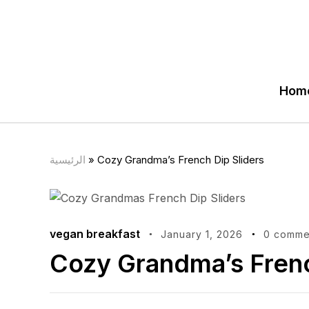
Hom
الرئيسية
»
Cozy Grandma’s French Dip Sliders
vegan breakfast
January 1, 2026
0 comme
Cozy Grandma’s Frenc