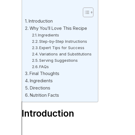
Introduction
Why You’ll Love This Recipe
Ingredients
Step-by-Step Instructions
Expert Tips for Success
Variations and Substitutions
Serving Suggestions
FAQs
Final Thoughts
Ingredients
Directions
Nutrition Facts
Introduction