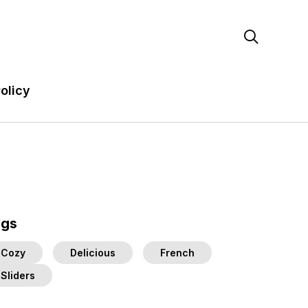

olicy
ags
Cozy
Delicious
French
Sliders