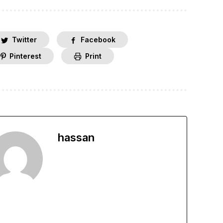
Twitter
Facebook
Pinterest
Print
hassan