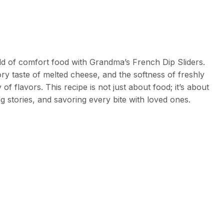
d of comfort food with Grandma’s French Dip Sliders.
y taste of melted cheese, and the softness of freshly
f flavors. This recipe is not just about food; it’s about
g stories, and savoring every bite with loved ones.