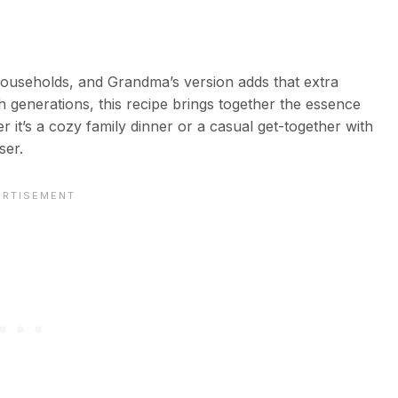
households, and Grandma’s version adds that extra
 generations, this recipe brings together the essence
r it’s a cozy family dinner or a casual get-together with
ser.