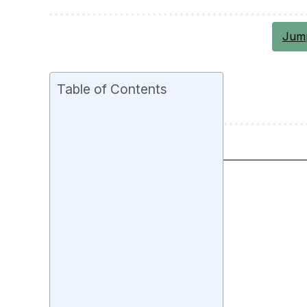
Jump
Table of Contents