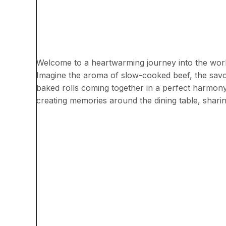
Welcome to a heartwarming journey into the worl
Imagine the aroma of slow-cooked beef, the savor
baked rolls coming together in a perfect harmony o
creating memories around the dining table, sharin