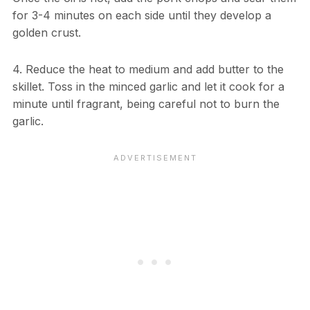
for 3-4 minutes on each side until they develop a
golden crust.
4. Reduce the heat to medium and add butter to the
skillet. Toss in the minced garlic and let it cook for a
minute until fragrant, being careful not to burn the
garlic.