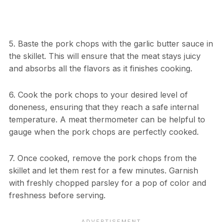
5. Baste the pork chops with the garlic butter sauce in
the skillet. This will ensure that the meat stays juicy
and absorbs all the flavors as it finishes cooking.
6. Cook the pork chops to your desired level of
doneness, ensuring that they reach a safe internal
temperature. A meat thermometer can be helpful to
gauge when the pork chops are perfectly cooked.
7. Once cooked, remove the pork chops from the
skillet and let them rest for a few minutes. Garnish
with freshly chopped parsley for a pop of color and
freshness before serving.