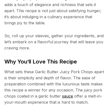
adds a touch of elegance and richness that sets it
apart. This recipe is not just about satisfying hunger;
it’s about indulging in a culinary experience that
brings joy to the table.
So, roll up your sleeves, gather your ingredients, and
let’s embark on a flavorful journey that will leave you
craving more.
Why You’ll Love This Recipe
What sets these Garlic Butter Juicy Pork Chops apart
is their simplicity and depth of flavor. The ease of
preparation combined with the luxurious taste makes
this recipe a winner for any occasion. The juicy pork
chops coated in a garlic butter
sauce
offer a melt-in-
your-mouth experience that is hard to match.