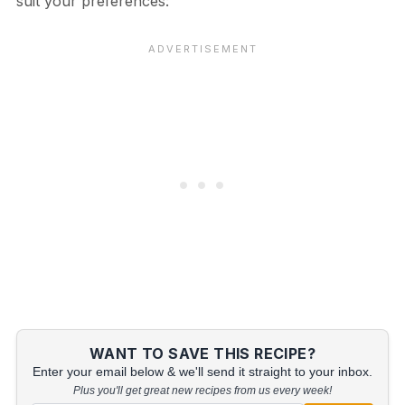
suit your preferences:
WANT TO SAVE THIS RECIPE?
Enter your email below & we'll send it straight to your inbox.
Plus you'll get great new recipes from us every week!