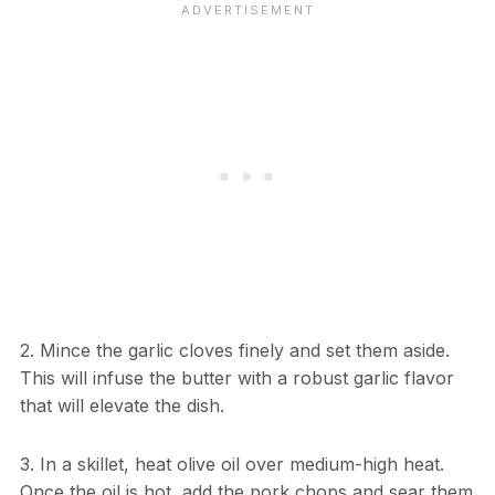
2. Mince the garlic cloves finely and set them aside.
This will infuse the butter with a robust garlic flavor
that will elevate the dish.
3. In a skillet, heat olive oil over medium-high heat.
Once the oil is hot, add the pork chops and sear them