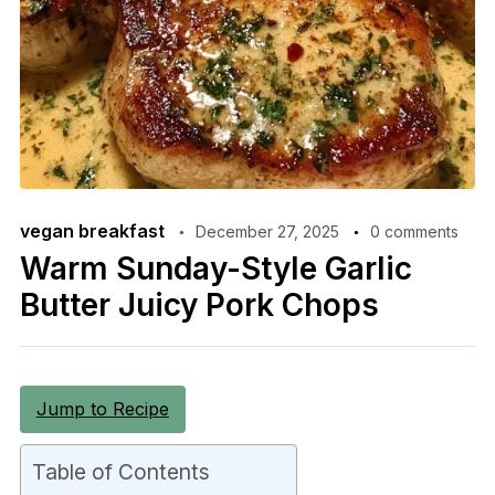
vegan breakfast
December 27, 2025
0 comments
Warm Sunday-Style Garlic
Butter Juicy Pork Chops
Jump to Recipe
Table of Contents