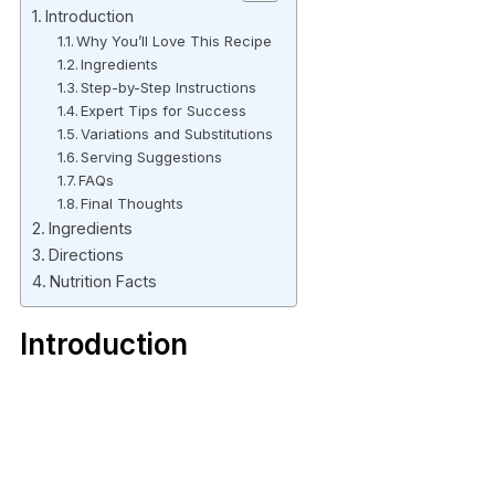
Introduction
Why You’ll Love This Recipe
Ingredients
Step-by-Step Instructions
Expert Tips for Success
Variations and Substitutions
Serving Suggestions
FAQs
Final Thoughts
Ingredients
Directions
Nutrition Facts
Introduction