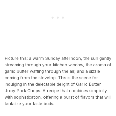
Picture this: a warm Sunday afternoon, the sun gently
streaming through your kitchen window, the aroma of
garlic butter wafting through the air, and a sizzle
coming from the stovetop. This is the scene for
indulging in the delectable delight of Garlic Butter
Juicy Pork Chops. A recipe that combines simplicity
with sophistication, offering a burst of flavors that will
tantalize your taste buds.