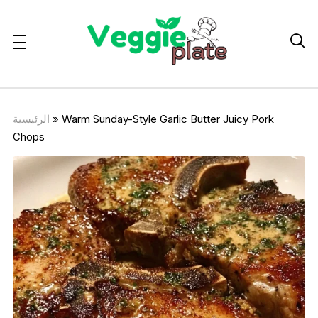

الرئيسية
»
Warm Sunday-Style Garlic Butter Juicy Pork
Chops