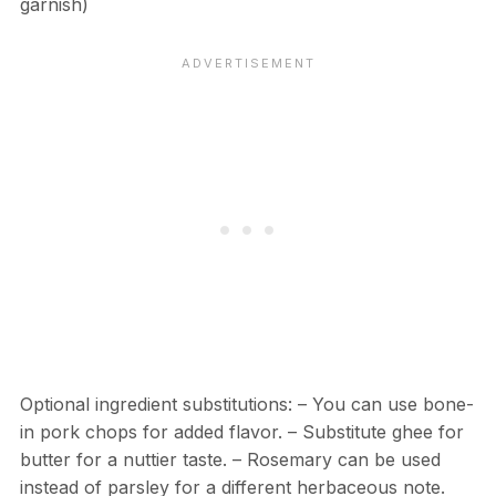
garnish)
Optional ingredient substitutions: – You can use bone-
in pork chops for added flavor. – Substitute ghee for
butter for a nuttier taste. – Rosemary can be used
instead of parsley for a different herbaceous note.