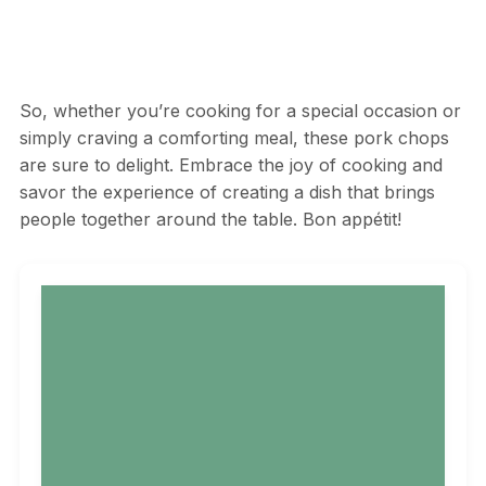
So, whether you’re cooking for a special occasion or
simply craving a comforting meal, these pork chops
are sure to delight. Embrace the joy of cooking and
savor the experience of creating a dish that brings
people together around the table. Bon appétit!