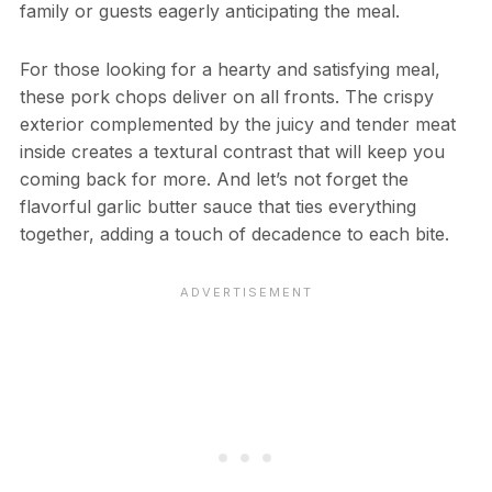
family or guests eagerly anticipating the meal.
For those looking for a hearty and satisfying meal,
these pork chops deliver on all fronts. The crispy
exterior complemented by the juicy and tender meat
inside creates a textural contrast that will keep you
coming back for more. And let’s not forget the
flavorful garlic butter sauce that ties everything
together, adding a touch of decadence to each bite.