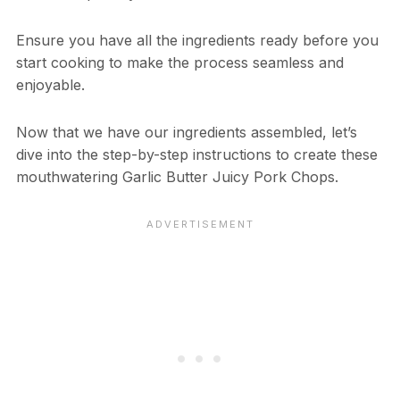
Ensure you have all the ingredients ready before you
start cooking to make the process seamless and
enjoyable.
Now that we have our ingredients assembled, let’s
dive into the step-by-step instructions to create these
mouthwatering Garlic Butter Juicy Pork Chops.