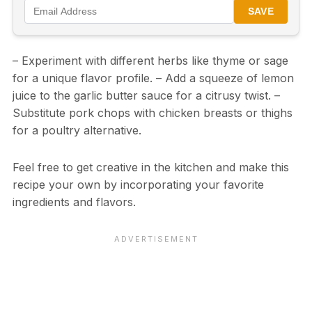
SAVE
– Experiment with different herbs like thyme or sage
for a unique flavor profile. – Add a squeeze of lemon
juice to the garlic butter sauce for a citrusy twist. –
Substitute pork chops with chicken breasts or thighs
for a poultry alternative.
Feel free to get creative in the kitchen and make this
recipe your own by incorporating your favorite
ingredients and flavors.