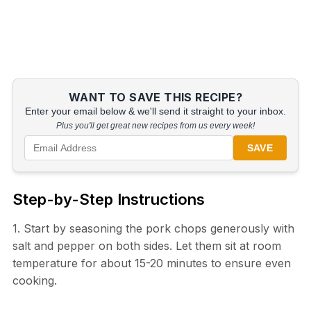
WANT TO SAVE THIS RECIPE?
Enter your email below & we'll send it straight to your inbox.
Plus you'll get great new recipes from us every week!
SAVE
Step-by-Step Instructions
1. Start by seasoning the pork chops generously with
salt and pepper on both sides. Let them sit at room
temperature for about 15-20 minutes to ensure even
cooking.