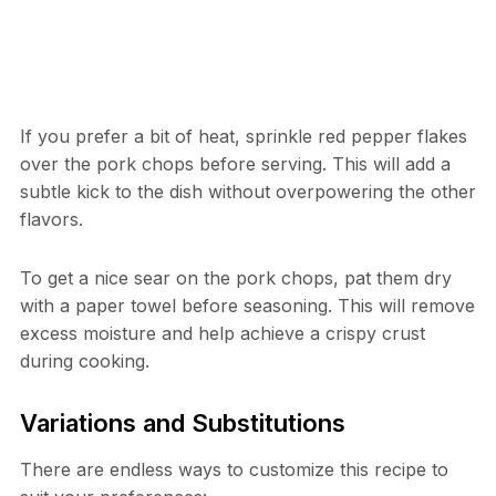
If you prefer a bit of heat, sprinkle red pepper flakes
over the pork chops before serving. This will add a
subtle kick to the dish without overpowering the other
flavors.
To get a nice sear on the pork chops, pat them dry
with a paper towel before seasoning. This will remove
excess moisture and help achieve a crispy crust
during cooking.
Variations and Substitutions
There are endless ways to customize this recipe to