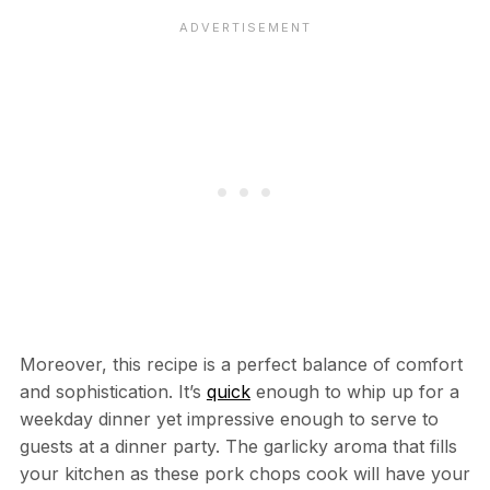
Moreover, this recipe is a perfect balance of comfort
and sophistication. It’s
quick
enough to whip up for a
weekday dinner yet impressive enough to serve to
guests at a dinner party. The garlicky aroma that fills
your kitchen as these pork chops cook will have your