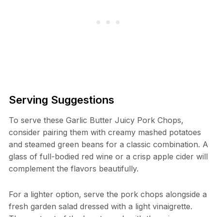
Serving Suggestions
To serve these Garlic Butter Juicy Pork Chops,
consider pairing them with creamy mashed potatoes
and steamed green beans for a classic combination. A
glass of full-bodied red wine or a crisp apple cider will
complement the flavors beautifully.
For a lighter option, serve the pork chops alongside a
fresh garden salad dressed with a light vinaigrette.