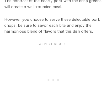
The contrast of the hearty pork with the crisp greens
will create a well-rounded meal.
However you choose to serve these delectable pork
chops, be sure to savor each bite and enjoy the
harmonious blend of flavors that this dish offers.