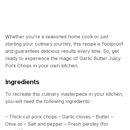
Whether you’re a seasoned home cook or just
starting your culinary journey, this recipe is foolproof
and guarantees delicious results every time. So, get
ready to experience the magic of Garlic Butter Juicy
Pork Chops in your own kitchen.
Ingredients
To recreate this culinary masterpiece in your kitchen,
you will need the following ingredients:
– Thick-cut pork chops – Garlic cloves – Butter –
Olive oil – Salt and pepper – Fresh parsley (for