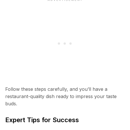
Follow these steps carefully, and you’ll have a
restaurant-quality dish ready to impress your taste
buds.
Expert Tips for Success