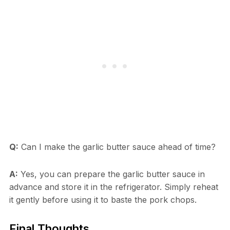
Q:
Can I make the garlic butter sauce ahead of time?
A:
Yes, you can prepare the garlic butter sauce in
advance and store it in the refrigerator. Simply reheat
it gently before using it to baste the pork chops.
Final Thoughts