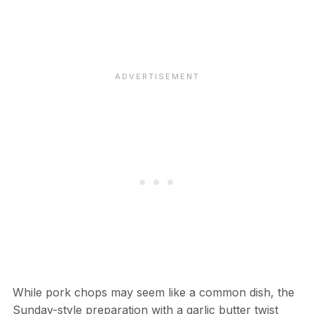
While pork chops may seem like a common dish, the
Sunday-style preparation with a garlic butter twist