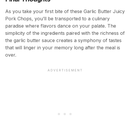
As you take your first bite of these Garlic Butter Juicy
Pork Chops, you’ll be transported to a culinary
paradise where flavors dance on your palate. The
simplicity of the ingredients paired with the richness of
the garlic butter sauce creates a symphony of tastes
that will linger in your memory long after the meal is
over.