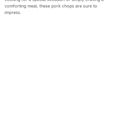
comforting meal, these pork chops are sure to
impress.