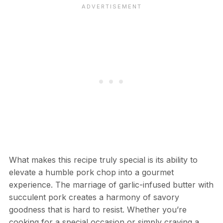
What makes this recipe truly special is its ability to
elevate a humble pork chop into a gourmet
experience. The marriage of garlic-infused butter with
succulent pork creates a harmony of savory
goodness that is hard to resist. Whether you’re
cooking for a special occasion or simply craving a