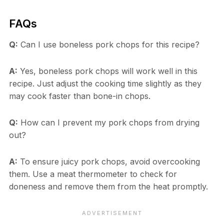
FAQs
Q:
Can I use boneless pork chops for this recipe?
A:
Yes, boneless pork chops will work well in this
recipe. Just adjust the cooking time slightly as they
may cook faster than bone-in chops.
Q:
How can I prevent my pork chops from drying
out?
A:
To ensure juicy pork chops, avoid overcooking
them. Use a meat thermometer to check for
doneness and remove them from the heat promptly.