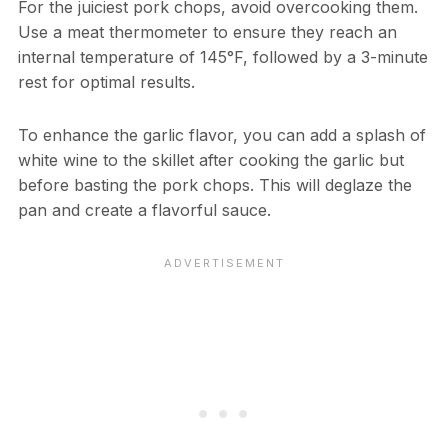
For the juiciest pork chops, avoid overcooking them.
Use a meat thermometer to ensure they reach an
internal temperature of 145°F, followed by a 3-minute
rest for optimal results.
To enhance the garlic flavor, you can add a splash of
white wine to the skillet after cooking the garlic but
before basting the pork chops. This will deglaze the
pan and create a flavorful sauce.