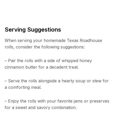
Serving Suggestions
When serving your homemade Texas Roadhouse
rolls, consider the following suggestions:
– Pair the rolls with a side of whipped honey
cinnamon butter for a decadent treat.
– Serve the rolls alongside a hearty soup or stew for
a comforting meal.
– Enjoy the rolls with your favorite jams or preserves
for a sweet and savory combination.