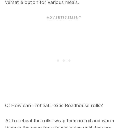
versatile option for various meals.
Q: How can I reheat Texas Roadhouse rolls?
A: To reheat the rolls, wrap them in foil and warm
them in the oven for a few minutes until they are