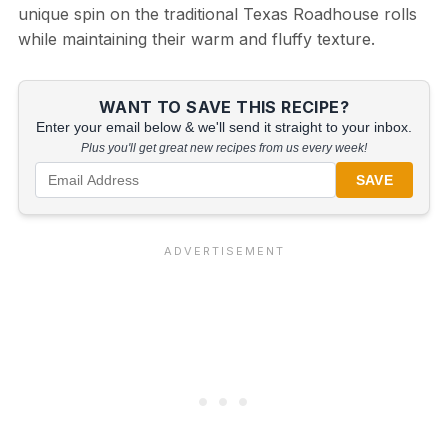
unique spin on the traditional Texas Roadhouse rolls
while maintaining their warm and fluffy texture.
WANT TO SAVE THIS RECIPE?
Enter your email below & we'll send it straight to your inbox.
Plus you'll get great new recipes from us every week!
SAVE