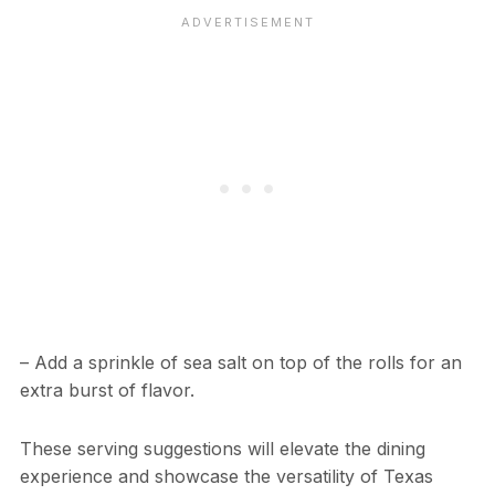
– Add a sprinkle of sea salt on top of the rolls for an
extra burst of flavor.
These serving suggestions will elevate the dining
experience and showcase the versatility of Texas