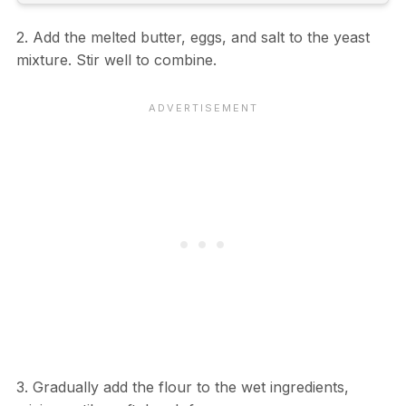
2. Add the melted butter, eggs, and salt to the yeast
mixture. Stir well to combine.
3. Gradually add the flour to the wet ingredients,