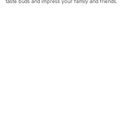
taste buds and impress your family and friends.