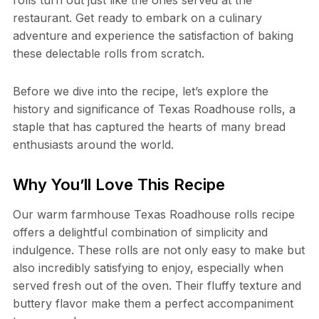
rolls turn out just like the ones served at the
restaurant. Get ready to embark on a culinary
adventure and experience the satisfaction of baking
these delectable rolls from scratch.
Before we dive into the recipe, let’s explore the
history and significance of Texas Roadhouse rolls, a
staple that has captured the hearts of many bread
enthusiasts around the world.
Why You’ll Love This Recipe
Our warm farmhouse Texas Roadhouse rolls recipe
offers a delightful combination of simplicity and
indulgence. These rolls are not only easy to make but
also incredibly satisfying to enjoy, especially when
served fresh out of the oven. Their fluffy texture and
buttery flavor make them a perfect accompaniment