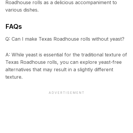
Roadhouse rolls as a delicious accompaniment to
various dishes.
FAQs
Q: Can I make Texas Roadhouse rolls without yeast?
A: While yeast is essential for the traditional texture of
Texas Roadhouse rolls, you can explore yeast-free
alternatives that may result in a slightly different
texture.