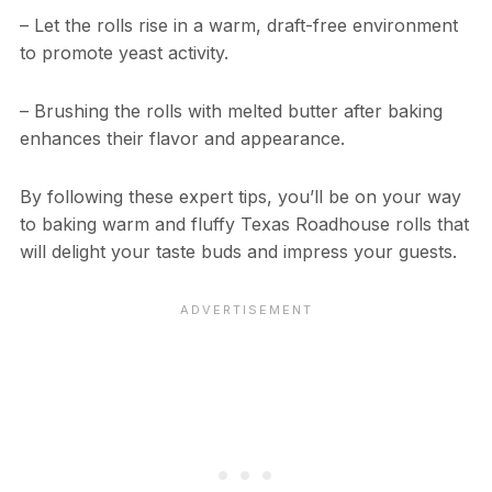
– Let the rolls rise in a warm, draft-free environment
to promote yeast activity.
– Brushing the rolls with melted butter after baking
enhances their flavor and appearance.
By following these expert tips, you’ll be on your way
to baking warm and fluffy Texas Roadhouse rolls that
will delight your taste buds and impress your guests.