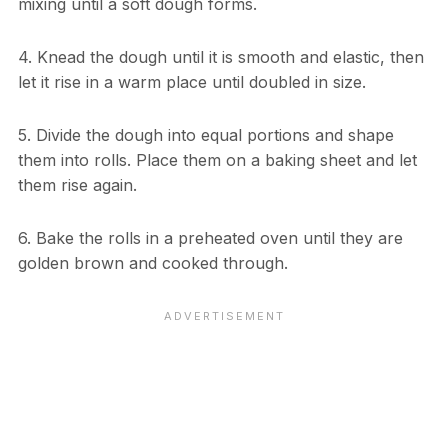
mixing until a soft dough forms.
4. Knead the dough until it is smooth and elastic, then
let it rise in a warm place until doubled in size.
5. Divide the dough into equal portions and shape
them into rolls. Place them on a baking sheet and let
them rise again.
6. Bake the rolls in a preheated oven until they are
golden brown and cooked through.