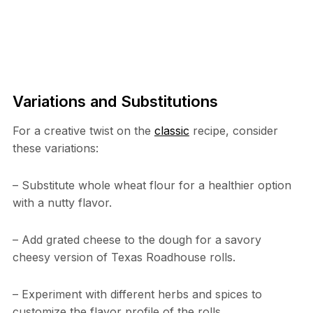
Variations and Substitutions
For a creative twist on the
classic
recipe, consider
these variations:
– Substitute whole wheat flour for a healthier option
with a nutty flavor.
– Add grated cheese to the dough for a savory
cheesy version of Texas Roadhouse rolls.
– Experiment with different herbs and spices to
customize the flavor profile of the rolls.