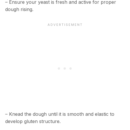
– Ensure your yeast is fresh and active for proper
dough rising.
– Knead the dough until it is smooth and elastic to
develop gluten structure.