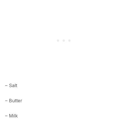
– Salt
– Butter
– Milk