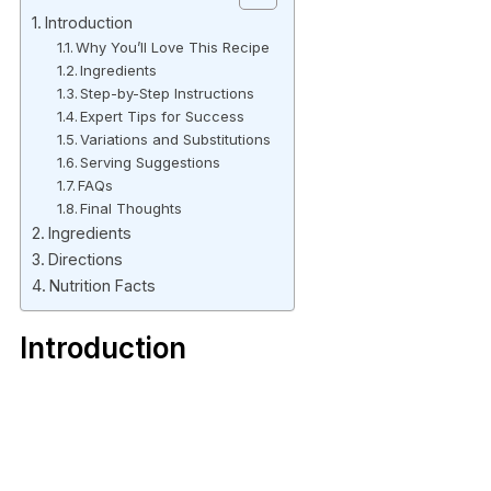
Introduction
Why You’ll Love This Recipe
Ingredients
Step-by-Step Instructions
Expert Tips for Success
Variations and Substitutions
Serving Suggestions
FAQs
Final Thoughts
Ingredients
Directions
Nutrition Facts
Introduction