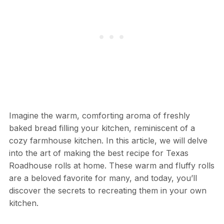
Imagine the warm, comforting aroma of freshly
baked bread filling your kitchen, reminiscent of a
cozy farmhouse kitchen. In this article, we will delve
into the art of making the best recipe for Texas
Roadhouse rolls at home. These warm and fluffy rolls
are a beloved favorite for many, and today, you’ll
discover the secrets to recreating them in your own
kitchen.