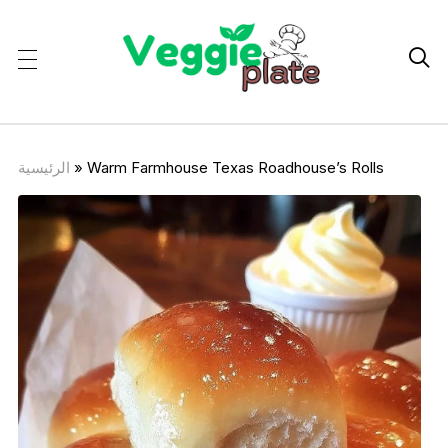

الرئيسية
»
Warm Farmhouse Texas Roadhouse’s Rolls