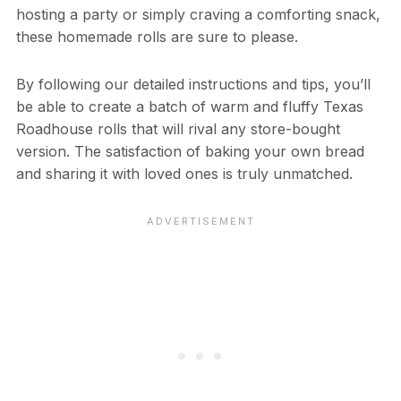
hosting a party or simply craving a comforting snack,
these homemade rolls are sure to please.
By following our detailed instructions and tips, you’ll
be able to create a batch of warm and fluffy Texas
Roadhouse rolls that will rival any store-bought
version. The satisfaction of baking your own bread
and sharing it with loved ones is truly unmatched.