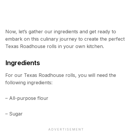
Now, let’s gather our ingredients and get ready to
embark on this culinary journey to create the perfect
Texas Roadhouse rolls in your own kitchen.
Ingredients
For our Texas Roadhouse rolls, you will need the
following ingredients:
– All-purpose flour
– Sugar