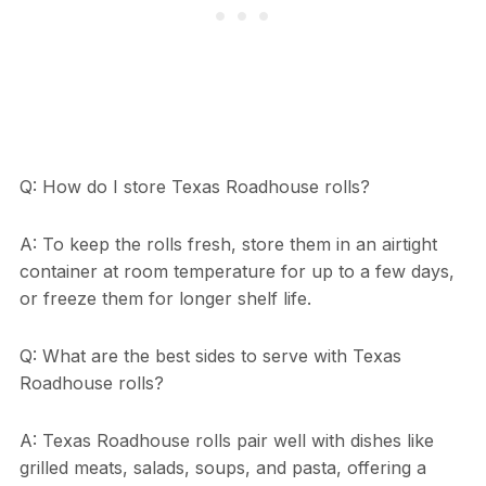
Q: How do I store Texas Roadhouse rolls?
A: To keep the rolls fresh, store them in an airtight
container at room temperature for up to a few days,
or freeze them for longer shelf life.
Q: What are the best sides to serve with Texas
Roadhouse rolls?
A: Texas Roadhouse rolls pair well with dishes like
grilled meats, salads, soups, and pasta, offering a