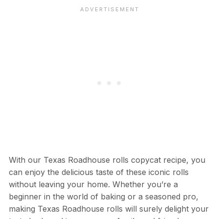
With our Texas Roadhouse rolls copycat recipe, you
can enjoy the delicious taste of these iconic rolls
without leaving your home. Whether you’re a
beginner in the world of baking or a seasoned pro,
making Texas Roadhouse rolls will surely delight your