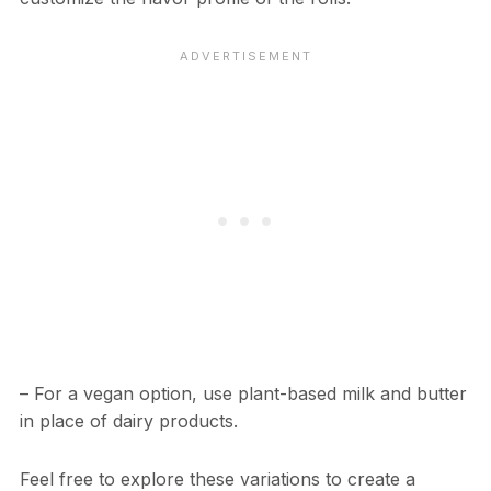
– For a vegan option, use plant-based milk and butter
in place of dairy products.
Feel free to explore these variations to create a