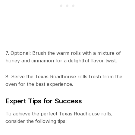
7. Optional: Brush the warm rolls with a mixture of
honey and cinnamon for a delightful flavor twist.
8. Serve the Texas Roadhouse rolls fresh from the
oven for the best experience.
Expert Tips for Success
To achieve the perfect Texas Roadhouse rolls,
consider the following tips: