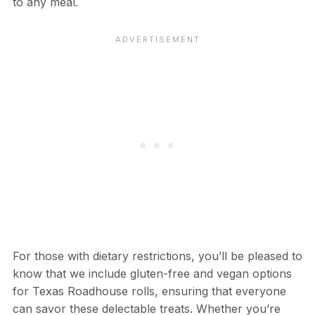
to any meal.
For those with dietary restrictions, you’ll be pleased to
know that we include gluten-free and vegan options
for Texas Roadhouse rolls, ensuring that everyone
can savor these delectable treats. Whether you’re