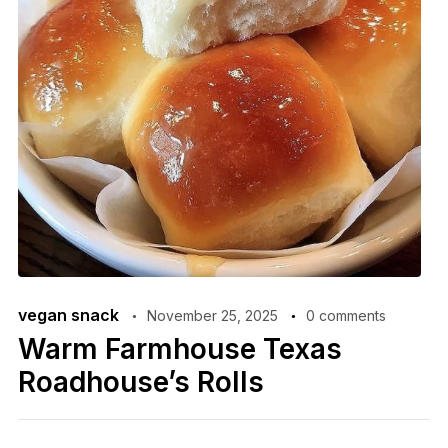
vegan snack
November 25, 2025
0 comments
Warm Farmhouse Texas
Roadhouse’s Rolls