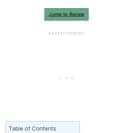
Jump to Recipe
Table of Contents