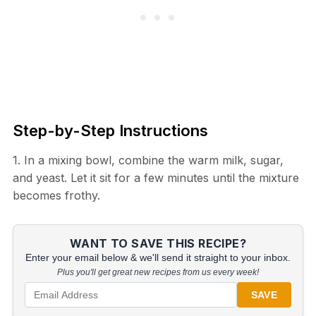
Step-by-Step Instructions
1. In a mixing bowl, combine the warm milk, sugar,
and yeast. Let it sit for a few minutes until the mixture
becomes frothy.
WANT TO SAVE THIS RECIPE?
Enter your email below & we'll send it straight to your inbox.
Plus you'll get great new recipes from us every week!
SAVE