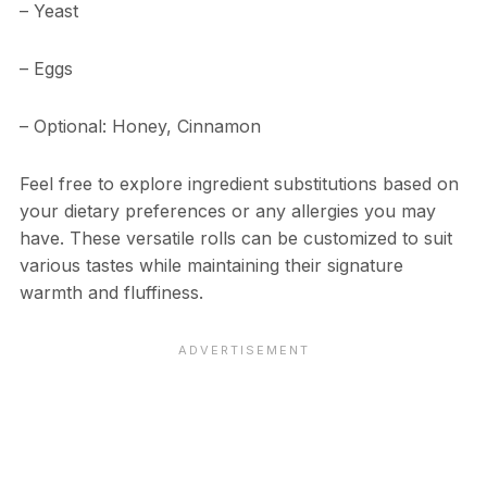
– Yeast
– Eggs
– Optional: Honey, Cinnamon
Feel free to explore ingredient substitutions based on
your dietary preferences or any allergies you may
have. These versatile rolls can be customized to suit
various tastes while maintaining their signature
warmth and fluffiness.