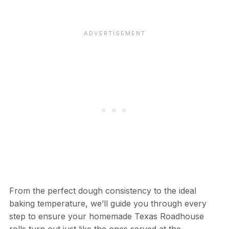
From the perfect dough consistency to the ideal
baking temperature, we’ll guide you through every
step to ensure your homemade Texas Roadhouse