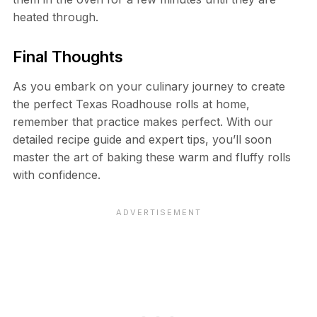
heated through.
Final Thoughts
As you embark on your culinary journey to create
the perfect Texas Roadhouse rolls at home,
remember that practice makes perfect. With our
detailed recipe guide and expert tips, you’ll soon
master the art of baking these warm and fluffy rolls
with confidence.