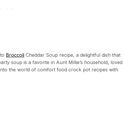
ato
Broccoli
Cheddar Soup recipe, a delightful dish that
arty soup is a favorite in Aunt Millie’s household, loved
e into the world of comfort food crock pot recipes with