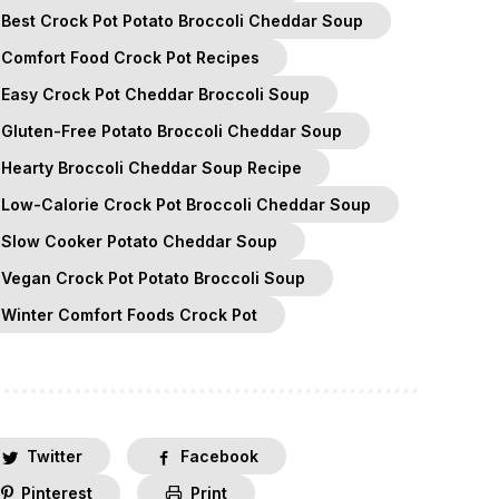
Best Crock Pot Potato Broccoli Cheddar Soup
Comfort Food Crock Pot Recipes
Easy Crock Pot Cheddar Broccoli Soup
Gluten-Free Potato Broccoli Cheddar Soup
Hearty Broccoli Cheddar Soup Recipe
Low-Calorie Crock Pot Broccoli Cheddar Soup
Slow Cooker Potato Cheddar Soup
Vegan Crock Pot Potato Broccoli Soup
Winter Comfort Foods Crock Pot
Twitter
Facebook
Pinterest
Print