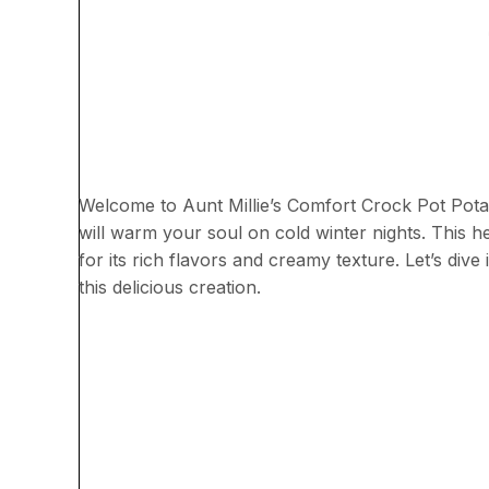
Welcome to Aunt Millie’s Comfort Crock Pot Pot
will warm your soul on cold winter nights. This he
for its rich flavors and creamy texture. Let’s div
this delicious creation.