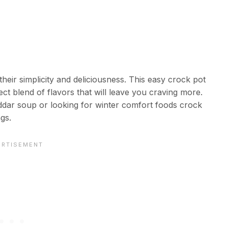
heir simplicity and deliciousness. This easy crock pot
ect blend of flavors that will leave you craving more.
dar soup or looking for winter comfort foods crock
ngs.