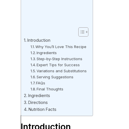
Introduction
Why You’ll Love This Recipe
Ingredients
Step-by-Step Instructions
Expert Tips for Success
Variations and Substitutions
Serving Suggestions
FAQs
Final Thoughts
Ingredients
Directions
Nutrition Facts
Introduction