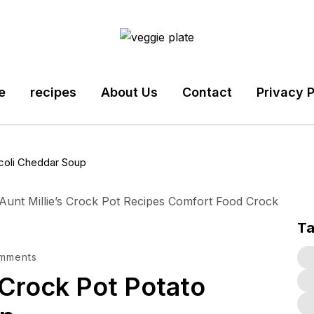
e
recipes
About Us
Contact
Privacy P
ccoli Cheddar Soup
T
mments
 Crock Pot Potato