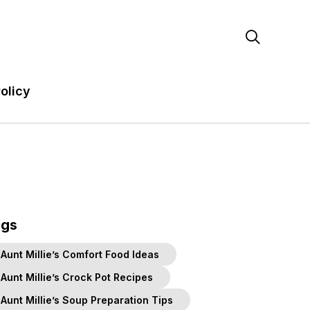

olicy
ags
Aunt Millie’s Comfort Food Ideas
Aunt Millie’s Crock Pot Recipes
Aunt Millie’s Soup Preparation Tips