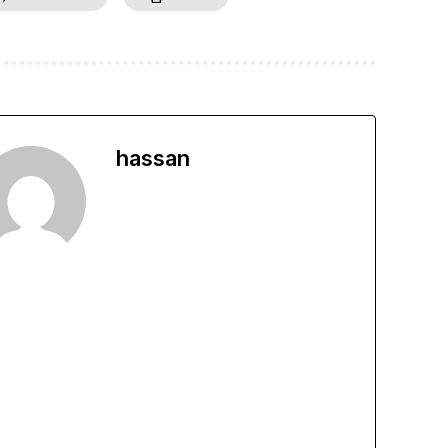
hassan