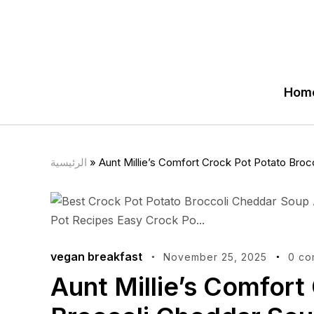
Hom
الرئيسية
»
Aunt Millie’s Comfort Crock Pot Potato Bro
vegan breakfast
November 25, 2025
0 co
Aunt Millie’s Comfort