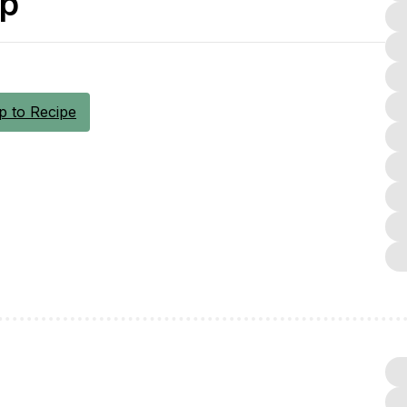
up
 to Recipe