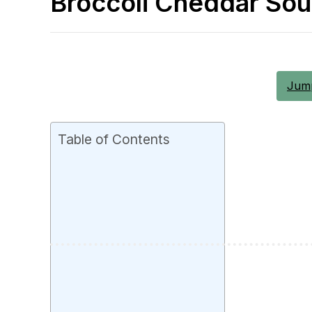
Broccoli Cheddar So
Jump
Table of Contents