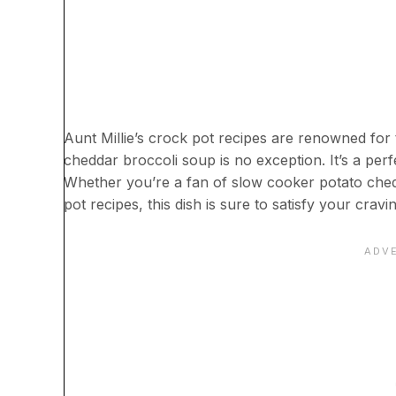
Aunt Millie’s crock pot recipes are renowned for t
cheddar broccoli soup is no exception. It’s a perf
Whether you’re a fan of slow cooker potato ched
pot recipes, this dish is sure to satisfy your cravi