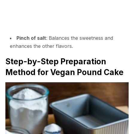
Pinch of salt
: Balances the sweetness and
enhances the other flavors.
Step-by-Step Preparation
Method for Vegan Pound Cake