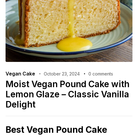
Vegan Cake
October 23, 2024
0 comments
Moist Vegan Pound Cake with
Lemon Glaze – Classic Vanilla
Delight
Best Vegan Pound Cake