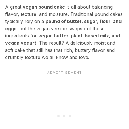
A great
vegan pound cake
is all about balancing
flavor, texture, and moisture. Traditional pound cakes
typically rely on a
pound of butter, sugar, flour, and
eggs
, but the vegan version swaps out those
ingredients for
vegan butter, plant-based milk, and
vegan yogurt
. The result? A deliciously moist and
soft cake that still has that rich, buttery flavor and
crumbly texture we all know and love.