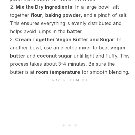
Mix the Dry Ingredients
: In a large bowl, sift
together
flour
,
baking powder
, and a pinch of salt.
This ensures everything is evenly distributed and
helps avoid lumps in the
batter
.
Cream Together Vegan Butter and Sugar
: In
another bowl, use an electric mixer to beat
vegan
butter
and
coconut sugar
until light and fluffy. This
process takes about 3-4 minutes. Be sure the
butter is at
room temperature
for smooth blending.