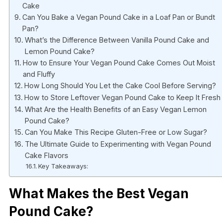
Cake
Can You Bake a Vegan Pound Cake in a Loaf Pan or Bundt
Pan?
What’s the Difference Between Vanilla Pound Cake and
Lemon Pound Cake?
How to Ensure Your Vegan Pound Cake Comes Out Moist
and Fluffy
How Long Should You Let the Cake Cool Before Serving?
How to Store Leftover Vegan Pound Cake to Keep It Fresh
What Are the Health Benefits of an Easy Vegan Lemon
Pound Cake?
Can You Make This Recipe Gluten-Free or Low Sugar?
The Ultimate Guide to Experimenting with Vegan Pound
Cake Flavors
Key Takeaways:
What Makes the Best Vegan
Pound Cake?