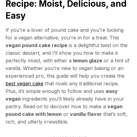
Recipe: Moist, Delicious, and
Easy
If you’re a lover of pound cake and you’re looking
for a vegan alternative, you’re in for a treat. This
vegan pound cake recipe
is a delightful twist on the
classic dessert, and I’ll show you how to make it
perfectly moist, with either a
lemon glaze
or a hint of
vanilla. Whether you’re new to vegan baking or an
experienced pro, this guide will help you create the
best vegan cake
that rivals any traditional recipe.
Plus, it’s simple enough to follow and uses
easy
vegan
ingredients you’ll likely already have in your
pantry. Read on to discover how to make a
vegan
pound cake with lemon
or
vanilla flavor
that’s soft,
rich, and utterly irresistible.