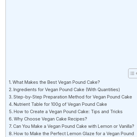
What Makes the Best Vegan Pound Cake?
Ingredients for Vegan Pound Cake (With Quantities)
Step-by-Step Preparation Method for Vegan Pound Cake
Nutrient Table for 100g of Vegan Pound Cake
How to Create a Vegan Pound Cake: Tips and Tricks
Why Choose Vegan Cake Recipes?
Can You Make a Vegan Pound Cake with Lemon or Vanilla?
How to Make the Perfect Lemon Glaze for a Vegan Pound