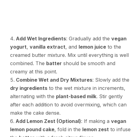
Add Wet Ingredients
: Gradually add the
vegan
yogurt
,
vanilla extract
, and
lemon juice
to the
creamed butter mixture. Mix until everything is well
combined. The
batter
should be smooth and
creamy at this point.
Combine Wet and Dry Mixtures
: Slowly add the
dry ingredients
to the wet mixture in increments,
alternating with the
plant-based milk
. Stir gently
after each addition to avoid overmixing, which can
make the cake dense.
Add Lemon Zest (Optional)
: If making a
vegan
lemon pound cake
, fold in the
lemon zest
to infuse