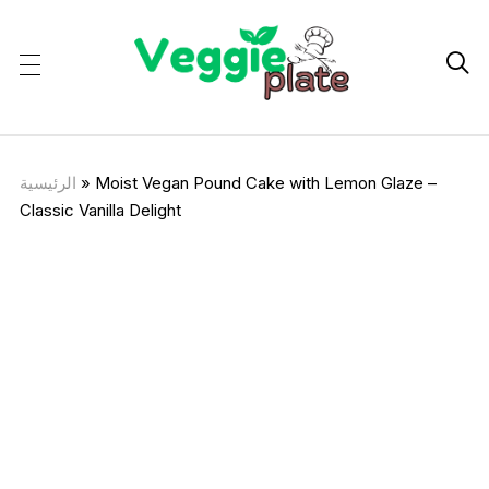

الرئيسية
»
Moist Vegan Pound Cake with Lemon Glaze –
Classic Vanilla Delight