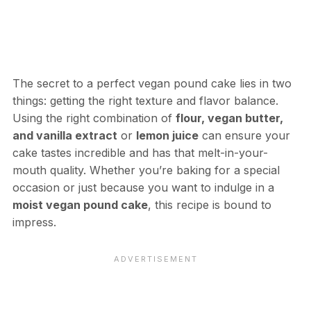
The secret to a perfect vegan pound cake lies in two
things: getting the right texture and flavor balance.
Using the right combination of
flour, vegan butter,
and vanilla extract
or
lemon juice
can ensure your
cake tastes incredible and has that melt-in-your-
mouth quality. Whether you’re baking for a special
occasion or just because you want to indulge in a
moist vegan pound cake
, this recipe is bound to
impress.