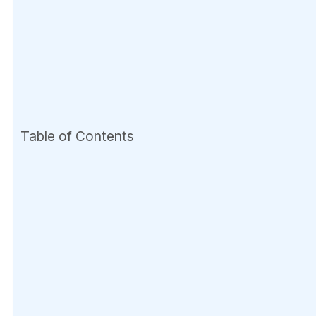
Table of Contents