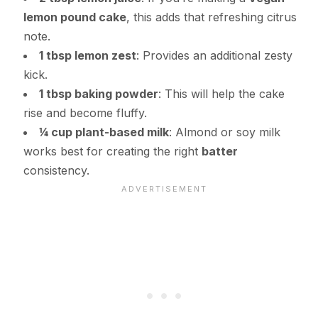
lemon pound cake
, this adds that refreshing citrus
note.
1 tbsp lemon zest
: Provides an additional zesty
kick.
1 tbsp baking powder
: This will help the cake
rise and become fluffy.
¼ cup plant-based milk
: Almond or soy milk
works best for creating the right
batter
consistency.