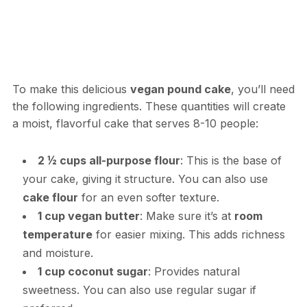
To make this delicious
vegan pound cake
, you’ll need
the following ingredients. These quantities will create
a moist, flavorful cake that serves 8-10 people:
2 ½ cups all-purpose flour
: This is the base of
your cake, giving it structure. You can also use
cake flour
for an even softer texture.
1 cup vegan butter
: Make sure it’s at
room
temperature
for easier mixing. This adds richness
and moisture.
1 cup coconut sugar
: Provides natural
sweetness. You can also use regular sugar if