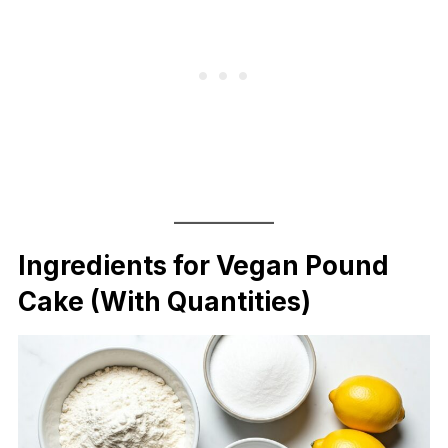
Ingredients for Vegan Pound
Cake (With Quantities)