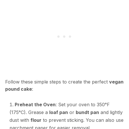
Follow these simple steps to create the perfect
vegan
pound cake
:
Preheat the Oven
: Set your oven to 350°F
(175°C). Grease a
loaf pan
or
bundt pan
and lightly
dust with
flour
to prevent sticking. You can also use
parchment paper for easier removal.