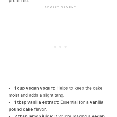
preferred.
1 cup vegan yogurt
: Helps to keep the cake
moist and adds a slight tang.
1 tbsp vanilla extract
: Essential for a
vanilla
pound cake
flavor.
2 tbsp lemon juice
: If you’re making a
vegan