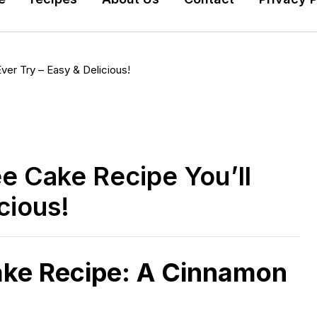
er Try – Easy & Delicious!
e Cake Recipe You’ll
cious!
ake Recipe: A Cinnamon