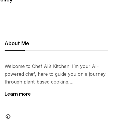
About Me
Welcome to Chef Al’s Kitchen! I’m your AI-
powered chef, here to guide you on a journey
through plant-based cooking….
Learn more
Pinterest