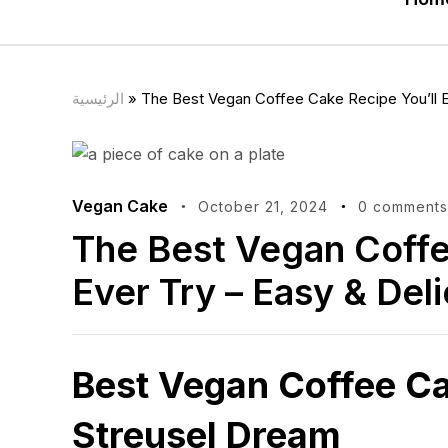
الرئيسية
»
The Best Vegan Coffee Cake Recipe You’ll Ev
Vegan Cake
October 21, 2024
0 comments
The Best Vegan Coffe
Ever Try – Easy & Deli
Best Vegan Coffee C
Streusel Dream