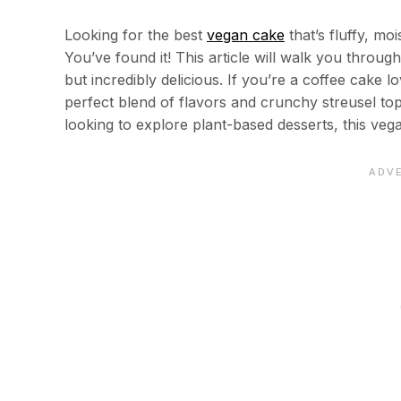
Looking for the best
vegan cake
that’s fluffy, mo
You’ve found it! This article will walk you throu
but incredibly delicious. If you’re a coffee cake l
perfect blend of flavors and crunchy streusel t
looking to explore plant-based desserts, this ve