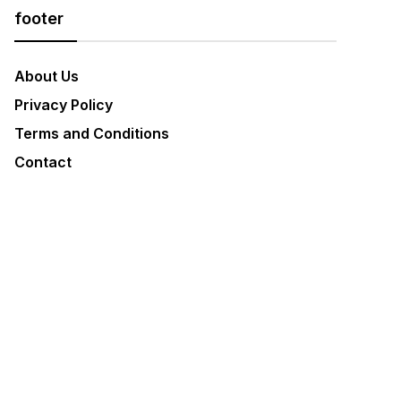
footer
About Us
Privacy Policy
Terms and Conditions
Contact