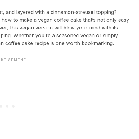
ist, and layered with a cinnamon-streusel topping?
gh how to make a vegan coffee cake that’s not only easy
over, this vegan version will blow your mind with its
opping. Whether you’re a seasoned vegan or simply
gan coffee cake recipe is one worth bookmarking.