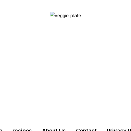
e
recipes
About Us
Contact
Privacy P