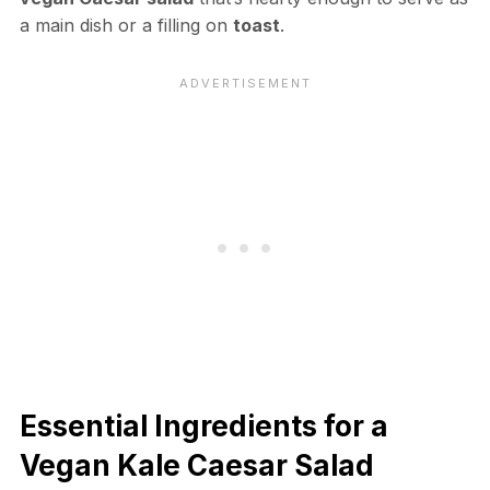
a main dish or a filling on
toast
.
Essential Ingredients for a
Vegan Kale Caesar Salad