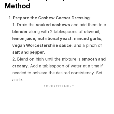
Method
Prepare the Cashew Caesar Dressing
:
Drain the
soaked cashews
and add them to a
blender
along with 2 tablespoons of
olive oil
,
lemon juice
,
nutritional yeast
,
minced garlic
,
vegan Worcestershire sauce
, and a pinch of
salt and pepper
.
Blend on high until the mixture is
smooth and
creamy
. Add a tablespoon of water at a time if
needed to achieve the desired consistency. Set
aside.