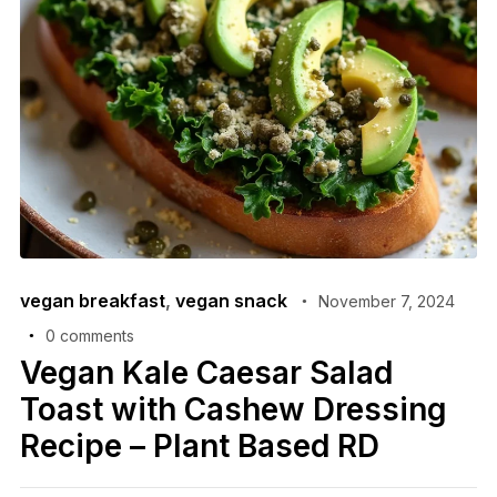
vegan breakfast
,
vegan snack
November 7, 2024
0 comments
Vegan Kale Caesar Salad
Toast with Cashew Dressing
Recipe – Plant Based RD