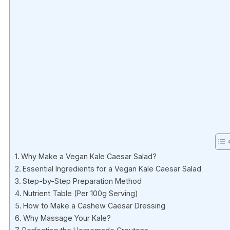
Why Make a Vegan Kale Caesar Salad?
Essential Ingredients for a Vegan Kale Caesar Salad
Step-by-Step Preparation Method
Nutrient Table (Per 100g Serving)
How to Make a Cashew Caesar Dressing
Why Massage Your Kale?