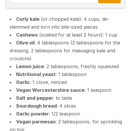
Curly kale
(or chopped kale): 4 cups, de-
stemmed and torn into bite-sized pieces
Cashews
(soaked for at least 2 hours): 1 cup
Olive oil
: 4 tablespoons (2 tablespoons for the
dressing, 2 tablespoons for massaging kale and
croutons)
Lemon juice
: 2 tablespoons, freshly squeezed
Nutritional yeast
: 1 tablespoon
Garlic
: 1 clove, minced
Vegan Worcestershire sauce
: 1 teaspoon
Salt and pepper
: to taste
Sourdough bread
: 4 slices
Garlic powder
: 1/2 teaspoon
Vegan parmesan
: 2 tablespoons, for sprinkling
on top