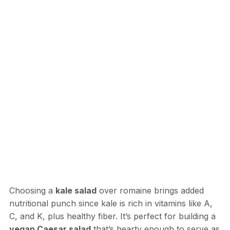
Choosing a
kale salad
over romaine brings added
nutritional punch since kale is rich in vitamins like A,
C, and K, plus healthy fiber. It’s perfect for building a
vegan Caesar salad
that’s hearty enough to serve as