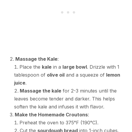
Massage the Kale
:
Place the
kale
in a
large bowl
. Drizzle with 1
tablespoon of
olive oil
and a squeeze of
lemon
juice
.
Massage the kale
for 2-3 minutes until the
leaves become tender and darker. This helps
soften the kale and infuses it with flavor.
Make the Homemade Croutons
:
Preheat the oven to 375°F (190°C).
Cut the
sourdough bread
into 1-inch cubes.