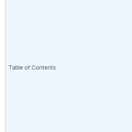
Table of Contents