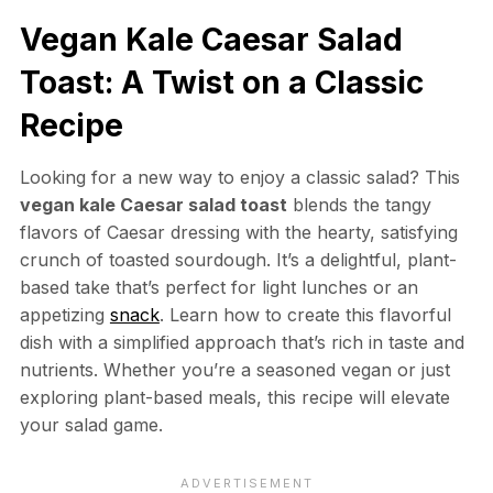
Vegan Kale Caesar Salad
Toast: A Twist on a Classic
Recipe
Looking for a new way to enjoy a classic salad? This
vegan kale Caesar salad toast
blends the tangy
flavors of Caesar dressing with the hearty, satisfying
crunch of toasted sourdough. It’s a delightful, plant-
based take that’s perfect for light lunches or an
appetizing
snack
. Learn how to create this flavorful
dish with a simplified approach that’s rich in taste and
nutrients. Whether you’re a seasoned vegan or just
exploring plant-based meals, this recipe will elevate
your salad game.