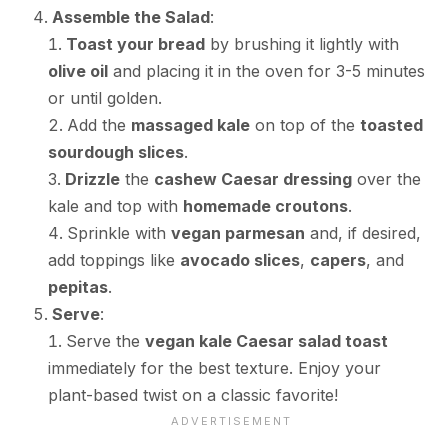
Assemble the Salad
:
Toast your bread
by brushing it lightly with
olive oil
and placing it in the oven for 3-5 minutes
or until golden.
Add the
massaged kale
on top of the
toasted
sourdough slices
.
Drizzle
the
cashew Caesar dressing
over the
kale and top with
homemade croutons
.
Sprinkle with
vegan parmesan
and, if desired,
add toppings like
avocado slices
,
capers
, and
pepitas
.
Serve
:
Serve the
vegan kale Caesar salad toast
immediately for the best texture. Enjoy your
plant-based twist on a classic favorite!