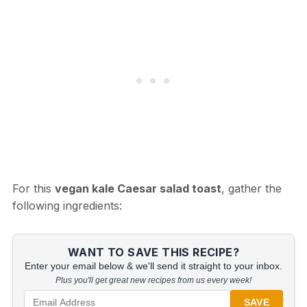
For this
vegan kale Caesar salad toast
, gather the
following ingredients:
WANT TO SAVE THIS RECIPE?
Enter your email below & we'll send it straight to your inbox.
Plus you'll get great new recipes from us every week!
SAVE