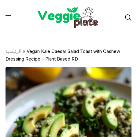

الرئيسية
»
Vegan Kale Caesar Salad Toast with Cashew
Dressing Recipe – Plant Based RD