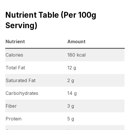
Nutrient Table (Per 100g
Serving)
Nutrient
Amount
Calories
180 kcal
Total Fat
12 g
Saturated Fat
2 g
Carbohydrates
14 g
Fiber
3 g
Protein
5 g