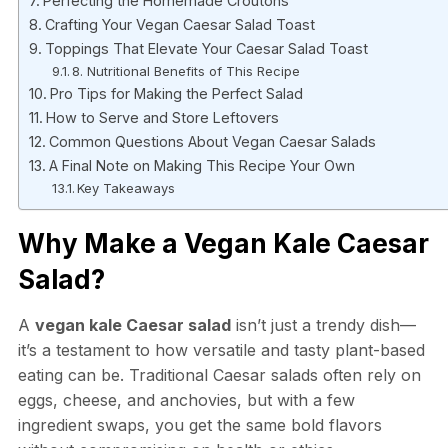
Perfecting the Homemade Croutons
Crafting Your Vegan Caesar Salad Toast
Toppings That Elevate Your Caesar Salad Toast
8. Nutritional Benefits of This Recipe
Pro Tips for Making the Perfect Salad
How to Serve and Store Leftovers
Common Questions About Vegan Caesar Salads
A Final Note on Making This Recipe Your Own
Key Takeaways
Why Make a Vegan Kale Caesar
Salad?
A
vegan kale Caesar salad
isn’t just a trendy dish—
it’s a testament to how versatile and tasty plant-based
eating can be. Traditional Caesar salads often rely on
eggs, cheese, and anchovies, but with a few
ingredient swaps, you get the same bold flavors