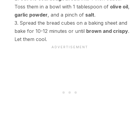
Toss them in a bowl with 1 tablespoon of
olive oil
,
garlic powder
, and a pinch of
salt
.
Spread the bread cubes on a baking sheet and
bake for 10-12 minutes or until
brown and crispy
.
Let them cool.