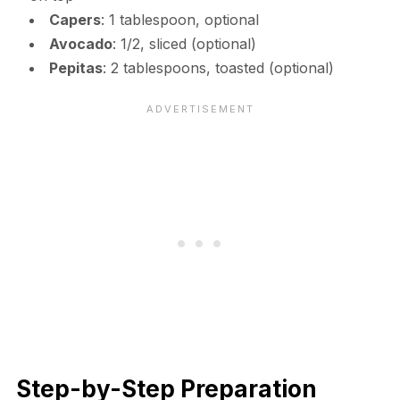
Capers
: 1 tablespoon, optional
Avocado
: 1/2, sliced (optional)
Pepitas
: 2 tablespoons, toasted (optional)
Step-by-Step Preparation