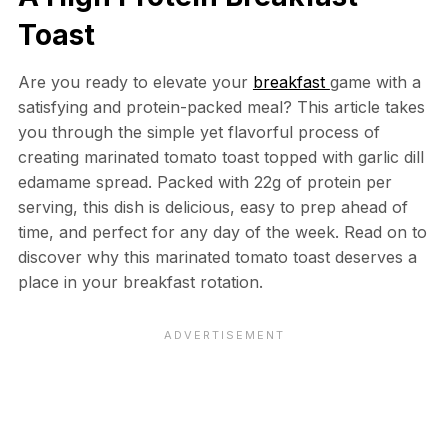
Toast
Are you ready to elevate your
breakfast
game with a
satisfying and protein-packed meal? This article takes
you through the simple yet flavorful process of
creating marinated tomato toast topped with garlic dill
edamame spread. Packed with 22g of protein per
serving, this dish is delicious, easy to prep ahead of
time, and perfect for any day of the week. Read on to
discover why this marinated tomato toast deserves a
place in your breakfast rotation.