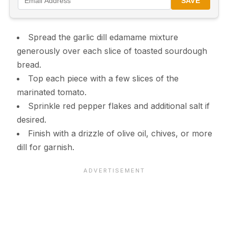
SAVE
Spread the garlic dill edamame mixture
generously over each slice of toasted sourdough
bread.
Top each piece with a few slices of the
marinated tomato.
Sprinkle red pepper flakes and additional salt if
desired.
Finish with a drizzle of olive oil, chives, or more
dill for garnish.