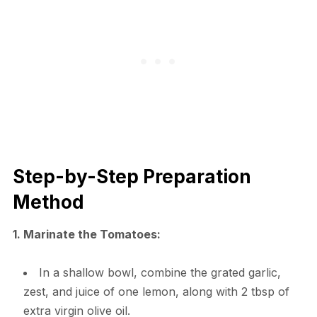
Step-by-Step Preparation
Method
1. Marinate the Tomatoes:
In a shallow bowl, combine the grated garlic,
zest, and juice of one lemon, along with 2 tbsp of
extra virgin olive oil.