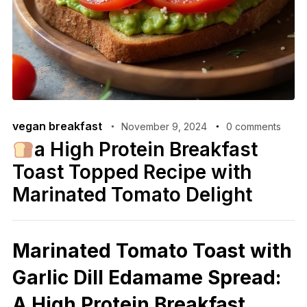
vegan breakfast
November 9, 2024
0 comments
a High Protein Breakfast
Toast Topped Recipe with
Marinated Tomato Delight
Marinated Tomato Toast with
Garlic Dill Edamame Spread:
A High Protein Breakfast