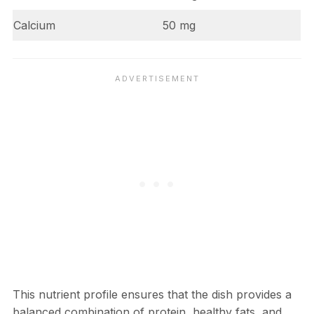
Calcium
50 mg
This nutrient profile ensures that the dish provides a
balanced combination of protein, healthy fats, and