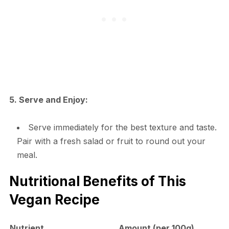
5. Serve and Enjoy:
Serve immediately for the best texture and taste.
Pair with a fresh salad or fruit to round out your
meal.
Nutritional Benefits of This
Vegan Recipe
Nutrient
Amount (per 100g)