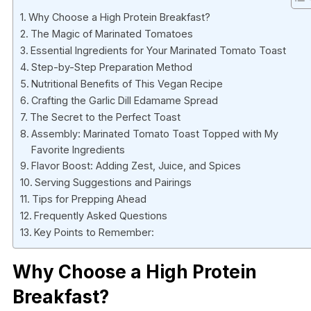
Why Choose a High Protein Breakfast?
The Magic of Marinated Tomatoes
Essential Ingredients for Your Marinated Tomato Toast
Step-by-Step Preparation Method
Nutritional Benefits of This Vegan Recipe
Crafting the Garlic Dill Edamame Spread
The Secret to the Perfect Toast
Assembly: Marinated Tomato Toast Topped with My
Favorite Ingredients
Flavor Boost: Adding Zest, Juice, and Spices
Serving Suggestions and Pairings
Tips for Prepping Ahead
Frequently Asked Questions
Key Points to Remember:
Why Choose a High Protein
Breakfast?