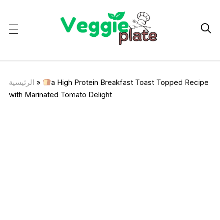

الرئيسية
»
a High Protein Breakfast Toast Topped Recipe
with Marinated Tomato Delight