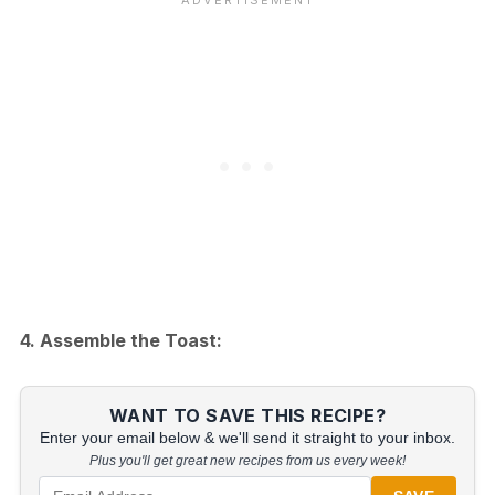
4. Assemble the Toast:
WANT TO SAVE THIS RECIPE?
Enter your email below & we'll send it straight to your inbox.
Plus you'll get great new recipes from us every week!