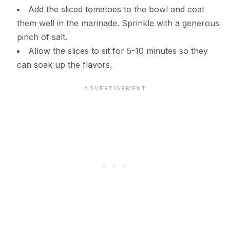
Add the sliced tomatoes to the bowl and coat
them well in the marinade. Sprinkle with a generous
pinch of salt.
Allow the slices to sit for 5-10 minutes so they
can soak up the flavors.