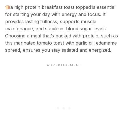
a high protein breakfast toast topped is essential
for starting your day with energy and focus. It
provides lasting fullness, supports muscle
maintenance, and stabilizes blood sugar levels.
Choosing a meal that’s packed with protein, such as
this marinated tomato toast with garlic dill edamame
spread, ensures you stay satiated and energized.