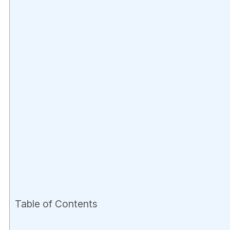
Table of Contents