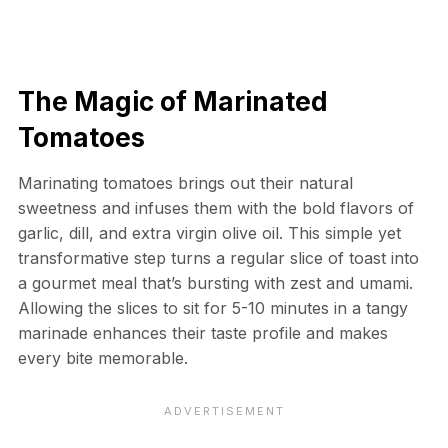
The Magic of Marinated
Tomatoes
Marinating tomatoes brings out their natural
sweetness and infuses them with the bold flavors of
garlic, dill, and extra virgin olive oil. This simple yet
transformative step turns a regular slice of toast into
a gourmet meal that’s bursting with zest and umami.
Allowing the slices to sit for 5-10 minutes in a tangy
marinade enhances their taste profile and makes
every bite memorable.