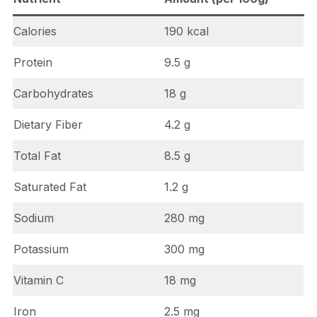
Calories
190 kcal
Protein
9.5 g
Carbohydrates
18 g
Dietary Fiber
4.2 g
Total Fat
8.5 g
Saturated Fat
1.2 g
Sodium
280 mg
Potassium
300 mg
Vitamin C
18 mg
Iron
2.5 mg