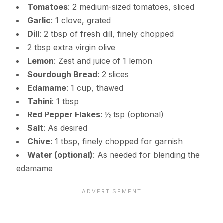
Tomatoes
: 2 medium-sized tomatoes, sliced
Garlic
: 1 clove, grated
Dill
: 2 tbsp of fresh dill, finely chopped
2 tbsp extra virgin olive
Lemon
: Zest and juice of 1 lemon
Sourdough Bread
: 2 slices
Edamame
: 1 cup, thawed
Tahini
: 1 tbsp
Red Pepper Flakes
: ½ tsp (optional)
Salt
: As desired
Chive
: 1 tbsp, finely chopped for garnish
Water (optional)
: As needed for blending the
edamame