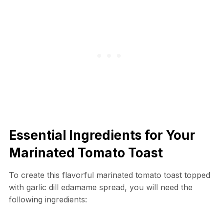
Essential Ingredients for Your
Marinated Tomato Toast
To create this flavorful marinated tomato toast topped
with garlic dill edamame spread, you will need the
following ingredients: