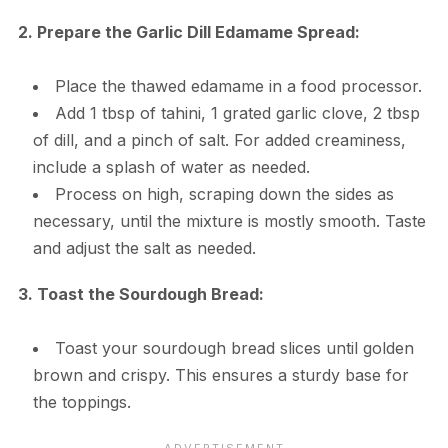
2. Prepare the Garlic Dill Edamame Spread:
Place the thawed edamame in a food processor.
Add 1 tbsp of tahini, 1 grated garlic clove, 2 tbsp
of dill, and a pinch of salt. For added creaminess,
include a splash of water as needed.
Process on high, scraping down the sides as
necessary, until the mixture is mostly smooth. Taste
and adjust the salt as needed.
3. Toast the Sourdough Bread:
Toast your sourdough bread slices until golden
brown and crispy. This ensures a sturdy base for
the toppings.