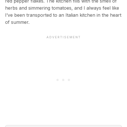
red pepper flakes. The kitchen fills with the smell of
herbs and simmering tomatoes, and I always feel like
I’ve been transported to an Italian kitchen in the heart
of summer.