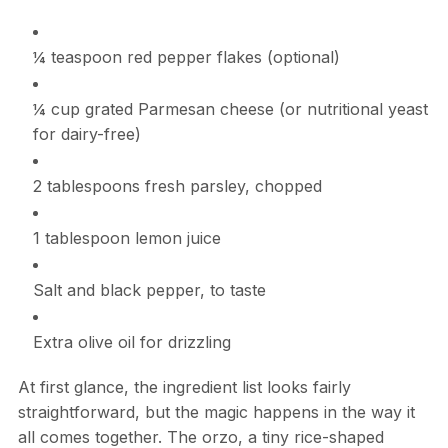
¼ teaspoon red pepper flakes (optional)
¼ cup grated Parmesan cheese (or nutritional yeast
for dairy-free)
2 tablespoons fresh parsley, chopped
1 tablespoon lemon juice
Salt and black pepper, to taste
Extra olive oil for drizzling
At first glance, the ingredient list looks fairly
straightforward, but the magic happens in the way it
all comes together. The orzo, a tiny rice-shaped