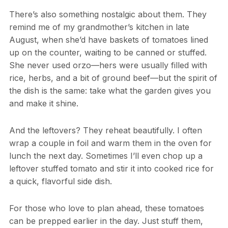
There’s also something nostalgic about them. They
remind me of my grandmother’s kitchen in late
August, when she’d have baskets of tomatoes lined
up on the counter, waiting to be canned or stuffed.
She never used orzo—hers were usually filled with
rice, herbs, and a bit of ground beef—but the spirit of
the dish is the same: take what the garden gives you
and make it shine.
And the leftovers? They reheat beautifully. I often
wrap a couple in foil and warm them in the oven for
lunch the next day. Sometimes I’ll even chop up a
leftover stuffed tomato and stir it into cooked rice for
a quick, flavorful side dish.
For those who love to plan ahead, these tomatoes
can be prepped earlier in the day. Just stuff them,