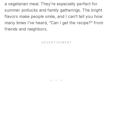
a vegetarian meal. They’re especially perfect for
summer potlucks and family gatherings. The bright
flavors make people smile, and I can’t tell you how
many times I’ve heard, “Can I get the recipe?” from
friends and neighbors.