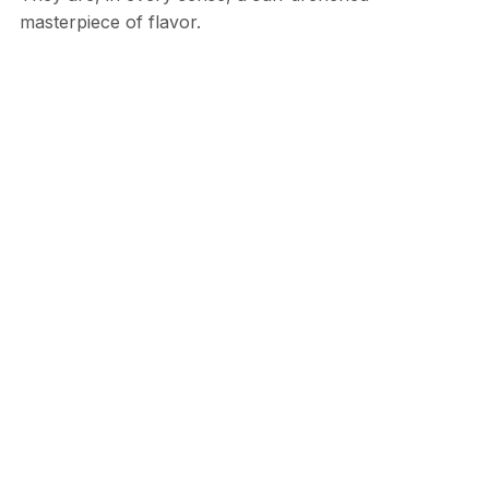
masterpiece of flavor.