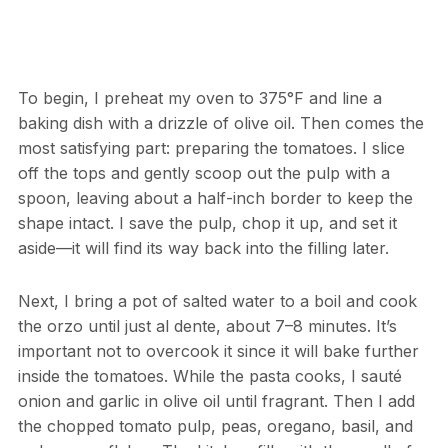
To begin, I preheat my oven to 375°F and line a
baking dish with a drizzle of olive oil. Then comes the
most satisfying part: preparing the tomatoes. I slice
off the tops and gently scoop out the pulp with a
spoon, leaving about a half-inch border to keep the
shape intact. I save the pulp, chop it up, and set it
aside—it will find its way back into the filling later.
Next, I bring a pot of salted water to a boil and cook
the orzo until just al dente, about 7–8 minutes. It’s
important not to overcook it since it will bake further
inside the tomatoes. While the pasta cooks, I sauté
onion and garlic in olive oil until fragrant. Then I add
the chopped tomato pulp, peas, oregano, basil, and