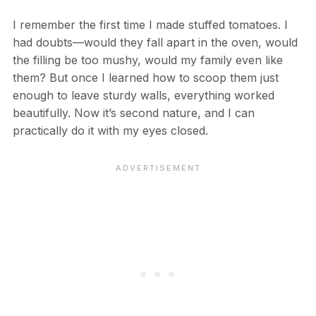
I remember the first time I made stuffed tomatoes. I
had doubts—would they fall apart in the oven, would
the filling be too mushy, would my family even like
them? But once I learned how to scoop them just
enough to leave sturdy walls, everything worked
beautifully. Now it’s second nature, and I can
practically do it with my eyes closed.