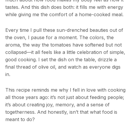
tastes. And this dish does both: it fills me with energy
while giving me the comfort of a home-cooked meal.
Every time I pull these sun-drenched beauties out of
the oven, I pause for a moment. The colors, the
aroma, the way the tomatoes have softened but not
collapsed—it all feels like a little celebration of simple,
good cooking. I set the dish on the table, drizzle a
final thread of olive oil, and watch as everyone digs
in.
This recipe reminds me why I fell in love with cooking
all those years ago: it’s not just about feeding people;
it’s about creating joy, memory, and a sense of
togetherness. And honestly, isn’t that what food is
meant to do?