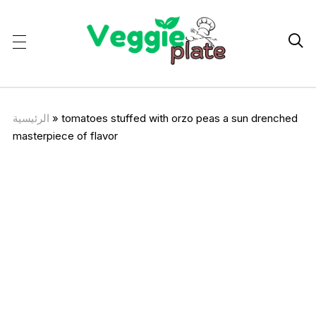

الرئيسية
»
tomatoes stuffed with orzo peas a sun drenched
masterpiece of flavor