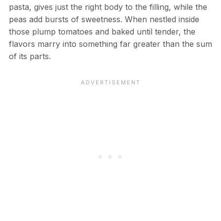
pasta, gives just the right body to the filling, while the
peas add bursts of sweetness. When nestled inside
those plump tomatoes and baked until tender, the
flavors marry into something far greater than the sum
of its parts.