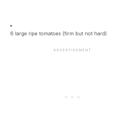
6 large ripe tomatoes (firm but not hard)