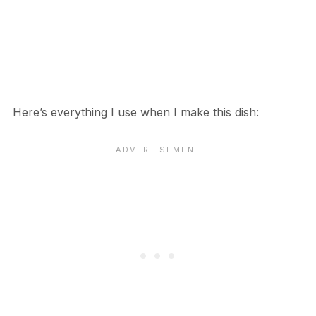
Here’s everything I use when I make this dish: