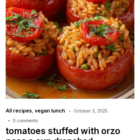
All recipes
,
vegan lunch
October 3, 2025
0 comments
tomatoes stuffed with orzo