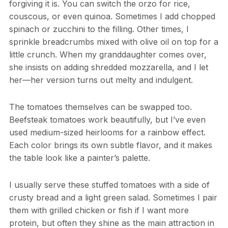
forgiving it is. You can switch the orzo for rice,
couscous, or even quinoa. Sometimes I add chopped
spinach or zucchini to the filling. Other times, I
sprinkle breadcrumbs mixed with olive oil on top for a
little crunch. When my granddaughter comes over,
she insists on adding shredded mozzarella, and I let
her—her version turns out melty and indulgent.
The tomatoes themselves can be swapped too.
Beefsteak tomatoes work beautifully, but I’ve even
used medium-sized heirlooms for a rainbow effect.
Each color brings its own subtle flavor, and it makes
the table look like a painter’s palette.
I usually serve these stuffed tomatoes with a side of
crusty bread and a light green salad. Sometimes I pair
them with grilled chicken or fish if I want more
protein, but often they shine as the main attraction in