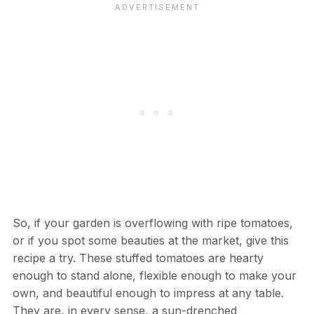
So, if your garden is overflowing with ripe tomatoes,
or if you spot some beauties at the market, give this
recipe a try. These stuffed tomatoes are hearty
enough to stand alone, flexible enough to make your
own, and beautiful enough to impress at any table.
They are, in every sense, a sun-drenched