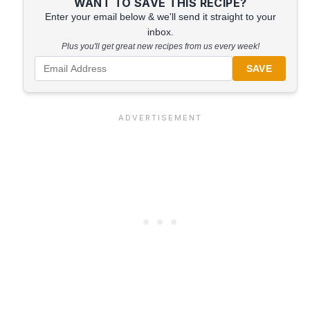
WANT TO SAVE THIS RECIPE?
Enter your email below & we'll send it straight to your
inbox.
Plus you'll get great new recipes from us every week!
SAVE