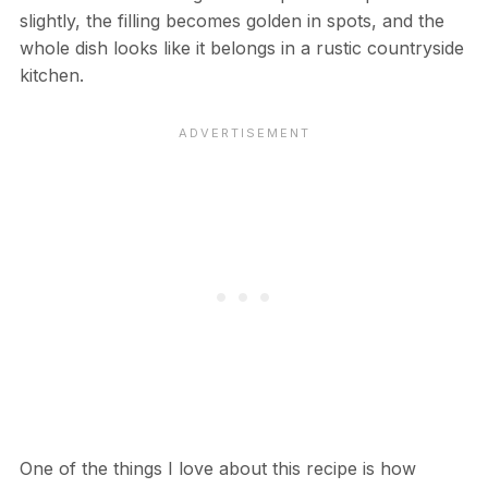
slightly, the filling becomes golden in spots, and the
whole dish looks like it belongs in a rustic countryside
kitchen.
One of the things I love about this recipe is how