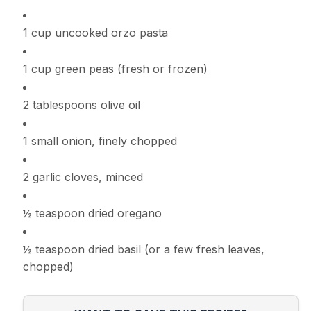
1 cup uncooked orzo pasta
1 cup green peas (fresh or frozen)
2 tablespoons olive oil
1 small onion, finely chopped
2 garlic cloves, minced
½ teaspoon dried oregano
½ teaspoon dried basil (or a few fresh leaves,
chopped)