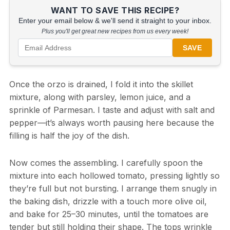
WANT TO SAVE THIS RECIPE?
Enter your email below & we'll send it straight to your inbox.
Plus you'll get great new recipes from us every week!
SAVE
Once the orzo is drained, I fold it into the skillet
mixture, along with parsley, lemon juice, and a
sprinkle of Parmesan. I taste and adjust with salt and
pepper—it’s always worth pausing here because the
filling is half the joy of the dish.
Now comes the assembling. I carefully spoon the
mixture into each hollowed tomato, pressing lightly so
they’re full but not bursting. I arrange them snugly in
the baking dish, drizzle with a touch more olive oil,
and bake for 25–30 minutes, until the tomatoes are
tender but still holding their shape. The tops wrinkle