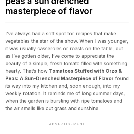
peas a sun drenched
masterpiece of flavor
I’ve always had a soft spot for recipes that make
vegetables the star of the show. When I was younger,
it was usually casseroles or roasts on the table, but
as I’ve gotten older, I’ve come to appreciate the
beauty of a simple, fresh tomato filled with something
hearty. That’s how
Tomatoes Stuffed with Orzo &
Peas: A Sun-Drenched Masterpiece of Flavor
found
its way into my kitchen and, soon enough, into my
weekly rotation. It reminds me of long summer days,
when the garden is bursting with ripe tomatoes and
the air smells like cut grass and sunshine.