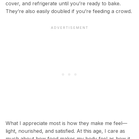
cover, and refrigerate until you’re ready to bake.
They’re also easily doubled if you’re feeding a crowd.
What I appreciate most is how they make me feel—
light, nourished, and satisfied. At this age, I care as
much about how food makes my body feel as how it