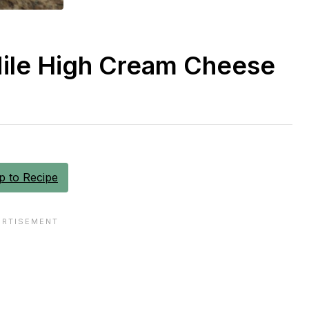
Mile High Cream Cheese
 to Recipe