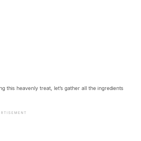
g this heavenly treat, let’s gather all the ingredients