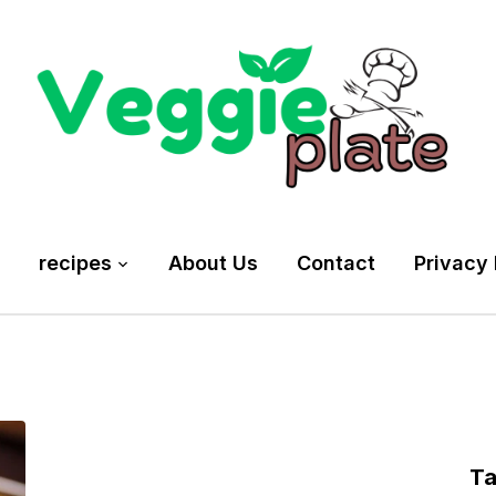
recipes
About Us
Contact
Privacy 
T