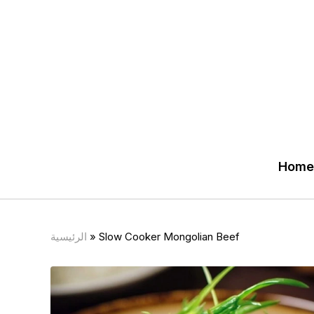
Home
الرئيسية
»
Slow Cooker Mongolian Beef