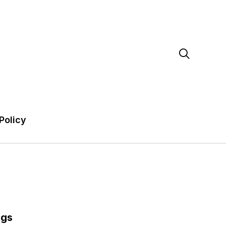

Policy
ags