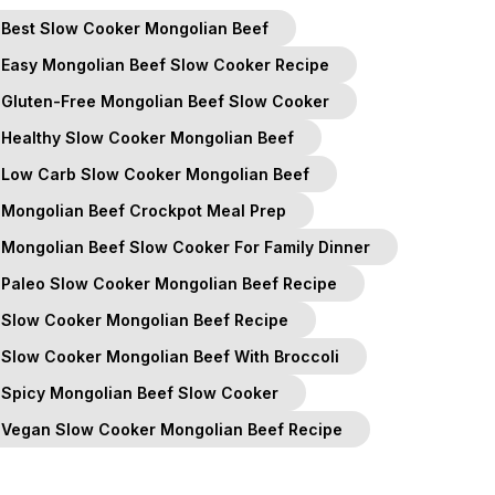
Best Slow Cooker Mongolian Beef
Easy Mongolian Beef Slow Cooker Recipe
Gluten-Free Mongolian Beef Slow Cooker
Healthy Slow Cooker Mongolian Beef
Low Carb Slow Cooker Mongolian Beef
Mongolian Beef Crockpot Meal Prep
Mongolian Beef Slow Cooker For Family Dinner
Paleo Slow Cooker Mongolian Beef Recipe
Slow Cooker Mongolian Beef Recipe
Slow Cooker Mongolian Beef With Broccoli
Spicy Mongolian Beef Slow Cooker
Vegan Slow Cooker Mongolian Beef Recipe