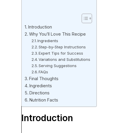
Introduction
Why You’ll Love This Recipe
Ingredients
Step-by-Step Instructions
Expert Tips for Success
Variations and Substitutions
Serving Suggestions
FAQs
Final Thoughts
Ingredients
Directions
Nutrition Facts
Introduction