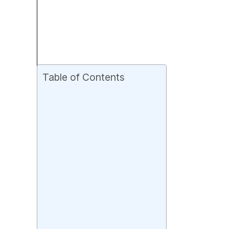
Table of Contents