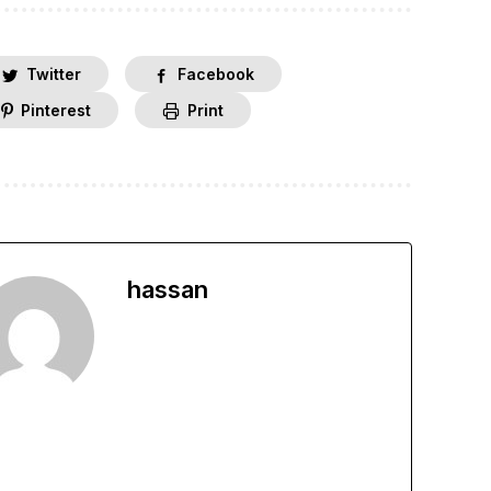
Twitter
Facebook
Pinterest
Print
hassan