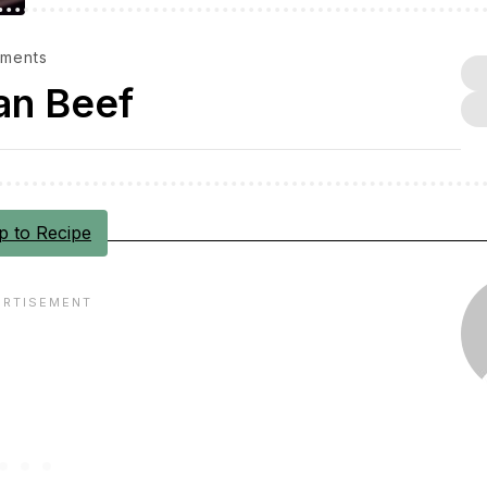
ments
an Beef
 to Recipe