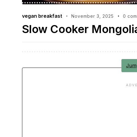
vegan breakfast
November 3, 2025
0 com
Slow Cooker Mongoli
Jump