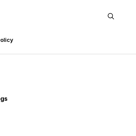

olicy
ags