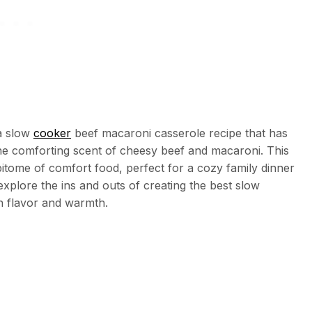
a slow
cooker
beef macaroni casserole recipe that has
 the comforting scent of cheesy beef and macaroni. This
itome of comfort food, perfect for a cozy family dinner
l explore the ins and outs of creating the best slow
h flavor and warmth.