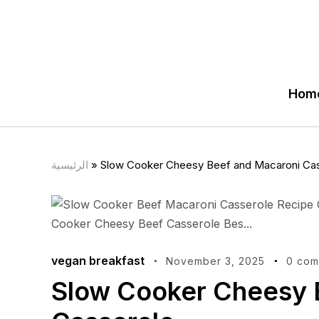
Hom
الرئيسية
»
Slow Cooker Cheesy Beef and Macaroni Ca
vegan breakfast
November 3, 2025
0 com
Slow Cooker Cheesy 