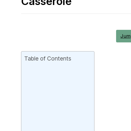
Casserole
Jump
Table of Contents