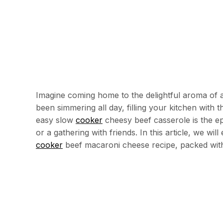
Imagine coming home to the delightful aroma of 
been simmering all day, filling your kitchen with
easy slow
cooker
cheesy beef casserole is the ep
or a gathering with friends. In this article, we wil
cooker
beef macaroni cheese recipe, packed wit