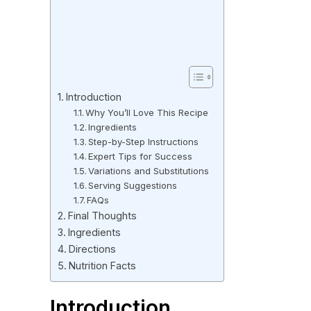
Introduction
Why You’ll Love This Recipe
Ingredients
Step-by-Step Instructions
Expert Tips for Success
Variations and Substitutions
Serving Suggestions
FAQs
Final Thoughts
Ingredients
Directions
Nutrition Facts
Introduction