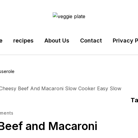
e
recipes
About Us
Contact
Privacy P
sserole
T
ments
Beef and Macaroni