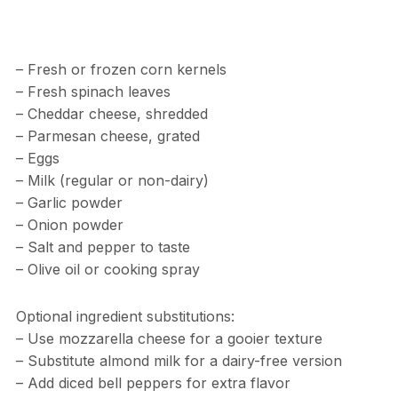
– Fresh or frozen corn kernels
– Fresh spinach leaves
– Cheddar cheese, shredded
– Parmesan cheese, grated
– Eggs
– Milk (regular or non-dairy)
– Garlic powder
– Onion powder
– Salt and pepper to taste
– Olive oil or cooking spray
Optional ingredient substitutions:
– Use mozzarella cheese for a gooier texture
– Substitute almond milk for a dairy-free version
– Add diced bell peppers for extra flavor