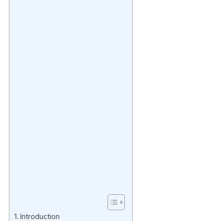
Introduction