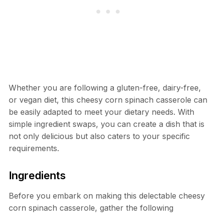
Whether you are following a gluten-free, dairy-free,
or vegan diet, this cheesy corn spinach casserole can
be easily adapted to meet your dietary needs. With
simple ingredient swaps, you can create a dish that is
not only delicious but also caters to your specific
requirements.
Ingredients
Before you embark on making this delectable cheesy
corn spinach casserole, gather the following