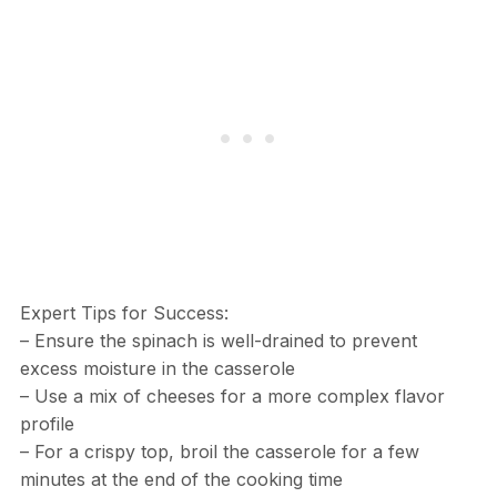
Expert Tips for Success:
– Ensure the spinach is well-drained to prevent
excess moisture in the casserole
– Use a mix of cheeses for a more complex flavor
profile
– For a crispy top, broil the casserole for a few
minutes at the end of the cooking time