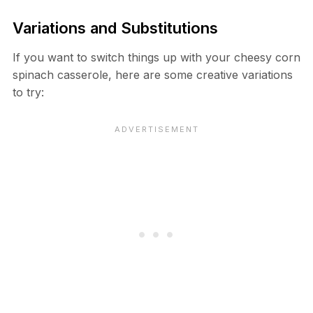
Variations and Substitutions
If you want to switch things up with your cheesy corn
spinach casserole, here are some creative variations
to try: