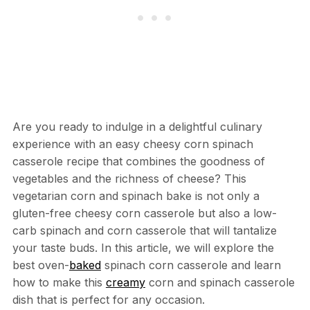
Are you ready to indulge in a delightful culinary
experience with an easy cheesy corn spinach
casserole recipe that combines the goodness of
vegetables and the richness of cheese? This
vegetarian corn and spinach bake is not only a
gluten-free cheesy corn casserole but also a low-
carb spinach and corn casserole that will tantalize
your taste buds. In this article, we will explore the
best oven-
baked
spinach corn casserole and learn
how to make this
creamy
corn and spinach casserole
dish that is perfect for any occasion.