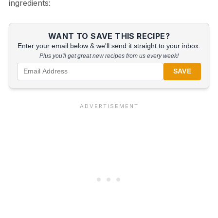
ingredients:
WANT TO SAVE THIS RECIPE?
Enter your email below & we'll send it straight to your inbox.
Plus you'll get great new recipes from us every week!
SAVE