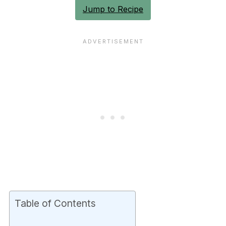
Jump to Recipe
Table of Contents