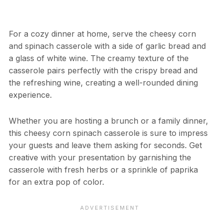
For a cozy dinner at home, serve the cheesy corn
and spinach casserole with a side of garlic bread and
a glass of white wine. The creamy texture of the
casserole pairs perfectly with the crispy bread and
the refreshing wine, creating a well-rounded dining
experience.
Whether you are hosting a brunch or a family dinner,
this cheesy corn spinach casserole is sure to impress
your guests and leave them asking for seconds. Get
creative with your presentation by garnishing the
casserole with fresh herbs or a sprinkle of paprika
for an extra pop of color.