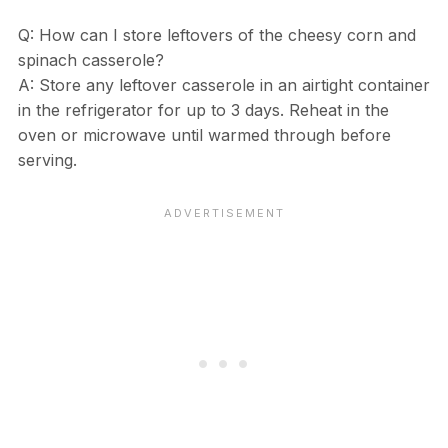
Q: How can I store leftovers of the cheesy corn and
spinach casserole?
A: Store any leftover casserole in an airtight container
in the refrigerator for up to 3 days. Reheat in the
oven or microwave until warmed through before
serving.