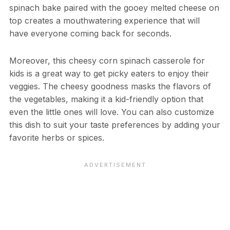
spinach bake paired with the gooey melted cheese on
top creates a mouthwatering experience that will
have everyone coming back for seconds.
Moreover, this cheesy corn spinach casserole for
kids is a great way to get picky eaters to enjoy their
veggies. The cheesy goodness masks the flavors of
the vegetables, making it a kid-friendly option that
even the little ones will love. You can also customize
this dish to suit your taste preferences by adding your
favorite herbs or spices.