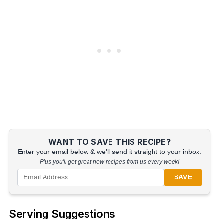
WANT TO SAVE THIS RECIPE?
Enter your email below & we'll send it straight to your inbox.
Plus you'll get great new recipes from us every week!
SAVE
Serving Suggestions