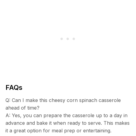
FAQs
Q: Can I make this cheesy corn spinach casserole
ahead of time?
A: Yes, you can prepare the casserole up to a day in
advance and bake it when ready to serve. This makes
it a great option for meal prep or entertaining.