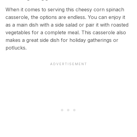
When it comes to serving this cheesy corn spinach
casserole, the options are endless. You can enjoy it
as a main dish with a side salad or pair it with roasted
vegetables for a complete meal. This casserole also
makes a great side dish for holiday gatherings or
potlucks.