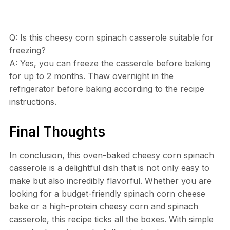
Q: Is this cheesy corn spinach casserole suitable for
freezing?
A: Yes, you can freeze the casserole before baking
for up to 2 months. Thaw overnight in the
refrigerator before baking according to the recipe
instructions.
Final Thoughts
In conclusion, this oven-baked cheesy corn spinach
casserole is a delightful dish that is not only easy to
make but also incredibly flavorful. Whether you are
looking for a budget-friendly spinach corn cheese
bake or a high-protein cheesy corn and spinach
casserole, this recipe ticks all the boxes. With simple