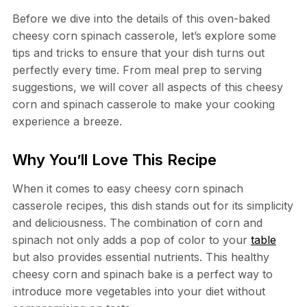
Before we dive into the details of this oven-baked
cheesy corn spinach casserole, let’s explore some
tips and tricks to ensure that your dish turns out
perfectly every time. From meal prep to serving
suggestions, we will cover all aspects of this cheesy
corn and spinach casserole to make your cooking
experience a breeze.
Why You’ll Love This Recipe
When it comes to easy cheesy corn spinach
casserole recipes, this dish stands out for its simplicity
and deliciousness. The combination of corn and
spinach not only adds a pop of color to your
table
but also provides essential nutrients. This healthy
cheesy corn and spinach bake is a perfect way to
introduce more vegetables into your diet without