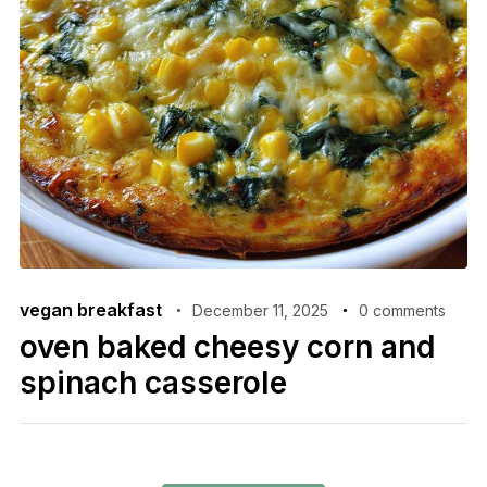
vegan breakfast
December 11, 2025
0 comments
oven baked cheesy corn and
spinach casserole