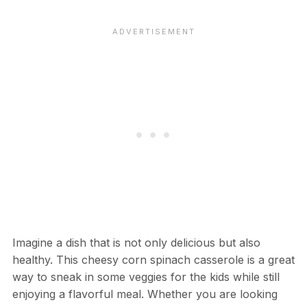
Imagine a dish that is not only delicious but also
healthy. This cheesy corn spinach casserole is a great
way to sneak in some veggies for the kids while still
enjoying a flavorful meal. Whether you are looking