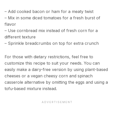
– Add cooked bacon or ham for a meaty twist
– Mix in some diced tomatoes for a fresh burst of
flavor
– Use cornbread mix instead of fresh corn for a
different texture
– Sprinkle breadcrumbs on top for extra crunch
For those with dietary restrictions, feel free to
customize this recipe to suit your needs. You can
easily make a dairy-free version by using plant-based
cheeses or a vegan cheesy corn and spinach
casserole alternative by omitting the eggs and using a
tofu-based mixture instead.