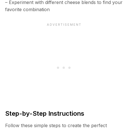
– Experiment with different cheese blends to find your
favorite combination
Step-by-Step Instructions
Follow these simple steps to create the perfect