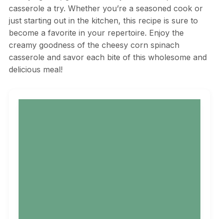
casserole a try. Whether you’re a seasoned cook or
just starting out in the kitchen, this recipe is sure to
become a favorite in your repertoire. Enjoy the
creamy goodness of the cheesy corn spinach
casserole and savor each bite of this wholesome and
delicious meal!