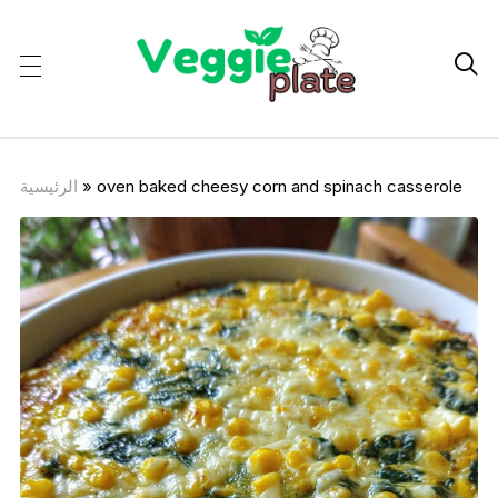

الرئيسية
»
oven baked cheesy corn and spinach casserole