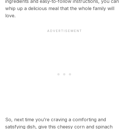
ingredients and easy-to-follow instructions, you can
whip up a delicious meal that the whole family will
love.
So, next time you’re craving a comforting and
satisfying dish, give this cheesy corn and spinach