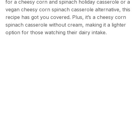
for a cheesy corn and spinach holiday casserole or a
vegan cheesy corn spinach casserole alternative, this
recipe has got you covered. Plus, it’s a cheesy corn
spinach casserole without cream, making it a lighter
option for those watching their dairy intake.