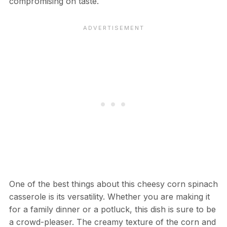
compromising on taste.
One of the best things about this cheesy corn spinach
casserole is its versatility. Whether you are making it
for a family dinner or a potluck, this dish is sure to be
a crowd-pleaser. The creamy texture of the corn and