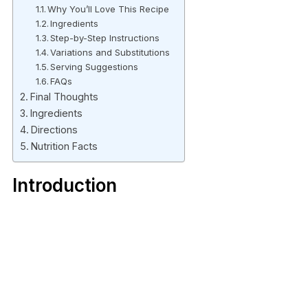
Why You’ll Love This Recipe
Ingredients
Step-by-Step Instructions
Variations and Substitutions
Serving Suggestions
FAQs
Final Thoughts
Ingredients
Directions
Nutrition Facts
Introduction