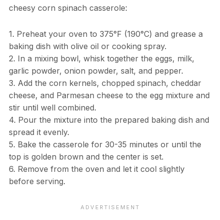
cheesy corn spinach casserole:
1. Preheat your oven to 375°F (190°C) and grease a
baking dish with olive oil or cooking spray.
2. In a mixing bowl, whisk together the eggs, milk,
garlic powder, onion powder, salt, and pepper.
3. Add the corn kernels, chopped spinach, cheddar
cheese, and Parmesan cheese to the egg mixture and
stir until well combined.
4. Pour the mixture into the prepared baking dish and
spread it evenly.
5. Bake the casserole for 30-35 minutes or until the
top is golden brown and the center is set.
6. Remove from the oven and let it cool slightly
before serving.