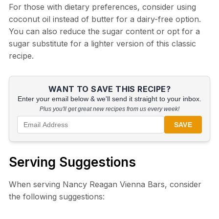
For those with dietary preferences, consider using
coconut oil instead of butter for a dairy-free option.
You can also reduce the sugar content or opt for a
sugar substitute for a lighter version of this classic
recipe.
WANT TO SAVE THIS RECIPE?
Enter your email below & we'll send it straight to your inbox.
Plus you'll get great new recipes from us every week!
SAVE
Serving Suggestions
When serving Nancy Reagan Vienna Bars, consider
the following suggestions: