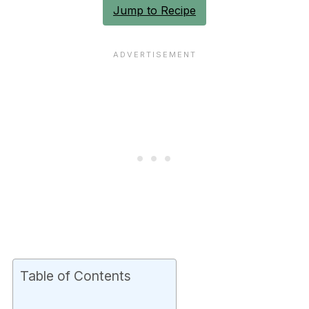
Jump to Recipe
Table of Contents