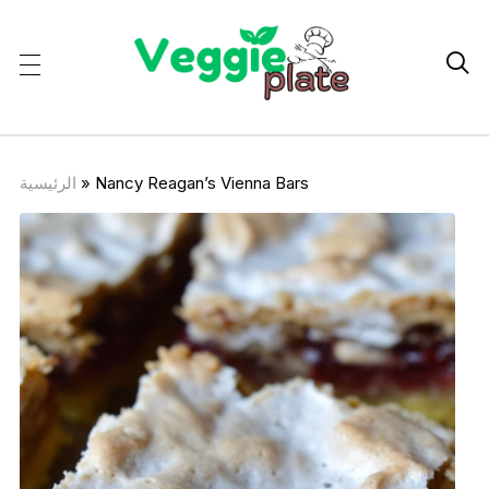

الرئيسية
»
Nancy Reagan’s Vienna Bars