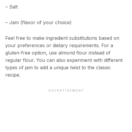
– Salt
– Jam (flavor of your choice)
Feel free to make ingredient substitutions based on
your preferences or dietary requirements. For a
gluten-free option, use almond flour instead of
regular flour. You can also experiment with different
types of jam to add a unique twist to the classic
recipe.