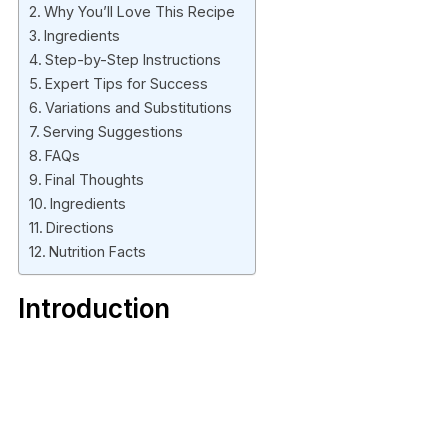
Why You’ll Love This Recipe
Ingredients
Step-by-Step Instructions
Expert Tips for Success
Variations and Substitutions
Serving Suggestions
FAQs
Final Thoughts
Ingredients
Directions
Nutrition Facts
Introduction