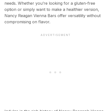
needs. Whether you’re looking for a gluten-free
option or simply want to make a healthier version,
Nancy Reagan Vienna Bars offer versatility without
compromising on flavor.