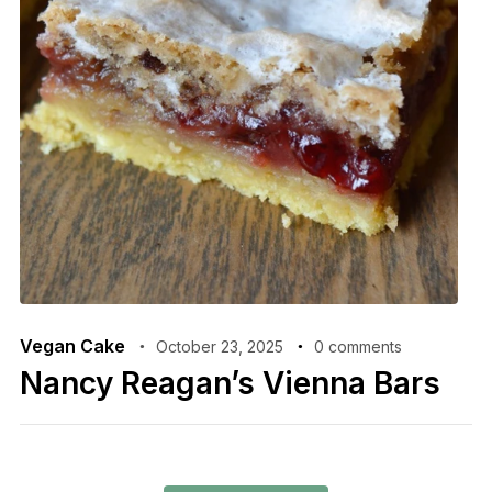
Vegan Cake
October 23, 2025
0 comments
Nancy Reagan’s Vienna Bars