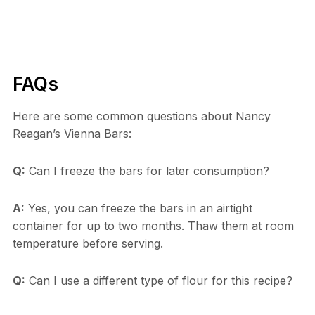
FAQs
Here are some common questions about Nancy
Reagan’s Vienna Bars:
Q:
Can I freeze the bars for later consumption?
A:
Yes, you can freeze the bars in an airtight
container for up to two months. Thaw them at room
temperature before serving.
Q:
Can I use a different type of flour for this recipe?