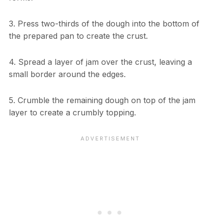
3. Press two-thirds of the dough into the bottom of
the prepared pan to create the crust.
4. Spread a layer of jam over the crust, leaving a
small border around the edges.
5. Crumble the remaining dough on top of the jam
layer to create a crumbly topping.