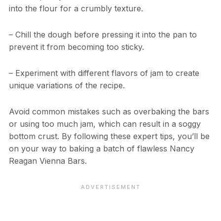
into the flour for a crumbly texture.
– Chill the dough before pressing it into the pan to
prevent it from becoming too sticky.
– Experiment with different flavors of jam to create
unique variations of the recipe.
Avoid common mistakes such as overbaking the bars
or using too much jam, which can result in a soggy
bottom crust. By following these expert tips, you’ll be
on your way to baking a batch of flawless Nancy
Reagan Vienna Bars.