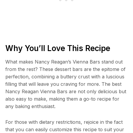
Why You’ll Love This Recipe
What makes Nancy Reagan’s Vienna Bars stand out
from the rest? These dessert bars are the epitome of
perfection, combining a buttery crust with a luscious
filling that will leave you craving for more. The best
Nancy Reagan Vienna Bars are not only delicious but
also easy to make, making them a go-to recipe for
any baking enthusiast.
For those with dietary restrictions, rejoice in the fact
that you can easily customize this recipe to suit your