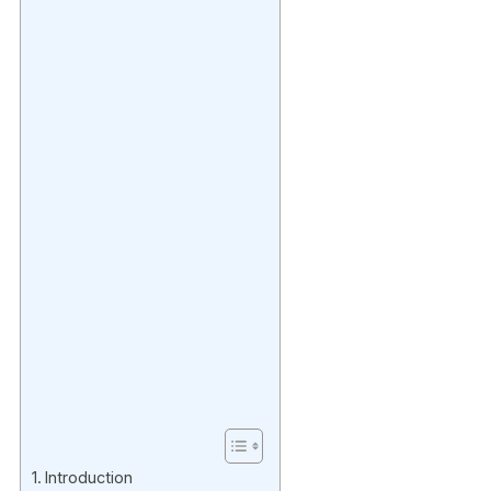
Introduction