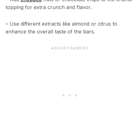
topping for extra crunch and flavor.
– Use different extracts like almond or citrus to
enhance the overall taste of the bars.