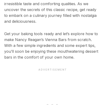
irresistible taste and comforting qualities. As we
uncover the secrets of this classic recipe, get ready
to embark on a culinary journey filled with nostalgia
and deliciousness.
Get your baking tools ready and let’s explore how to
make Nancy Reagan’s Vienna Bars from scratch.
With a few simple ingredients and some expert tips,
you’ll soon be enjoying these mouthwatering dessert
bars in the comfort of your own home.