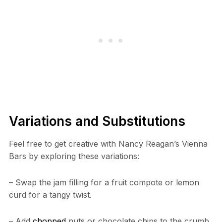
Variations and Substitutions
Feel free to get creative with Nancy Reagan’s Vienna
Bars by exploring these variations:
– Swap the jam filling for a fruit compote or lemon
curd for a tangy twist.
– Add
chopped
nuts or chocolate chips to the crumb