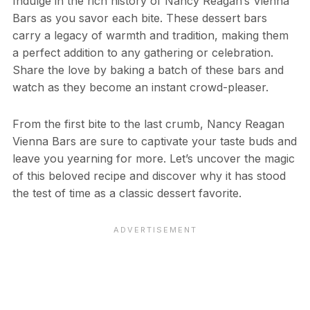
Indulge in the rich history of Nancy Reagan’s Vienna
Bars as you savor each bite. These dessert bars
carry a legacy of warmth and tradition, making them
a perfect addition to any gathering or celebration.
Share the love by baking a batch of these bars and
watch as they become an instant crowd-pleaser.
From the first bite to the last crumb, Nancy Reagan
Vienna Bars are sure to captivate your taste buds and
leave you yearning for more. Let’s uncover the magic
of this beloved recipe and discover why it has stood
the test of time as a classic dessert favorite.