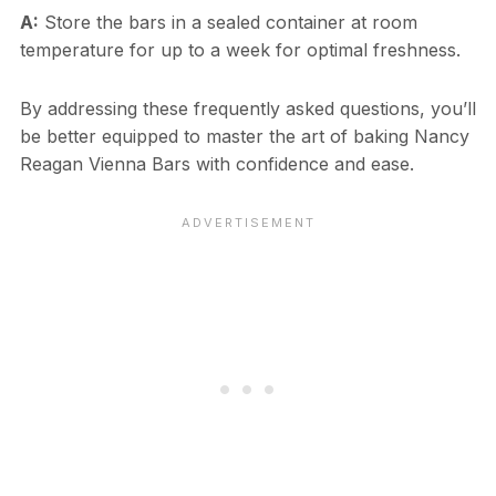
A:
Store the bars in a sealed container at room
temperature for up to a week for optimal freshness.
By addressing these frequently asked questions, you’ll
be better equipped to master the art of baking Nancy
Reagan Vienna Bars with confidence and ease.