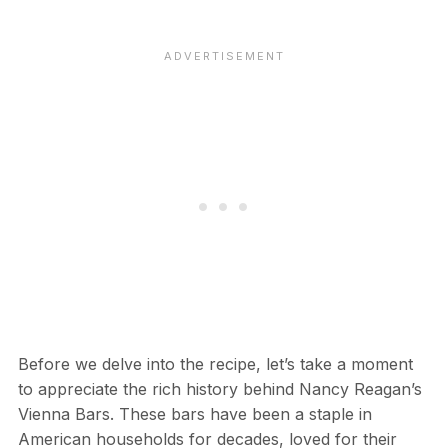
Before we delve into the recipe, let’s take a moment
to appreciate the rich history behind Nancy Reagan’s
Vienna Bars. These bars have been a staple in
American households for decades, loved for their