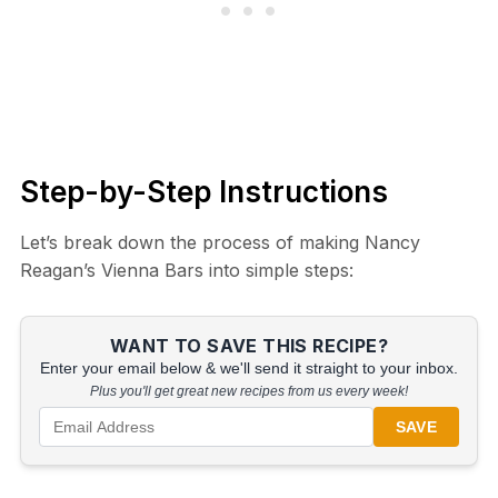
Step-by-Step Instructions
Let’s break down the process of making Nancy
Reagan’s Vienna Bars into simple steps:
WANT TO SAVE THIS RECIPE?
Enter your email below & we'll send it straight to your inbox.
Plus you'll get great new recipes from us every week!
SAVE