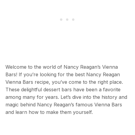
Welcome to the world of Nancy Reagan’s Vienna
Bars! If you’re looking for the best Nancy Reagan
Vienna Bars recipe, you’ve come to the right place.
These delightful dessert bars have been a favorite
among many for years. Let’s dive into the history and
magic behind Nancy Reagan’s famous Vienna Bars
and learn how to make them yourself.