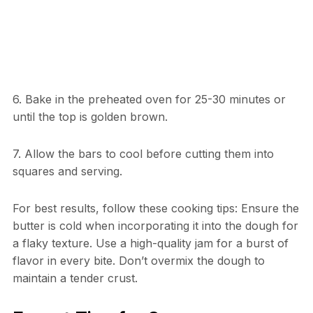
6. Bake in the preheated oven for 25-30 minutes or
until the top is golden brown.
7. Allow the bars to cool before cutting them into
squares and serving.
For best results, follow these cooking tips: Ensure the
butter is cold when incorporating it into the dough for
a flaky texture. Use a high-quality jam for a burst of
flavor in every bite. Don’t overmix the dough to
maintain a tender crust.