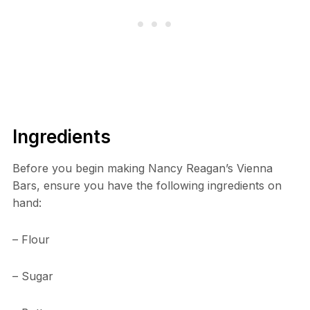
Ingredients
Before you begin making Nancy Reagan’s Vienna
Bars, ensure you have the following ingredients on
hand:
– Flour
– Sugar