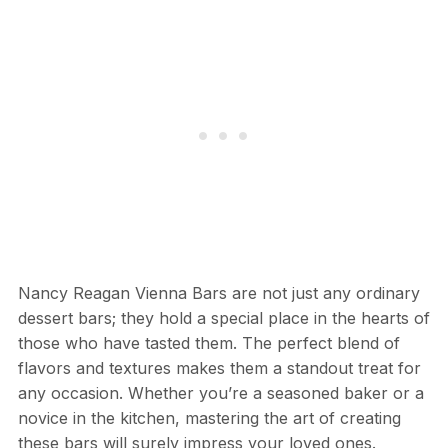
Nancy Reagan Vienna Bars are not just any ordinary
dessert bars; they hold a special place in the hearts of
those who have tasted them. The perfect blend of
flavors and textures makes them a standout treat for
any occasion. Whether you’re a seasoned baker or a
novice in the kitchen, mastering the art of creating
these bars will surely impress your loved ones.