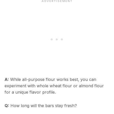
A:
While all-purpose flour works best, you can
experiment with whole wheat flour or almond flour
for a unique flavor profile.
Q:
How long will the bars stay fresh?