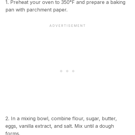
1. Preheat your oven to 350°F and prepare a baking
pan with parchment paper.
2. In a mixing bowl, combine flour, sugar, butter,
eggs, vanilla extract, and salt. Mix until a dough
forms.