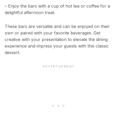
– Enjoy the bars with a cup of hot tea or coffee for a
delightful afternoon treat.
These bars are versatile and can be enjoyed on their
own or paired with your favorite beverages. Get
creative with your presentation to elevate the dining
experience and impress your guests with this classic
dessert.