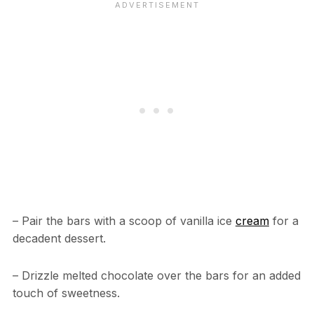
– Pair the bars with a scoop of vanilla ice
cream
for a
decadent dessert.
– Drizzle melted chocolate over the bars for an added
touch of sweetness.