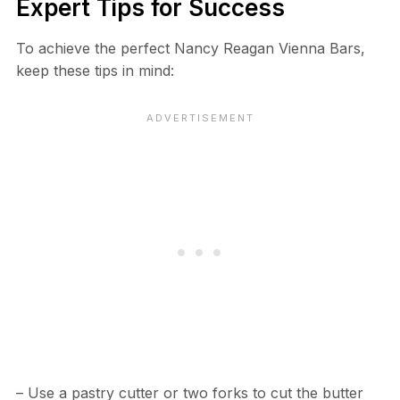
Expert Tips for Success
To achieve the perfect Nancy Reagan Vienna Bars,
keep these tips in mind:
– Use a pastry cutter or two forks to cut the butter