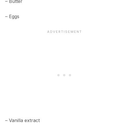
– Butter
– Eggs
– Vanilla extract