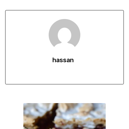
hassan