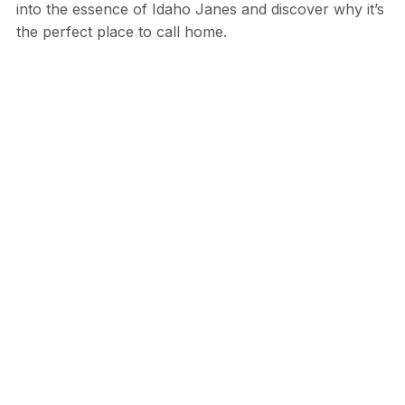
into the essence of Idaho Janes and discover why it’s
the perfect place to call home.