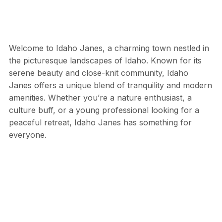
Welcome to Idaho Janes, a charming town nestled in
the picturesque landscapes of Idaho. Known for its
serene beauty and close-knit community, Idaho
Janes offers a unique blend of tranquility and modern
amenities. Whether you’re a nature enthusiast, a
culture buff, or a young professional looking for a
peaceful retreat, Idaho Janes has something for
everyone.