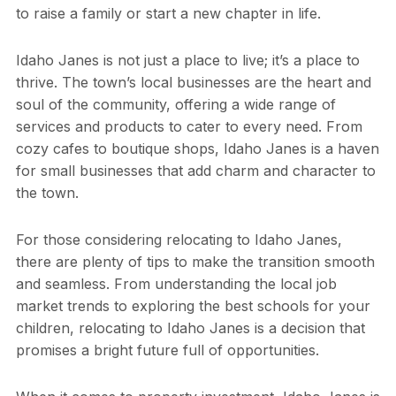
to raise a family or start a new chapter in life.
Idaho Janes is not just a place to live; it’s a place to
thrive. The town’s local businesses are the heart and
soul of the community, offering a wide range of
services and products to cater to every need. From
cozy cafes to boutique shops, Idaho Janes is a haven
for small businesses that add charm and character to
the town.
For those considering relocating to Idaho Janes,
there are plenty of tips to make the transition smooth
and seamless. From understanding the local job
market trends to exploring the best schools for your
children, relocating to Idaho Janes is a decision that
promises a bright future full of opportunities.