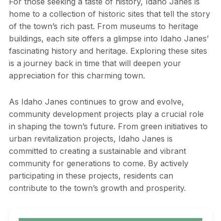
For those seeking a taste of history, Idaho Janes is
home to a collection of historic sites that tell the story
of the town’s rich past. From museums to heritage
buildings, each site offers a glimpse into Idaho Janes’
fascinating history and heritage. Exploring these sites
is a journey back in time that will deepen your
appreciation for this charming town.
As Idaho Janes continues to grow and evolve,
community development projects play a crucial role
in shaping the town’s future. From green initiatives to
urban revitalization projects, Idaho Janes is
committed to creating a sustainable and vibrant
community for generations to come. By actively
participating in these projects, residents can
contribute to the town’s growth and prosperity.