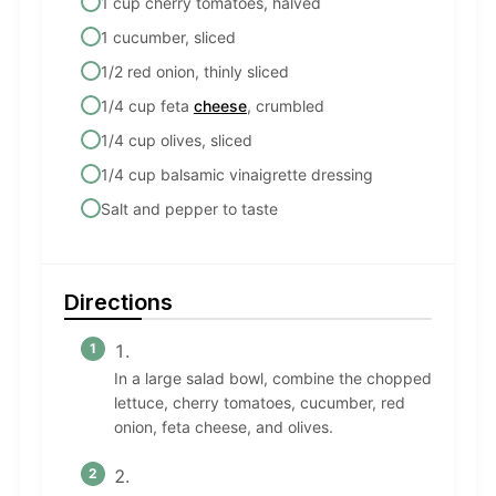
1 cup cherry tomatoes, halved
1 cucumber, sliced
1/2 red onion, thinly sliced
1/4 cup feta
cheese
, crumbled
1/4 cup olives, sliced
1/4 cup balsamic vinaigrette dressing
Salt and pepper to taste
Directions
In a large salad bowl, combine the chopped
lettuce, cherry tomatoes, cucumber, red
onion, feta cheese, and olives.