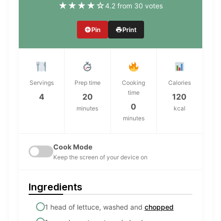
★
★
★
★
☆
4.2 from 30 votes
Pin
Print
Servings
Prep time
Cooking
Calories
time
4
20
120
0
minutes
kcal
minutes
Cook Mode
Keep the screen of your device on
Ingredients
1 head of lettuce, washed and
chopped