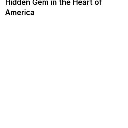
Hidden Gem in the Heart of
America