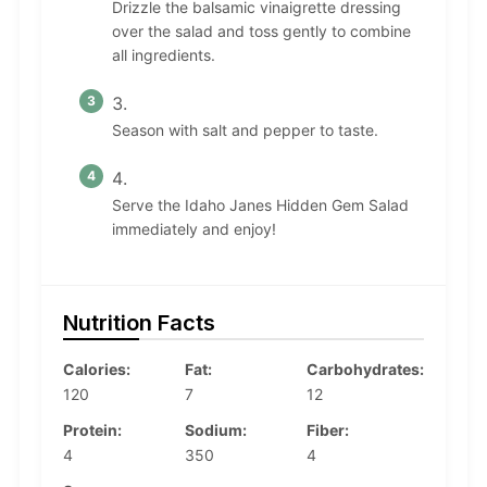
Drizzle the balsamic vinaigrette dressing
over the salad and toss gently to combine
all ingredients.
Season with salt and pepper to taste.
Serve the Idaho Janes Hidden Gem Salad
immediately and enjoy!
Nutrition Facts
Calories:
Fat:
Carbohydrates:
120
7
12
Protein:
Sodium:
Fiber:
4
350
4