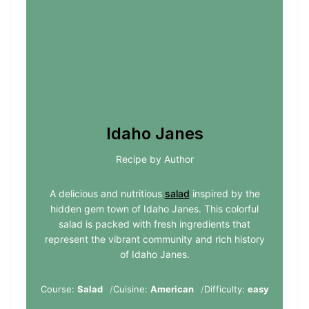
Idaho Janes
Recipe by Author
A delicious and nutritious
salad
inspired by the
hidden gem town of Idaho Janes. This colorful
salad is packed with fresh ingredients that
represent the vibrant community and rich history
of Idaho Janes.
Course:
Salad
Cuisine:
American
Difficulty:
easy