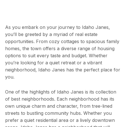
As you embark on your journey to Idaho Janes,
you’ll be greeted by a myriad of real estate
opportunities. From cozy cottages to spacious family
homes, the town offers a diverse range of housing
options to suit every taste and budget. Whether
you’re looking for a quiet retreat or a vibrant
neighborhood, Idaho Janes has the perfect place for
you.
One of the highlights of Idaho Janes is its collection
of best neighborhoods. Each neighborhood has its
own unique charm and character, from tree-lined
streets to bustling community hubs. Whether you
prefer a quiet residential area or a lively downtown