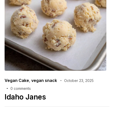
Vegan Cake
,
vegan snack
October 23, 2025
0 comments
Idaho Janes