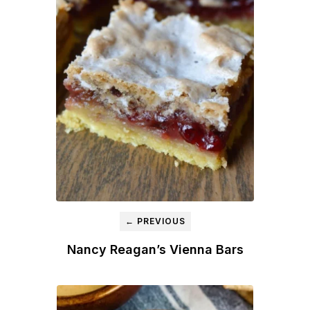
← PREVIOUS
Nancy Reagan’s Vienna Bars