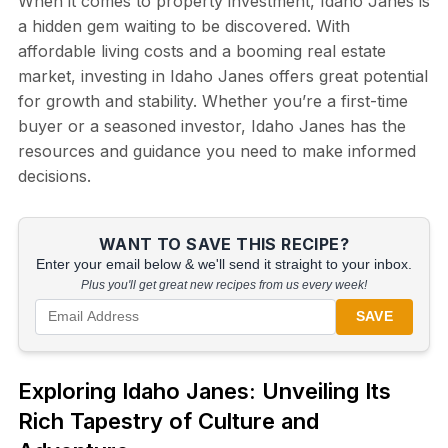
When it comes to property investment, Idaho Janes is
a hidden gem waiting to be discovered. With
affordable living costs and a booming real estate
market, investing in Idaho Janes offers great potential
for growth and stability. Whether you’re a first-time
buyer or a seasoned investor, Idaho Janes has the
resources and guidance you need to make informed
decisions.
WANT TO SAVE THIS RECIPE?
Enter your email below & we'll send it straight to your inbox.
Plus you'll get great new recipes from us every week!
SAVE
Exploring Idaho Janes: Unveiling Its
Rich Tapestry of Culture and