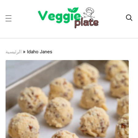

الرئيسية
»
Idaho Janes