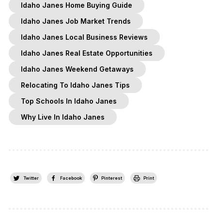
Idaho Janes Home Buying Guide
Idaho Janes Job Market Trends
Idaho Janes Local Business Reviews
Idaho Janes Real Estate Opportunities
Idaho Janes Weekend Getaways
Relocating To Idaho Janes Tips
Top Schools In Idaho Janes
Why Live In Idaho Janes
Twitter
Facebook
Pinterest
Print