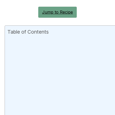
Jump to Recipe
Table of Contents