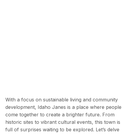
With a focus on sustainable living and community
development, Idaho Janes is a place where people
come together to create a brighter future. From
historic sites to vibrant cultural events, this town is
full of surprises waiting to be explored. Let’s delve