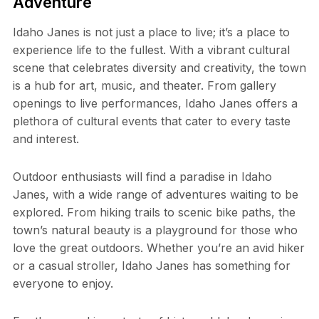
Adventure
Idaho Janes is not just a place to live; it’s a place to
experience life to the fullest. With a vibrant cultural
scene that celebrates diversity and creativity, the town
is a hub for art, music, and theater. From gallery
openings to live performances, Idaho Janes offers a
plethora of cultural events that cater to every taste
and interest.
Outdoor enthusiasts will find a paradise in Idaho
Janes, with a wide range of adventures waiting to be
explored. From hiking trails to scenic bike paths, the
town’s natural beauty is a playground for those who
love the great outdoors. Whether you’re an avid hiker
or a casual stroller, Idaho Janes has something for
everyone to enjoy.