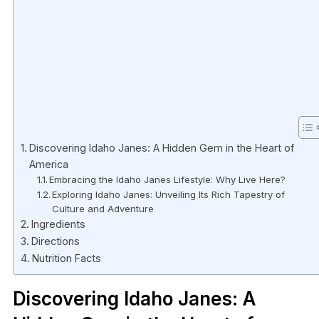
Discovering Idaho Janes: A Hidden Gem in the Heart of
America
Embracing the Idaho Janes Lifestyle: Why Live Here?
Exploring Idaho Janes: Unveiling Its Rich Tapestry of
Culture and Adventure
Ingredients
Directions
Nutrition Facts
Discovering Idaho Janes: A