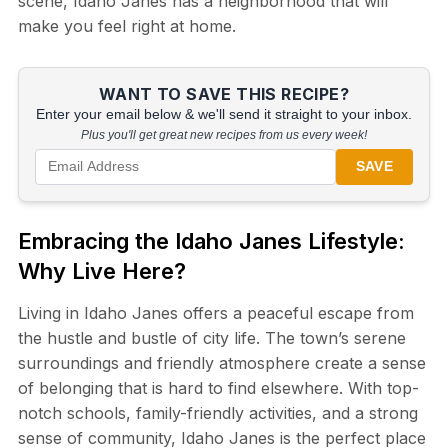
scene, Idaho Janes has a neighborhood that will
make you feel right at home.
WANT TO SAVE THIS RECIPE?
Enter your email below & we'll send it straight to your inbox.
Plus you'll get great new recipes from us every week!
SAVE
Embracing the Idaho Janes Lifestyle:
Why Live Here?
Living in Idaho Janes offers a peaceful escape from
the hustle and bustle of city life. The town’s serene
surroundings and friendly atmosphere create a sense
of belonging that is hard to find elsewhere. With top-
notch schools, family-friendly activities, and a strong
sense of community, Idaho Janes is the perfect place