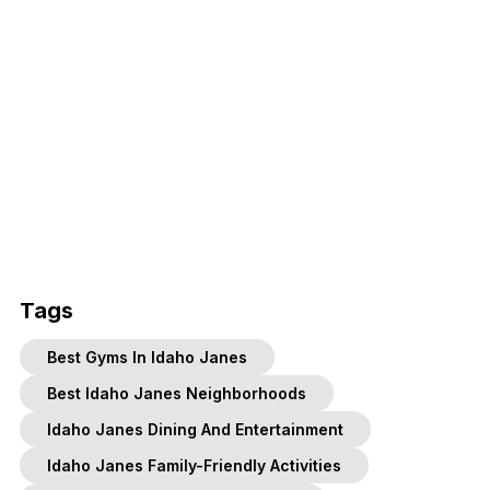
Tags
Best Gyms In Idaho Janes
Best Idaho Janes Neighborhoods
Idaho Janes Dining And Entertainment
Idaho Janes Family-Friendly Activities