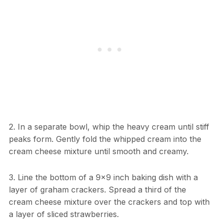
2. In a separate bowl, whip the heavy cream until stiff
peaks form. Gently fold the whipped cream into the
cream cheese mixture until smooth and creamy.
3. Line the bottom of a 9×9 inch baking dish with a
layer of graham crackers. Spread a third of the
cream cheese mixture over the crackers and top with
a layer of sliced strawberries.