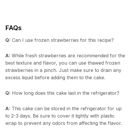
FAQs
Q:
Can I use frozen strawberries for this recipe?
A:
While fresh strawberries are recommended for the
best texture and flavor, you can use thawed frozen
strawberries in a pinch. Just make sure to drain any
excess liquid before adding them to the cake.
Q:
How long does this cake last in the refrigerator?
A:
This cake can be stored in the refrigerator for up
to 2-3 days. Be sure to cover it tightly with plastic
wrap to prevent any odors from affecting the flavor.