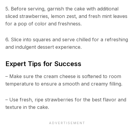
5. Before serving, garnish the cake with additional
sliced strawberries, lemon zest, and fresh mint leaves
for a pop of color and freshness.
6. Slice into squares and serve chilled for a refreshing
and indulgent dessert experience.
Expert Tips for Success
– Make sure the cream cheese is softened to room
temperature to ensure a smooth and creamy filling.
– Use fresh, ripe strawberries for the best flavor and
texture in the cake.