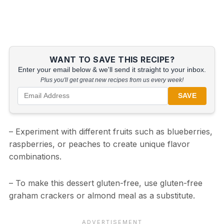
WANT TO SAVE THIS RECIPE?
Enter your email below & we'll send it straight to your inbox.
Plus you'll get great new recipes from us every week!
SAVE
– Experiment with different fruits such as blueberries,
raspberries, or peaches to create unique flavor
combinations.
– To make this dessert gluten-free, use gluten-free
graham crackers or almond meal as a substitute.