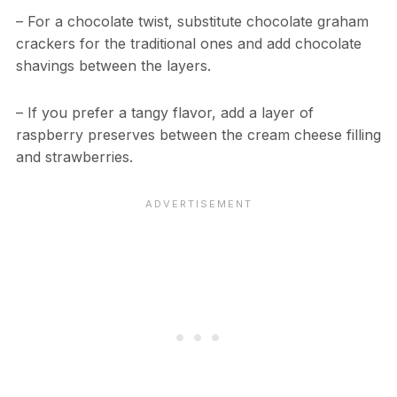
– For a chocolate twist, substitute chocolate graham
crackers for the traditional ones and add chocolate
shavings between the layers.
– If you prefer a tangy flavor, add a layer of
raspberry preserves between the cream cheese filling
and strawberries.