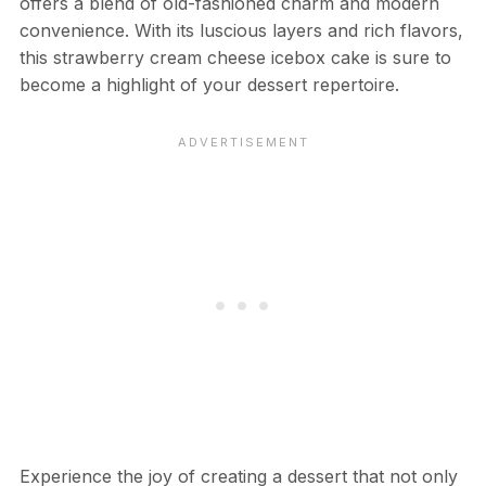
offers a blend of old-fashioned charm and modern
convenience. With its luscious layers and rich flavors,
this strawberry cream cheese icebox cake is sure to
become a highlight of your dessert repertoire.
Experience the joy of creating a dessert that not only