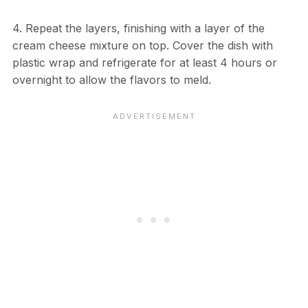
4. Repeat the layers, finishing with a layer of the
cream cheese mixture on top. Cover the dish with
plastic wrap and refrigerate for at least 4 hours or
overnight to allow the flavors to meld.