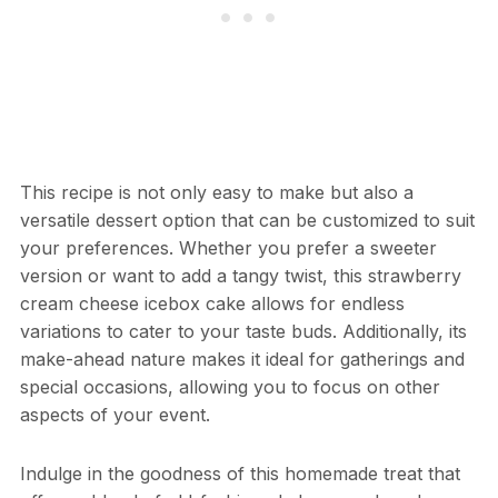
This recipe is not only easy to make but also a
versatile dessert option that can be customized to suit
your preferences. Whether you prefer a sweeter
version or want to add a tangy twist, this strawberry
cream cheese icebox cake allows for endless
variations to cater to your taste buds. Additionally, its
make-ahead nature makes it ideal for gatherings and
special occasions, allowing you to focus on other
aspects of your event.
Indulge in the goodness of this homemade treat that