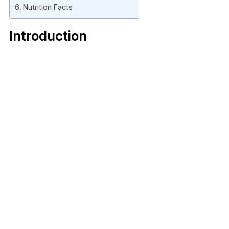
Nutrition Facts
Introduction