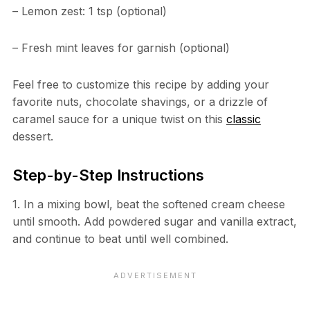
– Lemon zest: 1 tsp (optional)
– Fresh mint leaves for garnish (optional)
Feel free to customize this recipe by adding your
favorite nuts, chocolate shavings, or a drizzle of
caramel sauce for a unique twist on this
classic
dessert.
Step-by-Step Instructions
1. In a mixing bowl, beat the softened cream cheese
until smooth. Add powdered sugar and vanilla extract,
and continue to beat until well combined.