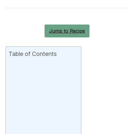
Jump to Recipe
Table of Contents