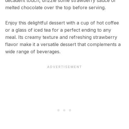
decadent touch, drizzle some strawberry sauce or
melted chocolate over the top before serving.
Enjoy this delightful dessert with a cup of hot coffee
or a glass of iced tea for a perfect ending to any
meal. Its creamy texture and refreshing strawberry
flavor make it a versatile dessert that complements a
wide range of beverages.