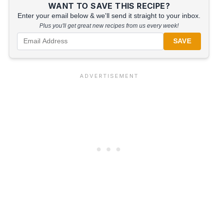
WANT TO SAVE THIS RECIPE?
Enter your email below & we'll send it straight to your inbox.
Plus you'll get great new recipes from us every week!
SAVE