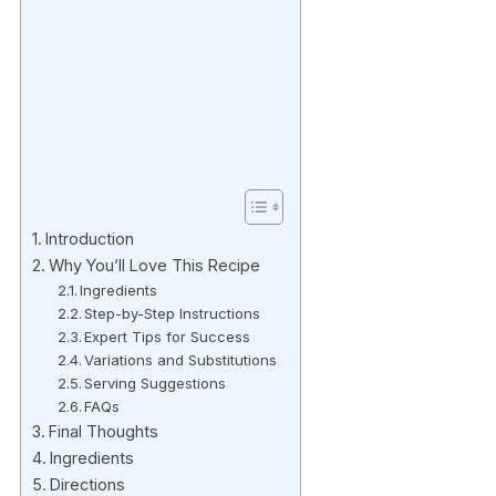
Introduction
Why You’ll Love This Recipe
Ingredients
Step-by-Step Instructions
Expert Tips for Success
Variations and Substitutions
Serving Suggestions
FAQs
Final Thoughts
Ingredients
Directions