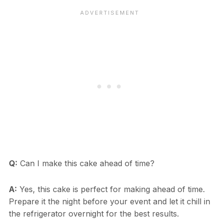
Q:
Can I make this cake ahead of time?
A:
Yes, this cake is perfect for making ahead of time.
Prepare it the night before your event and let it chill in
the refrigerator overnight for the best results.