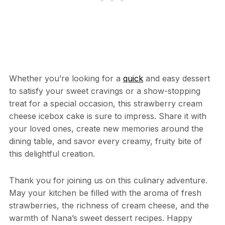
Whether you’re looking for a
quick
and easy dessert
to satisfy your sweet cravings or a show-stopping
treat for a special occasion, this strawberry cream
cheese icebox cake is sure to impress. Share it with
your loved ones, create new memories around the
dining table, and savor every creamy, fruity bite of
this delightful creation.
Thank you for joining us on this culinary adventure.
May your kitchen be filled with the aroma of fresh
strawberries, the richness of cream cheese, and the
warmth of Nana’s sweet dessert recipes. Happy