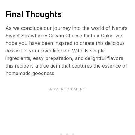
Final Thoughts
As we conclude our journey into the world of Nana’s
Sweet Strawberry Cream Cheese Icebox Cake, we
hope you have been inspired to create this delicious
dessert in your own kitchen. With its simple
ingredients, easy preparation, and delightful flavors,
this recipe is a true gem that captures the essence of
homemade goodness.