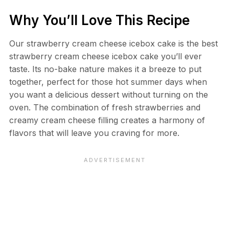
Why You’ll Love This Recipe
Our strawberry cream cheese icebox cake is the best
strawberry cream cheese icebox cake you’ll ever
taste. Its no-bake nature makes it a breeze to put
together, perfect for those hot summer days when
you want a delicious dessert without turning on the
oven. The combination of fresh strawberries and
creamy cream cheese filling creates a harmony of
flavors that will leave you craving for more.