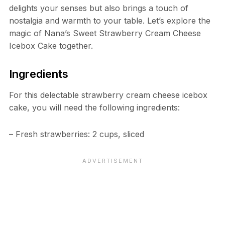
delights your senses but also brings a touch of
nostalgia and warmth to your table. Let’s explore the
magic of Nana’s Sweet Strawberry Cream Cheese
Icebox Cake together.
Ingredients
For this delectable strawberry cream cheese icebox
cake, you will need the following ingredients:
– Fresh strawberries: 2 cups, sliced