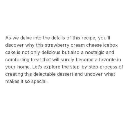
As we delve into the details of this recipe, you’ll
discover why this strawberry cream cheese icebox
cake is not only delicious but also a nostalgic and
comforting treat that will surely become a favorite in
your home. Let’s explore the step-by-step process of
creating this delectable dessert and uncover what
makes it so special.