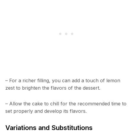
– For a richer filling, you can add a touch of lemon
zest to brighten the flavors of the dessert.
– Allow the cake to chill for the recommended time to
set properly and develop its flavors.
Variations and Substitutions