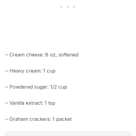
– Cream cheese: 8 oz, softened
– Heavy cream: 1 cup
– Powdered sugar: 1/2 cup
– Vanilla extract: 1 tsp
– Graham crackers: 1 packet