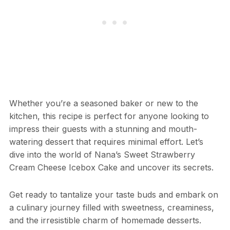
Whether you’re a seasoned baker or new to the
kitchen, this recipe is perfect for anyone looking to
impress their guests with a stunning and mouth-
watering dessert that requires minimal effort. Let’s
dive into the world of Nana’s Sweet Strawberry
Cream Cheese Icebox Cake and uncover its secrets.
Get ready to tantalize your taste buds and embark on
a culinary journey filled with sweetness, creaminess,
and the irresistible charm of homemade desserts.