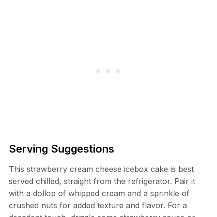
Serving Suggestions
This strawberry cream cheese icebox cake is best
served chilled, straight from the refrigerator. Pair it
with a dollop of whipped cream and a sprinkle of
crushed nuts for added texture and flavor. For a