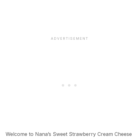
Welcome to Nana’s Sweet Strawberry Cream Cheese