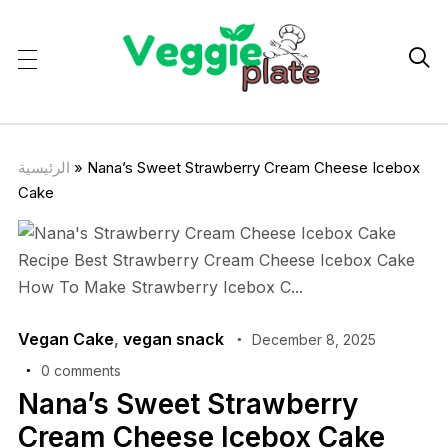

الرئيسية
»
Nana’s Sweet Strawberry Cream Cheese Icebox
Cake
Vegan Cake
,
vegan snack
December 8, 2025
0 comments
Nana’s Sweet Strawberry
Cream Cheese Icebox Cake