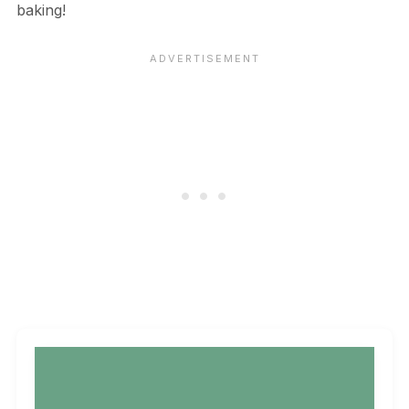
baking!