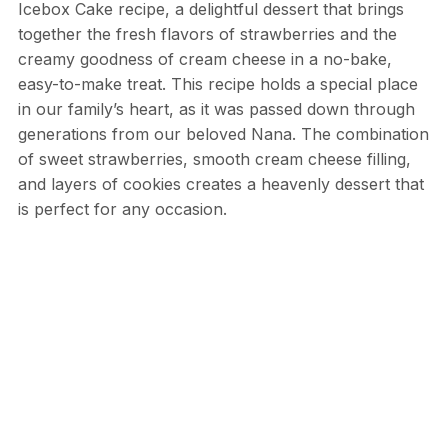
Icebox Cake recipe, a delightful dessert that brings
together the fresh flavors of strawberries and the
creamy goodness of cream cheese in a no-bake,
easy-to-make treat. This recipe holds a special place
in our family’s heart, as it was passed down through
generations from our beloved Nana. The combination
of sweet strawberries, smooth cream cheese filling,
and layers of cookies creates a heavenly dessert that
is perfect for any occasion.