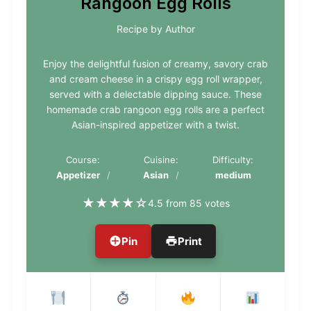
Rangoon Egg Rolls
Recipe by Author
Enjoy the delightful fusion of creamy, savory crab
and cream cheese in a crispy egg roll wrapper,
served with a delectable dipping sauce. These
homemade crab rangoon egg rolls are a perfect
Asian-inspired appetizer with a twist.
Course:
Cuisine:
Difficulty:
Appetizer
Asian
medium
★
★
★
★
☆
4.5 from 85 votes
Pin
Print