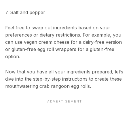
7. Salt and pepper
Feel free to swap out ingredients based on your
preferences or dietary restrictions. For example, you
can use vegan cream cheese for a dairy-free version
or gluten-free egg roll wrappers for a gluten-free
option.
Now that you have all your ingredients prepared, let’s
dive into the step-by-step instructions to create these
mouthwatering crab rangoon egg rolls.