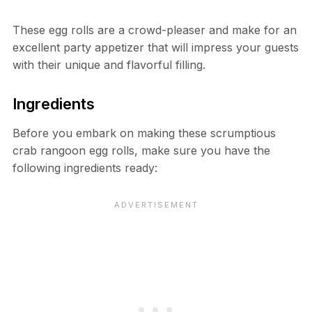
These egg rolls are a crowd-pleaser and make for an
excellent party appetizer that will impress your guests
with their unique and flavorful filling.
Ingredients
Before you embark on making these scrumptious
crab rangoon egg rolls, make sure you have the
following ingredients ready: