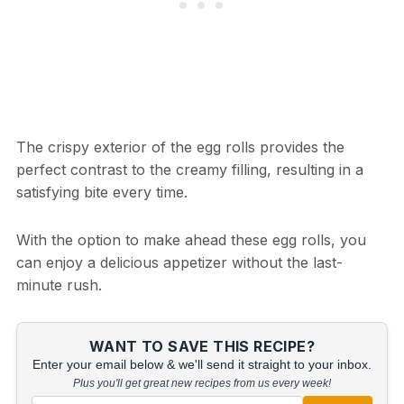
The crispy exterior of the egg rolls provides the
perfect contrast to the creamy filling, resulting in a
satisfying bite every time.
With the option to make ahead these egg rolls, you
can enjoy a delicious appetizer without the last-
minute rush.
WANT TO SAVE THIS RECIPE?
Enter your email below & we'll send it straight to your inbox.
Plus you'll get great new recipes from us every week!