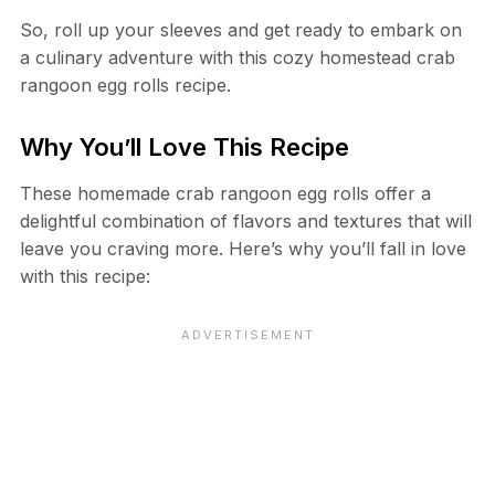
So, roll up your sleeves and get ready to embark on
a culinary adventure with this cozy homestead crab
rangoon egg rolls recipe.
Why You’ll Love This Recipe
These homemade crab rangoon egg rolls offer a
delightful combination of flavors and textures that will
leave you craving more. Here’s why you’ll fall in love
with this recipe: