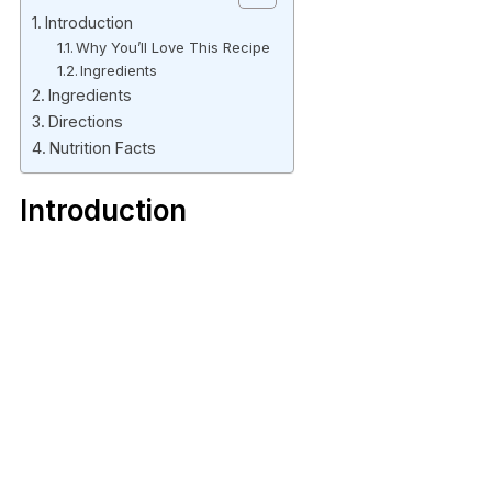
Introduction
Why You’ll Love This Recipe
Ingredients
Ingredients
Directions
Nutrition Facts
Introduction