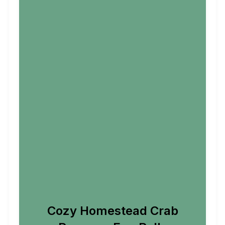
Cozy Homestead Crab