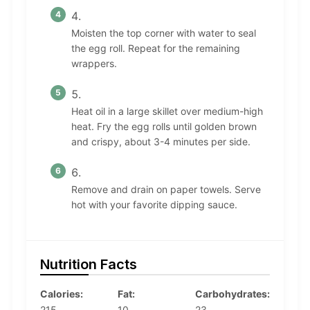
Moisten the top corner with water to seal
the egg roll. Repeat for the remaining
wrappers.
Heat oil in a large skillet over medium-high
heat. Fry the egg rolls until golden brown
and crispy, about 3-4 minutes per side.
Remove and drain on paper towels. Serve
hot with your favorite dipping sauce.
Nutrition Facts
Calories:
Fat:
Carbohydrates:
215
10
23