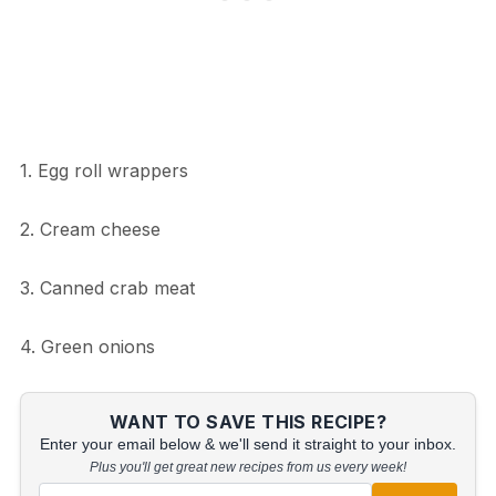
1. Egg roll wrappers
2. Cream cheese
3. Canned crab meat
4. Green onions
WANT TO SAVE THIS RECIPE?
Enter your email below & we'll send it straight to your inbox.
Plus you'll get great new recipes from us every week!