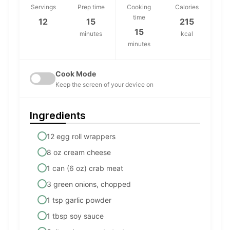
Servings
Prep time
Cooking
Calories
time
12
15
215
15
minutes
kcal
minutes
Cook Mode
Keep the screen of your device on
Ingredients
12 egg roll wrappers
8 oz cream cheese
1 can (6 oz) crab meat
3 green onions, chopped
1 tsp garlic powder
1 tbsp soy sauce