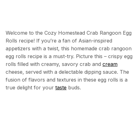
Welcome to the Cozy Homestead Crab Rangoon Egg
Rolls recipe! If you’re a fan of Asian-inspired
appetizers with a twist, this homemade crab rangoon
egg rolls recipe is a must-try. Picture this – crispy egg
rolls filled with creamy, savory crab and
cream
cheese, served with a delectable dipping sauce. The
fusion of flavors and textures in these egg rolls is a
true delight for your
taste
buds.