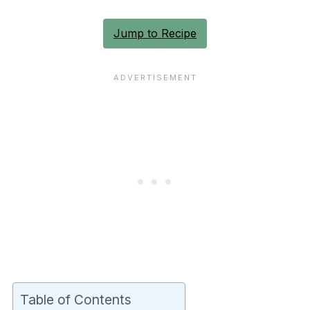
Jump to Recipe
Table of Contents