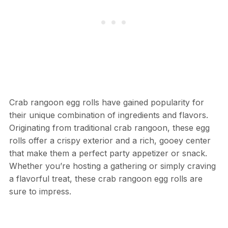
Crab rangoon egg rolls have gained popularity for
their unique combination of ingredients and flavors.
Originating from traditional crab rangoon, these egg
rolls offer a crispy exterior and a rich, gooey center
that make them a perfect party appetizer or snack.
Whether you’re hosting a gathering or simply craving
a flavorful treat, these crab rangoon egg rolls are
sure to impress.