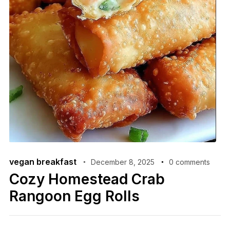
vegan breakfast
December 8, 2025
0 comments
Cozy Homestead Crab
Rangoon Egg Rolls