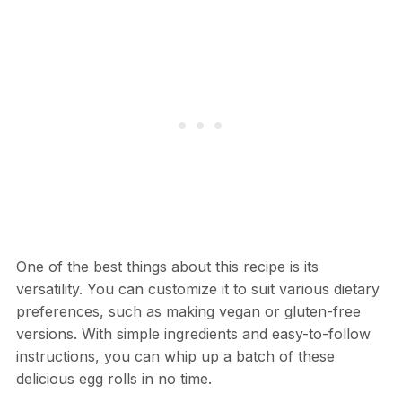
One of the best things about this recipe is its
versatility. You can customize it to suit various dietary
preferences, such as making vegan or gluten-free
versions. With simple ingredients and easy-to-follow
instructions, you can whip up a batch of these
delicious egg rolls in no time.