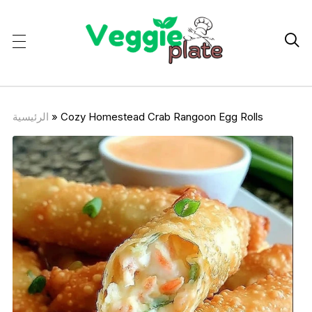

الرئيسية
»
Cozy Homestead Crab Rangoon Egg Rolls