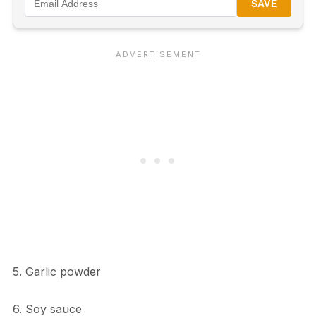
SAVE
5. Garlic powder
6. Soy sauce