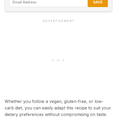
SAVE
Whether you follow a vegan, gluten-free, or low-
carb diet, you can easily adapt this recipe to suit your
dietary preferences without compromising on taste.