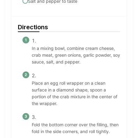
Salt and pepper to taste
Directions
In a mixing bowl, combine cream cheese,
crab meat, green onions, garlic powder, soy
sauce, salt, and pepper.
Place an egg roll wrapper on a clean
surface in a diamond shape, spoon a
portion of the crab mixture in the center of
the wrapper.
Fold the bottom corner over the filling, then
fold in the side corners, and roll tightly.