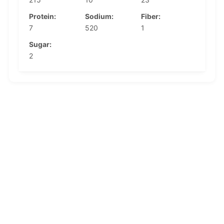
Protein:
Sodium:
Fiber:
7
520
1
Sugar:
2