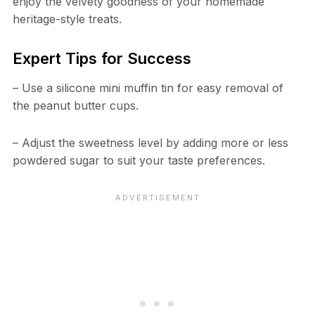
enjoy the velvety goodness of your homemade
heritage-style treats.
Expert Tips for Success
– Use a silicone mini muffin tin for easy removal of
the peanut butter cups.
– Adjust the sweetness level by adding more or less
powdered sugar to suit your taste preferences.