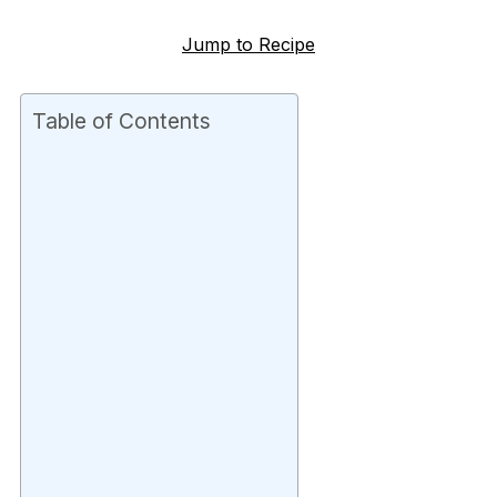
Jump to Recipe
Table of Contents