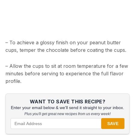
– To achieve a glossy finish on your peanut butter
cups, temper the chocolate before coating the cups.
– Allow the cups to sit at room temperature for a few
minutes before serving to experience the full flavor
profile.
WANT TO SAVE THIS RECIPE?
Enter your email below & we'll send it straight to your inbox.
Plus you'll get great new recipes from us every week!
SAVE