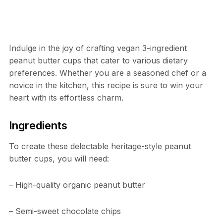
Indulge in the joy of crafting vegan 3-ingredient
peanut butter cups that cater to various dietary
preferences. Whether you are a seasoned chef or a
novice in the kitchen, this recipe is sure to win your
heart with its effortless charm.
Ingredients
To create these delectable heritage-style peanut
butter cups, you will need:
– High-quality organic peanut butter
– Semi-sweet chocolate chips