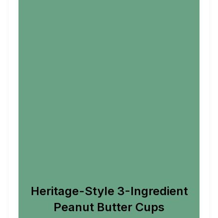
Heritage-Style 3-Ingredient
Peanut Butter Cups