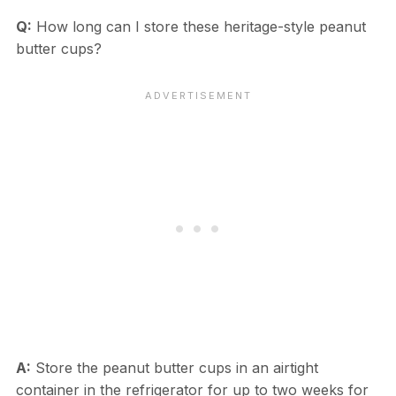
Q:
How long can I store these heritage-style peanut
butter cups?
A:
Store the peanut butter cups in an airtight
container in the refrigerator for up to two weeks for