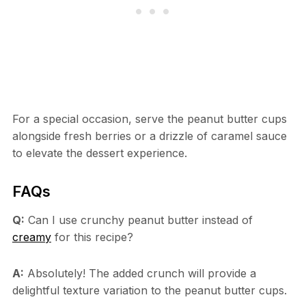
For a special occasion, serve the peanut butter cups
alongside fresh berries or a drizzle of caramel sauce
to elevate the dessert experience.
FAQs
Q:
Can I use crunchy peanut butter instead of
creamy
for this recipe?
A:
Absolutely! The added crunch will provide a
delightful texture variation to the peanut butter cups.