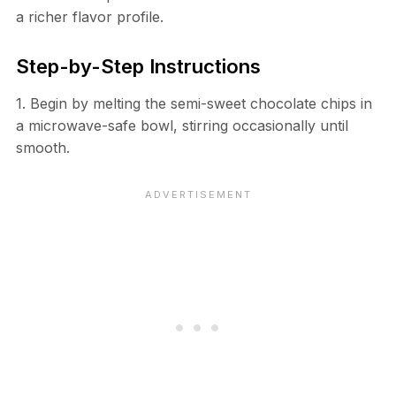
a richer flavor profile.
Step-by-Step Instructions
1. Begin by melting the semi-sweet chocolate chips in
a microwave-safe bowl, stirring occasionally until
smooth.