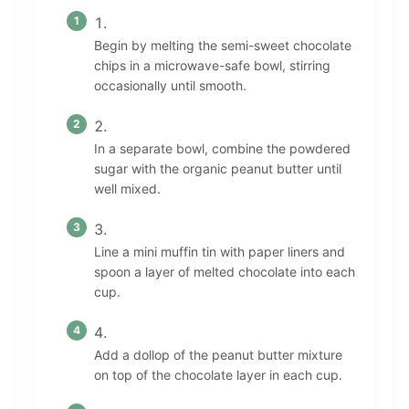
Begin by melting the semi-sweet chocolate
chips in a microwave-safe bowl, stirring
occasionally until smooth.
In a separate bowl, combine the powdered
sugar with the organic peanut butter until
well mixed.
Line a mini muffin tin with paper liners and
spoon a layer of melted chocolate into each
cup.
Add a dollop of the peanut butter mixture
on top of the chocolate layer in each cup.