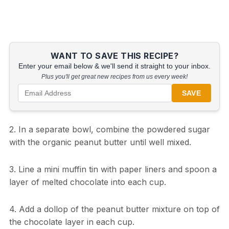
WANT TO SAVE THIS RECIPE?
Enter your email below & we'll send it straight to your inbox.
Plus you'll get great new recipes from us every week!
SAVE
2. In a separate bowl, combine the powdered sugar
with the organic peanut butter until well mixed.
3. Line a mini muffin tin with paper liners and spoon a
layer of melted chocolate into each cup.
4. Add a dollop of the peanut butter mixture on top of
the chocolate layer in each cup.