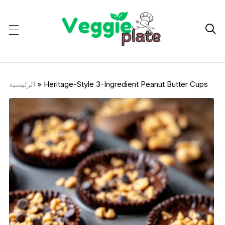

الرئيسية
»
Heritage-Style 3-Ingredient Peanut Butter Cups