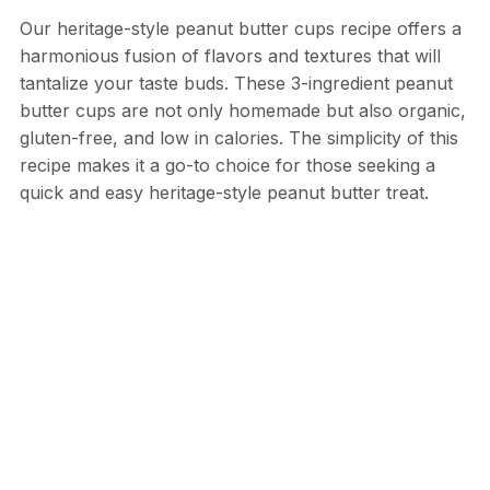
Our heritage-style peanut butter cups recipe offers a
harmonious fusion of flavors and textures that will
tantalize your taste buds. These 3-ingredient peanut
butter cups are not only homemade but also organic,
gluten-free, and low in calories. The simplicity of this
recipe makes it a go-to choice for those seeking a
quick and easy heritage-style peanut butter treat.