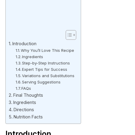
Introduction
Why You’ll Love This Recipe
Ingredients
Step-by-Step Instructions
Expert Tips for Success
Variations and Substitutions
Serving Suggestions
FAQs
Final Thoughts
Ingredients
Directions
Nutrition Facts
Introduction