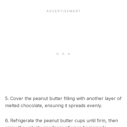
5. Cover the peanut butter filling with another layer of
melted chocolate, ensuring it spreads evenly.
6. Refrigerate the peanut butter cups until firm, then