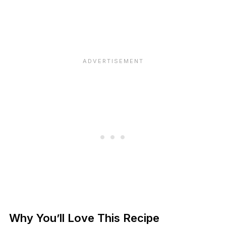
Why You’ll Love This Recipe