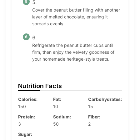
Cover the peanut butter filling with another
layer of melted chocolate, ensuring it
spreads evenly.
Refrigerate the peanut butter cups until
firm, then enjoy the velvety goodness of
your homemade heritage-style treats.
Nutrition Facts
Calories:
Fat:
Carbohydrates:
150
10
15
Protein:
Sodium:
Fiber:
3
50
2
Sugar: