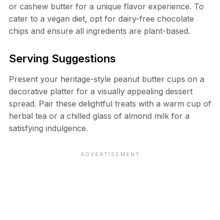
or cashew butter for a unique flavor experience. To
cater to a vegan diet, opt for dairy-free chocolate
chips and ensure all ingredients are plant-based.
Serving Suggestions
Present your heritage-style peanut butter cups on a
decorative platter for a visually appealing dessert
spread. Pair these delightful treats with a warm cup of
herbal tea or a chilled glass of almond milk for a
satisfying indulgence.