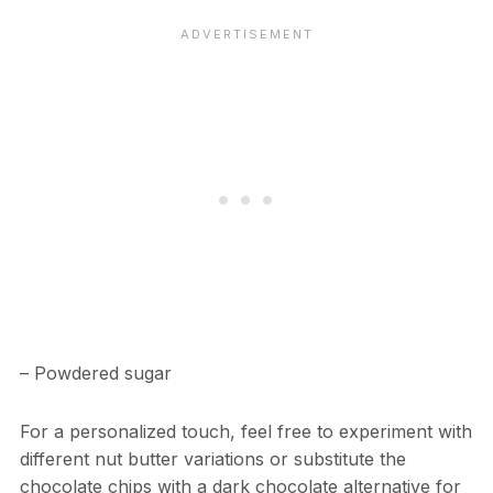
– Powdered sugar
For a personalized touch, feel free to experiment with
different nut butter variations or substitute the
chocolate chips with a dark chocolate alternative for