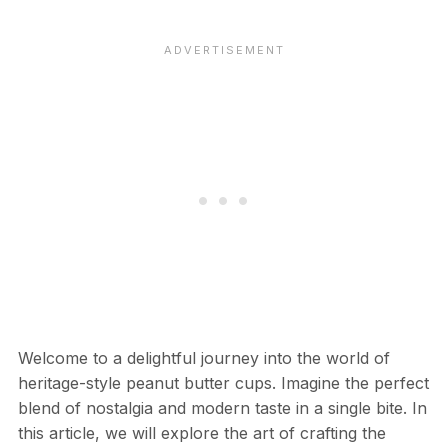
Welcome to a delightful journey into the world of
heritage-style peanut butter cups. Imagine the perfect
blend of nostalgia and modern taste in a single bite. In
this article, we will explore the art of crafting the