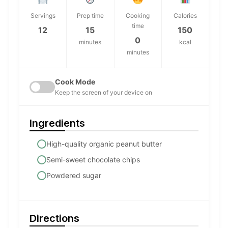
Servings
Prep time
Cooking
Calories
time
12
15
150
0
minutes
kcal
minutes
Cook Mode
Keep the screen of your device on
Ingredients
High-quality organic peanut butter
Semi-sweet chocolate chips
Powdered sugar
Directions