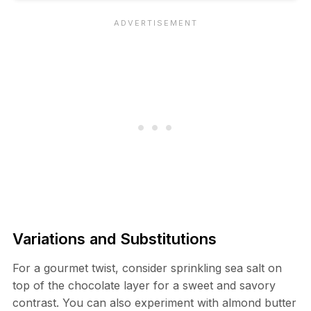
Variations and Substitutions
For a gourmet twist, consider sprinkling sea salt on
top of the chocolate layer for a sweet and savory
contrast. You can also experiment with almond butter