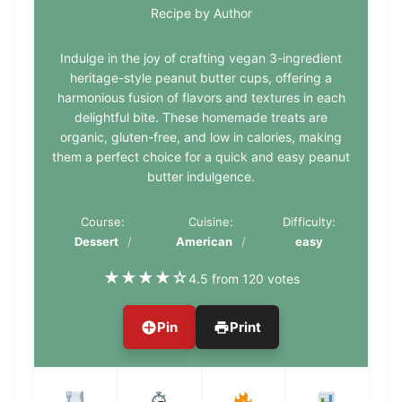
Recipe by Author
Indulge in the joy of crafting vegan 3-ingredient
heritage-style peanut butter cups, offering a
harmonious fusion of flavors and textures in each
delightful bite. These homemade treats are
organic, gluten-free, and low in calories, making
them a perfect choice for a quick and easy peanut
butter indulgence.
Course:
Cuisine:
Difficulty:
Dessert
American
easy
★
★
★
★
☆
4.5 from 120 votes
Pin
Print