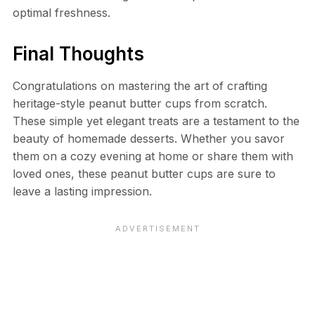
optimal freshness.
Final Thoughts
Congratulations on mastering the art of crafting
heritage-style peanut butter cups from scratch.
These simple yet elegant treats are a testament to the
beauty of homemade desserts. Whether you savor
them on a cozy evening at home or share them with
loved ones, these peanut butter cups are sure to
leave a lasting impression.