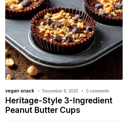
vegan snack
December 9, 2025
0 comments
Heritage-Style 3-Ingredient
Peanut Butter Cups