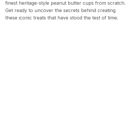
finest heritage-style peanut butter cups from scratch.
Get ready to uncover the secrets behind creating
these iconic treats that have stood the test of time.