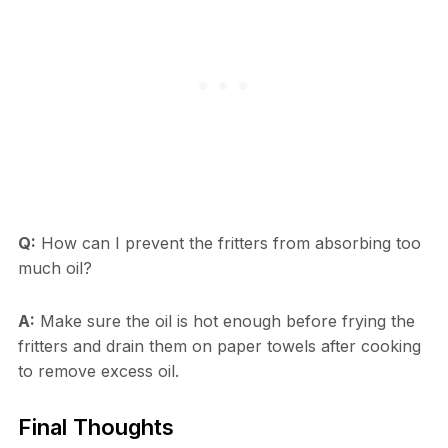
Q:
How can I prevent the fritters from absorbing too
much oil?
A:
Make sure the oil is hot enough before frying the
fritters and drain them on paper towels after cooking
to remove excess oil.
Final Thoughts