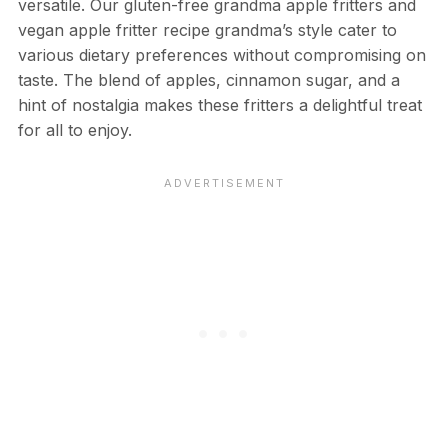
versatile. Our gluten-free grandma apple fritters and
vegan apple fritter recipe grandma’s style cater to
various dietary preferences without compromising on
taste. The blend of apples, cinnamon sugar, and a
hint of nostalgia makes these fritters a delightful treat
for all to enjoy.