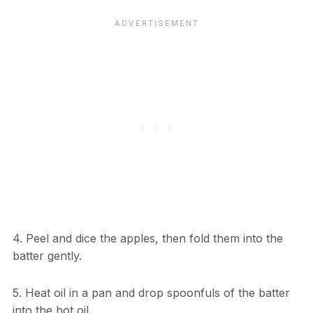
4. Peel and dice the apples, then fold them into the
batter gently.
5. Heat oil in a pan and drop spoonfuls of the batter
into the hot oil.