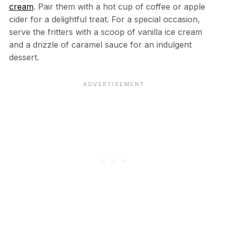
cream
. Pair them with a hot cup of coffee or apple
cider for a delightful treat. For a special occasion,
serve the fritters with a scoop of vanilla ice cream
and a drizzle of caramel sauce for an indulgent
dessert.