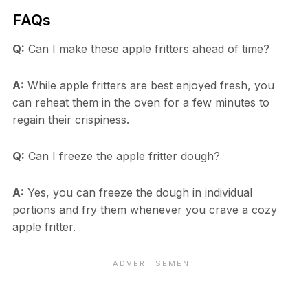
FAQs
Q:
Can I make these apple fritters ahead of time?
A:
While apple fritters are best enjoyed fresh, you
can reheat them in the oven for a few minutes to
regain their crispiness.
Q:
Can I freeze the apple fritter dough?
A:
Yes, you can freeze the dough in individual
portions and fry them whenever you crave a cozy
apple fritter.