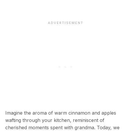
Imagine the aroma of warm cinnamon and apples
wafting through your kitchen, reminiscent of
cherished moments spent with grandma. Today, we