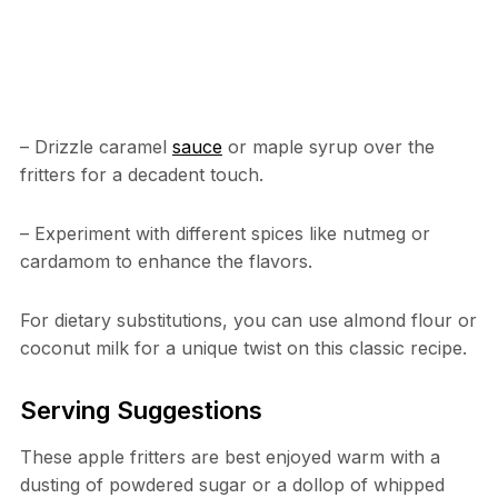
– Drizzle caramel
sauce
or maple syrup over the
fritters for a decadent touch.
– Experiment with different spices like nutmeg or
cardamom to enhance the flavors.
For dietary substitutions, you can use almond flour or
coconut milk for a unique twist on this classic recipe.
Serving Suggestions
These apple fritters are best enjoyed warm with a
dusting of powdered sugar or a dollop of whipped