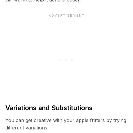
Variations and Substitutions
You can get creative with your apple fritters by trying
different variations: