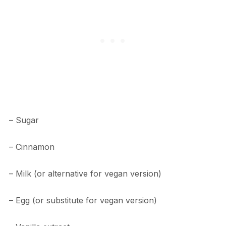
– Sugar
– Cinnamon
– Milk (or alternative for vegan version)
– Egg (or substitute for vegan version)