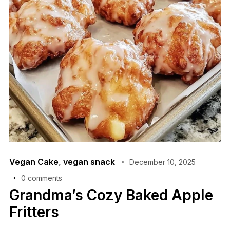
Vegan Cake
,
vegan snack
December 10, 2025
0 comments
Grandma’s Cozy Baked Apple
Fritters