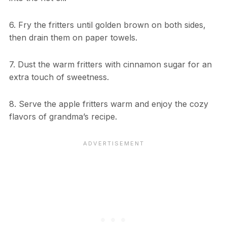
6. Fry the fritters until golden brown on both sides,
then drain them on paper towels.
7. Dust the warm fritters with cinnamon sugar for an
extra touch of sweetness.
8. Serve the apple fritters warm and enjoy the cozy
flavors of grandma’s recipe.