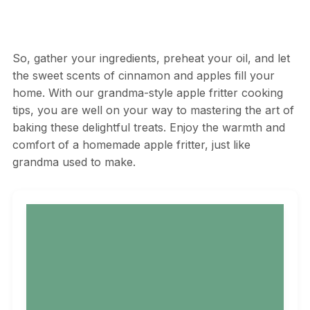
So, gather your ingredients, preheat your oil, and let
the sweet scents of cinnamon and apples fill your
home. With our grandma-style apple fritter cooking
tips, you are well on your way to mastering the art of
baking these delightful treats. Enjoy the warmth and
comfort of a homemade apple fritter, just like
grandma used to make.