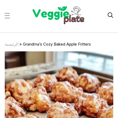

الرئيسية
»
Grandma’s Cozy Baked Apple Fritters