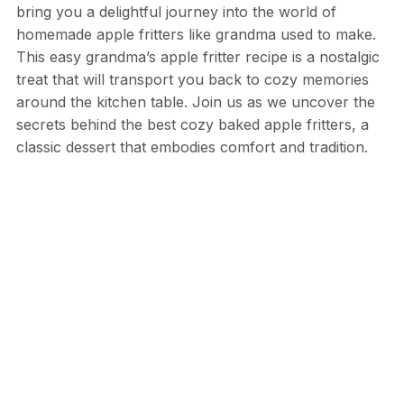
bring you a delightful journey into the world of
homemade apple fritters like grandma used to make.
This easy grandma’s apple fritter recipe is a nostalgic
treat that will transport you back to cozy memories
around the kitchen table. Join us as we uncover the
secrets behind the best cozy baked apple fritters, a
classic dessert that embodies comfort and tradition.