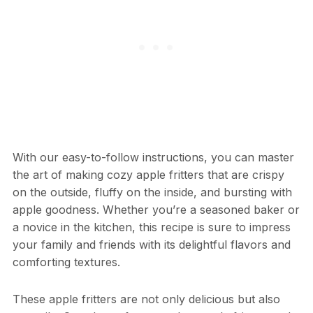
With our easy-to-follow instructions, you can master
the art of making cozy apple fritters that are crispy
on the outside, fluffy on the inside, and bursting with
apple goodness. Whether you’re a seasoned baker or
a novice in the kitchen, this recipe is sure to impress
your family and friends with its delightful flavors and
comforting textures.
These apple fritters are not only delicious but also