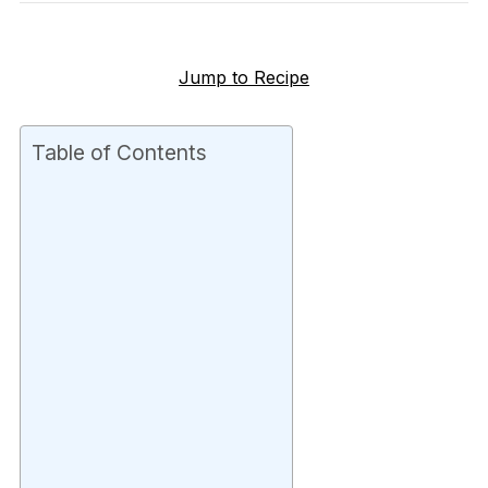
Jump to Recipe
Table of Contents