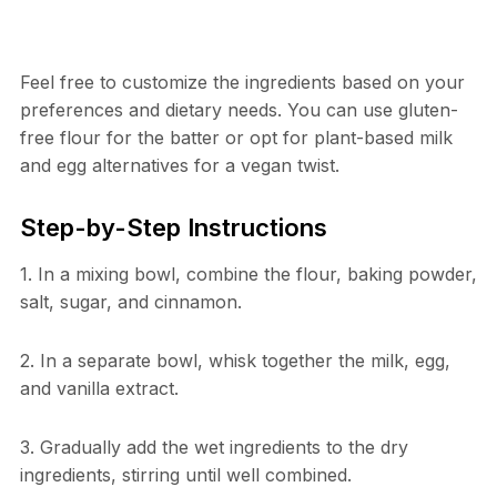
Feel free to customize the ingredients based on your
preferences and dietary needs. You can use gluten-
free flour for the batter or opt for plant-based milk
and egg alternatives for a vegan twist.
Step-by-Step Instructions
1. In a mixing bowl, combine the flour, baking powder,
salt, sugar, and cinnamon.
2. In a separate bowl, whisk together the milk, egg,
and vanilla extract.
3. Gradually add the wet ingredients to the dry
ingredients, stirring until well combined.