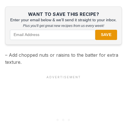
WANT TO SAVE THIS RECIPE?
Enter your email below & we'll send it straight to your inbox.
Plus you'll get great new recipes from us every week!
SAVE
– Add chopped nuts or raisins to the batter for extra
texture.