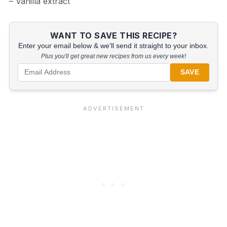
– Vanilla extract
WANT TO SAVE THIS RECIPE?
Enter your email below & we'll send it straight to your inbox.
Plus you'll get great new recipes from us every week!
SAVE