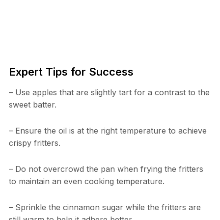
Expert Tips for Success
– Use apples that are slightly tart for a contrast to the
sweet batter.
– Ensure the oil is at the right temperature to achieve
crispy fritters.
– Do not overcrowd the pan when frying the fritters
to maintain an even cooking temperature.
– Sprinkle the cinnamon sugar while the fritters are
still warm to help it adhere better.