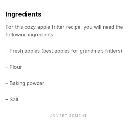
Ingredients
For this cozy apple fritter recipe, you will need the
following ingredients:
– Fresh apples (best apples for grandma’s fritters)
– Flour
– Baking powder
– Salt