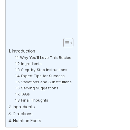
Introduction
Why You’ll Love This Recipe
Ingredients
Step-by-Step Instructions
Expert Tips for Success
Variations and Substitutions
Serving Suggestions
FAQs
Final Thoughts
Ingredients
Directions
Nutrition Facts