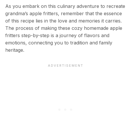
As you embark on this culinary adventure to recreate
grandma’s apple fritters, remember that the essence
of this recipe lies in the love and memories it carries.
The process of making these cozy homemade apple
fritters step-by-step is a journey of flavors and
emotions, connecting you to tradition and family
heritage.