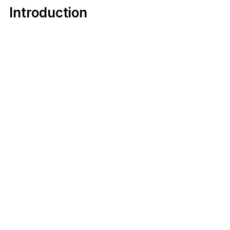
Introduction