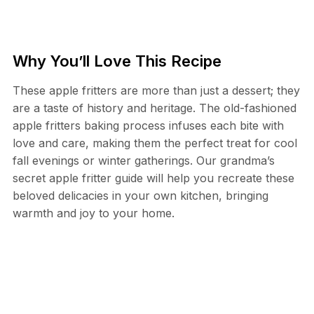
Why You’ll Love This Recipe
These apple fritters are more than just a dessert; they
are a taste of history and heritage. The old-fashioned
apple fritters baking process infuses each bite with
love and care, making them the perfect treat for cool
fall evenings or winter gatherings. Our grandma’s
secret apple fritter guide will help you recreate these
beloved delicacies in your own kitchen, bringing
warmth and joy to your home.