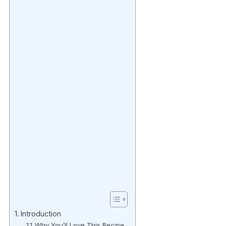
Introduction
Why You’ll Love This Recipe