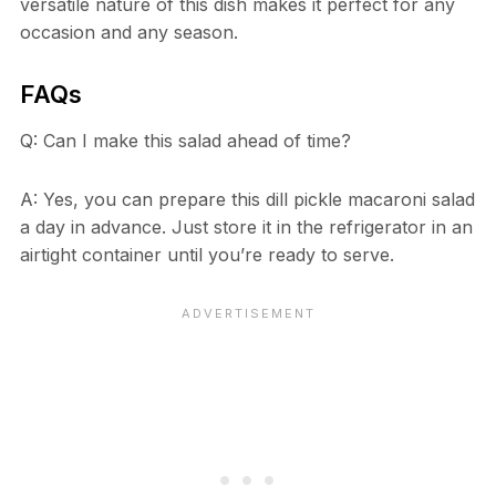
versatile nature of this dish makes it perfect for any
occasion and any season.
FAQs
Q: Can I make this salad ahead of time?
A: Yes, you can prepare this dill pickle macaroni salad
a day in advance. Just store it in the refrigerator in an
airtight container until you’re ready to serve.