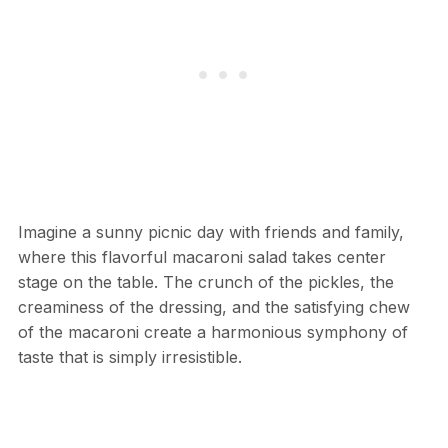
Imagine a sunny picnic day with friends and family,
where this flavorful macaroni salad takes center
stage on the table. The crunch of the pickles, the
creaminess of the dressing, and the satisfying chew
of the macaroni create a harmonious symphony of
taste that is simply irresistible.