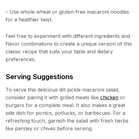
– Use whole wheat or gluten-free macaroni noodles
for a healthier twist.
Feel free to experiment with different ingredients and
flavor combinations to create a unique version of this
classic recipe that suits your taste and dietary
preferences.
Serving Suggestions
To serve this delicious dill pickle macaroni salad,
consider pairing it with grilled meats like
chicken
or
burgers for a complete meal. It also makes a great
side dish for picnics, potlucks, or barbecues. For a
refreshing touch, garnish the salad with fresh herbs
like parsley or chives before serving.