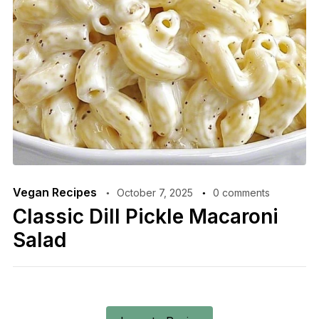
Vegan Recipes
October 7, 2025
0 comments
Classic Dill Pickle Macaroni
Salad