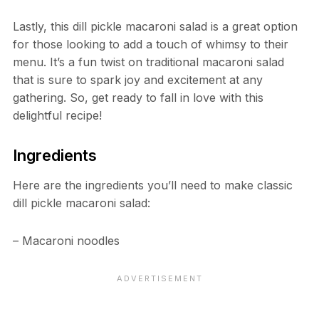
Lastly, this dill pickle macaroni salad is a great option
for those looking to add a touch of whimsy to their
menu. It’s a fun twist on traditional macaroni salad
that is sure to spark joy and excitement at any
gathering. So, get ready to fall in love with this
delightful recipe!
Ingredients
Here are the ingredients you’ll need to make classic
dill pickle macaroni salad:
– Macaroni noodles