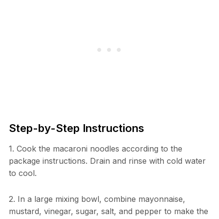
Step-by-Step Instructions
1. Cook the macaroni noodles according to the
package instructions. Drain and rinse with cold water
to cool.
2. In a large mixing bowl, combine mayonnaise,
mustard, vinegar, sugar, salt, and pepper to make the