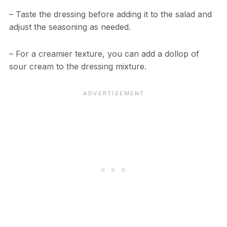
– Taste the dressing before adding it to the salad and
adjust the seasoning as needed.
– For a creamier texture, you can add a dollop of
sour cream to the dressing mixture.