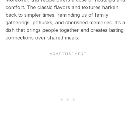
comfort. The classic flavors and textures harken
back to simpler times, reminding us of family
gatherings, potlucks, and cherished memories. It’s a
dish that brings people together and creates lasting
connections over shared meals.