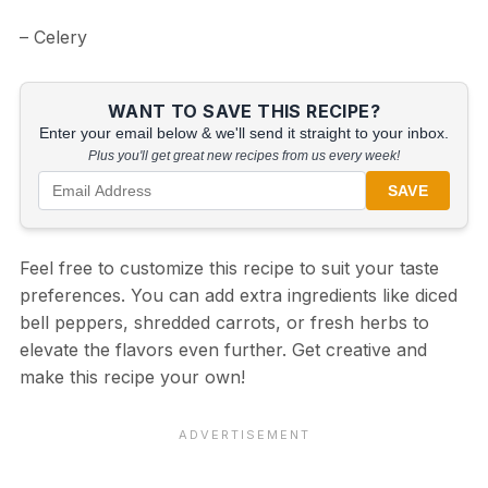
– Celery
WANT TO SAVE THIS RECIPE?
Enter your email below & we'll send it straight to your inbox.
Plus you'll get great new recipes from us every week!
SAVE
Feel free to customize this recipe to suit your taste
preferences. You can add extra ingredients like diced
bell peppers, shredded carrots, or fresh herbs to
elevate the flavors even further. Get creative and
make this recipe your own!