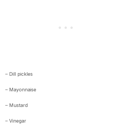
– Dill pickles
– Mayonnaise
– Mustard
– Vinegar