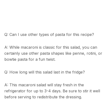
Q: Can I use other types of pasta for this recipe?
A: While macaroni is classic for this salad, you can
certainly use other pasta shapes like penne, rotini, or
bowtie pasta for a fun twist.
Q: How long will this salad last in the fridge?
A: This macaroni salad will stay fresh in the
refrigerator for up to 3-4 days. Be sure to stir it well
before serving to redistribute the dressing.