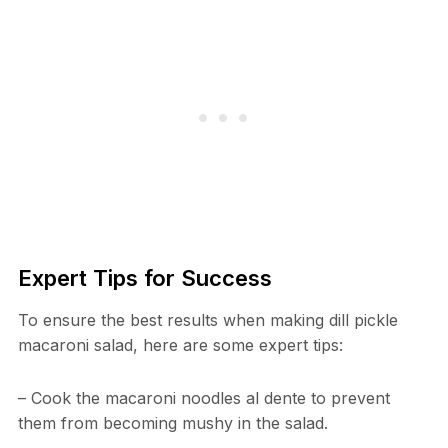
Expert Tips for Success
To ensure the best results when making dill pickle
macaroni salad, here are some expert tips:
– Cook the macaroni noodles al dente to prevent
them from becoming mushy in the salad.