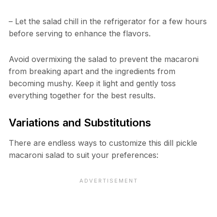
– Let the salad chill in the refrigerator for a few hours
before serving to enhance the flavors.
Avoid overmixing the salad to prevent the macaroni
from breaking apart and the ingredients from
becoming mushy. Keep it light and gently toss
everything together for the best results.
Variations and Substitutions
There are endless ways to customize this dill pickle
macaroni salad to suit your preferences: