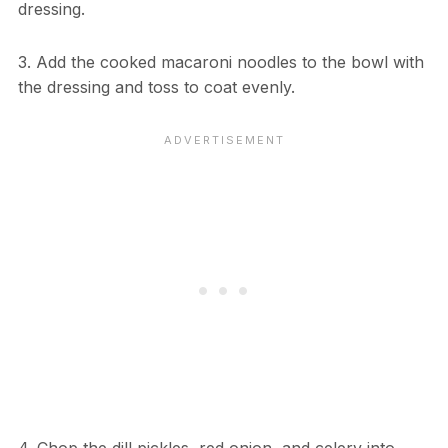
dressing.
3. Add the cooked macaroni noodles to the bowl with
the dressing and toss to coat evenly.