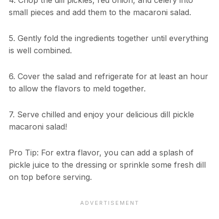
4. Chop the dill pickles, red onion, and celery into
small pieces and add them to the macaroni salad.
5. Gently fold the ingredients together until everything
is well combined.
6. Cover the salad and refrigerate for at least an hour
to allow the flavors to meld together.
7. Serve chilled and enjoy your delicious dill pickle
macaroni salad!
Pro Tip: For extra flavor, you can add a splash of
pickle juice to the dressing or sprinkle some fresh dill
on top before serving.