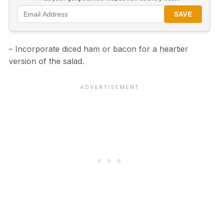
SAVE
– Incorporate diced ham or bacon for a heartier
version of the salad.