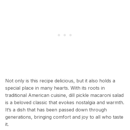
Not only is this recipe delicious, but it also holds a
special place in many hearts. With its roots in
traditional American cuisine, dill pickle macaroni salad
is a beloved classic that evokes nostalgia and warmth.
It’s a dish that has been passed down through
generations, bringing comfort and joy to all who taste
it.