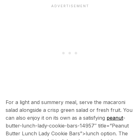
For a light and summery meal, serve the macaroni
salad alongside a crisp green salad or fresh fruit. You
can also enjoy it on its own as a satisfying
peanut
-
butter-lunch-lady-cookie-bars-14957″ title=”Peanut
Butter Lunch Lady Cookie Bars”>lunch option. The