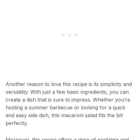
Another reason to love this recipe is its simplicity and
versatility. With just a few basic ingredients, you can
create a dish that is sure to impress. Whether you’re
hosting a summer barbecue or looking for a quick
and easy side dish, this macaroni salad fits the bill
perfectly.
Moreover, this recipe offers a dose of nostalgia and