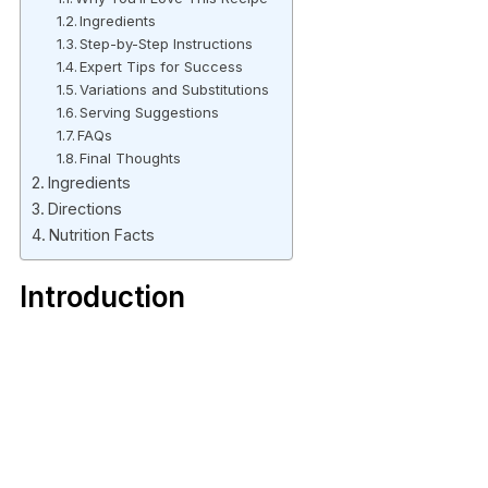
Ingredients
Step-by-Step Instructions
Expert Tips for Success
Variations and Substitutions
Serving Suggestions
FAQs
Final Thoughts
Ingredients
Directions
Nutrition Facts
Introduction