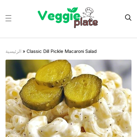

الرئيسية
»
Classic Dill Pickle Macaroni Salad