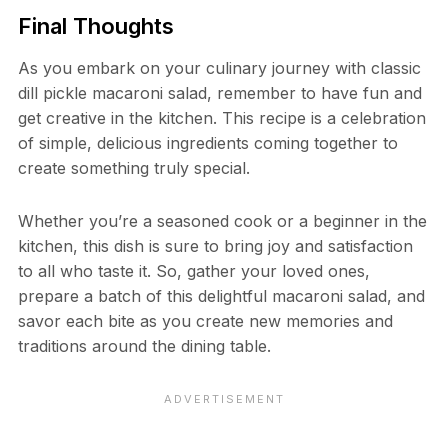
Final Thoughts
As you embark on your culinary journey with classic
dill pickle macaroni salad, remember to have fun and
get creative in the kitchen. This recipe is a celebration
of simple, delicious ingredients coming together to
create something truly special.
Whether you’re a seasoned cook or a beginner in the
kitchen, this dish is sure to bring joy and satisfaction
to all who taste it. So, gather your loved ones,
prepare a batch of this delightful macaroni salad, and
savor each bite as you create new memories and
traditions around the dining table.