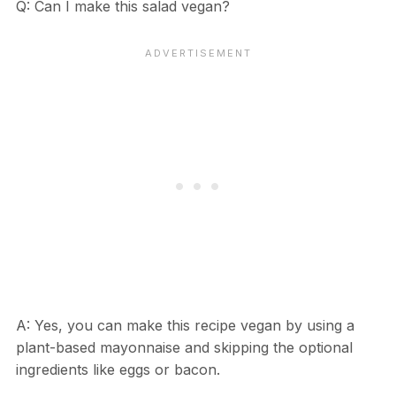
Q: Can I make this salad vegan?
A: Yes, you can make this recipe vegan by using a
plant-based mayonnaise and skipping the optional
ingredients like eggs or bacon.