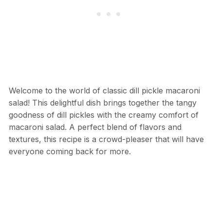
Welcome to the world of classic dill pickle macaroni
salad! This delightful dish brings together the tangy
goodness of dill pickles with the creamy comfort of
macaroni salad. A perfect blend of flavors and
textures, this recipe is a crowd-pleaser that will have
everyone coming back for more.