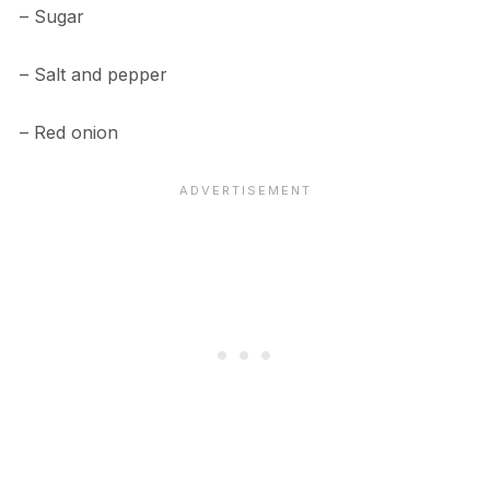
– Sugar
– Salt and pepper
– Red onion