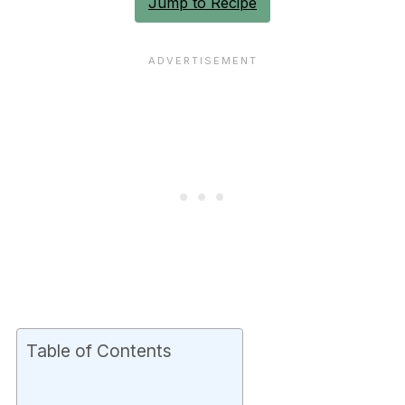
Jump to Recipe
Table of Contents