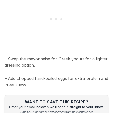
– Swap the mayonnaise for Greek yogurt for a lighter
dressing option.
– Add chopped hard-boiled eggs for extra protein and
creaminess.
WANT TO SAVE THIS RECIPE?
Enter your email below & we'll send it straight to your inbox.
Plus you'll get great new recipes from us every week!