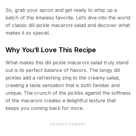
So, grab your apron and get ready to whip up a
batch of this timeless favorite. Let’s dive into the world
of classic dill pickle macaroni salad and discover what
makes it so special.
Why You’ll Love This Recipe
What makes this dill pickle macaroni salad truly stand
out is its perfect balance of flavors. The tangy dill
pickles add a refreshing zing to the creamy salad,
creating a taste sensation that is both familiar and
unique. The crunch of the pickles against the softness
of the macaroni creates a delightful texture that
keeps you coming back for more.