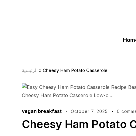
Hom
الرئيسية
»
Cheesy Ham Potato Casserole
vegan breakfast
October 7, 2025
0 comme
Cheesy Ham Potato C