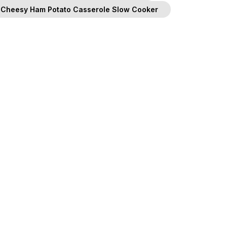
Cheesy Ham Potato Casserole Slow Cooker