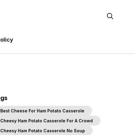

olicy
ags
Best Cheese For Ham Potato Casserole
Cheesy Ham Potato Casserole For A Crowd
Cheesy Ham Potato Casserole No Soup