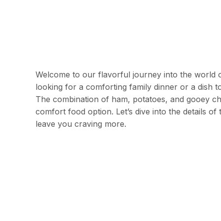
Welcome to our flavorful journey into the world 
looking for a comforting family dinner or a dish t
The combination of ham, potatoes, and gooey ch
comfort food option. Let’s dive into the details o
leave you craving more.