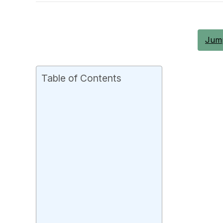
Jump
Table of Contents