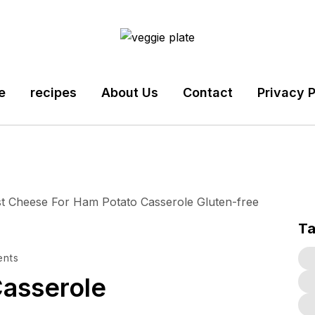
e
recipes
About Us
Contact
Privacy P
T
nts
asserole