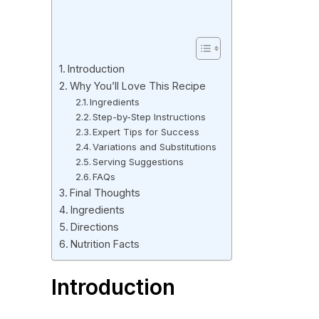
Introduction
Why You’ll Love This Recipe
Ingredients
Step-by-Step Instructions
Expert Tips for Success
Variations and Substitutions
Serving Suggestions
FAQs
Final Thoughts
Ingredients
Directions
Nutrition Facts
Introduction