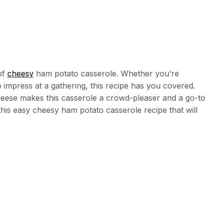
of
cheesy
ham potato casserole. Whether you’re
o impress at a gathering, this recipe has you covered.
eese makes this casserole a crowd-pleaser and a go-to
f this easy cheesy ham potato casserole recipe that will