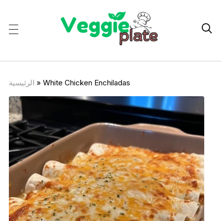

الرئيسية
»
White Chicken Enchiladas