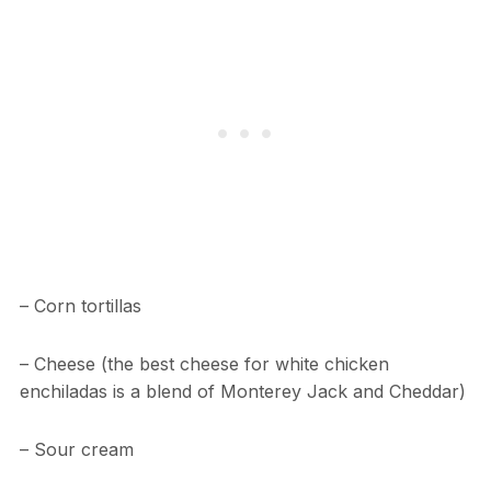
– Corn tortillas
– Cheese (the best cheese for white chicken
enchiladas is a blend of Monterey Jack and Cheddar)
– Sour cream