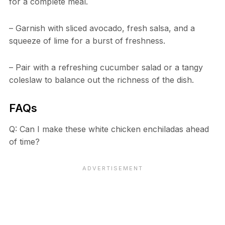
for a complete meal.
– Garnish with sliced avocado, fresh salsa, and a
squeeze of lime for a burst of freshness.
– Pair with a refreshing cucumber salad or a tangy
coleslaw to balance out the richness of the dish.
FAQs
Q: Can I make these white chicken enchiladas ahead
of time?