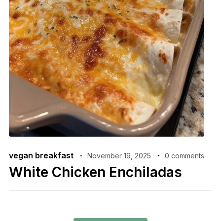
vegan breakfast
November 19, 2025
0 comments
White Chicken Enchiladas