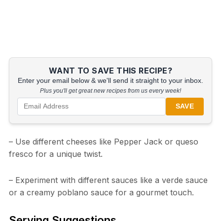
WANT TO SAVE THIS RECIPE?
Enter your email below & we'll send it straight to your inbox.
Plus you'll get great new recipes from us every week!
SAVE
– Use different cheeses like Pepper Jack or queso
fresco for a unique twist.
– Experiment with different sauces like a verde sauce
or a creamy poblano sauce for a gourmet touch.
Serving Suggestions