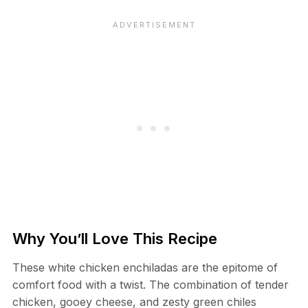
Why You’ll Love This Recipe
These white chicken enchiladas are the epitome of
comfort food with a twist. The combination of tender
chicken, gooey cheese, and zesty green chiles