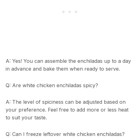
A: Yes! You can assemble the enchiladas up to a day
in advance and bake them when ready to serve.
Q: Are white chicken enchiladas spicy?
A: The level of spiciness can be adjusted based on
your preference. Feel free to add more or less heat
to suit your taste.
Q: Can I freeze leftover white chicken enchiladas?