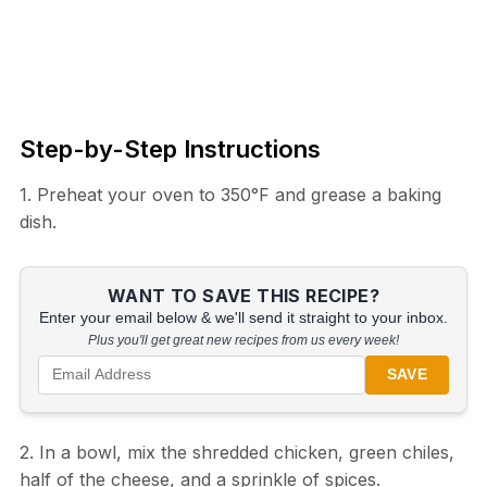
Step-by-Step Instructions
1. Preheat your oven to 350°F and grease a baking
dish.
WANT TO SAVE THIS RECIPE?
Enter your email below & we'll send it straight to your inbox.
Plus you'll get great new recipes from us every week!
SAVE
2. In a bowl, mix the shredded chicken, green chiles,
half of the cheese, and a sprinkle of spices.