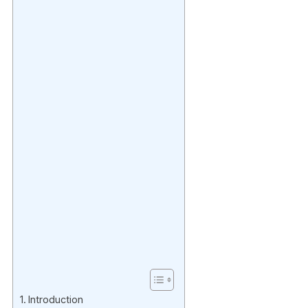
Introduction