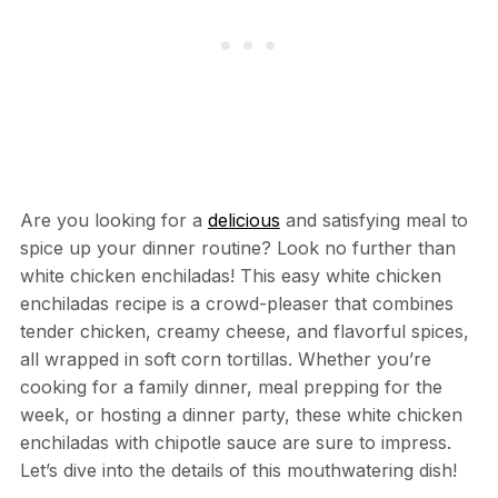
Are you looking for a
delicious
and satisfying meal to
spice up your dinner routine? Look no further than
white chicken enchiladas! This easy white chicken
enchiladas recipe is a crowd-pleaser that combines
tender chicken, creamy cheese, and flavorful spices,
all wrapped in soft corn tortillas. Whether you’re
cooking for a family dinner, meal prepping for the
week, or hosting a dinner party, these white chicken
enchiladas with chipotle sauce are sure to impress.
Let’s dive into the details of this mouthwatering dish!