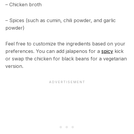
– Chicken broth
– Spices (such as cumin, chili powder, and garlic
powder)
Feel free to customize the ingredients based on your
preferences. You can add jalapenos for a
spicy
kick
or swap the chicken for black beans for a vegetarian
version.