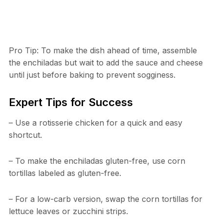
Pro Tip: To make the dish ahead of time, assemble
the enchiladas but wait to add the sauce and cheese
until just before baking to prevent sogginess.
Expert Tips for Success
– Use a rotisserie chicken for a quick and easy
shortcut.
– To make the enchiladas gluten-free, use corn
tortillas labeled as gluten-free.
– For a low-carb version, swap the corn tortillas for
lettuce leaves or zucchini strips.