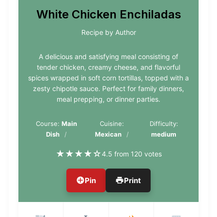
White Chicken Enchiladas
Recipe by Author
A delicious and satisfying meal consisting of
tender chicken, creamy cheese, and flavorful
spices wrapped in soft corn tortillas, topped with a
zesty chipotle sauce. Perfect for family dinners,
meal prepping, or dinner parties.
Course:
Main
Cuisine:
Difficulty:
Dish
Mexican
medium
★
★
★
★
☆
4.5 from 120 votes
Pin
Print