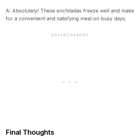
A: Absolutely! These enchiladas freeze well and make
for a convenient and satisfying meal on busy days.
Final Thoughts