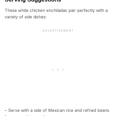
These white chicken enchiladas pair perfectly with a
variety of side dishes:
– Serve with a side of Mexican rice and refried beans