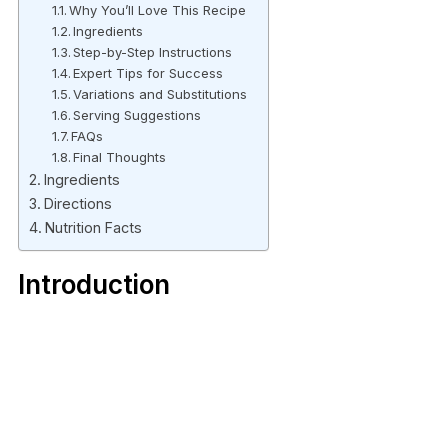
Why You’ll Love This Recipe
Ingredients
Step-by-Step Instructions
Expert Tips for Success
Variations and Substitutions
Serving Suggestions
FAQs
Final Thoughts
Ingredients
Directions
Nutrition Facts
Introduction