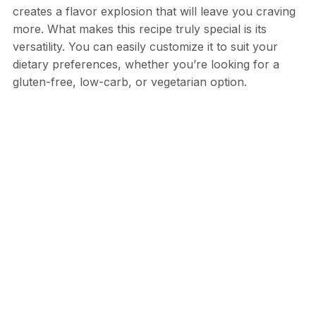
creates a flavor explosion that will leave you craving
more. What makes this recipe truly special is its
versatility. You can easily customize it to suit your
dietary preferences, whether you’re looking for a
gluten-free, low-carb, or vegetarian option.