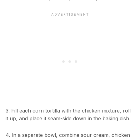
3. Fill each corn tortilla with the chicken mixture, roll
it up, and place it seam-side down in the baking dish.
4. In a separate bowl, combine sour cream, chicken