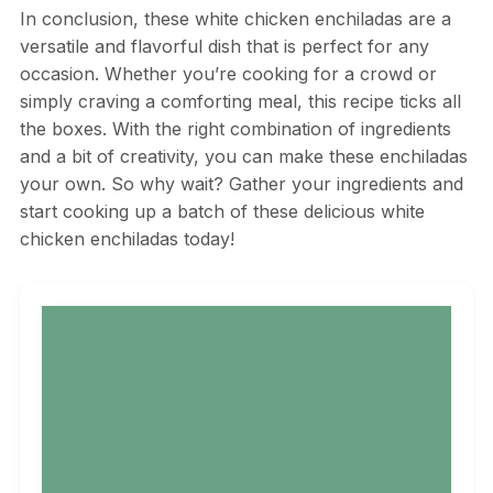
In conclusion, these white chicken enchiladas are a
versatile and flavorful dish that is perfect for any
occasion. Whether you’re cooking for a crowd or
simply craving a comforting meal, this recipe ticks all
the boxes. With the right combination of ingredients
and a bit of creativity, you can make these enchiladas
your own. So why wait? Gather your ingredients and
start cooking up a batch of these delicious white
chicken enchiladas today!