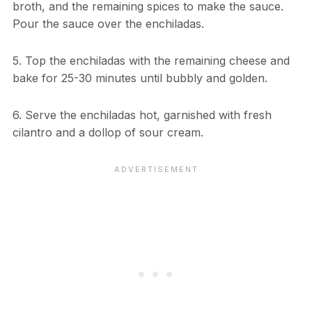
broth, and the remaining spices to make the sauce.
Pour the sauce over the enchiladas.
5. Top the enchiladas with the remaining cheese and
bake for 25-30 minutes until bubbly and golden.
6. Serve the enchiladas hot, garnished with fresh
cilantro and a dollop of sour cream.