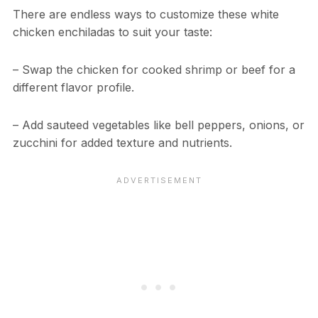
There are endless ways to customize these white
chicken enchiladas to suit your taste:
– Swap the chicken for cooked shrimp or beef for a
different flavor profile.
– Add sauteed vegetables like bell peppers, onions, or
zucchini for added texture and nutrients.