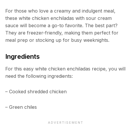
For those who love a creamy and indulgent meal,
these white chicken enchiladas with sour cream
sauce will become a go-to favorite. The best part?
They are freezer-friendly, making them perfect for
meal prep or stocking up for busy weeknights.
Ingredients
For this easy white chicken enchiladas recipe, you will
need the following ingredients:
– Cooked shredded chicken
– Green chiles