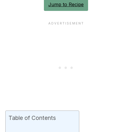
Jump to Recipe
Table of Contents