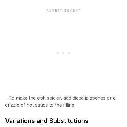
– To make the dish spicier, add diced jalapenos or a
drizzle of hot sauce to the filling.
Variations and Substitutions