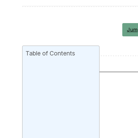
Jump
Table of Contents