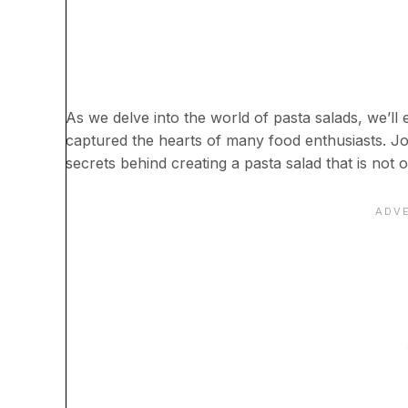
As we delve into the world of pasta salads, we’ll ex
captured the hearts of many food enthusiasts. Jo
secrets behind creating a pasta salad that is not o