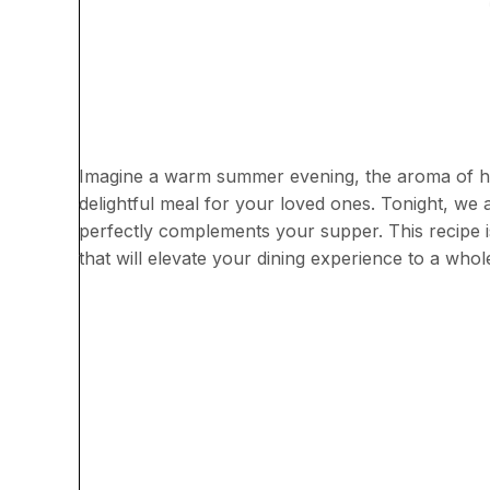
Imagine a warm summer evening, the aroma of her
delightful meal for your loved ones. Tonight, we 
perfectly complements your supper. This recipe is
that will elevate your dining experience to a whol