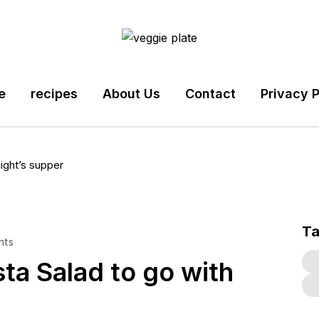
e
recipes
About Us
Contact
Privacy P
ight’s supper
T
nts
a Salad to go with