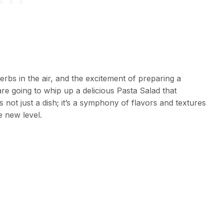
bs in the air, and the excitement of preparing a
are going to whip up a delicious Pasta Salad that
 not just a dish; it’s a symphony of flavors and textures
e new level.