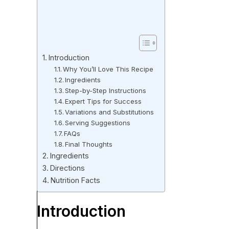
Introduction
Why You’ll Love This Recipe
Ingredients
Step-by-Step Instructions
Expert Tips for Success
Variations and Substitutions
Serving Suggestions
FAQs
Final Thoughts
Ingredients
Directions
Nutrition Facts
Introduction