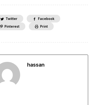
Twitter
Facebook
Pinterest
Print
hassan