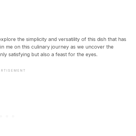
plore the simplicity and versatility of this dish that has
in me on this culinary journey as we uncover the
nly satisfying but also a feast for the eyes.