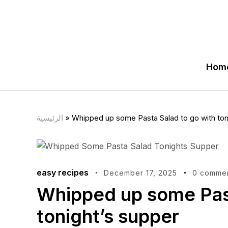
Hom
الرئيسية
»
Whipped up some Pasta Salad to go with ton
easy recipes
December 17, 2025
0 comme
Whipped up some Past
tonight’s supper