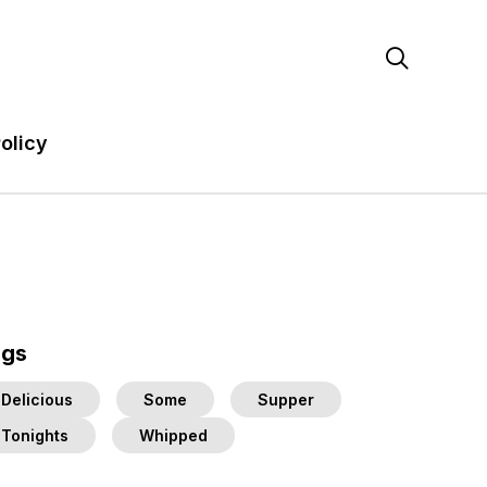

olicy
ags
Delicious
Some
Supper
Tonights
Whipped