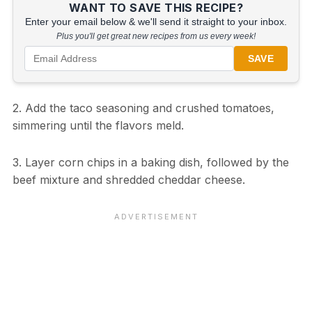
WANT TO SAVE THIS RECIPE?
Enter your email below & we'll send it straight to your inbox.
Plus you'll get great new recipes from us every week!
SAVE
2. Add the taco seasoning and crushed tomatoes,
simmering until the flavors meld.
3. Layer corn chips in a baking dish, followed by the
beef mixture and shredded cheddar cheese.