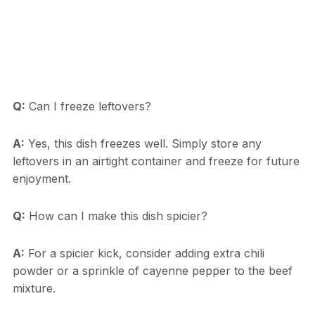
Q:
Can I freeze leftovers?
A:
Yes, this dish freezes well. Simply store any
leftovers in an airtight container and freeze for future
enjoyment.
Q:
How can I make this dish spicier?
A:
For a spicier kick, consider adding extra chili
powder or a sprinkle of cayenne pepper to the beef
mixture.