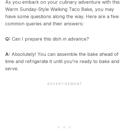
As you embark on your culinary adventure with this
Warm Sunday-Style Walking Taco Bake, you may
have some questions along the way. Here are a few
common queries and their answers:
Q:
Can I prepare this dish in advance?
A:
Absolutely! You can assemble the bake ahead of
time and refrigerate it until you’re ready to bake and
serve.