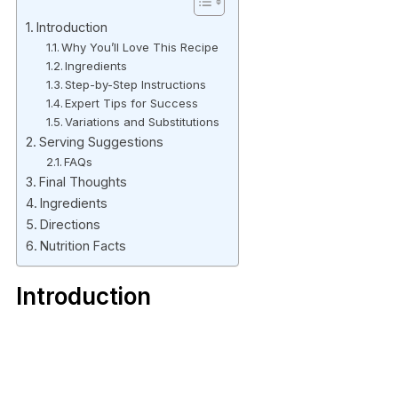
Introduction
Why You’ll Love This Recipe
Ingredients
Step-by-Step Instructions
Expert Tips for Success
Variations and Substitutions
Serving Suggestions
FAQs
Final Thoughts
Ingredients
Directions
Nutrition Facts
Introduction