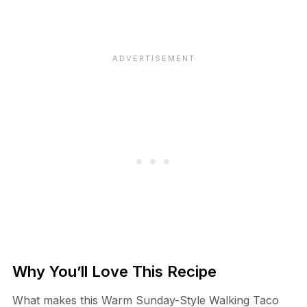
Why You’ll Love This Recipe
What makes this Warm Sunday-Style Walking Taco