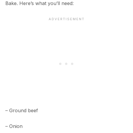
Bake. Here’s what you’ll need:
– Ground beef
– Onion