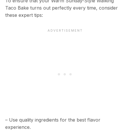
To ensure that your Warm Sunday-Style Walking
Taco Bake turns out perfectly every time, consider
these expert tips:
– Use quality ingredients for the best flavor
experience.