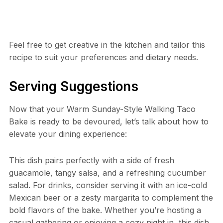
Feel free to get creative in the kitchen and tailor this
recipe to suit your preferences and dietary needs.
Serving Suggestions
Now that your Warm Sunday-Style Walking Taco
Bake is ready to be devoured, let’s talk about how to
elevate your dining experience:
This dish pairs perfectly with a side of fresh
guacamole, tangy salsa, and a refreshing cucumber
salad. For drinks, consider serving it with an ice-cold
Mexican beer or a zesty margarita to complement the
bold flavors of the bake. Whether you’re hosting a
casual gathering or enjoying a cozy night in, this dish