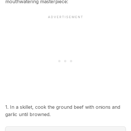
mouthwatering masterpiece:
1. In a skillet, cook the ground beef with onions and
garlic until browned.