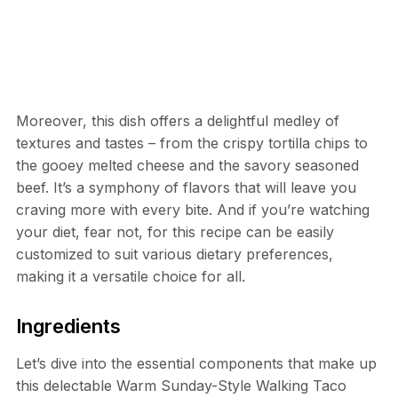
Moreover, this dish offers a delightful medley of
textures and tastes – from the crispy tortilla chips to
the gooey melted cheese and the savory seasoned
beef. It’s a symphony of flavors that will leave you
craving more with every bite. And if you’re watching
your diet, fear not, for this recipe can be easily
customized to suit various dietary preferences,
making it a versatile choice for all.
Ingredients
Let’s dive into the essential components that make up
this delectable Warm Sunday-Style Walking Taco