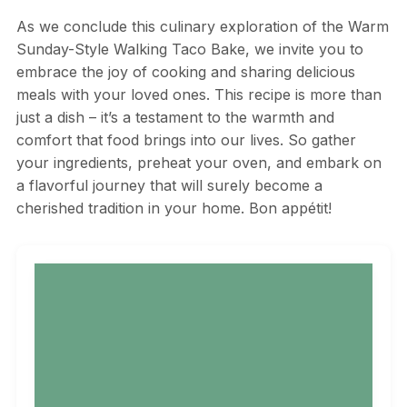
As we conclude this culinary exploration of the Warm
Sunday-Style Walking Taco Bake, we invite you to
embrace the joy of cooking and sharing delicious
meals with your loved ones. This recipe is more than
just a dish – it’s a testament to the warmth and
comfort that food brings into our lives. So gather
your ingredients, preheat your oven, and embark on
a flavorful journey that will surely become a
cherished tradition in your home. Bon appétit!