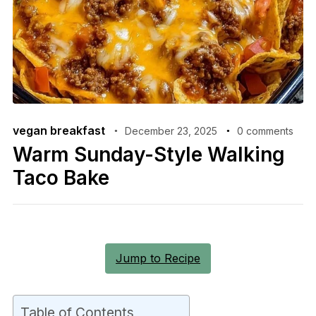
vegan breakfast
December 23, 2025
0 comments
Warm Sunday-Style Walking
Taco Bake
Jump to Recipe
Table of Contents