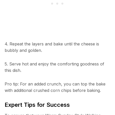
4. Repeat the layers and bake until the cheese is
bubbly and golden.
5. Serve hot and enjoy the comforting goodness of
this dish.
Pro tip: For an added crunch, you can top the bake
with additional crushed corn chips before baking.
Expert Tips for Success