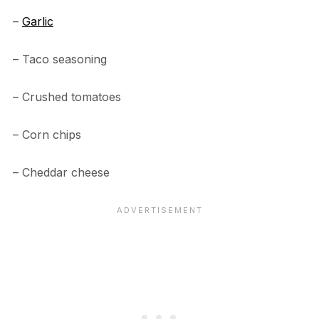
–
Garlic
– Taco seasoning
– Crushed tomatoes
– Corn chips
– Cheddar cheese