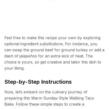
Feel free to make this recipe your own by exploring
optional ingredient substitutions. For instance, you
can swap the ground beef for ground turkey or add a
dash of jalapeños for an extra kick of heat. The
choice is yours, so get creative and tailor this dish to
your liking.
Step-by-Step Instructions
Now, let’s embark on the culinary journey of
preparing this Warm Sunday-Style Walking Taco
Bake. Follow these simple steps to create a