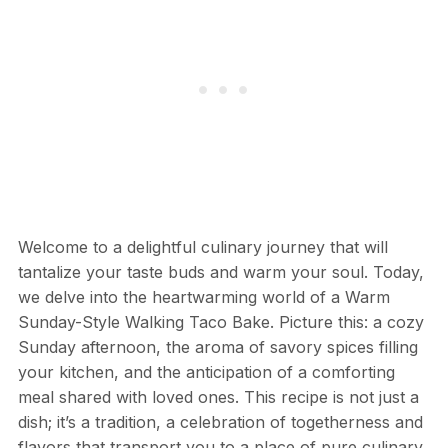
Welcome to a delightful culinary journey that will
tantalize your taste buds and warm your soul. Today,
we delve into the heartwarming world of a Warm
Sunday-Style Walking Taco Bake. Picture this: a cozy
Sunday afternoon, the aroma of savory spices filling
your kitchen, and the anticipation of a comforting
meal shared with loved ones. This recipe is not just a
dish; it’s a tradition, a celebration of togetherness and
flavors that transport you to a place of pure culinary