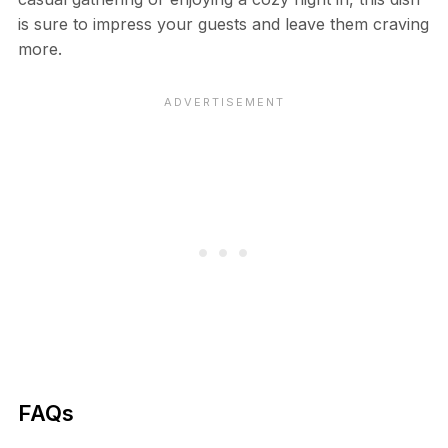
is sure to impress your guests and leave them craving
more.
FAQs