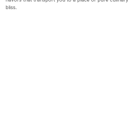
bliss.