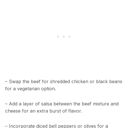
– Swap the beef for shredded chicken or black beans
for a vegetarian option.
– Add a layer of salsa between the beef mixture and
cheese for an extra burst of flavor.
– Incorporate diced bell peppers or olives for a