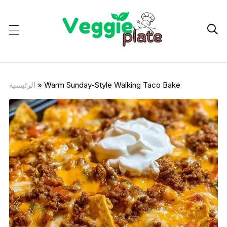

الرئيسية
»
Warm Sunday-Style Walking Taco Bake