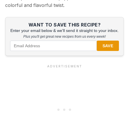
colorful and flavorful twist.
WANT TO SAVE THIS RECIPE?
Enter your email below & we'll send it straight to your inbox.
Plus you'll get great new recipes from us every week!
SAVE