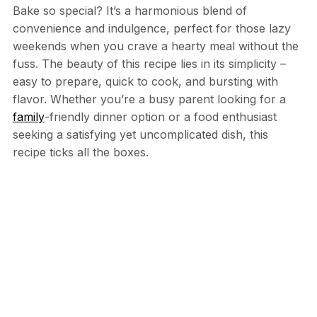
Bake so special? It’s a harmonious blend of
convenience and indulgence, perfect for those lazy
weekends when you crave a hearty meal without the
fuss. The beauty of this recipe lies in its simplicity –
easy to prepare, quick to cook, and bursting with
flavor. Whether you’re a busy parent looking for a
family
-friendly dinner option or a food enthusiast
seeking a satisfying yet uncomplicated dish, this
recipe ticks all the boxes.