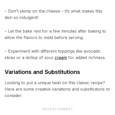
– Don’t skimp on the cheese – it’s what makes this
dish so indulgent!
– Let the bake rest for a few minutes after baking to
allow the flavors to meld before serving.
– Experiment with different toppings like avocado
slices or a dollop of sour
cream
for added richness.
Variations and Substitutions
Looking to put a unique twist on this classic recipe?
Here are some creative variations and substitutions to
consider: