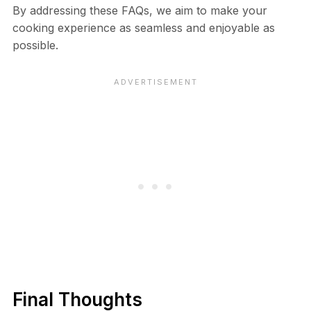
By addressing these FAQs, we aim to make your
cooking experience as seamless and enjoyable as
possible.
Final Thoughts