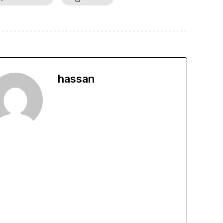
hassan