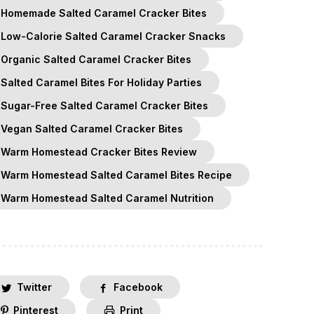
Homemade Salted Caramel Cracker Bites
Low-Calorie Salted Caramel Cracker Snacks
Organic Salted Caramel Cracker Bites
Salted Caramel Bites For Holiday Parties
Sugar-Free Salted Caramel Cracker Bites
Vegan Salted Caramel Cracker Bites
Warm Homestead Cracker Bites Review
Warm Homestead Salted Caramel Bites Recipe
Warm Homestead Salted Caramel Nutrition
Twitter
Facebook
Pinterest
Print