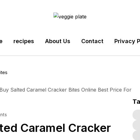
e
recipes
About Us
Contact
Privacy P
ites
T
nts
ed Caramel Cracker