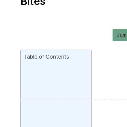
Bites
Jump
Table of Contents