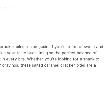
acker bites recipe guide! If you’re a fan of sweet and
tickle your taste buds. Imagine the perfect balance of
t in every bite. Whether you’re looking for a snack to
ur cravings, these salted caramel cracker bites are a