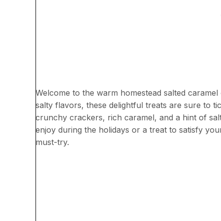
Welcome to the warm homestead salted caramel cr
salty flavors, these delightful treats are sure to 
crunchy crackers, rich caramel, and a hint of sal
enjoy during the holidays or a treat to satisfy yo
must-try.