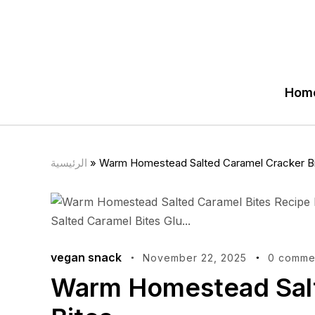
Hom
الرئيسية
»
Warm Homestead Salted Caramel Cracker B
vegan snack
November 22, 2025
0 comme
Warm Homestead Salt