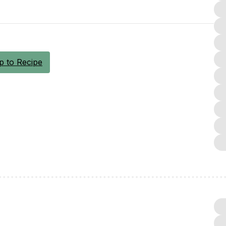
 to Recipe