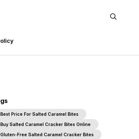

olicy
ags
Best Price For Salted Caramel Bites
Buy Salted Caramel Cracker Bites Online
Gluten-Free Salted Caramel Cracker Bites