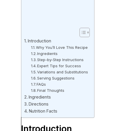
Introduction
Why You’ll Love This Recipe
Ingredients
Step-by-Step Instructions
Expert Tips for Success
Variations and Substitutions
Serving Suggestions
FAQs
Final Thoughts
Ingredients
Directions
Nutrition Facts
Introduction