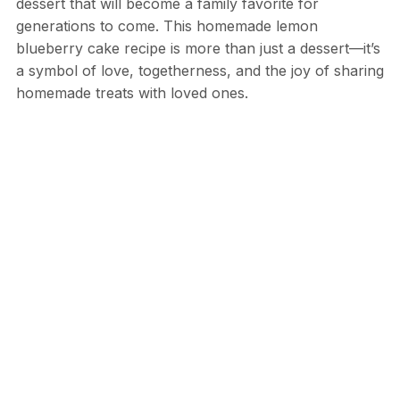
dessert that will become a family favorite for
generations to come. This homemade lemon
blueberry cake recipe is more than just a dessert—it’s
a symbol of love, togetherness, and the joy of sharing
homemade treats with loved ones.