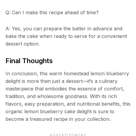
Q: Can I make this recipe ahead of time?
A: Yes, you can prepare the batter in advance and
bake the cake when ready to serve for a convenient
dessert option.
Final Thoughts
In conclusion, this warm homestead lemon blueberry
delight is more than just a dessert—it’s a culinary
masterpiece that embodies the essence of comfort,
tradition, and wholesome goodness. With its rich
flavors, easy preparation, and nutritional benefits, this
organic lemon blueberry cake delight is sure to
become a treasured recipe in your collection.