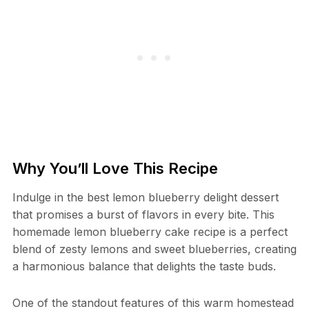
Why You’ll Love This Recipe
Indulge in the best lemon blueberry delight dessert
that promises a burst of flavors in every bite. This
homemade lemon blueberry cake recipe is a perfect
blend of zesty lemons and sweet blueberries, creating
a harmonious balance that delights the taste buds.
One of the standout features of this warm homestead