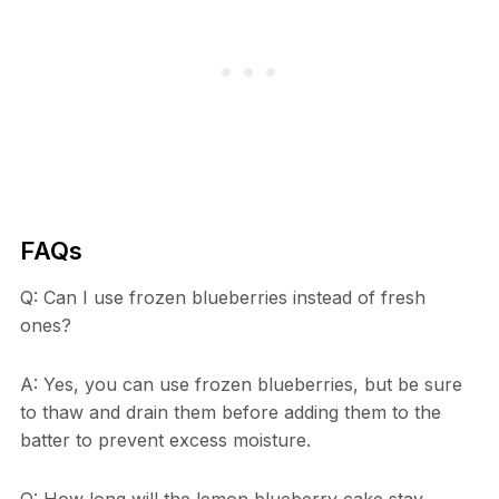
FAQs
Q: Can I use frozen blueberries instead of fresh
ones?
A: Yes, you can use frozen blueberries, but be sure
to thaw and drain them before adding them to the
batter to prevent excess moisture.