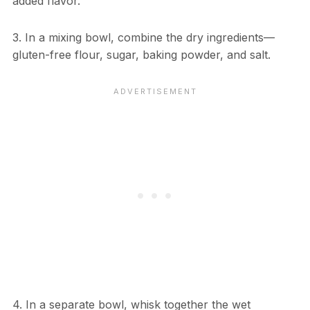
added flavor.
3. In a mixing bowl, combine the dry ingredients—
gluten-free flour, sugar, baking powder, and salt.
4. In a separate bowl, whisk together the wet