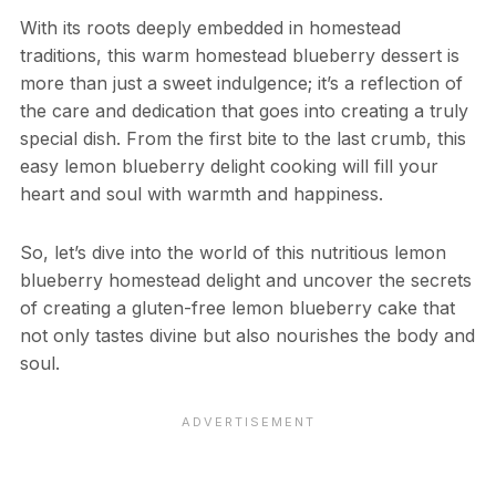
With its roots deeply embedded in homestead
traditions, this warm homestead blueberry dessert is
more than just a sweet indulgence; it’s a reflection of
the care and dedication that goes into creating a truly
special dish. From the first bite to the last crumb, this
easy lemon blueberry delight cooking will fill your
heart and soul with warmth and happiness.
So, let’s dive into the world of this nutritious lemon
blueberry homestead delight and uncover the secrets
of creating a gluten-free lemon blueberry cake that
not only tastes divine but also nourishes the body and
soul.