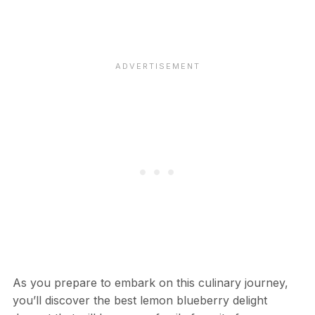
As you prepare to embark on this culinary journey,
you’ll discover the best lemon blueberry delight