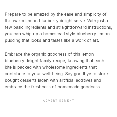
Prepare to be amazed by the ease and simplicity of
this warm lemon blueberry delight serve. With just a
few basic ingredients and straightforward instructions,
you can whip up a homestead style blueberry lemon
pudding that looks and tastes like a work of art.
Embrace the organic goodness of this lemon
blueberry delight family recipe, knowing that each
bite is packed with wholesome ingredients that
contribute to your well-being. Say goodbye to store-
bought desserts laden with artificial additives and
embrace the freshness of homemade goodness.