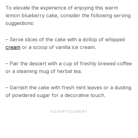
To elevate the experience of enjoying this warm
lemon blueberry cake, consider the following serving
suggestions:
– Serve slices of the cake with a dollop of whipped
cream
or a scoop of vanilla ice cream.
– Pair the dessert with a cup of freshly brewed coffee
or a steaming mug of herbal tea.
– Garnish the cake with fresh mint leaves or a dusting
of powdered sugar for a decorative touch.