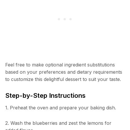
Feel free to make optional ingredient substitutions
based on your preferences and dietary requirements
to customize this delightful dessert to suit your taste.
Step-by-Step Instructions
1. Preheat the oven and prepare your baking dish.
2. Wash the blueberries and zest the lemons for