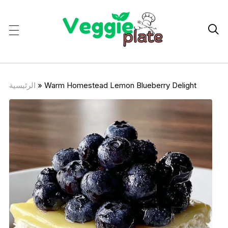

الرئيسية
»
Warm Homestead Lemon Blueberry Delight