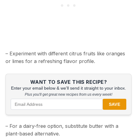
– Experiment with different citrus fruits like oranges
or limes for a refreshing flavor profile.
WANT TO SAVE THIS RECIPE?
Enter your email below & we'll send it straight to your inbox.
Plus you'll get great new recipes from us every week!
SAVE
– For a dairy-free option, substitute butter with a
plant-based alternative.