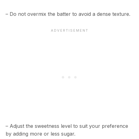
– Do not overmix the batter to avoid a dense texture.
– Adjust the sweetness level to suit your preference
by adding more or less sugar.