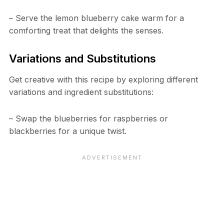
– Serve the lemon blueberry cake warm for a
comforting treat that delights the senses.
Variations and Substitutions
Get creative with this recipe by exploring different
variations and ingredient substitutions:
– Swap the blueberries for raspberries or
blackberries for a unique twist.