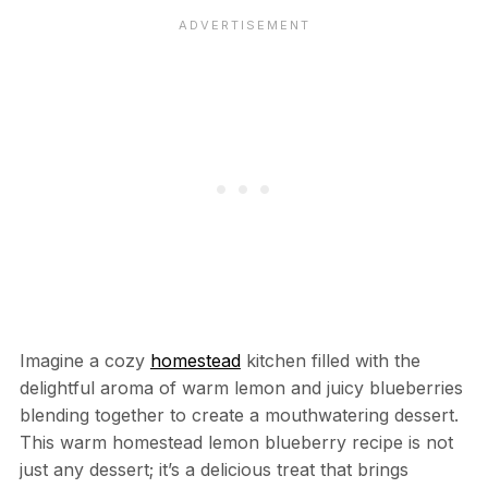
Imagine a cozy
homestead
kitchen filled with the
delightful aroma of warm lemon and juicy blueberries
blending together to create a mouthwatering dessert.
This warm homestead lemon blueberry recipe is not
just any dessert; it’s a delicious treat that brings