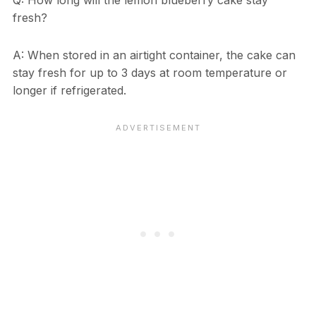
Q: How long will the lemon blueberry cake stay
fresh?
A: When stored in an airtight container, the cake can
stay fresh for up to 3 days at room temperature or
longer if refrigerated.