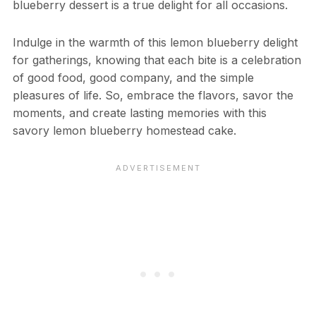
blueberry dessert is a true delight for all occasions.
Indulge in the warmth of this lemon blueberry delight
for gatherings, knowing that each bite is a celebration
of good food, good company, and the simple
pleasures of life. So, embrace the flavors, savor the
moments, and create lasting memories with this
savory lemon blueberry homestead cake.