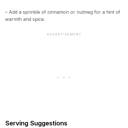
– Add a sprinkle of cinnamon or nutmeg for a hint of
warmth and spice.
Serving Suggestions