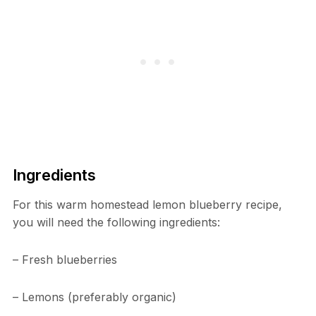
Ingredients
For this warm homestead lemon blueberry recipe,
you will need the following ingredients:
– Fresh blueberries
– Lemons (preferably organic)