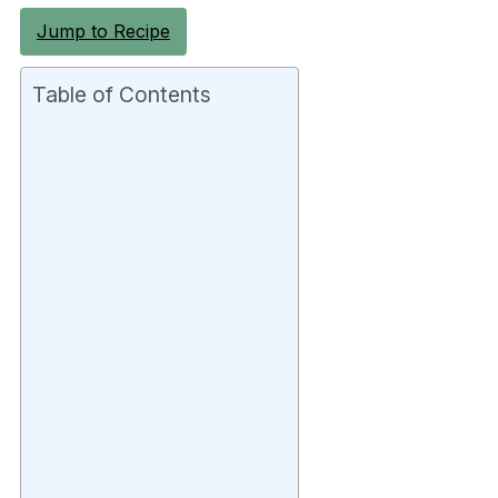
Jump to Recipe
Table of Contents