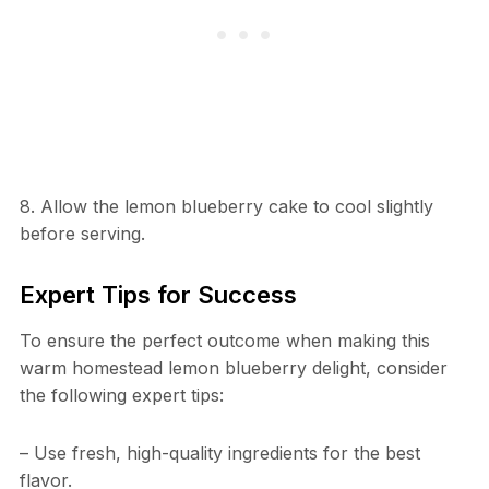
8. Allow the lemon blueberry cake to cool slightly
before serving.
Expert Tips for Success
To ensure the perfect outcome when making this
warm homestead lemon blueberry delight, consider
the following expert tips:
– Use fresh, high-quality ingredients for the best
flavor.