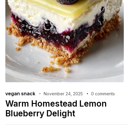
vegan snack
November 24, 2025
0 comments
Warm Homestead Lemon
Blueberry Delight