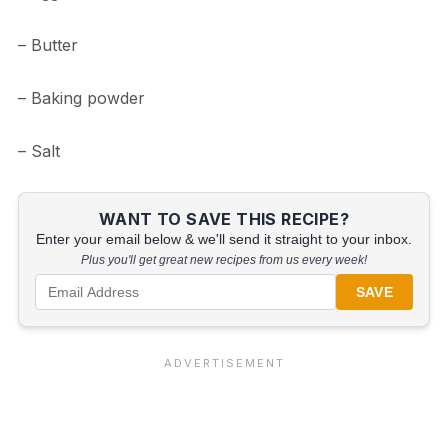
– Butter
– Baking powder
– Salt
WANT TO SAVE THIS RECIPE?
Enter your email below & we'll send it straight to your inbox.
Plus you'll get great new recipes from us every week!
SAVE