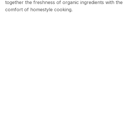
together the freshness of organic ingredients with the
comfort of homestyle cooking.