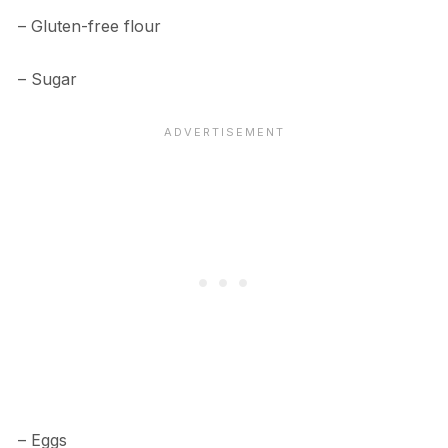
– Gluten-free flour
– Sugar
– Eggs