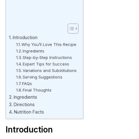
Introduction
Why You’ll Love This Recipe
Ingredients
Step-by-Step Instructions
Expert Tips for Success
Variations and Substitutions
Serving Suggestions
FAQs
Final Thoughts
Ingredients
Directions
Nutrition Facts
Introduction