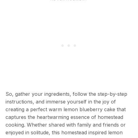
So, gather your ingredients, follow the step-by-step
instructions, and immerse yourself in the joy of
creating a perfect warm lemon blueberry cake that
captures the heartwarming essence of homestead
cooking. Whether shared with family and friends or
enjoyed in solitude, this homestead inspired lemon