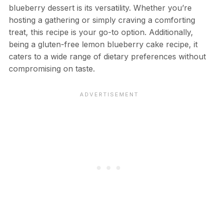
blueberry dessert is its versatility. Whether you’re
hosting a gathering or simply craving a comforting
treat, this recipe is your go-to option. Additionally,
being a gluten-free lemon blueberry cake recipe, it
caters to a wide range of dietary preferences without
compromising on taste.