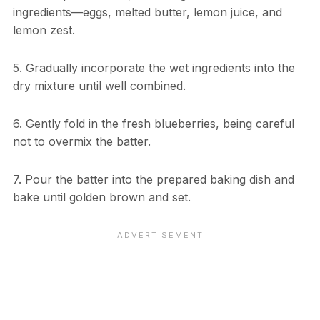
ingredients—eggs, melted butter, lemon juice, and
lemon zest.
5. Gradually incorporate the wet ingredients into the
dry mixture until well combined.
6. Gently fold in the fresh blueberries, being careful
not to overmix the batter.
7. Pour the batter into the prepared baking dish and
bake until golden brown and set.