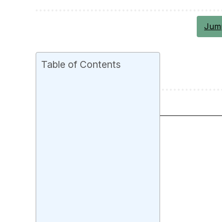
Jump
Table of Contents