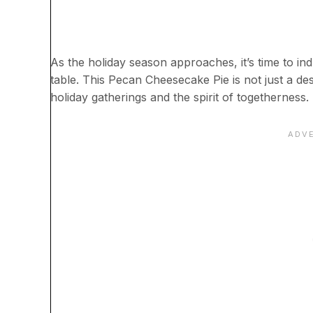
As the holiday season approaches, it’s time to ind
table. This Pecan Cheesecake Pie is not just a des
holiday gatherings and the spirit of togetherness.