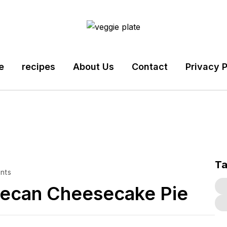
e
recipes
About Us
Contact
Privacy P
T
nts
Pecan Cheesecake Pie