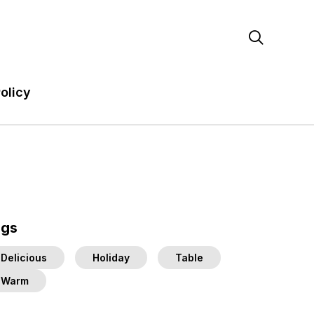

olicy
ags
Delicious
Holiday
Table
Warm