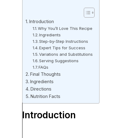
Introduction
Why You’ll Love This Recipe
Ingredients
Step-by-Step Instructions
Expert Tips for Success
Variations and Substitutions
Serving Suggestions
FAQs
Final Thoughts
Ingredients
Directions
Nutrition Facts
Introduction