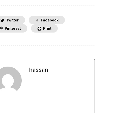
Twitter
Facebook
Pinterest
Print
hassan