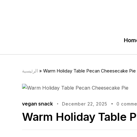
Hom
الرئيسية
»
Warm Holiday Table Pecan Cheesecake Pie
vegan snack
December 22, 2025
0 comme
Warm Holiday Table 