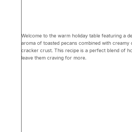
Welcome to the warm holiday table featuring a de
aroma of toasted pecans combined with creamy che
cracker crust. This recipe is a perfect blend of h
leave them craving for more.