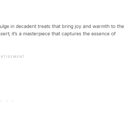
ulge in decadent treats that bring joy and warmth to the
sert; it’s a masterpiece that captures the essence of