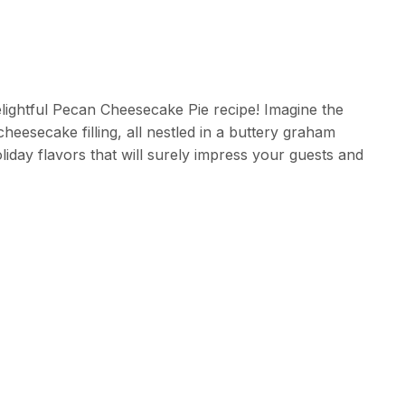
lightful Pecan Cheesecake Pie recipe! Imagine the
esecake filling, all nestled in a buttery graham
oliday flavors that will surely impress your guests and