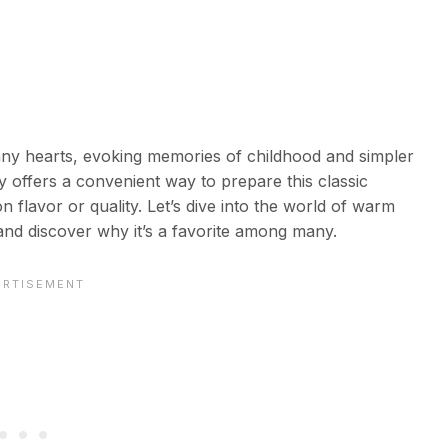
any hearts, evoking memories of childhood and simpler
 offers a convenient way to prepare this classic
 flavor or quality. Let’s dive into the world of warm
nd discover why it’s a favorite among many.