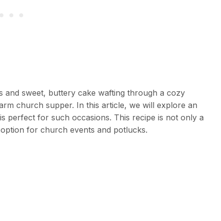
es and sweet, buttery cake wafting through a cozy
arm church supper. In this article, we will explore an
s perfect for such occasions. This recipe is not only a
 option for church events and potlucks.