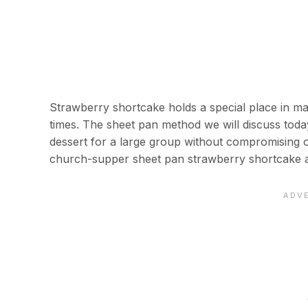
Strawberry shortcake holds a special place in m
times. The sheet pan method we will discuss today
dessert for a large group without compromising on
church-supper sheet pan strawberry shortcake a