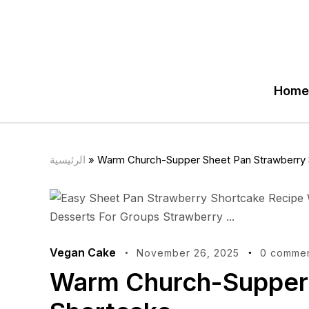
Home
الرئيسية
»
Warm Church-Supper Sheet Pan Strawberry 
Vegan Cake
November 26, 2025
0 comme
Warm Church-Supper 