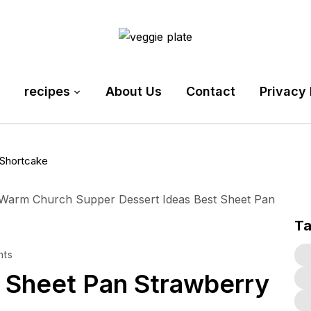
recipes
About Us
Contact
Privacy 
Shortcake
T
nts
Sheet Pan Strawberry