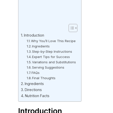
Introduction
Why You’ll Love This Recipe
Ingredients
Step-by-Step Instructions
Expert Tips for Success
Variations and Substitutions
Serving Suggestions
FAQs
Final Thoughts
Ingredients
Directions
Nutrition Facts
Introduction