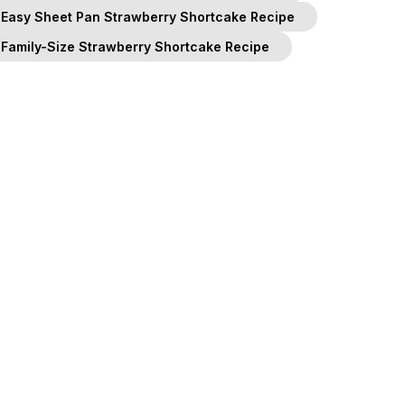
Easy Sheet Pan Strawberry Shortcake Recipe
Family-Size Strawberry Shortcake Recipe