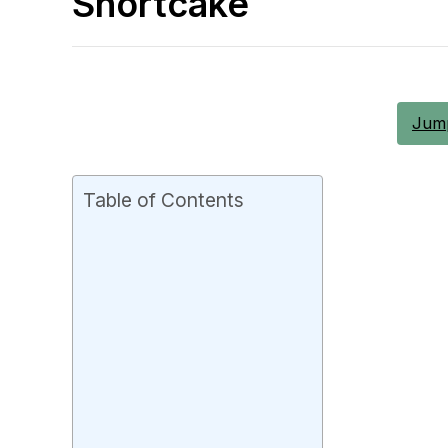
Shortcake
Jump
Table of Contents