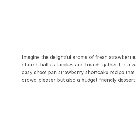
Imagine the delightful aroma of fresh strawberri
church hall as families and friends gather for a w
easy sheet pan strawberry shortcake recipe that i
crowd-pleaser but also a budget-friendly dessert