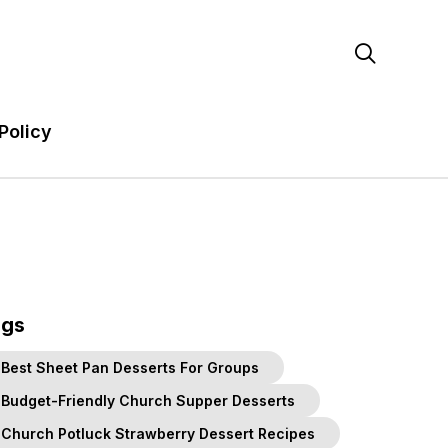

Policy
ags
Best Sheet Pan Desserts For Groups
Budget-Friendly Church Supper Desserts
Church Potluck Strawberry Dessert Recipes