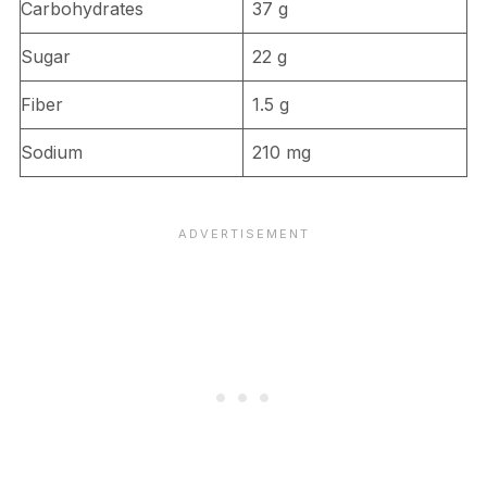
Carbohydrates
37 g
Sugar
22 g
Fiber
1.5 g
Sodium
210 mg