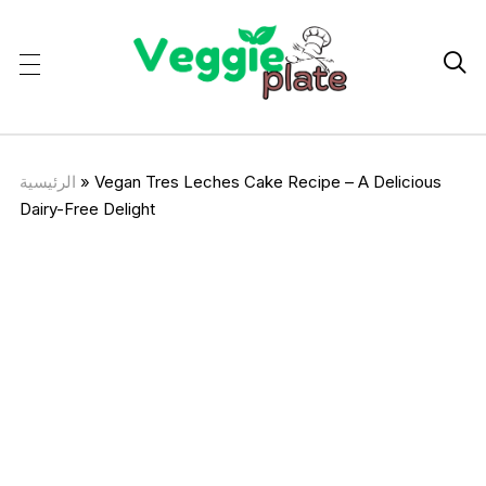

الرئيسية
»
Vegan Tres Leches Cake Recipe – A Delicious
Dairy-Free Delight