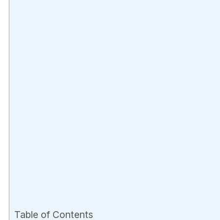
Table of Contents