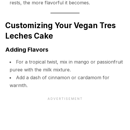
rests, the more flavorful it becomes.
Customizing Your Vegan Tres
Leches Cake
Adding Flavors
For a tropical twist, mix in mango or passionfruit
puree with the milk mixture.
Add a dash of cinnamon or cardamom for
warmth.