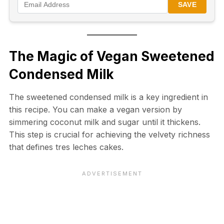
SAVE
The Magic of Vegan Sweetened
Condensed Milk
The sweetened condensed milk is a key ingredient in
this recipe. You can make a vegan version by
simmering coconut milk and sugar until it thickens.
This step is crucial for achieving the velvety richness
that defines tres leches cakes.