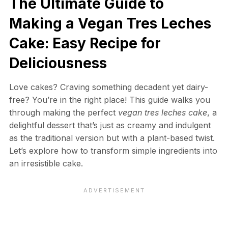
The Ultimate Guide to
Making a Vegan Tres Leches
Cake: Easy Recipe for
Deliciousness
Love cakes? Craving something decadent yet dairy-
free? You’re in the right place! This guide walks you
through making the perfect
vegan tres leches cake
, a
delightful dessert that’s just as creamy and indulgent
as the traditional version but with a plant-based twist.
Let’s explore how to transform simple ingredients into
an irresistible cake.