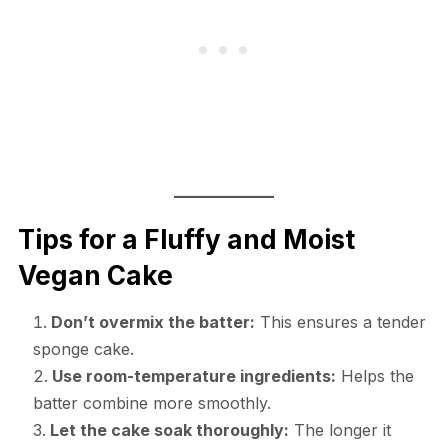
Tips for a Fluffy and Moist
Vegan Cake
Don’t overmix the batter:
This ensures a tender
sponge cake.
Use room-temperature ingredients:
Helps the
batter combine more smoothly.
Let the cake soak thoroughly:
The longer it