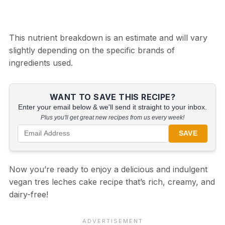
This nutrient breakdown is an estimate and will vary
slightly depending on the specific brands of
ingredients used.
WANT TO SAVE THIS RECIPE?
Enter your email below & we'll send it straight to your inbox.
Plus you'll get great new recipes from us every week!
SAVE
Now you’re ready to enjoy a delicious and indulgent
vegan tres leches cake recipe that’s rich, creamy, and
dairy-free!