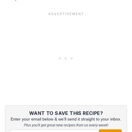
WANT TO SAVE THIS RECIPE?
Enter your email below & we'll send it straight to your inbox.
Plus you'll get great new recipes from us every week!