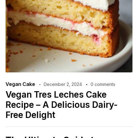
Vegan Cake
December 2, 2024
0 comments
Vegan Tres Leches Cake
Recipe – A Delicious Dairy-
Free Delight