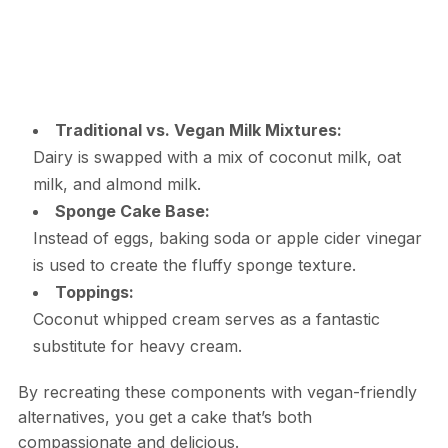
Traditional vs. Vegan Milk Mixtures:
Dairy is swapped with a mix of coconut milk, oat
milk, and almond milk.
Sponge Cake Base:
Instead of eggs, baking soda or apple cider vinegar
is used to create the fluffy sponge texture.
Toppings:
Coconut whipped cream serves as a fantastic
substitute for heavy cream.
By recreating these components with vegan-friendly
alternatives, you get a cake that’s both
compassionate and delicious.