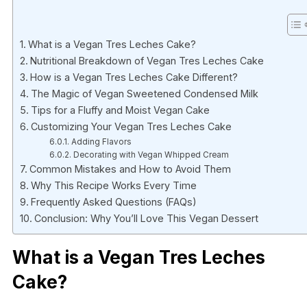
What is a Vegan Tres Leches Cake?
Nutritional Breakdown of Vegan Tres Leches Cake
How is a Vegan Tres Leches Cake Different?
The Magic of Vegan Sweetened Condensed Milk
Tips for a Fluffy and Moist Vegan Cake
Customizing Your Vegan Tres Leches Cake
Adding Flavors
Decorating with Vegan Whipped Cream
Common Mistakes and How to Avoid Them
Why This Recipe Works Every Time
Frequently Asked Questions (FAQs)
Conclusion: Why You’ll Love This Vegan Dessert
What is a Vegan Tres Leches
Cake?