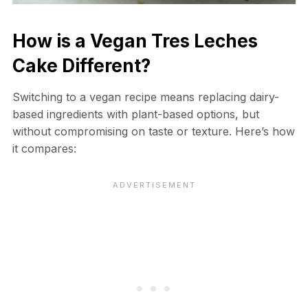
How is a Vegan Tres Leches
Cake Different?
Switching to a vegan recipe means replacing dairy-
based ingredients with plant-based options, but
without compromising on taste or texture. Here’s how
it compares: