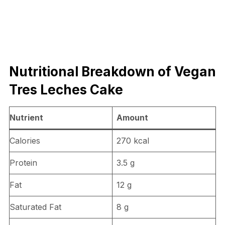
Nutritional Breakdown of Vegan
Tres Leches Cake
Nutrient
Amount
Calories
270 kcal
Protein
3.5 g
Fat
12 g
Saturated Fat
8 g