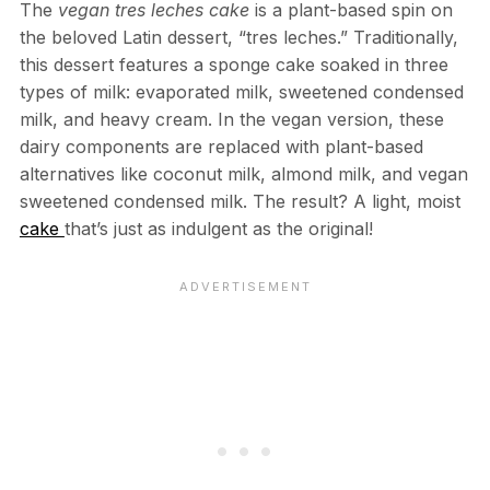
The
vegan tres leches cake
is a plant-based spin on
the beloved Latin dessert, “tres leches.” Traditionally,
this dessert features a sponge cake soaked in three
types of milk: evaporated milk, sweetened condensed
milk, and heavy cream. In the vegan version, these
dairy components are replaced with plant-based
alternatives like coconut milk, almond milk, and vegan
sweetened condensed milk. The result? A light, moist
cake
that’s just as indulgent as the original!