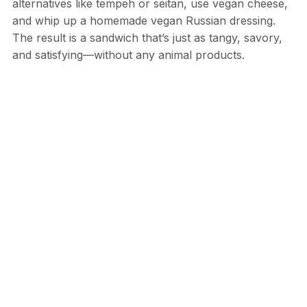
alternatives like tempeh or seitan, use vegan cheese,
and whip up a homemade vegan Russian dressing.
The result is a sandwich that’s just as tangy, savory,
and satisfying—without any animal products.