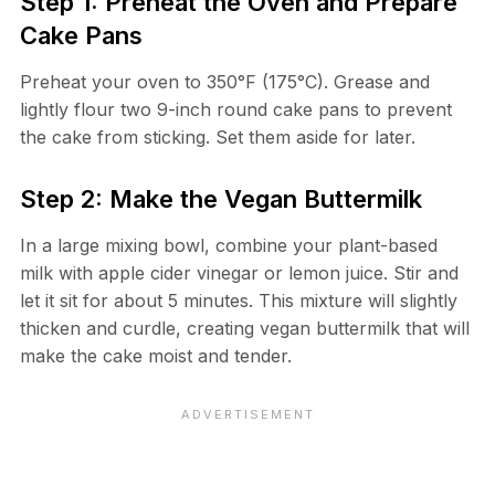
Step 1: Preheat the Oven and Prepare
Cake Pans
Preheat your oven to 350°F (175°C). Grease and
lightly flour two 9-inch round cake pans to prevent
the cake from sticking. Set them aside for later.
Step 2: Make the Vegan Buttermilk
In a large mixing bowl, combine your plant-based
milk with apple cider vinegar or lemon juice. Stir and
let it sit for about 5 minutes. This mixture will slightly
thicken and curdle, creating vegan buttermilk that will
make the cake moist and tender.