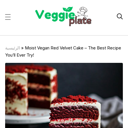

الرئيسية
»
Moist Vegan Red Velvet Cake – The Best Recipe
You’ll Ever Try!