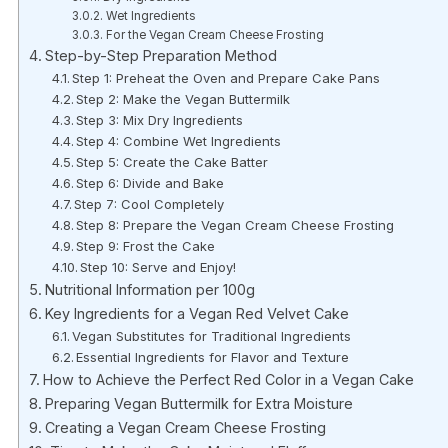
Wet Ingredients
For the Vegan Cream Cheese Frosting
Step-by-Step Preparation Method
Step 1: Preheat the Oven and Prepare Cake Pans
Step 2: Make the Vegan Buttermilk
Step 3: Mix Dry Ingredients
Step 4: Combine Wet Ingredients
Step 5: Create the Cake Batter
Step 6: Divide and Bake
Step 7: Cool Completely
Step 8: Prepare the Vegan Cream Cheese Frosting
Step 9: Frost the Cake
Step 10: Serve and Enjoy!
Nutritional Information per 100g
Key Ingredients for a Vegan Red Velvet Cake
Vegan Substitutes for Traditional Ingredients
Essential Ingredients for Flavor and Texture
How to Achieve the Perfect Red Color in a Vegan Cake
Preparing Vegan Buttermilk for Extra Moisture
Creating a Vegan Cream Cheese Frosting