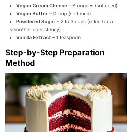
Vegan Cream Cheese
– 8 ounces (softened)
Vegan Butter
– ¼ cup (softened)
Powdered Sugar
– 2 to 3 cups (sifted for a
smoother consistency)
Vanilla Extract
– 1 teaspoon
Step-by-Step Preparation
Method