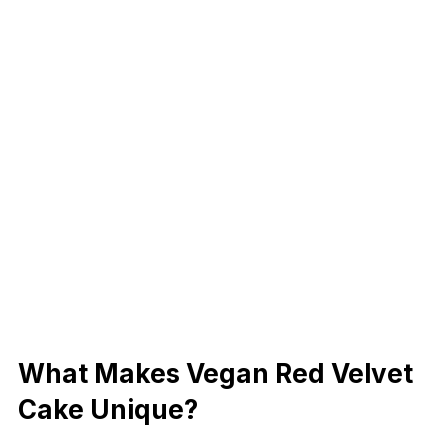
What Makes Vegan Red Velvet
Cake Unique?