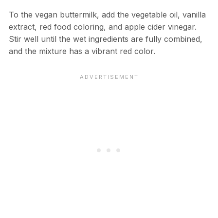
To the vegan buttermilk, add the vegetable oil, vanilla
extract, red food coloring, and apple cider vinegar.
Stir well until the wet ingredients are fully combined,
and the mixture has a vibrant red color.