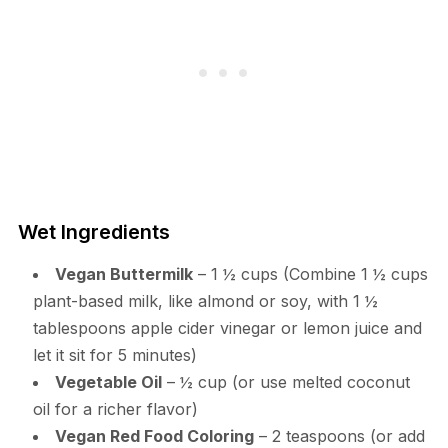
Wet Ingredients
Vegan Buttermilk
– 1 ½ cups (Combine 1 ½ cups
plant-based milk, like almond or soy, with 1 ½
tablespoons apple cider vinegar or lemon juice and
let it sit for 5 minutes)
Vegetable Oil
– ½ cup (or use melted coconut
oil for a richer flavor)
Vegan Red Food Coloring
– 2 teaspoons (or add