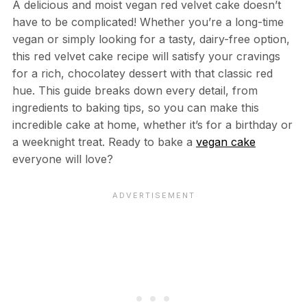
A delicious and moist vegan red velvet cake doesn’t
have to be complicated! Whether you’re a long-time
vegan or simply looking for a tasty, dairy-free option,
this red velvet cake recipe will satisfy your cravings
for a rich, chocolatey dessert with that classic red
hue. This guide breaks down every detail, from
ingredients to baking tips, so you can make this
incredible cake at home, whether it’s for a birthday or
a weeknight treat. Ready to bake a
vegan cake
everyone will love?