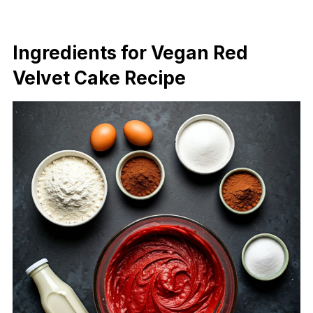
Ingredients for Vegan Red
Velvet Cake Recipe