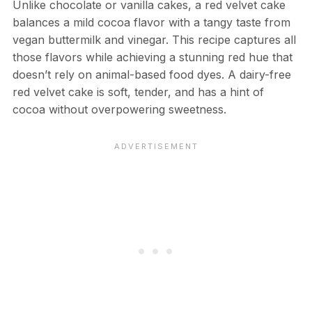
Unlike chocolate or vanilla cakes, a red velvet cake
balances a mild cocoa flavor with a tangy taste from
vegan buttermilk and vinegar. This recipe captures all
those flavors while achieving a stunning red hue that
doesn’t rely on animal-based food dyes. A dairy-free
red velvet cake is soft, tender, and has a hint of
cocoa without overpowering sweetness.