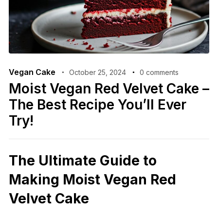
Vegan Cake
October 25, 2024
0 comments
Moist Vegan Red Velvet Cake –
The Best Recipe You’ll Ever
Try!
The Ultimate Guide to
Making Moist Vegan Red
Velvet Cake