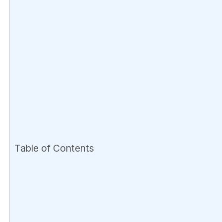
Table of Contents