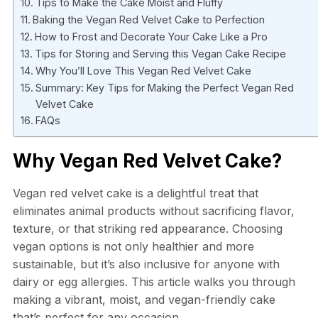
Tips to Make the Cake Moist and Fluffy
Baking the Vegan Red Velvet Cake to Perfection
How to Frost and Decorate Your Cake Like a Pro
Tips for Storing and Serving this Vegan Cake Recipe
Why You’ll Love This Vegan Red Velvet Cake
Summary: Key Tips for Making the Perfect Vegan Red
Velvet Cake
FAQs
Why Vegan Red Velvet Cake?
Vegan red velvet cake is a delightful treat that
eliminates animal products without sacrificing flavor,
texture, or that striking red appearance. Choosing
vegan options is not only healthier and more
sustainable, but it’s also inclusive for anyone with
dairy or egg allergies. This article walks you through
making a vibrant, moist, and vegan-friendly cake
that’s perfect for any occasion.