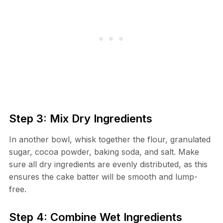
Step 3: Mix Dry Ingredients
In another bowl, whisk together the flour, granulated
sugar, cocoa powder, baking soda, and salt. Make
sure all dry ingredients are evenly distributed, as this
ensures the cake batter will be smooth and lump-
free.
Step 4: Combine Wet Ingredients