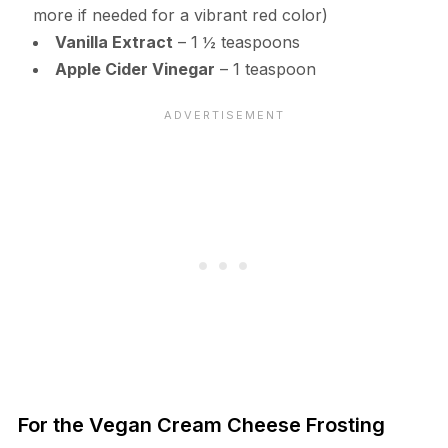
more if needed for a vibrant red color)
Vanilla Extract
– 1 ½ teaspoons
Apple Cider Vinegar
– 1 teaspoon
For the Vegan Cream Cheese Frosting