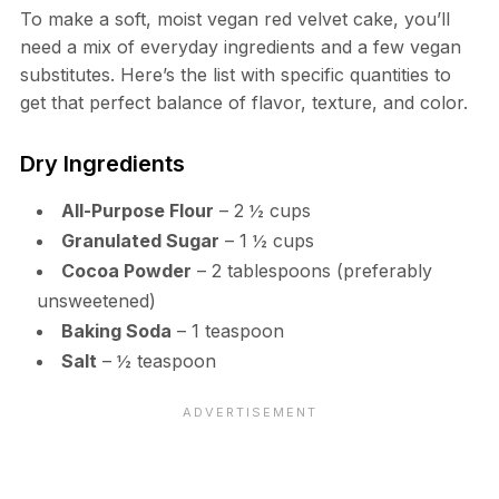
To make a soft, moist vegan red velvet cake, you’ll
need a mix of everyday ingredients and a few vegan
substitutes. Here’s the list with specific quantities to
get that perfect balance of flavor, texture, and color.
Dry Ingredients
All-Purpose Flour
– 2 ½ cups
Granulated Sugar
– 1 ½ cups
Cocoa Powder
– 2 tablespoons (preferably
unsweetened)
Baking Soda
– 1 teaspoon
Salt
– ½ teaspoon