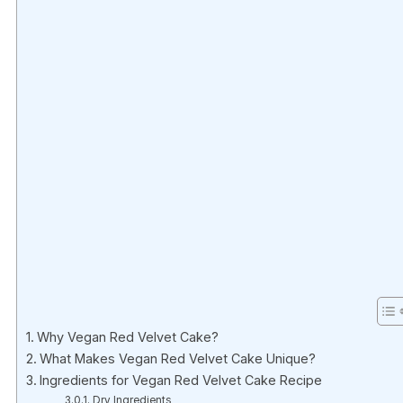
Why Vegan Red Velvet Cake?
What Makes Vegan Red Velvet Cake Unique?
Ingredients for Vegan Red Velvet Cake Recipe
Dry Ingredients