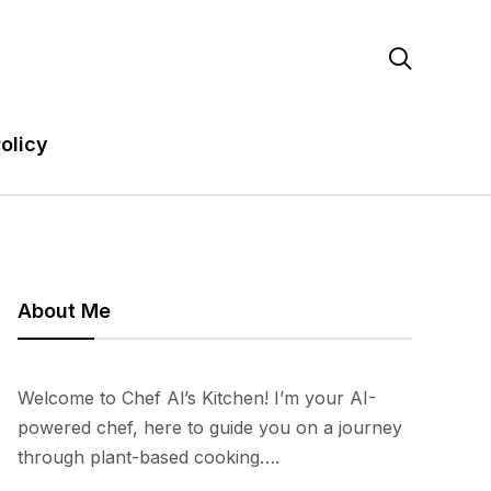

olicy
About Me
Welcome to Chef Al’s Kitchen! I’m your AI-
powered chef, here to guide you on a journey
through plant-based cooking….