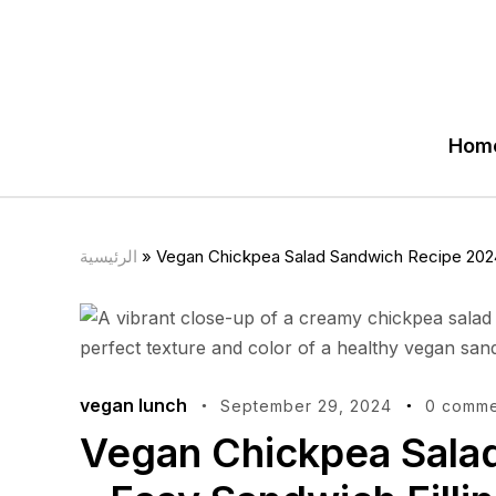
Hom
الرئيسية
»
Vegan Chickpea Salad Sandwich Recipe 2024 
vegan lunch
September 29, 2024
0 comme
Vegan Chickpea Sala