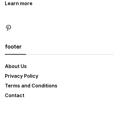
Learn more
Pinterest
footer
About Us
Privacy Policy
Terms and Conditions
Contact