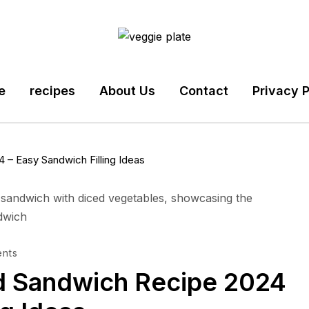
e
recipes
About Us
Contact
Privacy P
– Easy Sandwich Filling Ideas
nts
d Sandwich Recipe 2024