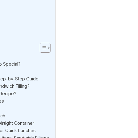
 Special?
tep-by-Step Guide
ndwich Filling?
 Recipe?
es
ich
irtight Container
for Quick Lunches
tional Sandwich Fillings