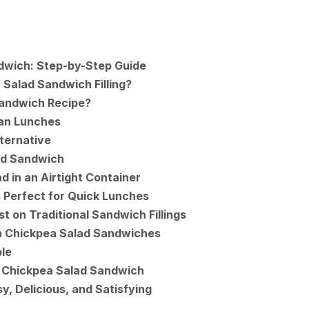
dwich: Step-by-Step Guide
 Salad Sandwich Filling?
Sandwich Recipe?
gan Lunches
ternative
ad Sandwich
d in an Airtight Container
 Perfect for Quick Lunches
t on Traditional Sandwich Fillings
n Chickpea Salad Sandwiches
le
 Chickpea Salad Sandwich
y, Delicious, and Satisfying