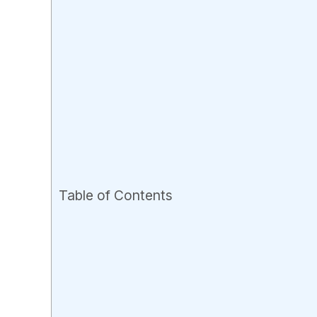
Table of Contents