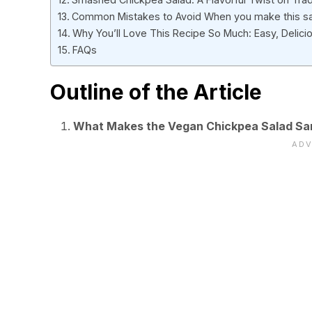
Common Mistakes to Avoid When you make this s
Why You’ll Love This Recipe So Much: Easy, Delicio
FAQs
Outline of the Article
What Makes the Vegan Chickpea Salad Sa