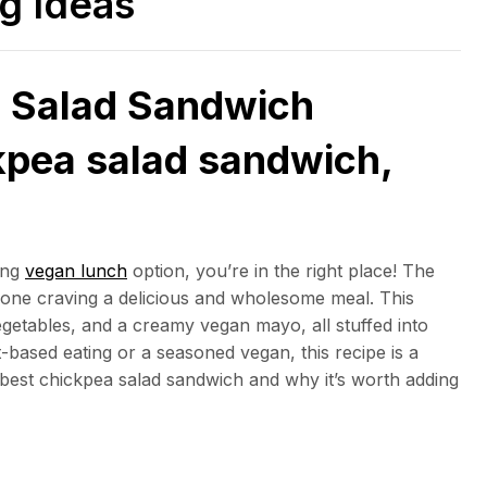
ng Ideas
 Salad Sandwich
kpea salad sandwich,
ying
vegan lunch
option, you’re in the right place! The
yone craving a delicious and wholesome meal. This
getables, and a creamy vegan mayo, all stuffed into
-based eating or a seasoned vegan, this recipe is a
best chickpea salad sandwich and why it’s worth adding