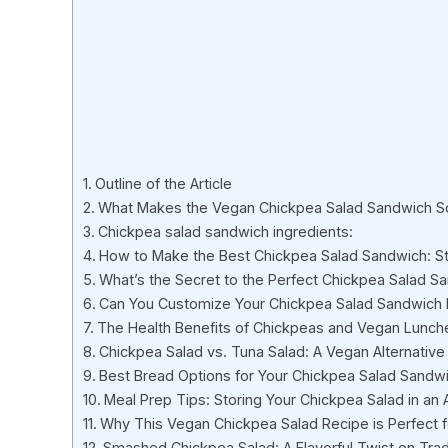
Outline of the Article
What Makes the Vegan Chickpea Salad Sandwich So
Chickpea salad sandwich ingredients:
How to Make the Best Chickpea Salad Sandwich: S
What’s the Secret to the Perfect Chickpea Salad Sa
Can You Customize Your Chickpea Salad Sandwich
The Health Benefits of Chickpeas and Vegan Lunch
Chickpea Salad vs. Tuna Salad: A Vegan Alternative
Best Bread Options for Your Chickpea Salad Sandw
Meal Prep Tips: Storing Your Chickpea Salad in an A
Why This Vegan Chickpea Salad Recipe is Perfect 
Smashed Chickpea Salad: A Flavorful Twist on Tradi