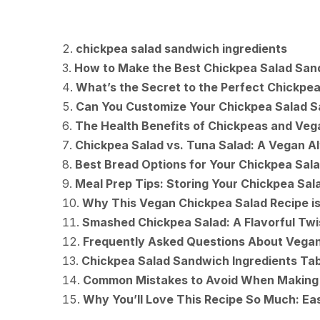
chickpea salad sandwich ingredients
How to Make the Best Chickpea Salad San
What’s the Secret to the Perfect Chickpea
Can You Customize Your Chickpea Salad 
The Health Benefits of Chickpeas and Ve
Chickpea Salad vs. Tuna Salad: A Vegan Al
Best Bread Options for Your Chickpea Sal
Meal Prep Tips: Storing Your Chickpea Sala
Why This Vegan Chickpea Salad Recipe is
Smashed Chickpea Salad: A Flavorful Twis
Frequently Asked Questions About Vega
Chickpea Salad Sandwich Ingredients Tab
Common Mistakes to Avoid When Making
Why You’ll Love This Recipe So Much: Eas