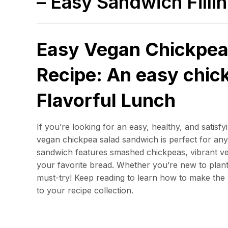
– Easy Sandwich Filli
Easy Vegan Chickpea
Recipe: An easy chic
Flavorful Lunch
If you’re looking for an easy, healthy, and satisf
vegan chickpea salad sandwich is perfect for an
sandwich features smashed chickpeas, vibrant ve
your favorite bread. Whether you’re new to plant
must-try! Keep reading to learn how to make the 
to your recipe collection.