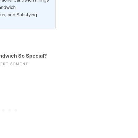
andwich
us, and Satisfying
ndwich So Special?