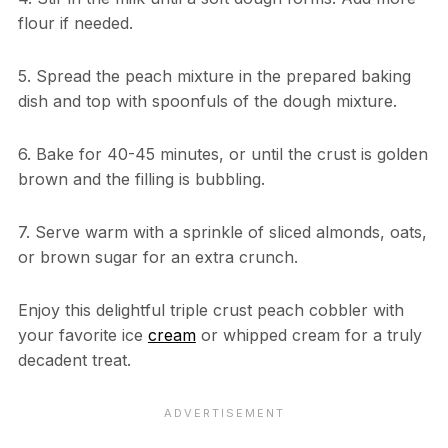
flour if needed.
5. Spread the peach mixture in the prepared baking
dish and top with spoonfuls of the dough mixture.
6. Bake for 40-45 minutes, or until the crust is golden
brown and the filling is bubbling.
7. Serve warm with a sprinkle of sliced almonds, oats,
or brown sugar for an extra crunch.
Enjoy this delightful triple crust peach cobbler with
your favorite ice
cream
or whipped cream for a truly
decadent treat.