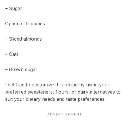
– Sugar
Optional Toppings:
– Sliced almonds
– Oats
– Brown sugar
Feel free to customize this recipe by using your
preferred sweeteners, flours, or dairy alternatives to
suit your dietary needs and taste preferences.