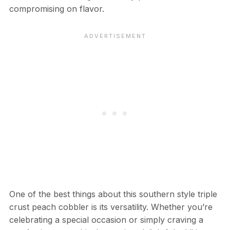
compromising on flavor.
One of the best things about this southern style triple
crust peach cobbler is its versatility. Whether you’re
celebrating a special occasion or simply craving a