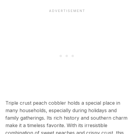
Triple crust peach cobbler holds a special place in
many households, especially during holidays and
family gatherings. Its rich history and southern charm
make it a timeless favorite. With its irresistible
combination of sweet peaches and crispy crust, this