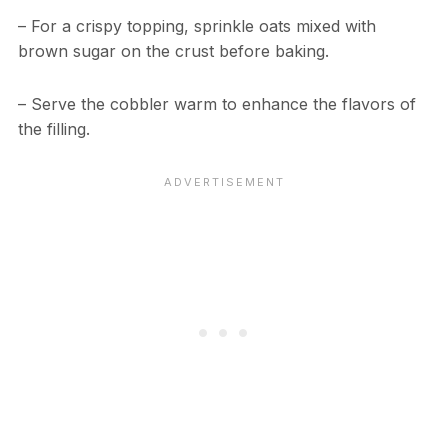
– For a crispy topping, sprinkle oats mixed with
brown sugar on the crust before baking.
– Serve the cobbler warm to enhance the flavors of
the filling.