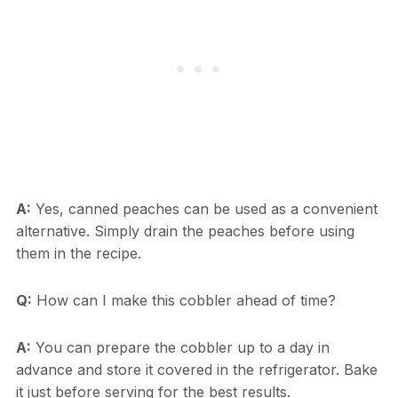
A:
Yes, canned peaches can be used as a convenient
alternative. Simply drain the peaches before using
them in the recipe.
Q:
How can I make this cobbler ahead of time?
A:
You can prepare the cobbler up to a day in
advance and store it covered in the refrigerator. Bake
it just before serving for the best results.