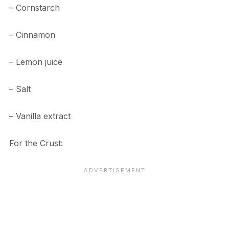
– Cornstarch
– Cinnamon
– Lemon juice
– Salt
– Vanilla extract
For the Crust: