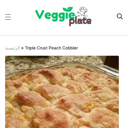

الرئيسية
»
Triple Crust Peach Cobbler