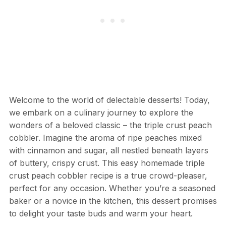
Welcome to the world of delectable desserts! Today,
we embark on a culinary journey to explore the
wonders of a beloved classic – the triple crust peach
cobbler. Imagine the aroma of ripe peaches mixed
with cinnamon and sugar, all nestled beneath layers
of buttery, crispy crust. This easy homemade triple
crust peach cobbler recipe is a true crowd-pleaser,
perfect for any occasion. Whether you’re a seasoned
baker or a novice in the kitchen, this dessert promises
to delight your taste buds and warm your heart.