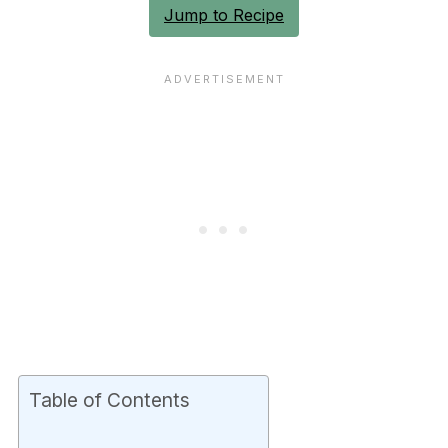
Jump to Recipe
Table of Contents