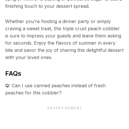
finishing touch to your dessert spread.
Whether you’re hosting a dinner party or simply
craving a sweet treat, this triple crust peach cobbler
is sure to impress your guests and leave them asking
for seconds. Enjoy the flavors of summer in every
bite and savor the joy of sharing this delightful dessert
with your loved ones.
FAQs
Q:
Can I use canned peaches instead of fresh
peaches for this cobbler?