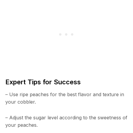
Expert Tips for Success
– Use ripe peaches for the best flavor and texture in
your cobbler.
– Adjust the sugar level according to the sweetness of
your peaches.