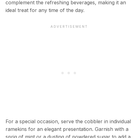
complement the refreshing beverages, making it an
ideal treat for any time of the day.
For a special occasion, serve the cobbler in individual
ramekins for an elegant presentation. Garnish with a
sprig of mint or a dusting of powdered sugar to add a