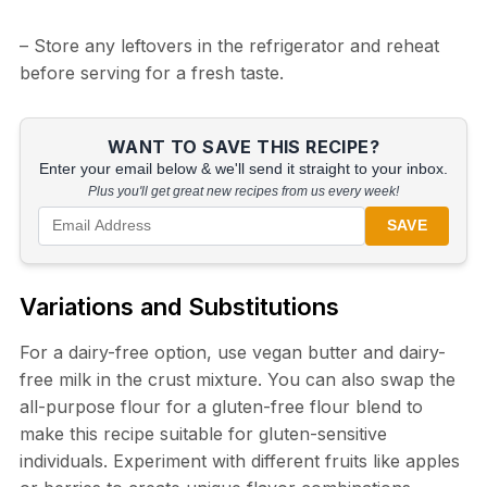
– Store any leftovers in the refrigerator and reheat
before serving for a fresh taste.
WANT TO SAVE THIS RECIPE?
Enter your email below & we'll send it straight to your inbox.
Plus you'll get great new recipes from us every week!
SAVE
Variations and Substitutions
For a dairy-free option, use vegan butter and dairy-
free milk in the crust mixture. You can also swap the
all-purpose flour for a gluten-free flour blend to
make this recipe suitable for gluten-sensitive
individuals. Experiment with different fruits like apples