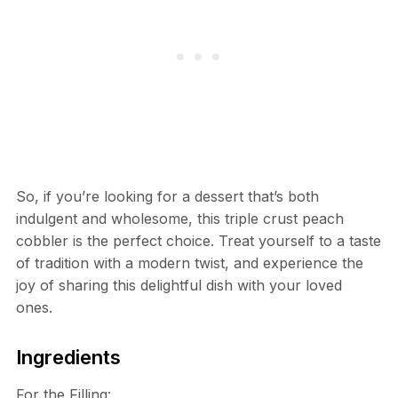
So, if you’re looking for a dessert that’s both
indulgent and wholesome, this triple crust peach
cobbler is the perfect choice. Treat yourself to a taste
of tradition with a modern twist, and experience the
joy of sharing this delightful dish with your loved
ones.
Ingredients
For the Filling: