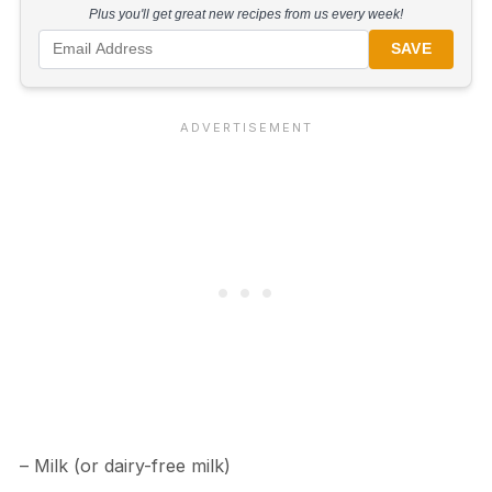
Plus you'll get great new recipes from us every week!
SAVE
– Milk (or dairy-free milk)