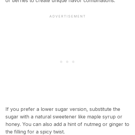
or berries to create unique flavor combinations.
If you prefer a lower sugar version, substitute the
sugar with a natural sweetener like maple syrup or
honey. You can also add a hint of nutmeg or ginger to
the filling for a spicy twist.