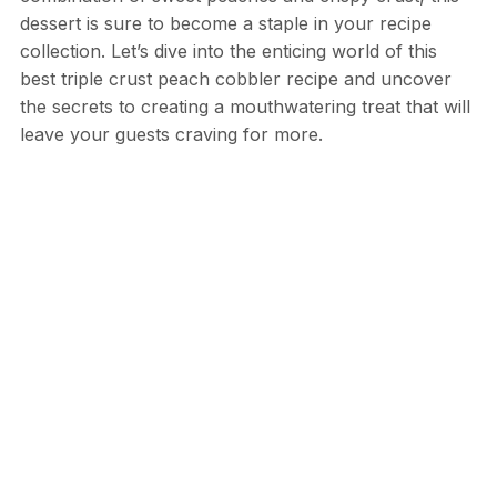
dessert is sure to become a staple in your recipe
collection. Let’s dive into the enticing world of this
best triple crust peach cobbler recipe and uncover
the secrets to creating a mouthwatering treat that will
leave your guests craving for more.