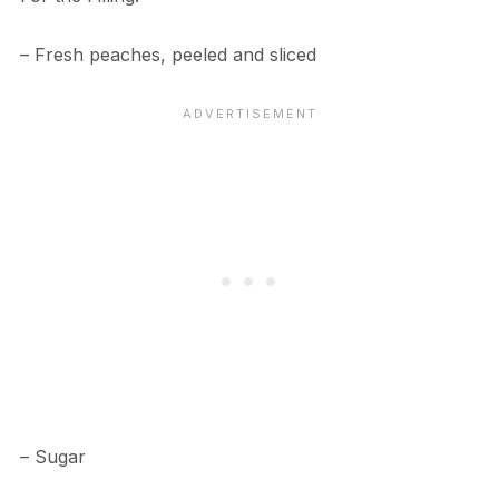
– Fresh peaches, peeled and sliced
– Sugar