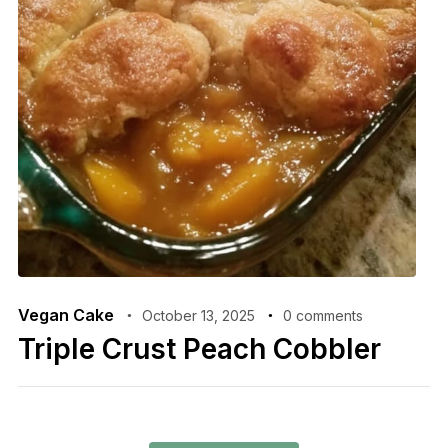
Vegan Cake
October 13, 2025
0 comments
Triple Crust Peach Cobbler