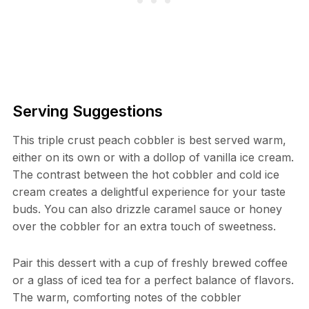
Serving Suggestions
This triple crust peach cobbler is best served warm,
either on its own or with a dollop of vanilla ice cream.
The contrast between the hot cobbler and cold ice
cream creates a delightful experience for your taste
buds. You can also drizzle caramel sauce or honey
over the cobbler for an extra touch of sweetness.
Pair this dessert with a cup of freshly brewed coffee
or a glass of iced tea for a perfect balance of flavors.
The warm, comforting notes of the cobbler