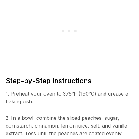
Step-by-Step Instructions
1. Preheat your oven to 375°F (190°C) and grease a
baking dish.
2. In a bowl, combine the sliced peaches, sugar,
cornstarch, cinnamon, lemon juice, salt, and vanilla
extract. Toss until the peaches are coated evenly.