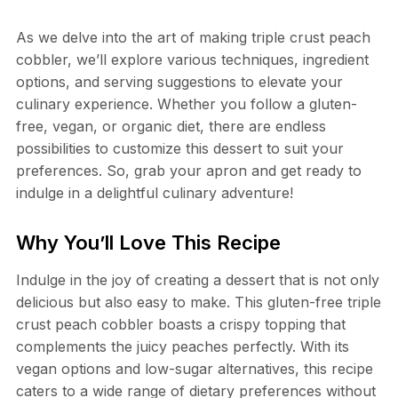
As we delve into the art of making triple crust peach
cobbler, we’ll explore various techniques, ingredient
options, and serving suggestions to elevate your
culinary experience. Whether you follow a gluten-
free, vegan, or organic diet, there are endless
possibilities to customize this dessert to suit your
preferences. So, grab your apron and get ready to
indulge in a delightful culinary adventure!
Why You’ll Love This Recipe
Indulge in the joy of creating a dessert that is not only
delicious but also easy to make. This gluten-free triple
crust peach cobbler boasts a crispy topping that
complements the juicy peaches perfectly. With its
vegan options and low-sugar alternatives, this recipe
caters to a wide range of dietary preferences without