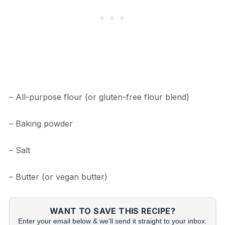
– All-purpose flour (or gluten-free flour blend)
– Baking powder
– Salt
– Butter (or vegan butter)
WANT TO SAVE THIS RECIPE?
Enter your email below & we'll send it straight to your inbox.