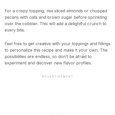
For a crispy topping, mix sliced almonds or chopped
pecans with oats and brown sugar before sprinkling
over the cobbler. This will add a delightful crunch to
every bite.
Feel free to get creative with your toppings and fillings
to personalize this recipe and make it your own. The
possibilities are endless, so don’t be afraid to
experiment and discover new flavor profiles.