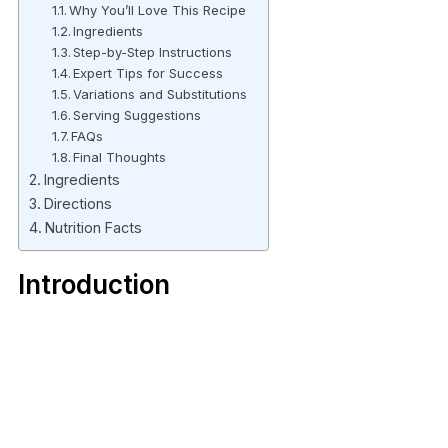
Why You’ll Love This Recipe
Ingredients
Step-by-Step Instructions
Expert Tips for Success
Variations and Substitutions
Serving Suggestions
FAQs
Final Thoughts
Ingredients
Directions
Nutrition Facts
Introduction