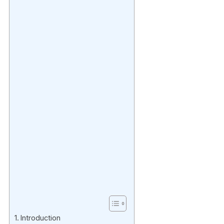
Introduction