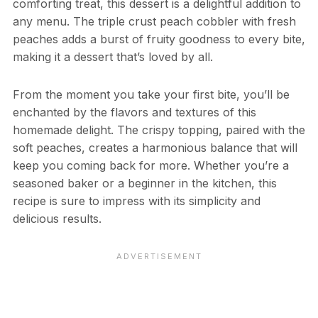
comforting treat, this dessert is a delightful addition to
any menu. The triple crust peach cobbler with fresh
peaches adds a burst of fruity goodness to every bite,
making it a dessert that’s loved by all.
From the moment you take your first bite, you’ll be
enchanted by the flavors and textures of this
homemade delight. The crispy topping, paired with the
soft peaches, creates a harmonious balance that will
keep you coming back for more. Whether you’re a
seasoned baker or a beginner in the kitchen, this
recipe is sure to impress with its simplicity and
delicious results.