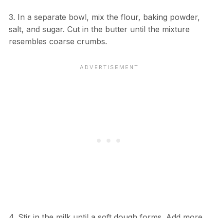
3. In a separate bowl, mix the flour, baking powder,
salt, and sugar. Cut in the butter until the mixture
resembles coarse crumbs.
4. Stir in the milk until a soft dough forms. Add more