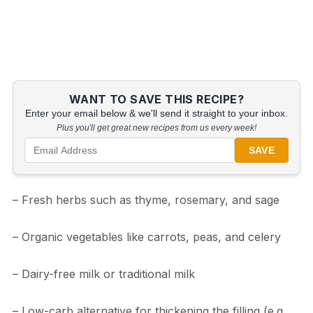
WANT TO SAVE THIS RECIPE?
Enter your email below & we'll send it straight to your inbox.
Plus you'll get great new recipes from us every week!
SAVE
– Fresh herbs such as thyme, rosemary, and sage
– Organic vegetables like carrots, peas, and celery
– Dairy-free milk or traditional milk
– Low-carb alternative for thickening the filling (e.g.,