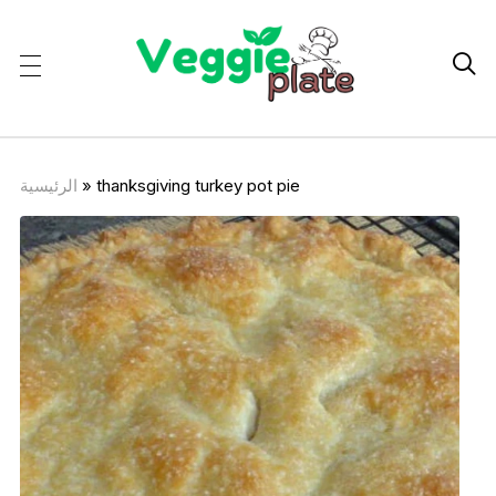

الرئيسية
»
thanksgiving turkey pot pie