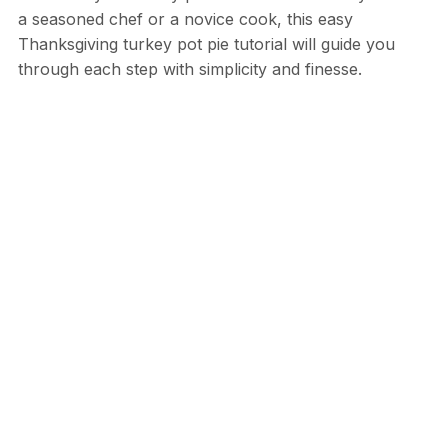
a seasoned chef or a novice cook, this easy
Thanksgiving turkey pot pie tutorial will guide you
through each step with simplicity and finesse.