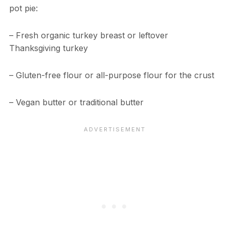
pot pie:
– Fresh organic turkey breast or leftover
Thanksgiving turkey
– Gluten-free flour or all-purpose flour for the crust
– Vegan butter or traditional butter