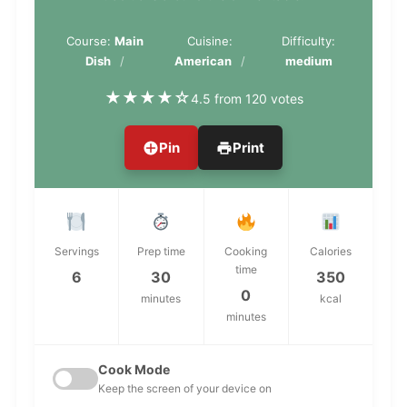
Course:
Main
Cuisine:
Difficulty:
Dish
American
medium
★
★
★
★
☆
4.5 from 120 votes
Pin
Print
Servings
Prep time
Cooking
Calories
time
6
30
350
0
minutes
kcal
minutes
Cook Mode
Keep the screen of your device on