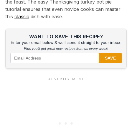
the feast. The easy Thanksgiving turkey pot pie
tutorial ensures that even novice cooks can master
this
classic
dish with ease.
WANT TO SAVE THIS RECIPE?
Enter your email below & we'll send it straight to your inbox.
Plus you'll get great new recipes from us every week!
SAVE