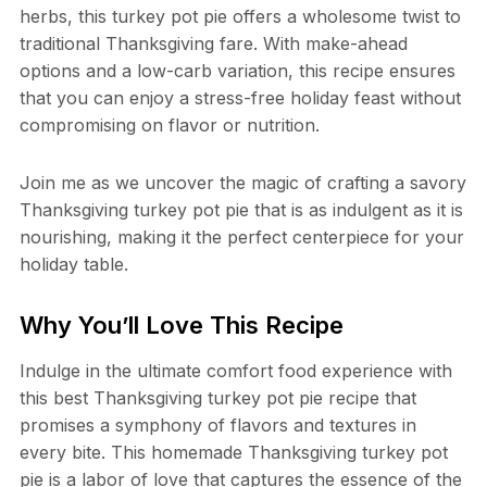
herbs, this turkey pot pie offers a wholesome twist to
traditional Thanksgiving fare. With make-ahead
options and a low-carb variation, this recipe ensures
that you can enjoy a stress-free holiday feast without
compromising on flavor or nutrition.
Join me as we uncover the magic of crafting a savory
Thanksgiving turkey pot pie that is as indulgent as it is
nourishing, making it the perfect centerpiece for your
holiday table.
Why You’ll Love This Recipe
Indulge in the ultimate comfort food experience with
this best Thanksgiving turkey pot pie recipe that
promises a symphony of flavors and textures in
every bite. This homemade Thanksgiving turkey pot
pie is a labor of love that captures the essence of the