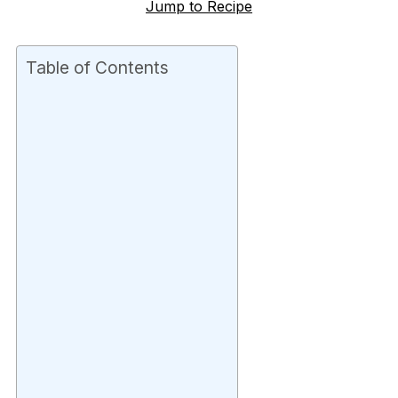
Jump to Recipe
Table of Contents