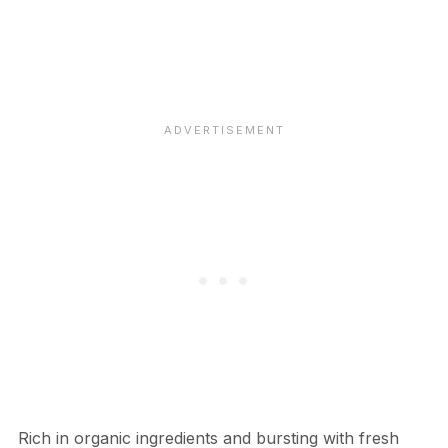
Rich in organic ingredients and bursting with fresh