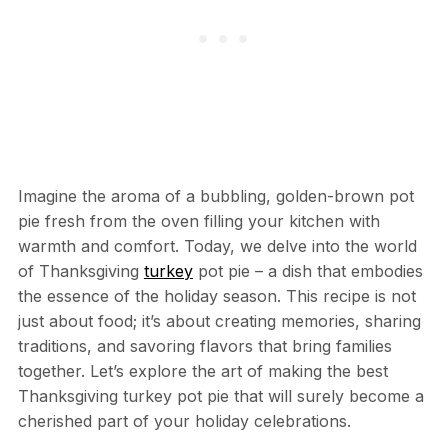
Imagine the aroma of a bubbling, golden-brown pot
pie fresh from the oven filling your kitchen with
warmth and comfort. Today, we delve into the world
of Thanksgiving
turkey
pot pie – a dish that embodies
the essence of the holiday season. This recipe is not
just about food; it’s about creating memories, sharing
traditions, and savoring flavors that bring families
together. Let’s explore the art of making the best
Thanksgiving turkey pot pie that will surely become a
cherished part of your holiday celebrations.