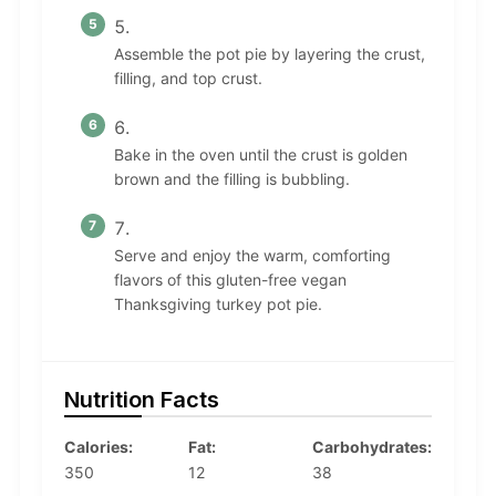
Assemble the pot pie by layering the crust,
filling, and top crust.
Bake in the oven until the crust is golden
brown and the filling is bubbling.
Serve and enjoy the warm, comforting
flavors of this gluten-free vegan
Thanksgiving turkey pot pie.
Nutrition Facts
Calories:
Fat:
Carbohydrates:
350
12
38