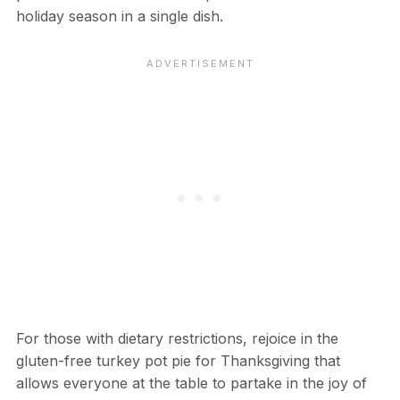
holiday season in a single dish.
For those with dietary restrictions, rejoice in the
gluten-free turkey pot pie for Thanksgiving that
allows everyone at the table to partake in the joy of