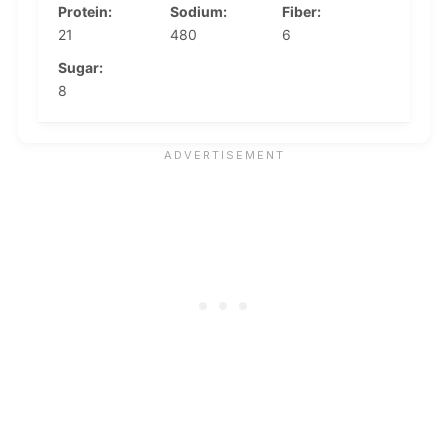
Protein:
Sodium:
Fiber:
21
480
6
Sugar:
8