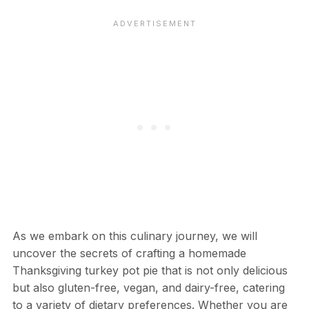
As we embark on this culinary journey, we will
uncover the secrets of crafting a homemade
Thanksgiving turkey pot pie that is not only delicious
but also gluten-free, vegan, and dairy-free, catering
to a variety of dietary preferences. Whether you are