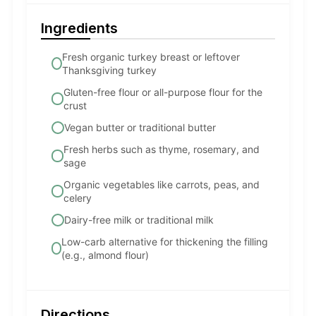
Ingredients
Fresh organic turkey breast or leftover
Thanksgiving turkey
Gluten-free flour or all-purpose flour for the
crust
Vegan butter or traditional butter
Fresh herbs such as thyme, rosemary, and
sage
Organic vegetables like carrots, peas, and
celery
Dairy-free milk or traditional milk
Low-carb alternative for thickening the filling
(e.g., almond flour)
Directions