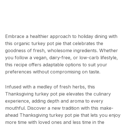
Embrace a healthier approach to holiday dining with
this organic turkey pot pie that celebrates the
goodness of fresh, wholesome ingredients. Whether
you follow a vegan, dairy-free, or low-carb lifestyle,
this recipe offers adaptable options to suit your
preferences without compromising on taste.
Infused with a medley of fresh herbs, this
Thanksgiving turkey pot pie elevates the culinary
experience, adding depth and aroma to every
mouthful. Discover a new tradition with this make-
ahead Thanksgiving turkey pot pie that lets you enjoy
more time with loved ones and less time in the