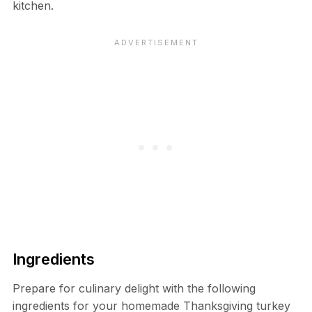
kitchen.
Ingredients
Prepare for culinary delight with the following
ingredients for your homemade Thanksgiving turkey