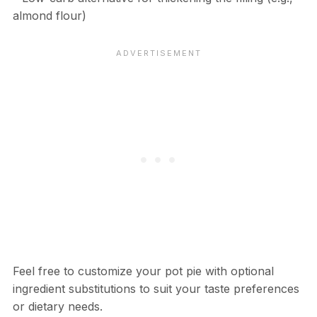
almond flour)
Feel free to customize your pot pie with optional
ingredient substitutions to suit your taste preferences
or dietary needs.