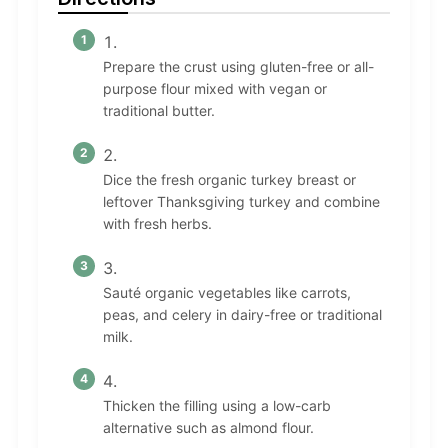
Prepare the crust using gluten-free or all-
purpose flour mixed with vegan or
traditional butter.
Dice the fresh organic turkey breast or
leftover Thanksgiving turkey and combine
with fresh herbs.
Sauté organic vegetables like carrots,
peas, and celery in dairy-free or traditional
milk.
Thicken the filling using a low-carb
alternative such as almond flour.