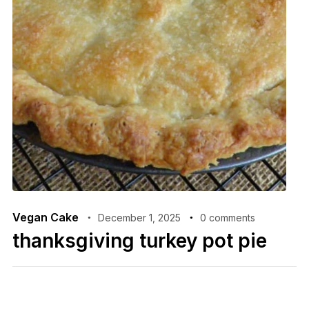
Vegan Cake
December 1, 2025
0 comments
thanksgiving turkey pot pie