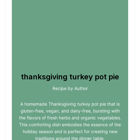
thanksgiving turkey pot pie
Recipe by Author
A homemade Thanksgiving turkey pot pie that is
gluten-free, vegan, and dairy-free, bursting with
the flavors of fresh herbs and organic vegetables.
This comforting dish embodies the essence of the
holiday season and is perfect for creating new
traditions around the dinner table.