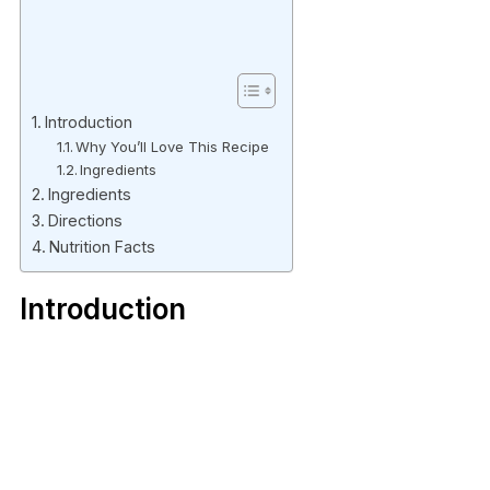
Introduction
Why You’ll Love This Recipe
Ingredients
Ingredients
Directions
Nutrition Facts
Introduction