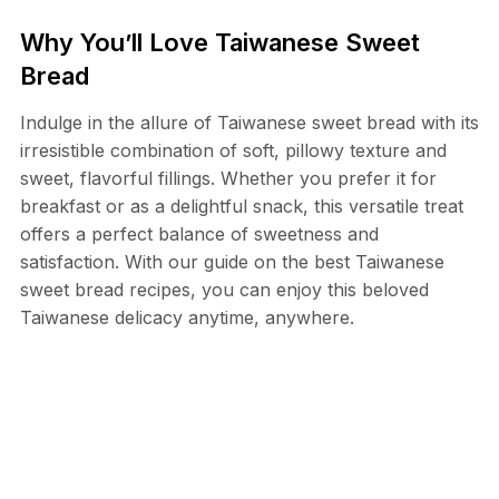
Why You’ll Love Taiwanese Sweet
Bread
Indulge in the allure of Taiwanese sweet bread with its
irresistible combination of soft, pillowy texture and
sweet, flavorful fillings. Whether you prefer it for
breakfast or as a delightful snack, this versatile treat
offers a perfect balance of sweetness and
satisfaction. With our guide on the best Taiwanese
sweet bread recipes, you can enjoy this beloved
Taiwanese delicacy anytime, anywhere.