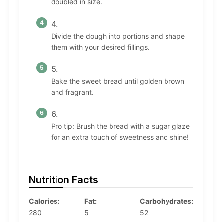
doubled in size.
Divide the dough into portions and shape
them with your desired fillings.
Bake the sweet bread until golden brown
and fragrant.
Pro tip: Brush the bread with a sugar glaze
for an extra touch of sweetness and shine!
Nutrition Facts
Calories:
Fat:
Carbohydrates:
280
5
52