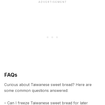
FAQs
Curious about Taiwanese sweet bread? Here are
some common questions answered:
– Can I freeze Taiwanese sweet bread for later