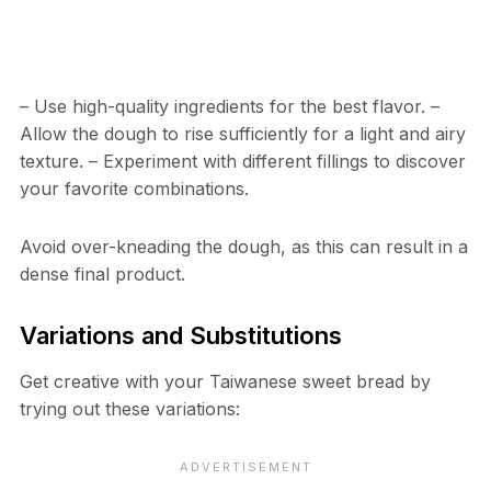
– Use high-quality ingredients for the best flavor. –
Allow the dough to rise sufficiently for a light and airy
texture. – Experiment with different fillings to discover
your favorite combinations.
Avoid over-kneading the dough, as this can result in a
dense final product.
Variations and Substitutions
Get creative with your Taiwanese sweet bread by
trying out these variations: