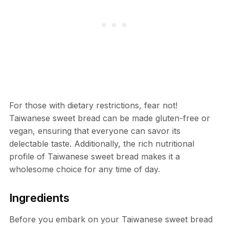
For those with dietary restrictions, fear not!
Taiwanese sweet bread can be made gluten-free or
vegan, ensuring that everyone can savor its
delectable taste. Additionally, the rich nutritional
profile of Taiwanese sweet bread makes it a
wholesome choice for any time of day.
Ingredients
Before you embark on your Taiwanese sweet bread