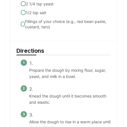
2 1/4 tsp yeast
1/2 tsp salt
Fillings of your choice (e.g., red bean paste,
custard, taro)
Directions
Prepare the dough by mixing flour, sugar,
yeast, and milk in a bowl.
Knead the dough until it becomes smooth
and elastic.
Allow the dough to rise in a warm place until