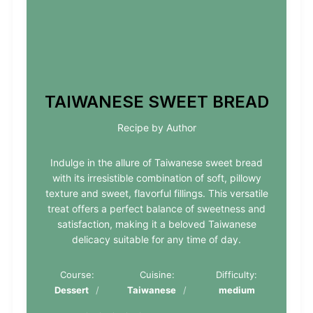
TAIWANESE SWEET BREAD
Recipe by Author
Indulge in the allure of Taiwanese sweet bread
with its irresistible combination of soft, pillowy
texture and sweet, flavorful fillings. This versatile
treat offers a perfect balance of sweetness and
satisfaction, making it a beloved Taiwanese
delicacy suitable for any time of day.
Course:
Cuisine:
Difficulty:
Dessert
Taiwanese
medium