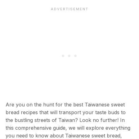
Are you on the hunt for the best Taiwanese sweet
bread recipes that will transport your taste buds to
the bustling streets of Taiwan? Look no further! In
this comprehensive guide, we will explore everything
you need to know about Taiwanese sweet bread,