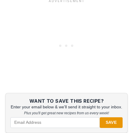
WANT TO SAVE THIS RECIPE?
Enter your email below & we'll send it straight to your inbox.
Plus you'll get great new recipes from us every week!
SAVE