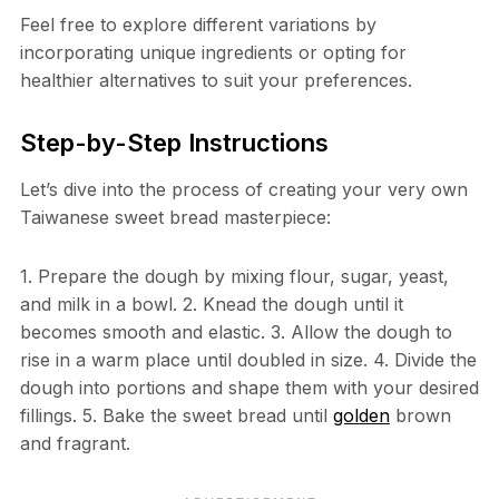
Feel free to explore different variations by
incorporating unique ingredients or opting for
healthier alternatives to suit your preferences.
Step-by-Step Instructions
Let’s dive into the process of creating your very own
Taiwanese sweet bread masterpiece:
1. Prepare the dough by mixing flour, sugar, yeast,
and milk in a bowl. 2. Knead the dough until it
becomes smooth and elastic. 3. Allow the dough to
rise in a warm place until doubled in size. 4. Divide the
dough into portions and shape them with your desired
fillings. 5. Bake the sweet bread until
golden
brown
and fragrant.