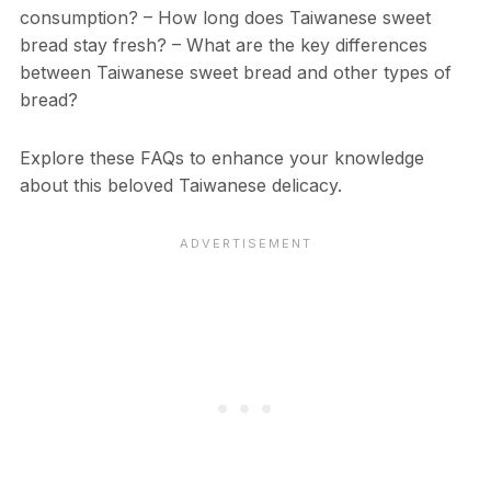
consumption? – How long does Taiwanese sweet
bread stay fresh? – What are the key differences
between Taiwanese sweet bread and other types of
bread?
Explore these FAQs to enhance your knowledge
about this beloved Taiwanese delicacy.