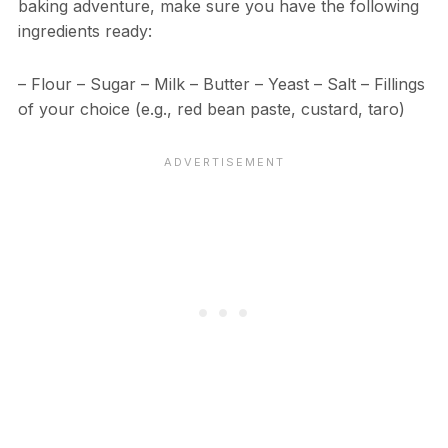
baking adventure, make sure you have the following
ingredients ready:
– Flour – Sugar – Milk – Butter – Yeast – Salt – Fillings
of your choice (e.g., red bean paste, custard, taro)