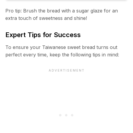
Pro tip: Brush the bread with a sugar glaze for an
extra touch of sweetness and shine!
Expert Tips for Success
To ensure your Taiwanese sweet bread turns out
perfect every time, keep the following tips in mind: