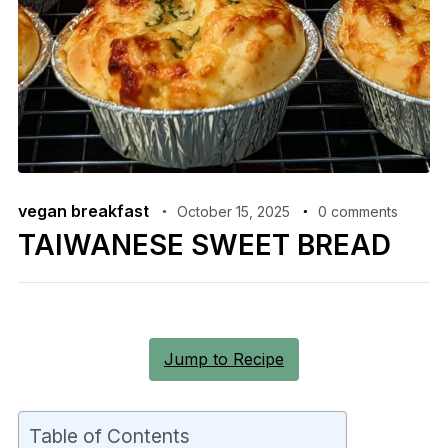
vegan breakfast
October 15, 2025
0 comments
TAIWANESE SWEET BREAD
Jump to Recipe
Table of Contents