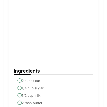
Ingredients
2 cups flour
1/4 cup sugar
1/2 cup milk
2 tbsp butter