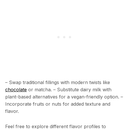
– Swap traditional fillings with modern twists like
chocolate
or matcha. – Substitute dairy milk with
plant-based alternatives for a vegan-friendly option. –
Incorporate fruits or nuts for added texture and
flavor.
Feel free to explore different flavor profiles to