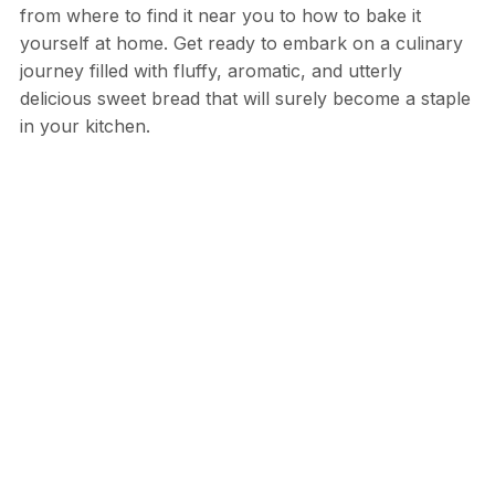
from where to find it near you to how to bake it
yourself at home. Get ready to embark on a culinary
journey filled with fluffy, aromatic, and utterly
delicious sweet bread that will surely become a staple
in your kitchen.