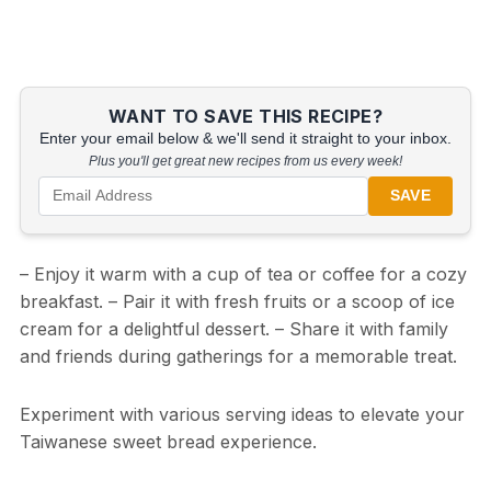
WANT TO SAVE THIS RECIPE?
Enter your email below & we'll send it straight to your inbox.
Plus you'll get great new recipes from us every week!
SAVE
– Enjoy it warm with a cup of tea or coffee for a cozy
breakfast. – Pair it with fresh fruits or a scoop of ice
cream for a delightful dessert. – Share it with family
and friends during gatherings for a memorable treat.
Experiment with various serving ideas to elevate your
Taiwanese sweet bread experience.