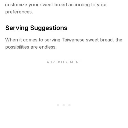
customize your sweet bread according to your
preferences.
Serving Suggestions
When it comes to serving Taiwanese sweet bread, the
possibilities are endless: