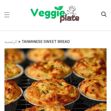

الرئيسية
»
TAIWANESE SWEET BREAD