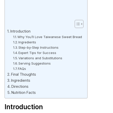
Introduction
Why You’ll Love Taiwanese Sweet Bread
Ingredients
Step-by-Step Instructions
Expert Tips for Success
Variations and Substitutions
Serving Suggestions
FAQs
Final Thoughts
Ingredients
Directions
Nutrition Facts
Introduction