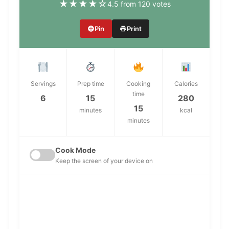
★
★
★
★
☆
4.5 from 120 votes
Pin
Print
Servings
Prep time
Cooking
Calories
time
6
15
280
15
minutes
kcal
minutes
Cook Mode
Keep the screen of your device on