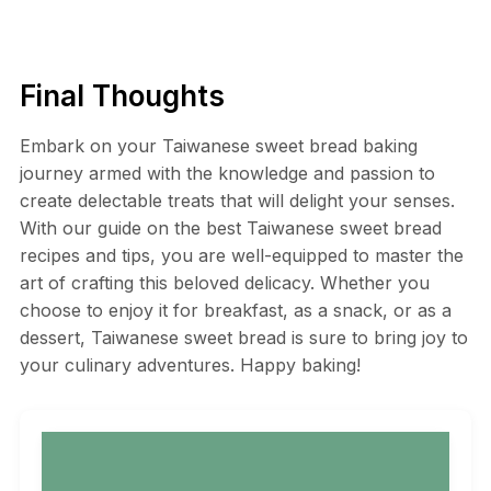
Final Thoughts
Embark on your Taiwanese sweet bread baking
journey armed with the knowledge and passion to
create delectable treats that will delight your senses.
With our guide on the best Taiwanese sweet bread
recipes and tips, you are well-equipped to master the
art of crafting this beloved delicacy. Whether you
choose to enjoy it for breakfast, as a snack, or as a
dessert, Taiwanese sweet bread is sure to bring joy to
your culinary adventures. Happy baking!