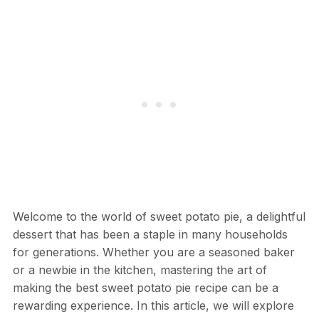
Welcome to the world of sweet potato pie, a delightful
dessert that has been a staple in many households
for generations. Whether you are a seasoned baker
or a newbie in the kitchen, mastering the art of
making the best sweet potato pie recipe can be a
rewarding experience. In this article, we will explore