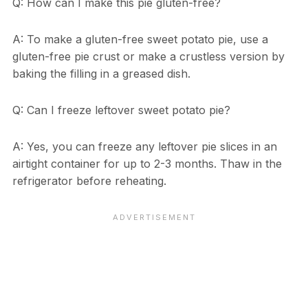
Q: How can I make this pie gluten-free?
A: To make a gluten-free sweet potato pie, use a
gluten-free pie crust or make a crustless version by
baking the filling in a greased dish.
Q: Can I freeze leftover sweet potato pie?
A: Yes, you can freeze any leftover pie slices in an
airtight container for up to 2-3 months. Thaw in the
refrigerator before reheating.