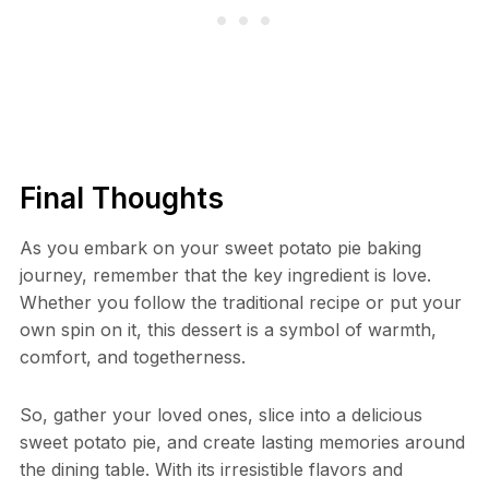
Final Thoughts
As you embark on your sweet potato pie baking
journey, remember that the key ingredient is love.
Whether you follow the traditional recipe or put your
own spin on it, this dessert is a symbol of warmth,
comfort, and togetherness.
So, gather your loved ones, slice into a delicious
sweet potato pie, and create lasting memories around
the dining table. With its irresistible flavors and