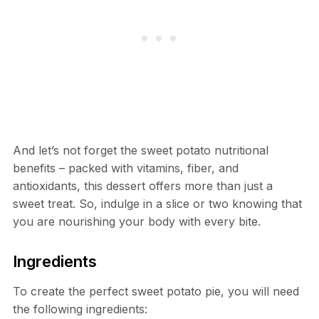
And let’s not forget the sweet potato nutritional
benefits – packed with vitamins, fiber, and
antioxidants, this dessert offers more than just a
sweet treat. So, indulge in a slice or two knowing that
you are nourishing your body with every bite.
Ingredients
To create the perfect sweet potato pie, you will need
the following ingredients: