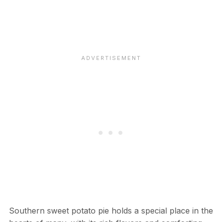
Southern sweet potato pie holds a special place in the