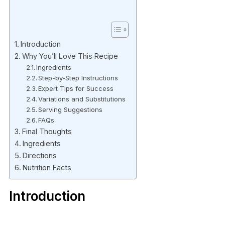
Introduction
Why You’ll Love This Recipe
Ingredients
Step-by-Step Instructions
Expert Tips for Success
Variations and Substitutions
Serving Suggestions
FAQs
Final Thoughts
Ingredients
Directions
Nutrition Facts
Introduction