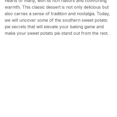
hearts of many, with its rich flavors and comforting
warmth. This classic dessert is not only delicious but
also carries a sense of tradition and nostalgia. Today,
we will uncover some of the southern sweet potato
pie secrets that will elevate your baking game and
make your sweet potato pie stand out from the rest.