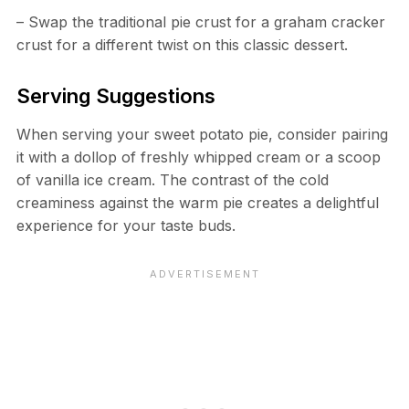
– Swap the traditional pie crust for a graham cracker
crust for a different twist on this classic dessert.
Serving Suggestions
When serving your sweet potato pie, consider pairing
it with a dollop of freshly whipped cream or a scoop
of vanilla ice cream. The contrast of the cold
creaminess against the warm pie creates a delightful
experience for your taste buds.