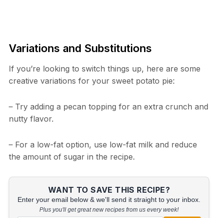
Variations and Substitutions
If you’re looking to switch things up, here are some
creative variations for your sweet potato pie:
– Try adding a pecan topping for an extra crunch and
nutty flavor.
– For a low-fat option, use low-fat milk and reduce
the amount of sugar in the recipe.
WANT TO SAVE THIS RECIPE?
Enter your email below & we'll send it straight to your inbox.
Plus you'll get great new recipes from us every week!