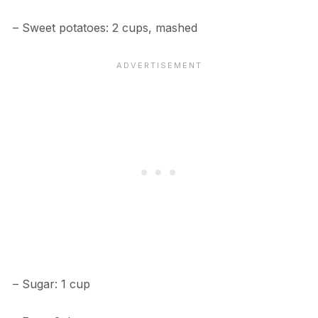
– Sweet potatoes: 2 cups, mashed
– Sugar: 1 cup