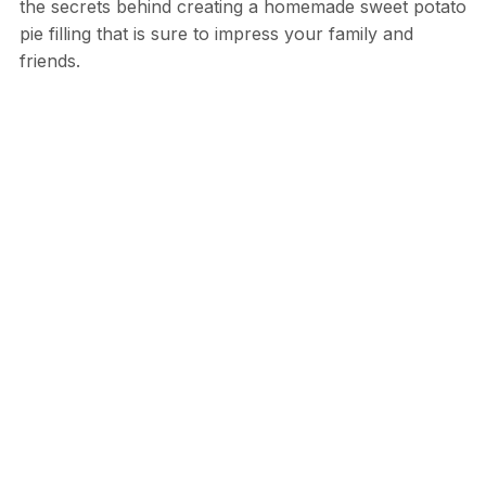
the secrets behind creating a homemade sweet potato
pie filling that is sure to impress your family and
friends.