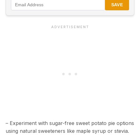
SAVE
– Experiment with sugar-free sweet potato pie options
using natural sweeteners like maple syrup or stevia.