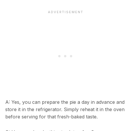
A: Yes, you can prepare the pie a day in advance and
store it in the refrigerator. Simply reheat it in the oven
before serving for that fresh-baked taste.