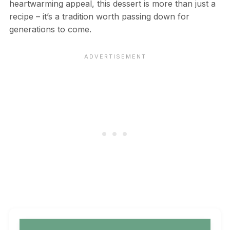
heartwarming appeal, this dessert is more than just a
recipe – it’s a tradition worth passing down for
generations to come.