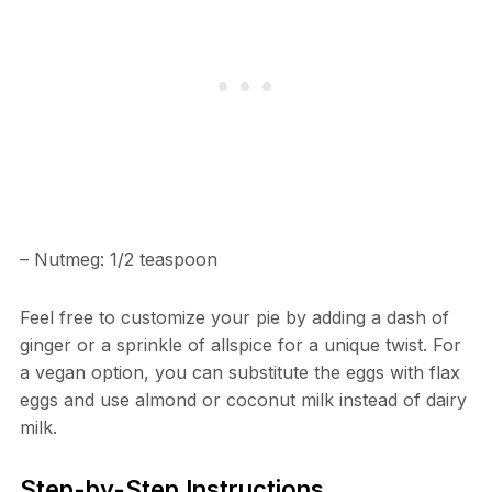
– Nutmeg: 1/2 teaspoon
Feel free to customize your pie by adding a dash of
ginger or a sprinkle of allspice for a unique twist. For
a vegan option, you can substitute the eggs with flax
eggs and use almond or coconut milk instead of dairy
milk.
Step-by-Step Instructions