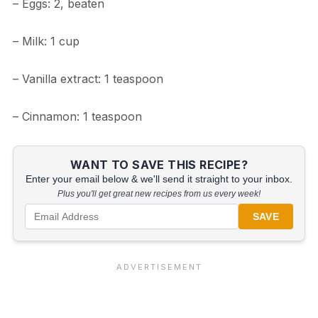
– Eggs: 2, beaten
– Milk: 1 cup
– Vanilla extract: 1 teaspoon
– Cinnamon: 1 teaspoon
WANT TO SAVE THIS RECIPE?
Enter your email below & we'll send it straight to your inbox.
Plus you'll get great new recipes from us every week!
SAVE