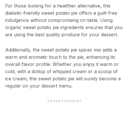
For those looking for a healthier alternative, this
diabetic-friendly sweet potato pie offers a guilt-free
indulgence without compromising on taste. Using
organic sweet potato pie ingredients ensures that you
are using the best quality produce for your dessert.
Additionally, the sweet potato pie spices mix adds a
warm and aromatic touch to the pie, enhancing its
overall flavor profile. Whether you enjoy it warm or
cold, with a dollop of whipped cream or a scoop of
ice cream, this sweet potato pie will surely become a
regular on your dessert menu.