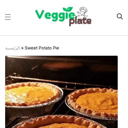

الرئيسية
»
Sweet Potato Pie