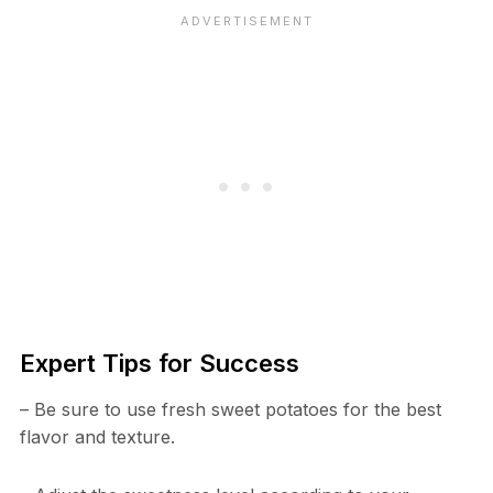
Expert Tips for Success
– Be sure to use fresh sweet potatoes for the best
flavor and texture.