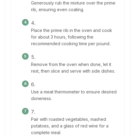
Generously rub the mixture over the prime
rib, ensuring even coating.
Place the prime rib in the oven and cook
for about 3 hours, following the
recommended cooking time per pound.
Remove from the oven when done, let it
rest, then slice and serve with side dishes.
Use a meat thermometer to ensure desired
doneness.
Pair with roasted vegetables, mashed
potatoes, and a glass of red wine for a
complete meal.