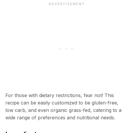
For those with dietary restrictions, fear not! This
recipe can be easily customized to be gluten-free,
low carb, and even organic grass-fed, catering to a
wide range of preferences and nutritional needs.