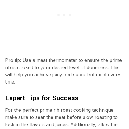
Pro tip: Use a meat thermometer to ensure the prime
rib is cooked to your desired level of doneness. This
will help you achieve juicy and succulent meat every
time.
Expert Tips for Success
For the perfect prime rib roast cooking technique,
make sure to sear the meat before slow roasting to
lock in the flavors and juices. Additionally, allow the