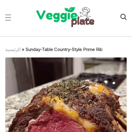

الرئيسية
»
Sunday-Table Country-Style Prime Rib