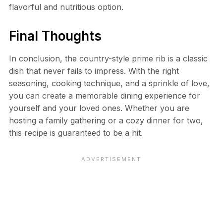
flavorful and nutritious option.
Final Thoughts
In conclusion, the country-style prime rib is a classic
dish that never fails to impress. With the right
seasoning, cooking technique, and a sprinkle of love,
you can create a memorable dining experience for
yourself and your loved ones. Whether you are
hosting a family gathering or a cozy dinner for two,
this recipe is guaranteed to be a hit.