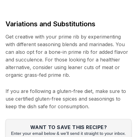
Variations and Substitutions
Get creative with your prime rib by experimenting
with different seasoning blends and marinades. You
can also opt for a bone-in prime rib for added flavor
and succulence. For those looking for a healthier
alternative, consider using leaner cuts of meat or
organic grass-fed prime rib.
If you are following a gluten-free diet, make sure to
use certified gluten-free spices and seasonings to
keep the dish safe for consumption.
WANT TO SAVE THIS RECIPE?
Enter your email below & we'll send it straight to your inbox.