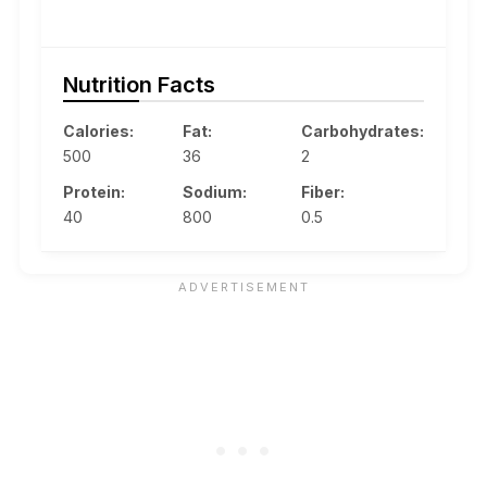
Nutrition Facts
Calories:
Fat:
Carbohydrates:
500
36
2
Protein:
Sodium:
Fiber:
40
800
0.5