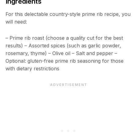
Ingredients
For this delectable country-style prime rib recipe, you
will need:
– Prime rib roast (choose a quality cut for the best
results) – Assorted spices (such as garlic powder,
rosemary, thyme) – Olive oil – Salt and pepper –
Optional: gluten-free prime rib seasoning for those
with dietary restrictions