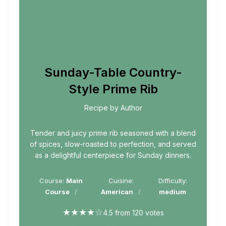
Sunday-Table Country-
Style Prime Rib
Recipe by Author
Tender and juicy prime rib seasoned with a blend
of spices, slow-roasted to perfection, and served
as a delightful centerpiece for Sunday dinners.
Course:
Main
Cuisine:
Difficulty:
Course
American
medium
★
★
★
★
☆
4.5 from 120 votes