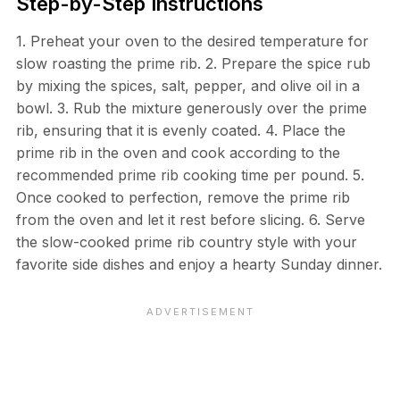
Step-by-Step Instructions
1. Preheat your oven to the desired temperature for
slow roasting the prime rib. 2. Prepare the spice rub
by mixing the spices, salt, pepper, and olive oil in a
bowl. 3. Rub the mixture generously over the prime
rib, ensuring that it is evenly coated. 4. Place the
prime rib in the oven and cook according to the
recommended prime rib cooking time per pound. 5.
Once cooked to perfection, remove the prime rib
from the oven and let it rest before slicing. 6. Serve
the slow-cooked prime rib country style with your
favorite side dishes and enjoy a hearty Sunday dinner.