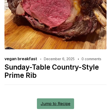
vegan breakfast
December 6, 2025
0 comments
Sunday-Table Country-Style
Prime Rib
Jump to Recipe