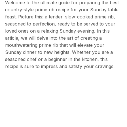
Welcome to the ultimate guide for preparing the best
country-style prime rib recipe for your Sunday table
feast. Picture this: a tender, slow-cooked prime rib,
seasoned to perfection, ready to be served to your
loved ones on a relaxing Sunday evening. In this
article, we will delve into the art of creating a
mouthwatering prime rib that will elevate your
Sunday dinner to new heights. Whether you are a
seasoned chef or a beginner in the kitchen, this
recipe is sure to impress and satisfy your cravings.