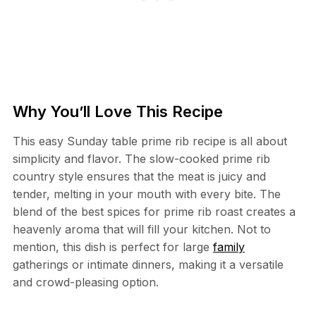
Why You’ll Love This Recipe
This easy Sunday table prime rib recipe is all about
simplicity and flavor. The slow-cooked prime rib
country style ensures that the meat is juicy and
tender, melting in your mouth with every bite. The
blend of the best spices for prime rib roast creates a
heavenly aroma that will fill your kitchen. Not to
mention, this dish is perfect for large
family
gatherings or intimate dinners, making it a versatile
and crowd-pleasing option.