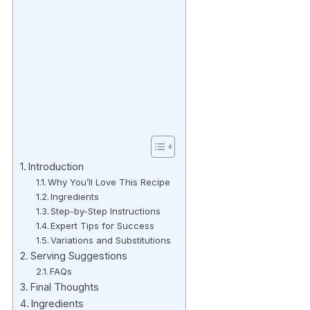
Introduction
Why You’ll Love This Recipe
Ingredients
Step-by-Step Instructions
Expert Tips for Success
Variations and Substitutions
Serving Suggestions
FAQs
Final Thoughts
Ingredients