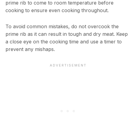
prime rib to come to room temperature before
cooking to ensure even cooking throughout.
To avoid common mistakes, do not overcook the
prime rib as it can result in tough and dry meat. Keep
a close eye on the cooking time and use a timer to
prevent any mishaps.