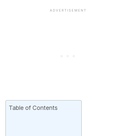
Table of Contents