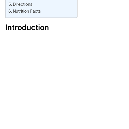
Directions
Nutrition Facts
Introduction