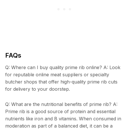
FAQs
Q: Where can I buy quality prime rib online? A: Look
for reputable online meat suppliers or specialty
butcher shops that offer high-quality prime rib cuts
for delivery to your doorstep.
Q: What are the nutritional benefits of prime rib? A:
Prime rib is a good source of protein and essential
nutrients like iron and B vitamins. When consumed in
moderation as part of a balanced diet, it can be a