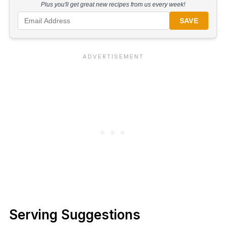
Plus you'll get great new recipes from us every week!
SAVE
Serving Suggestions