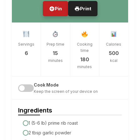
Pin
Print
Servings
Prep time
Cooking
Calories
time
6
15
500
180
minutes
kcal
minutes
Cook Mode
Keep the screen of your device on
Ingredients
1 (5-6 lb) prime rib roast
2 tbsp garlic powder