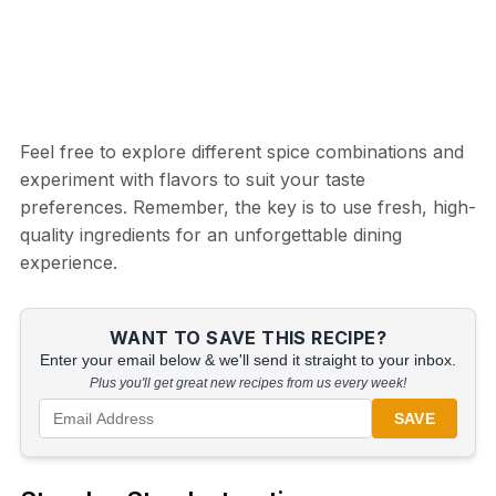
Feel free to explore different spice combinations and
experiment with flavors to suit your taste
preferences. Remember, the key is to use fresh, high-
quality ingredients for an unforgettable dining
experience.
WANT TO SAVE THIS RECIPE?
Enter your email below & we'll send it straight to your inbox.
Plus you'll get great new recipes from us every week!
SAVE