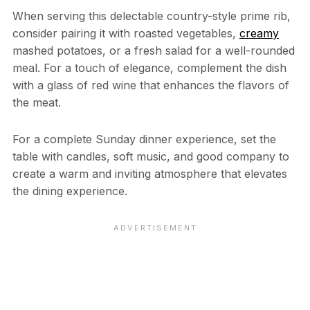
When serving this delectable country-style prime rib,
consider pairing it with roasted vegetables,
creamy
mashed potatoes, or a fresh salad for a well-rounded
meal. For a touch of elegance, complement the dish
with a glass of red wine that enhances the flavors of
the meat.
For a complete Sunday dinner experience, set the
table with candles, soft music, and good company to
create a warm and inviting atmosphere that elevates
the dining experience.