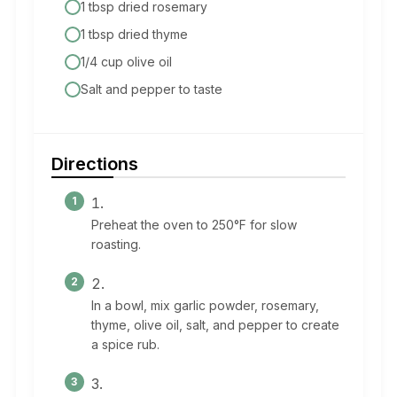
1 tbsp dried rosemary
1 tbsp dried thyme
1/4 cup olive oil
Salt and pepper to taste
Directions
Preheat the oven to 250°F for slow
roasting.
In a bowl, mix garlic powder, rosemary,
thyme, olive oil, salt, and pepper to create
a spice rub.