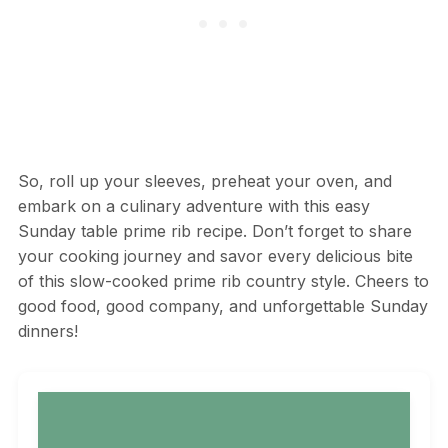
So, roll up your sleeves, preheat your oven, and
embark on a culinary adventure with this easy
Sunday table prime rib recipe. Don’t forget to share
your cooking journey and savor every delicious bite
of this slow-cooked prime rib country style. Cheers to
good food, good company, and unforgettable Sunday
dinners!