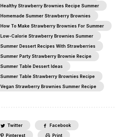
Healthy Strawberry Brownies Recipe Summer
Homemade Summer Strawberry Brownies
How To Make Strawberry Brownies For Summer
Low-Calorie Strawberry Brownies Summer
Summer Dessert Recipes With Strawberries
Summer Party Strawberry Brownie Recipe
Summer Table Dessert Ideas
Summer Table Strawberry Brownies Recipe
Vegan Strawberry Brownies Summer Recipe
Twitter
Facebook
Pinterest
Print