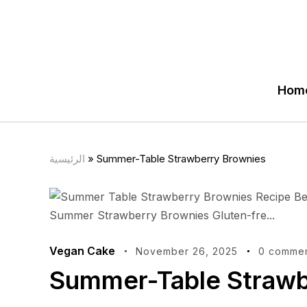
Hom
الرئيسية
»
Summer-Table Strawberry Brownies
Vegan Cake
November 26, 2025
0 comme
Summer-Table Strawb