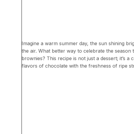
Imagine a warm summer day, the sun shining brigh
the air. What better way to celebrate the season t
brownies? This recipe is not just a dessert; it’s 
flavors of chocolate with the freshness of ripe st