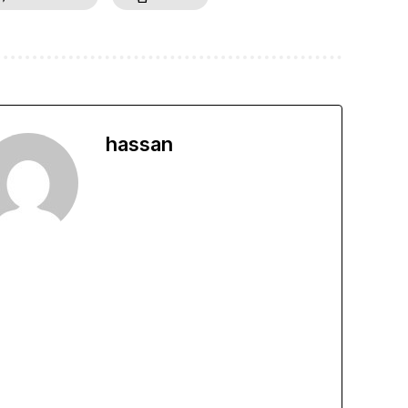
hassan