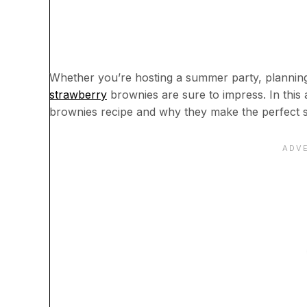
Whether you’re hosting a summer party, planning a
strawberry
brownies are sure to impress. In this 
brownies recipe and why they make the perfect s