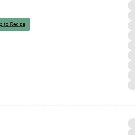
 to Recipe