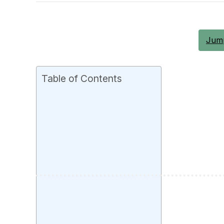
Jump
Table of Contents