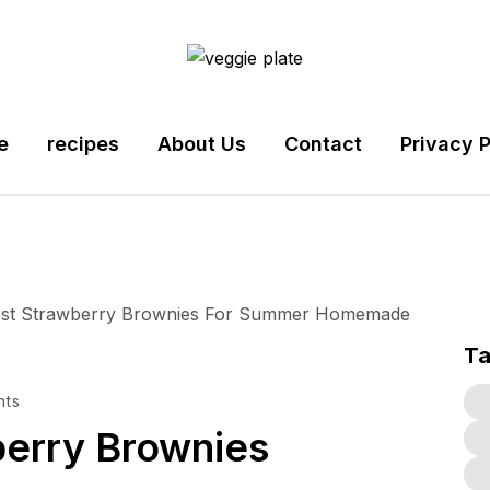
e
recipes
About Us
Contact
Privacy P
T
nts
erry Brownies