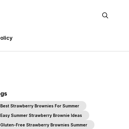

olicy
ags
Best Strawberry Brownies For Summer
Easy Summer Strawberry Brownie Ideas
Gluten-Free Strawberry Brownies Summer