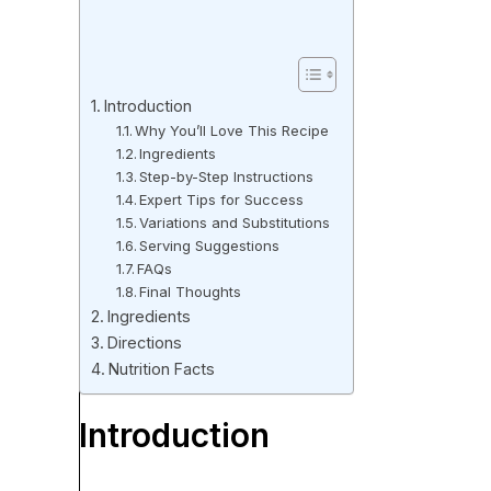
Introduction
Why You’ll Love This Recipe
Ingredients
Step-by-Step Instructions
Expert Tips for Success
Variations and Substitutions
Serving Suggestions
FAQs
Final Thoughts
Ingredients
Directions
Nutrition Facts
Introduction