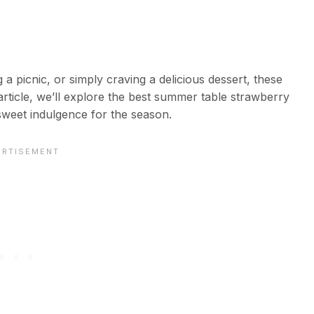
 picnic, or simply craving a delicious dessert, these
article, we’ll explore the best summer table strawberry
weet indulgence for the season.