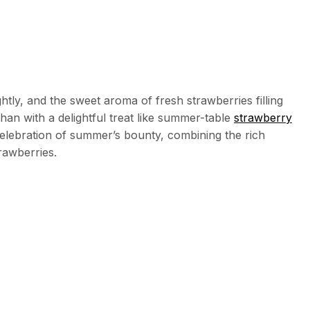
tly, and the sweet aroma of fresh strawberries filling
han with a delightful treat like summer-table
strawberry
a celebration of summer’s bounty, combining the rich
rawberries.